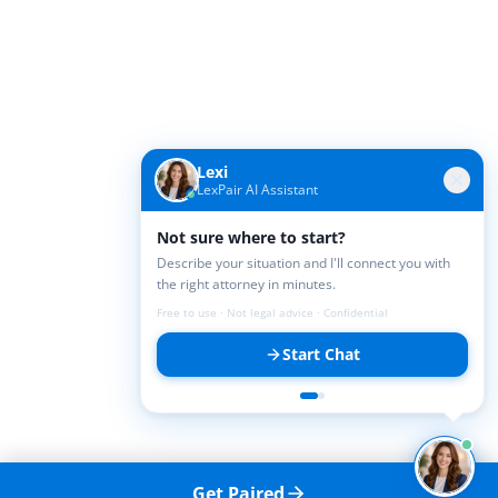
Lexi
LexPair AI Assistant
Not sure where to start?
Describe your situation and I'll connect you with
the right attorney in minutes.
Free to use · Not legal advice · Confidential
Start Chat
Get Paired