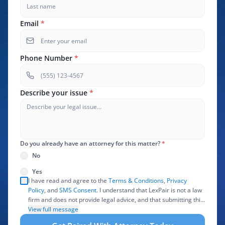
Email
*
Phone Number
*
Describe your issue
*
Do you already have an attorney for this matter?
*
No
Yes
I have read and agree to the
Terms & Conditions
,
Privacy
Policy
, and
SMS Consent
. I understand that LexPair is not a law
firm and does not provide legal advice, and that submitting this
form does not create an attorney-client relationship. I authorize
View full message
LexPair to review, use, and share the information I provide with