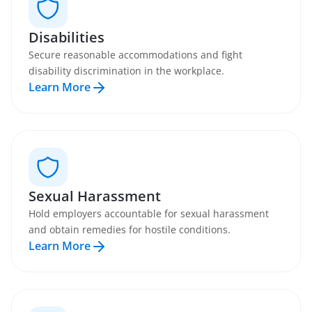
Disabilities
Secure reasonable accommodations and fight
disability discrimination in the workplace.
Learn More
Sexual Harassment
Hold employers accountable for sexual harassment
and obtain remedies for hostile conditions.
Learn More