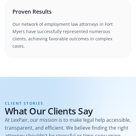
Proven Results
Our network of
employment law
attorneys in
Fort
Myers
have successfully represented numerous
clients, achieving favorable outcomes in complex
cases.
CLIENT STORIES
What Our Clients Say
At LexPair, our mission is to make legal help accessible,
transparent, and efficient. We believe finding the right
attorney shouldn't be stressful or time-consuming.