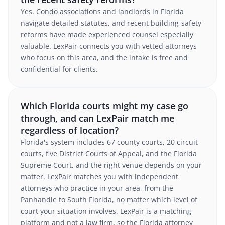
Yes. Condo associations and landlords in Florida
navigate detailed statutes, and recent building-safety
reforms have made experienced counsel especially
valuable. LexPair connects you with vetted attorneys
who focus on this area, and the intake is free and
confidential for clients.
Which Florida courts might my case go
through, and can LexPair match me
regardless of location?
Florida's system includes 67 county courts, 20 circuit
courts, five District Courts of Appeal, and the Florida
Supreme Court, and the right venue depends on your
matter. LexPair matches you with independent
attorneys who practice in your area, from the
Panhandle to South Florida, no matter which level of
court your situation involves. LexPair is a matching
platform and not a law firm, so the Florida attorney