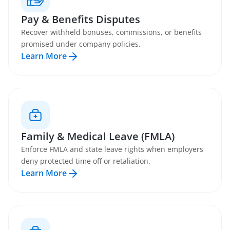
Pay & Benefits Disputes
Recover withheld bonuses, commissions, or benefits
promised under company policies.
Learn More
Family & Medical Leave (FMLA)
Enforce FMLA and state leave rights when employers
deny protected time off or retaliation.
Learn More