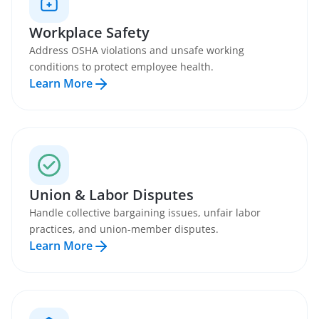
Workplace Safety
Address OSHA violations and unsafe working
conditions to protect employee health.
Learn More
Union & Labor Disputes
Handle collective bargaining issues, unfair labor
practices, and union-member disputes.
Learn More