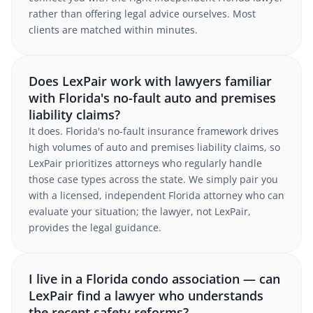
rather than offering legal advice ourselves. Most
clients are matched within minutes.
Does LexPair work with lawyers familiar
with Florida's no-fault auto and premises
liability claims?
It does. Florida's no-fault insurance framework drives
high volumes of auto and premises liability claims, so
LexPair prioritizes attorneys who regularly handle
those case types across the state. We simply pair you
with a licensed, independent Florida attorney who can
evaluate your situation; the lawyer, not LexPair,
provides the legal guidance.
I live in a Florida condo association — can
LexPair find a lawyer who understands
the recent safety reforms?