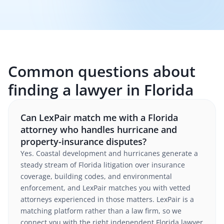
Common questions about
finding a lawyer in Florida
Can LexPair match me with a Florida
attorney who handles hurricane and
property-insurance disputes?
Yes. Coastal development and hurricanes generate a
steady stream of Florida litigation over insurance
coverage, building codes, and environmental
enforcement, and LexPair matches you with vetted
attorneys experienced in those matters. LexPair is a
matching platform rather than a law firm, so we
connect you with the right independent Florida lawyer