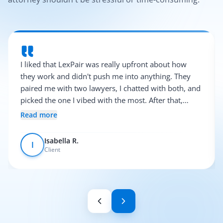
I liked that LexPair was really upfront about how
they work and didn't push me into anything. They
paired me with two lawyers, I chatted with both, and
picked the one I vibed with the most. After that,
everything was pretty smooth.
Read more
Isabella R.
I
Client