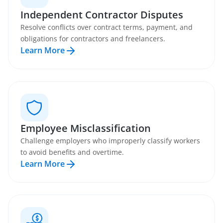
Independent Contractor Disputes
Resolve conflicts over contract terms, payment, and
obligations for contractors and freelancers.
Learn More
Employee Misclassification
Challenge employers who improperly classify workers
to avoid benefits and overtime.
Learn More