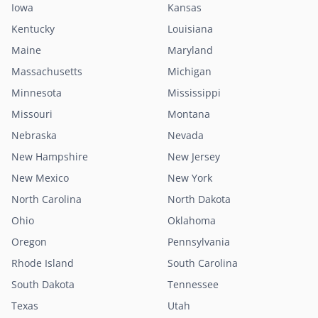
Iowa
Kansas
Kentucky
Louisiana
Maine
Maryland
Massachusetts
Michigan
Minnesota
Mississippi
Missouri
Montana
Nebraska
Nevada
New Hampshire
New Jersey
New Mexico
New York
North Carolina
North Dakota
Ohio
Oklahoma
Oregon
Pennsylvania
Rhode Island
South Carolina
South Dakota
Tennessee
Texas
Utah