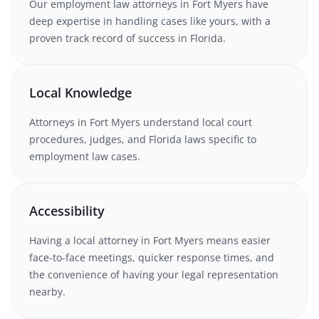
Our
employment law
attorneys in
Fort Myers
have
deep expertise in handling cases like yours, with a
proven track record of success in
Florida
.
Local Knowledge
Attorneys in
Fort Myers
understand local court
procedures, judges, and
Florida
laws specific to
employment law
cases.
Accessibility
Having a local attorney in
Fort Myers
means easier
face-to-face meetings, quicker response times, and
the convenience of having your legal representation
nearby.