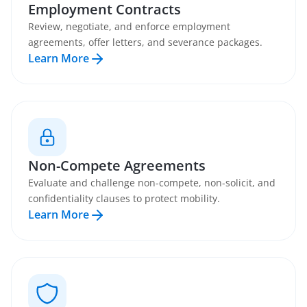
Employment Contracts
Review, negotiate, and enforce employment
agreements, offer letters, and severance packages.
Learn More
Non-Compete Agreements
Evaluate and challenge non-compete, non-solicit, and
confidentiality clauses to protect mobility.
Learn More