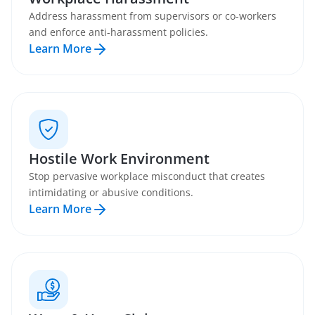
Address harassment from supervisors or co-workers
and enforce anti-harassment policies.
Learn More
Hostile Work Environment
Stop pervasive workplace misconduct that creates
intimidating or abusive conditions.
Learn More