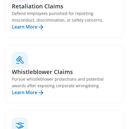
Retaliation Claims
Defend employees punished for reporting
misconduct, discrimination, or safety concerns.
Learn More
Whistleblower Claims
Pursue whistleblower protections and potential
awards after exposing corporate wrongdoing.
Learn More