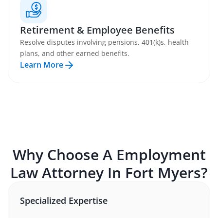
Retirement & Employee Benefits
Resolve disputes involving pensions, 401(k)s, health
plans, and other earned benefits.
Learn More
Why Choose A
Employment
Law
Attorney In
Fort Myers
?
Specialized Expertise