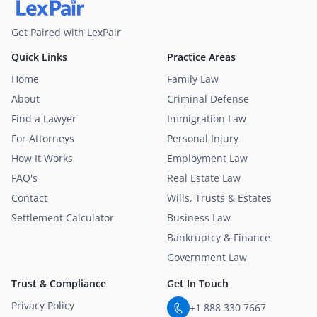
Get Paired with LexPair
Quick Links
Practice Areas
Home
Family Law
About
Criminal Defense
Find a Lawyer
Immigration Law
For Attorneys
Personal Injury
How It Works
Employment Law
FAQ's
Real Estate Law
Contact
Wills, Trusts & Estates
Settlement Calculator
Business Law
Bankruptcy & Finance
Government Law
Trust & Compliance
Get In Touch
Privacy Policy
+1 888 330 7667