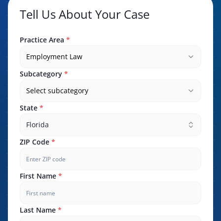
Tell Us About Your Case
Practice Area
*
Employment Law
Subcategory
*
Select subcategory
State
*
Florida
ZIP Code
*
First Name
*
Last Name
*