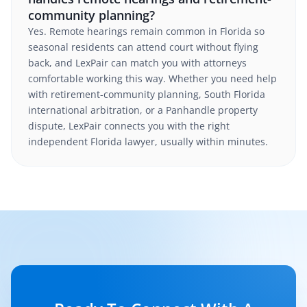
community planning?
Yes. Remote hearings remain common in Florida so
seasonal residents can attend court without flying
back, and LexPair can match you with attorneys
comfortable working this way. Whether you need help
with retirement-community planning, South Florida
international arbitration, or a Panhandle property
dispute, LexPair connects you with the right
independent Florida lawyer, usually within minutes.