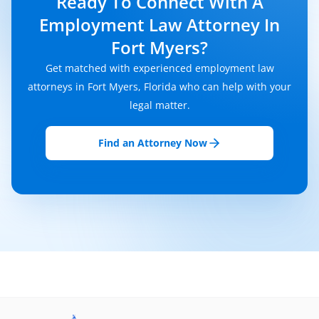
Ready To Connect With A
Employment Law Attorney In
Fort Myers?
Get matched with experienced employment law
attorneys in Fort Myers, Florida who can help with your
legal matter.
Find an Attorney Now