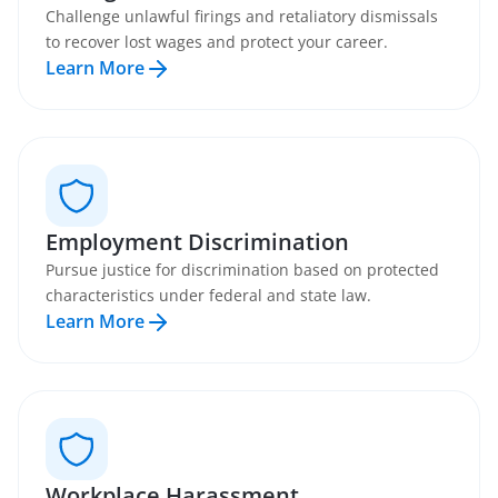
Challenge unlawful firings and retaliatory dismissals
to recover lost wages and protect your career.
Learn More
Employment Discrimination
Pursue justice for discrimination based on protected
characteristics under federal and state law.
Learn More
Workplace Harassment