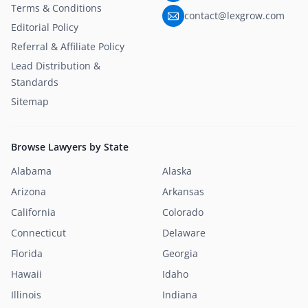
Terms & Conditions
contact@lexgrow.com
Editorial Policy
Referral & Affiliate Policy
Lead Distribution &
Standards
Sitemap
Browse Lawyers by State
Alabama
Alaska
Arizona
Arkansas
California
Colorado
Connecticut
Delaware
Florida
Georgia
Hawaii
Idaho
Illinois
Indiana