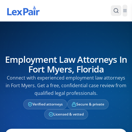
Employment Law Attorneys In
Fort Myers, Florida
Connect with experienced employment law attorneys
in Fort Myers. Get a free, confidential case review from
qualified legal professionals.
Verified attorneys
Secure & private
Licensed & vetted