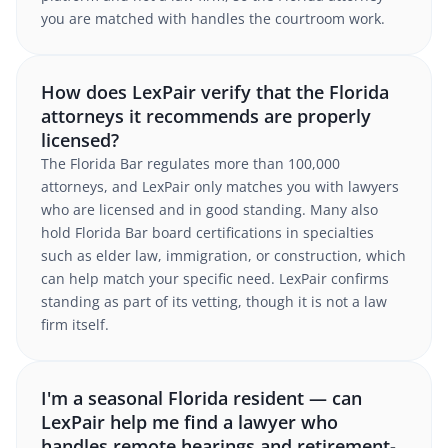
you are matched with handles the courtroom work.
How does LexPair verify that the Florida
attorneys it recommends are properly
licensed?
The Florida Bar regulates more than 100,000
attorneys, and LexPair only matches you with lawyers
who are licensed and in good standing. Many also
hold Florida Bar board certifications in specialties
such as elder law, immigration, or construction, which
can help match your specific need. LexPair confirms
standing as part of its vetting, though it is not a law
firm itself.
I'm a seasonal Florida resident — can
LexPair help me find a lawyer who
handles remote hearings and retirement-