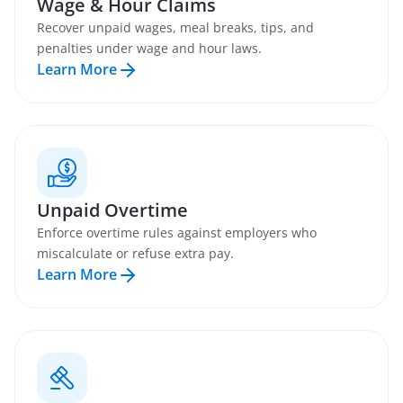
Wage & Hour Claims
Recover unpaid wages, meal breaks, tips, and
penalties under wage and hour laws.
Learn More
Unpaid Overtime
Enforce overtime rules against employers who
miscalculate or refuse extra pay.
Learn More