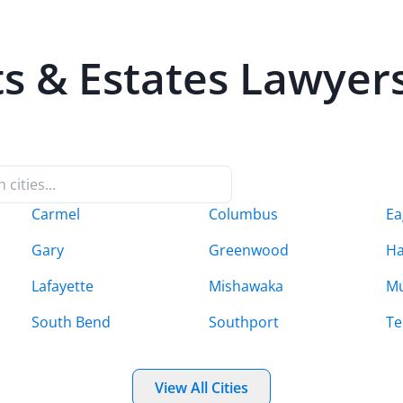
ts & Estates
Lawyers 
Carmel
Columbus
Ea
Gary
Greenwood
H
Lafayette
Mishawaka
Mu
South Bend
Southport
Te
View All Cities