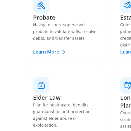
Probate
Est
Navigate court-supervised
Guide
probate to validate wills, resolve
gathe
debts, and transfer assets.
credi
distr
Learn More
Lear
Elder Law
Lon
Pla
Plan for healthcare, benefits,
guardianship, and protection
Coord
against elder abuse or
strat
exploitation.
assis