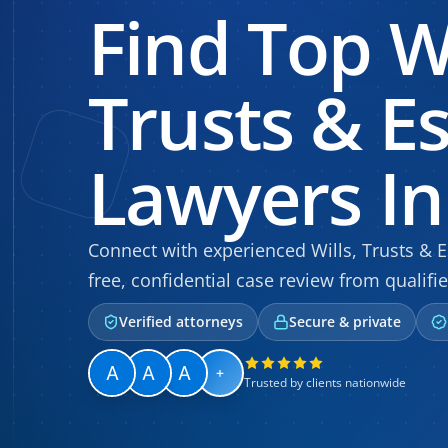
Find Top Wi
Trusts & E
Lawyers In
Connect with experienced Wills, Trusts & Es
free, confidential case review from qualifie
Verified attorneys
Secure & private
+
Trusted by clients nationwide