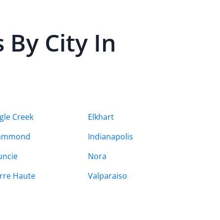
By City In
gle Creek
Elkhart
ammond
Indianapolis
ncie
Nora
rre Haute
Valparaiso