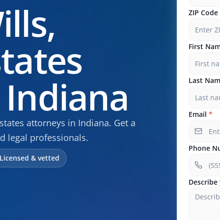
lls,
ZIP Code
states
First Na
 Indiana
Last Na
Email
*
tates attorneys in Indiana. Get a
d legal professionals.
Phone N
Licensed & vetted
Describe 