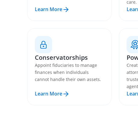
care.
Learn More
Lear
Conservatorships
Pow
Appoint fiduciaries to manage
Creat
finances when individuals
attor
cannot handle their own assets.
trust
agent
Learn More
Lear