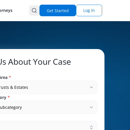
orneys
Log In
Get Started
 Us About Your Case
Area
*
Trusts & Estates
ory
*
subcategory