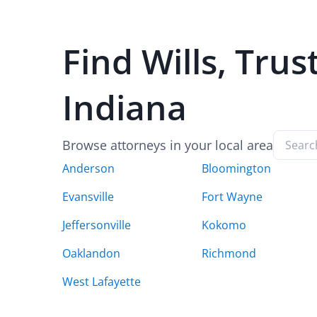
Find
Wills, Trus
Indiana
Browse attorneys in your local area
Anderson
Bloomington
Evansville
Fort Wayne
Jeffersonville
Kokomo
Oaklandon
Richmond
West Lafayette