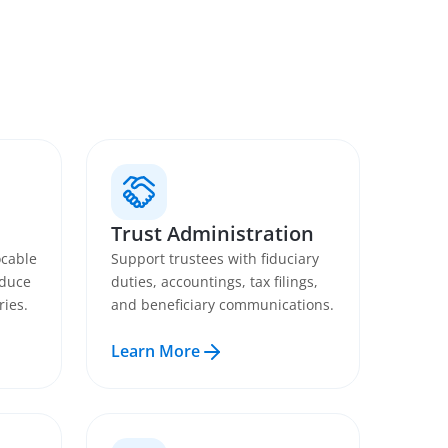
Trust Administration
ocable
Support trustees with fiduciary
educe
duties, accountings, tax filings,
ries.
and beneficiary communications.
Learn More