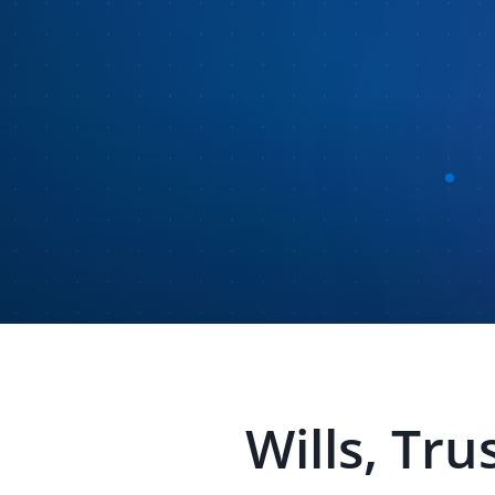
Wills, Tru