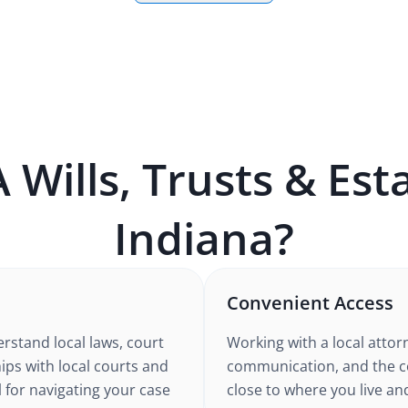
A
Wills, Trusts & Est
Indiana
?
Convenient Access
rstand local laws, court
Working with a local atto
ips with local courts and
communication, and the co
l for navigating your case
close to where you live an