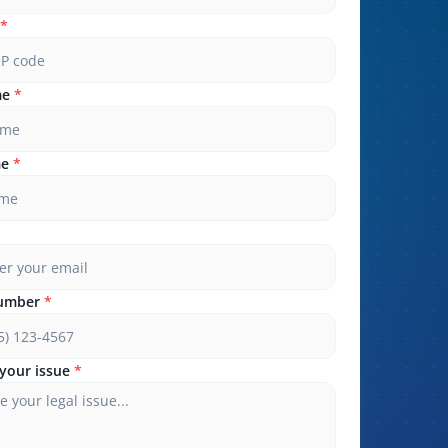
*
me
*
me
*
umber
*
your issue
*