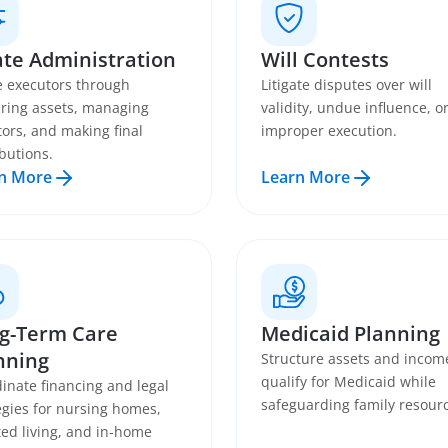
ate Administration
Will Contests
 executors through
Litigate disputes over will
ring assets, managing
validity, undue influence, o
tors, and making final
improper execution.
ibutions.
n More
Learn More
g-Term Care
Medicaid Planning
nning
Structure assets and incom
qualify for Medicaid while
inate financing and legal
safeguarding family resour
egies for nursing homes,
ted living, and in-home