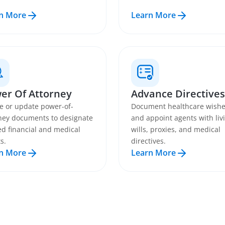
n More
Learn More
er Of Attorney
Advance Directives
e or update power-of-
Document healthcare wish
ney documents to designate
and appoint agents with liv
ed financial and medical
wills, proxies, and medical
s.
directives.
n More
Learn More