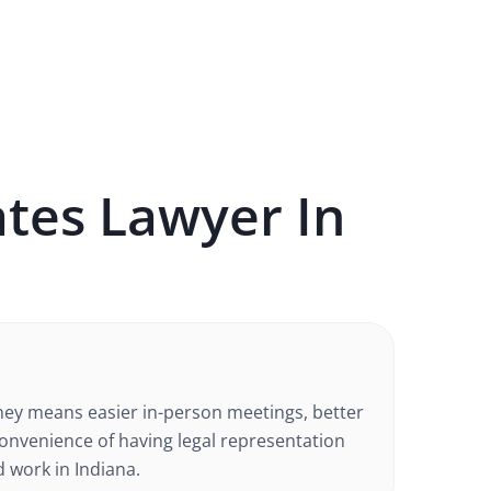
ates
Lawyer In
rney means easier in-person meetings, better
nvenience of having legal representation
d work in
Indiana
.