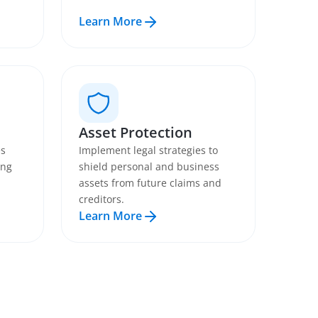
Learn More
Asset Protection
es
Implement legal strategies to
ing
shield personal and business
assets from future claims and
creditors.
Learn More