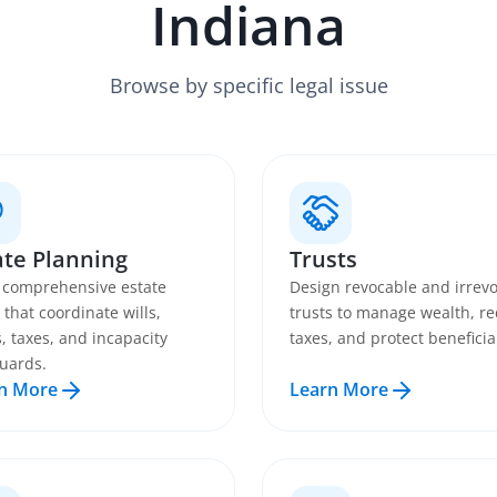
Indiana
Browse by specific legal issue
ate Planning
Trusts
 comprehensive estate
Design revocable and irrev
 that coordinate wills,
trusts to manage wealth, r
s, taxes, and incapacity
taxes, and protect beneficia
uards.
n More
Learn More