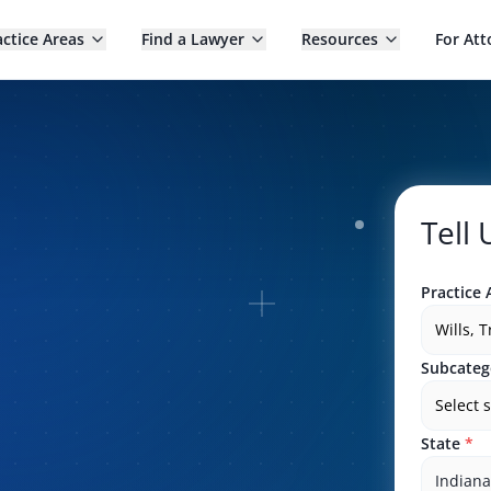
actice Areas
Find a Lawyer
Resources
For Att
Tell
Practice 
Wills, 
Subcateg
Select 
State
*
Indiana