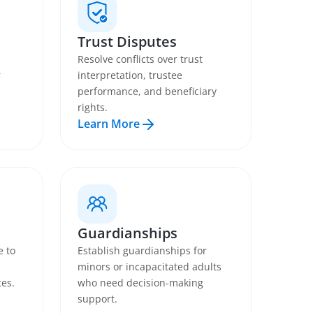
Trust Disputes
Resolve conflicts over trust
r
interpretation, trustee
performance, and beneficiary
rights.
Learn More
Guardianships
e to
Establish guardianships for
minors or incapacitated adults
ces.
who need decision-making
support.