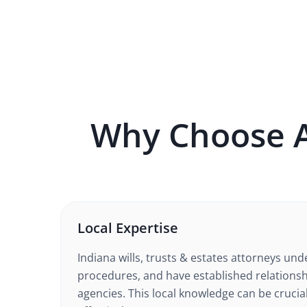
Why Choose 
Local Expertise
Indiana
wills, trusts & estates
attorneys unde
procedures, and have established relationsh
agencies. This local knowledge can be crucia