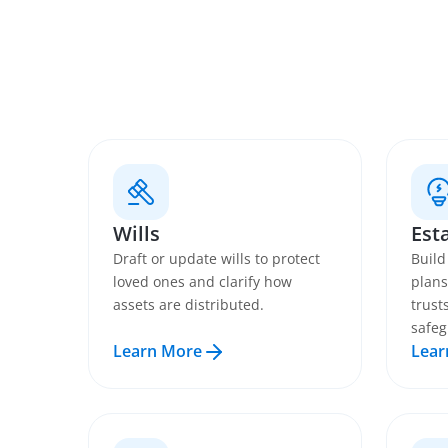
Wills
Est
Draft or update wills to protect
Build
loved ones and clarify how
plans
assets are distributed.
trust
safeg
Learn More
Lear