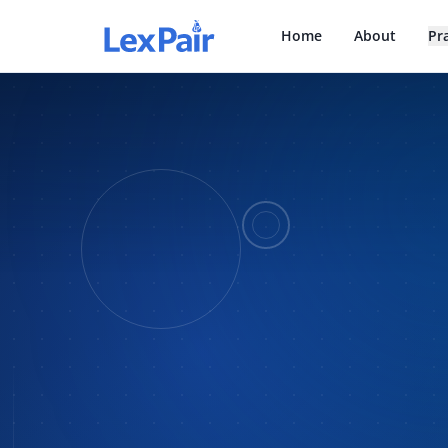
Home
About
Pr