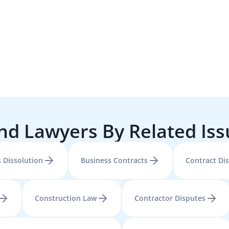
nd Lawyers By Related Is
 Dissolution
Business Contracts
Contract Di
Construction Law
Contractor Disputes