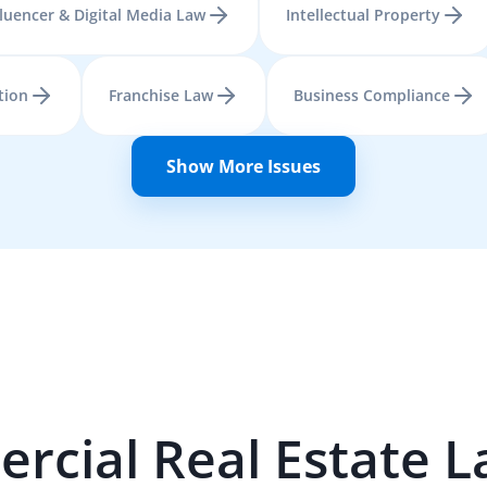
fluencer & Digital Media Law
Intellectual Property
tion
Franchise Law
Business Compliance
Show More Issues
cial Real Estate
L