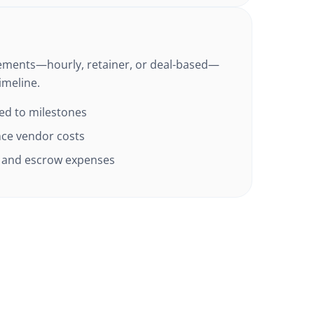
ements—hourly, retainer, or deal-based—
imeline.
ied to milestones
ence vendor costs
x, and escrow expenses