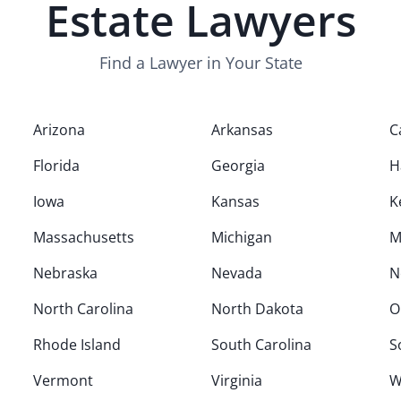
Estate
Lawyers
Find a Lawyer in Your State
Arizona
Arkansas
C
Florida
Georgia
H
Iowa
Kansas
K
Massachusetts
Michigan
M
Nebraska
Nevada
N
North Carolina
North Dakota
O
Rhode Island
South Carolina
S
Vermont
Virginia
W