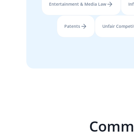
Entertainment & Media Law
In
Patents
Unfair Competi
Commer