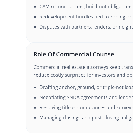
CAM reconciliations, build-out obligations
Redevelopment hurdles tied to zoning or
Disputes with partners, lenders, or neigh
Role Of Commercial Counsel
Commercial real estate attorneys keep tran
reduce costly surprises for investors and op
Drafting anchor, ground, or triple-net lea
Negotiating SNDA agreements and lender
Resolving title encumbrances and survey
Managing closings and post-closing oblig