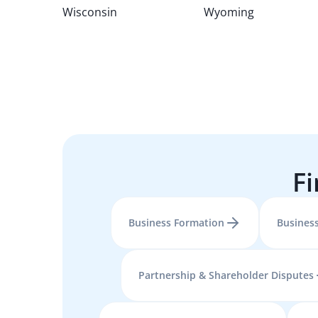
Wisconsin
Wyoming
Fi
Business Formation
Business
Partnership & Shareholder Disputes