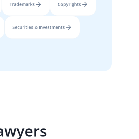
Trademarks
Copyrights
Securities & Investments
awyers