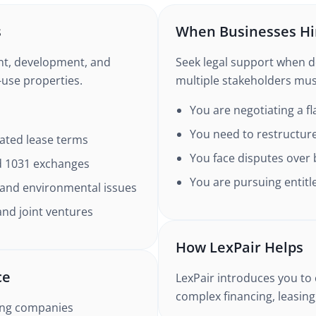
s
When Businesses Hi
nt, development, and
Seek legal support when dea
d-use properties.
multiple stakeholders must
You are negotiating a fl
You need to restructure
cated lease terms
You face disputes over 
nd 1031 exchanges
You are pursuing entitl
, and environmental issues
and joint ventures
How LexPair Helps
ce
LexPair introduces you to 
complex financing, leasin
ing companies