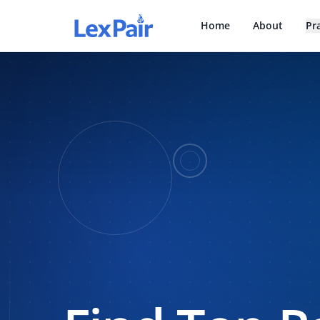
Home
About
Pr