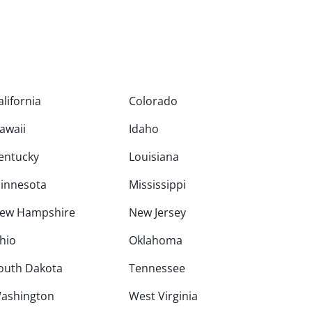
alifornia
Colorado
awaii
Idaho
entucky
Louisiana
innesota
Mississippi
ew Hampshire
New Jersey
hio
Oklahoma
outh Dakota
Tennessee
ashington
West Virginia