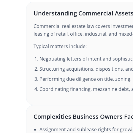
Understanding Commercial Asset
Commercial real estate law covers investme
leasing of retail, office, industrial, and mixe
Typical matters include:
Negotiating letters of intent and sophisti
Structuring acquisitions, dispositions, a
Performing due diligence on title, zoning
Coordinating financing, mezzanine debt, 
Complexities Business Owners Fa
Assignment and sublease rights for grow