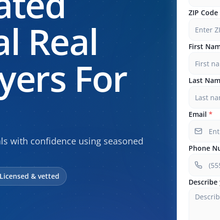
ated
ZIP Code
l Real
First Na
yers For
Last Na
Email
*
als with confidence using seasoned
Phone N
Licensed & vetted
Describe 