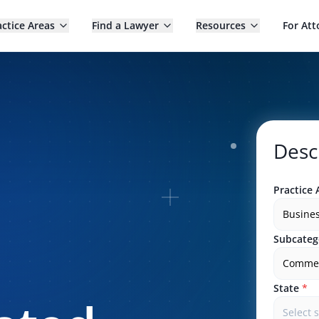
actice Areas
Find a Lawyer
Resources
For Att
Desc
Practice 
Busine
Subcateg
Commerc
State
*
Select 