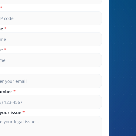
*
me
*
me
*
umber
*
your issue
*