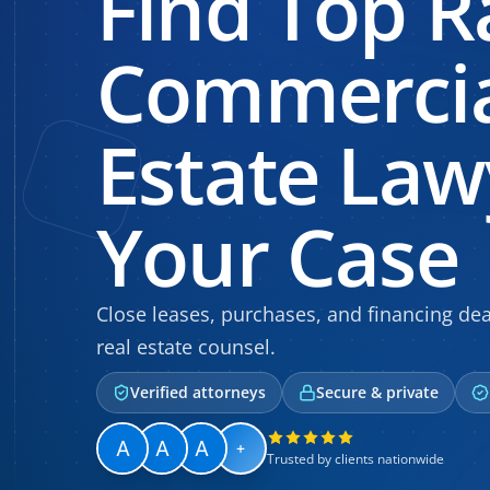
Find Top R
Commercia
Estate Law
Your Case
Close leases, purchases, and financing de
real estate counsel.
Verified attorneys
Secure & private
+
Trusted by clients nationwide