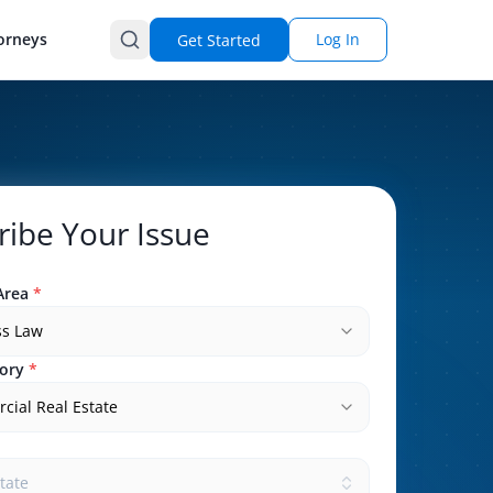
orneys
Log In
Get Started
ribe Your Issue
Area
*
ss Law
ory
*
ial Real Estate
state