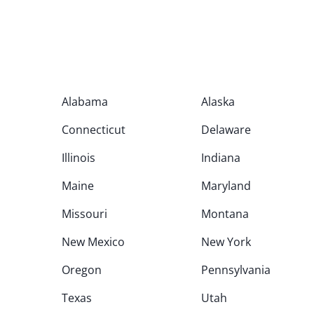
Alabama
Alaska
Connecticut
Delaware
Illinois
Indiana
Maine
Maryland
Missouri
Montana
New Mexico
New York
Oregon
Pennsylvania
Texas
Utah