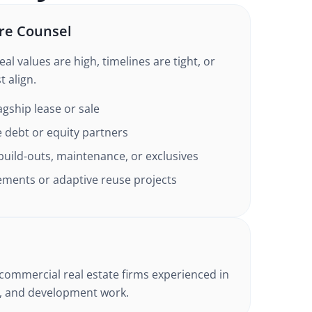
re Counsel
l values are high, timelines are tight, or
 align.
agship lease or sale
 debt or equity partners
build-outs, maintenance, or exclusives
ements or adaptive reuse projects
commercial real estate firms experienced in
g, and development work.