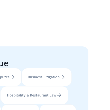
sue
sputes
Business Litigation
Hospitality & Restaurant Law