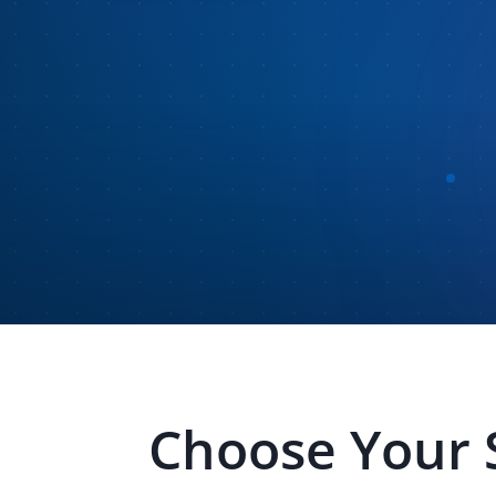
Choose Your 