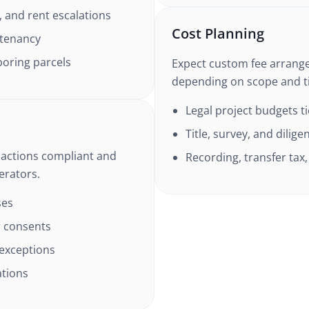
, and rent escalations
Cost Planning
 tenancy
boring parcels
Expect custom fee arrang
depending on scope and t
Legal project budgets t
Title, survey, and dilig
sactions compliant and
Recording, transfer ta
erators.
ses
 consents
 exceptions
ations