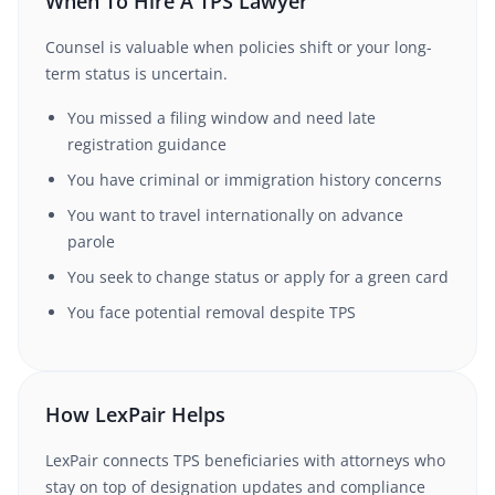
When To Hire A TPS Lawyer
Counsel is valuable when policies shift or your long-
term status is uncertain.
You missed a filing window and need late
registration guidance
You have criminal or immigration history concerns
You want to travel internationally on advance
parole
You seek to change status or apply for a green card
You face potential removal despite TPS
How LexPair Helps
LexPair connects TPS beneficiaries with attorneys who
stay on top of designation updates and compliance