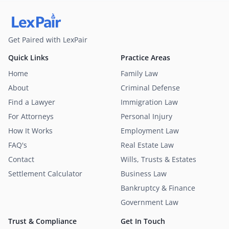
Get Paired with LexPair
Quick Links
Practice Areas
Home
Family Law
About
Criminal Defense
Find a Lawyer
Immigration Law
For Attorneys
Personal Injury
How It Works
Employment Law
FAQ's
Real Estate Law
Contact
Wills, Trusts & Estates
Settlement Calculator
Business Law
Bankruptcy & Finance
Government Law
Trust & Compliance
Get In Touch