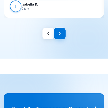
Isabella R.
I
Client