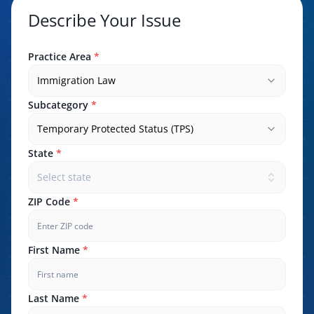
Describe Your Issue
Practice Area
*
Immigration Law
Subcategory
*
Temporary Protected Status (TPS)
State
*
Select state
ZIP Code
*
First Name
*
Last Name
*