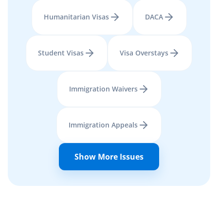
Humanitarian Visas
DACA
Student Visas
Visa Overstays
Immigration Waivers
Immigration Appeals
Show More Issues