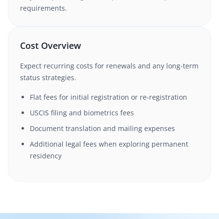
requirements.
Cost Overview
Expect recurring costs for renewals and any long-term
status strategies.
Flat fees for initial registration or re-registration
USCIS filing and biometrics fees
Document translation and mailing expenses
Additional legal fees when exploring permanent
residency