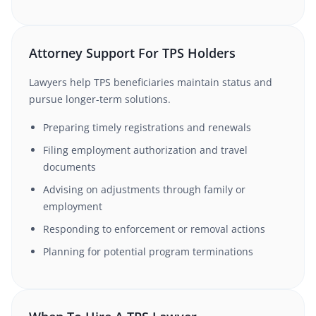
Attorney Support For TPS Holders
Lawyers help TPS beneficiaries maintain status and
pursue longer-term solutions.
Preparing timely registrations and renewals
Filing employment authorization and travel
documents
Advising on adjustments through family or
employment
Responding to enforcement or removal actions
Planning for potential program terminations