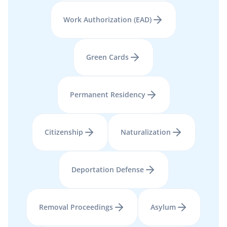
Work Authorization (EAD)
Green Cards
Permanent Residency
Citizenship
Naturalization
Deportation Defense
Removal Proceedings
Asylum