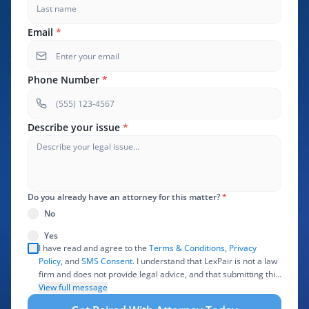
Email
*
Phone Number
*
Describe your issue
*
Do you already have an attorney for this matter?
*
No
Yes
I have read and agree to the
Terms & Conditions
,
Privacy
Policy
, and
SMS Consent
. I understand that LexPair is not a law
firm and does not provide legal advice, and that submitting this
form does not create an attorney-client relationship. I authorize
View full message
LexPair to review, use, and share the information I provide with