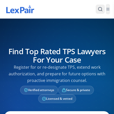
Find Top Rated TPS Lawyers
For Your Case
Register for or re-designate TPS, extend work
authorization, and prepare for future options with
proactive immigration counsel.
Verified attorneys
Secure & private
Licensed & vetted