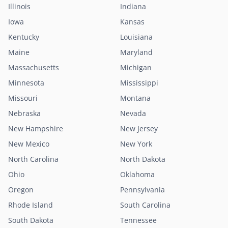
Illinois
Indiana
Iowa
Kansas
Kentucky
Louisiana
Maine
Maryland
Massachusetts
Michigan
Minnesota
Mississippi
Missouri
Montana
Nebraska
Nevada
New Hampshire
New Jersey
New Mexico
New York
North Carolina
North Dakota
Ohio
Oklahoma
Oregon
Pennsylvania
Rhode Island
South Carolina
South Dakota
Tennessee