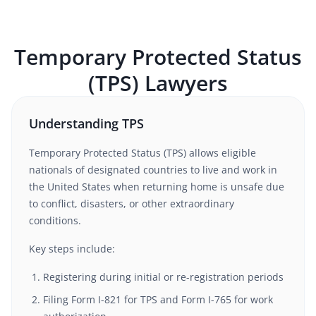
Temporary Protected Status
(TPS)
Lawyers
Understanding TPS
Temporary Protected Status (TPS) allows eligible
nationals of designated countries to live and work in
the United States when returning home is unsafe due
to conflict, disasters, or other extraordinary
conditions.
Key steps include:
Registering during initial or re-registration periods
Filing Form I-821 for TPS and Form I-765 for work