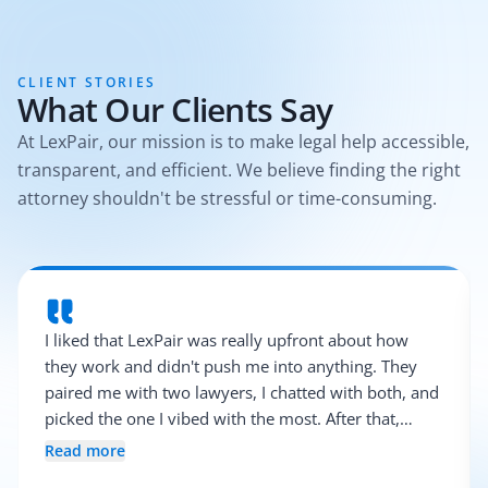
CLIENT STORIES
What Our Clients Say
At LexPair, our mission is to make legal help accessible,
transparent, and efficient. We believe finding the right
attorney shouldn't be stressful or time-consuming.
I liked that LexPair was really upfront about how
they work and didn't push me into anything. They
paired me with two lawyers, I chatted with both, and
picked the one I vibed with the most. After that,
everything was pretty smooth.
Read more