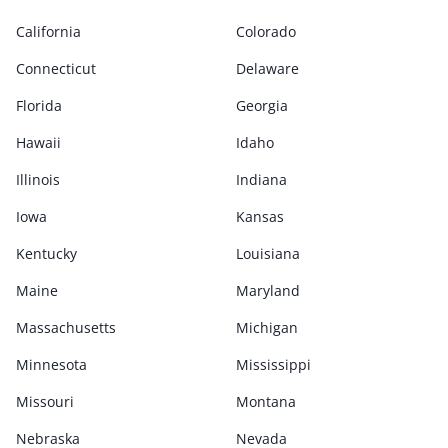
California
Colorado
Connecticut
Delaware
Florida
Georgia
Hawaii
Idaho
Illinois
Indiana
Iowa
Kansas
Kentucky
Louisiana
Maine
Maryland
Massachusetts
Michigan
Minnesota
Mississippi
Missouri
Montana
Nebraska
Nevada