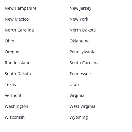
New Hampshire
New Jersey
New Mexico
New York
North Carolina
North Dakota
Ohio
Oklahoma
Oregon
Pennsylvania
Rhode Island
South Carolina
South Dakota
Tennessee
Texas
Utah
Vermont
Virginia
Washington
West Virginia
Wisconsin
Wyoming