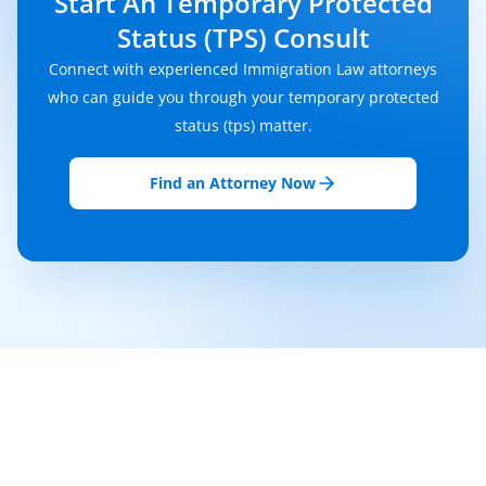
Start An Temporary Protected
Status (TPS) Consult
Connect with experienced Immigration Law attorneys
who can guide you through your temporary protected
status (tps) matter.
Find an Attorney Now