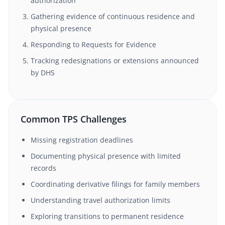
authorization
Gathering evidence of continuous residence and
physical presence
Responding to Requests for Evidence
Tracking redesignations or extensions announced
by DHS
Common TPS Challenges
Missing registration deadlines
Documenting physical presence with limited
records
Coordinating derivative filings for family members
Understanding travel authorization limits
Exploring transitions to permanent residence