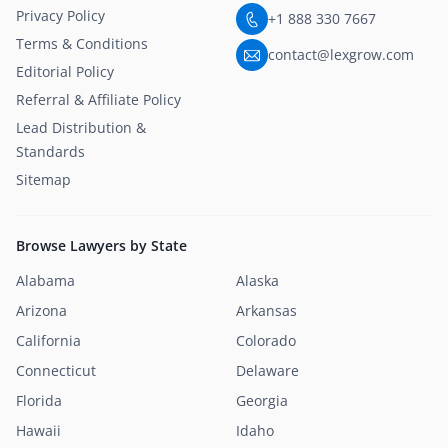
Privacy Policy
+1 888 330 7667
Terms & Conditions
contact@lexgrow.com
Editorial Policy
Referral & Affiliate Policy
Lead Distribution &
Standards
Sitemap
Browse Lawyers by State
Alabama
Alaska
Arizona
Arkansas
California
Colorado
Connecticut
Delaware
Florida
Georgia
Hawaii
Idaho