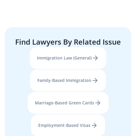
Find Lawyers By Related Issue
Immigration Law (General)
Family-Based Immigration
Marriage-Based Green Cards
Employment-Based Visas