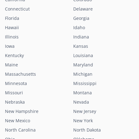
Connecticut
Delaware
Florida
Georgia
Hawaii
Idaho
Illinois
Indiana
Iowa
Kansas
Kentucky
Louisiana
Maine
Maryland
Massachusetts
Michigan
Minnesota
Mississippi
Missouri
Montana
Nebraska
Nevada
New Hampshire
New Jersey
New Mexico
New York
North Carolina
North Dakota