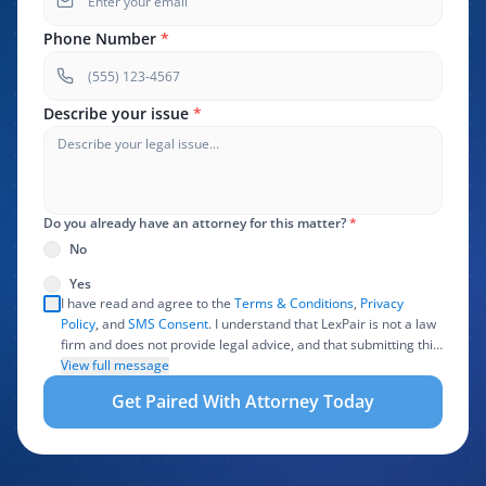
Phone Number
*
Describe your issue
*
Do you already have an attorney for this matter?
*
No
Yes
I have read and agree to the
Terms & Conditions
,
Privacy
Policy
, and
SMS Consent
. I understand that LexPair is not a law
firm and does not provide legal advice, and that submitting this
form does not create an attorney-client relationship. I authorize
View full message
LexPair to review, use, and share the information I provide with
Get Paired With Attorney Today
one or more participating attorneys, law firms, marketing
partners, lead buyers, and other service providers involved in
evaluating, routing, or handling my legal inquiry, subject to
applicable law. I understand that LexPair and those recipients