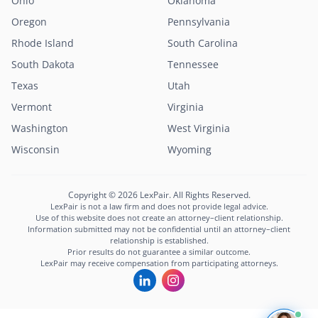
Ohio
Oklahoma
Oregon
Pennsylvania
Rhode Island
South Carolina
South Dakota
Tennessee
Texas
Utah
Vermont
Virginia
Washington
West Virginia
Wisconsin
Wyoming
Copyright © 2026 LexPair. All Rights Reserved.
LexPair is not a law firm and does not provide legal advice.
Use of this website does not create an attorney–client relationship.
Information submitted may not be confidential until an attorney–client
relationship is established.
Prior results do not guarantee a similar outcome.
LexPair may receive compensation from participating attorneys.