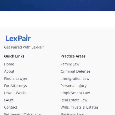
may contact me about my request for legal assistance by
phone, text message, and email. Consent is not required to
purchase legal services.
Get Paired with LexPair
Quick Links
Practice Areas
Home
Family Law
About
Criminal Defense
Find a Lawyer
Immigration Law
For Attorneys
Personal Injury
How It Works
Employment Law
FAQ's
Real Estate Law
Contact
Wills, Trusts & Estates
Settlement Calculator
Business Law