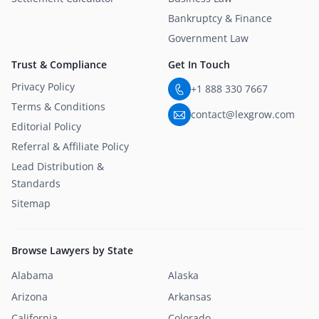
Bankruptcy & Finance
Government Law
Trust & Compliance
Get In Touch
Privacy Policy
+1 888 330 7667
Terms & Conditions
contact@lexgrow.com
Editorial Policy
Referral & Affiliate Policy
Lead Distribution &
Standards
Sitemap
Browse Lawyers by State
Alabama
Alaska
Arizona
Arkansas
California
Colorado