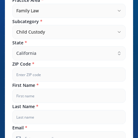
Practice Area
*
Family Law
Subcategory
*
Child Custody
State
*
California
ZIP Code
*
First Name
*
Last Name
*
Email
*