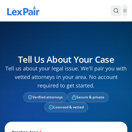
Tell Us About Your Case
Tell us about your legal issue. We'll pair you with
vetted attorneys in your area. No account
required to get started.
Verified attorneys
Secure & private
Licensed & vetted