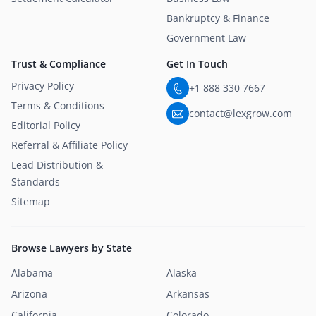
Bankruptcy & Finance
Government Law
Trust & Compliance
Get In Touch
Privacy Policy
+1 888 330 7667
Terms & Conditions
contact@lexgrow.com
Editorial Policy
Referral & Affiliate Policy
Lead Distribution &
Standards
Sitemap
Browse Lawyers by State
Alabama
Alaska
Arizona
Arkansas
California
Colorado