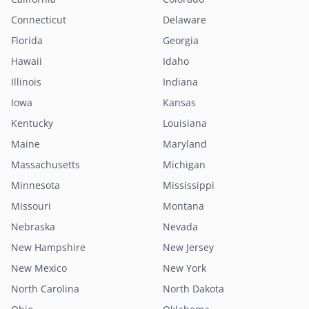
Connecticut
Delaware
Florida
Georgia
Hawaii
Idaho
Illinois
Indiana
Iowa
Kansas
Kentucky
Louisiana
Maine
Maryland
Massachusetts
Michigan
Minnesota
Mississippi
Missouri
Montana
Nebraska
Nevada
New Hampshire
New Jersey
New Mexico
New York
North Carolina
North Dakota