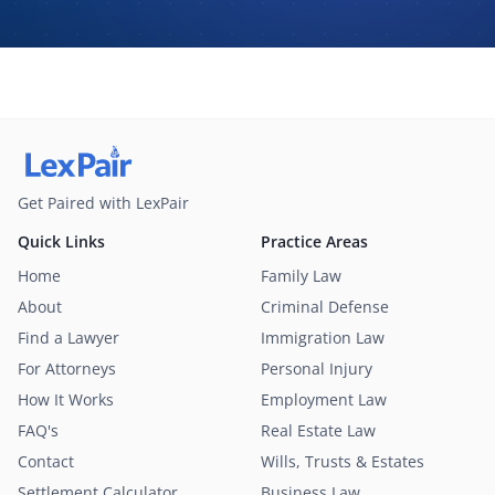
may contact me about my request for legal assistance by
phone, text message, and email. Consent is not required to
purchase legal services.
Get Paired with LexPair
Quick Links
Practice Areas
Home
Family Law
About
Criminal Defense
Find a Lawyer
Immigration Law
For Attorneys
Personal Injury
How It Works
Employment Law
FAQ's
Real Estate Law
Contact
Wills, Trusts & Estates
Settlement Calculator
Business Law