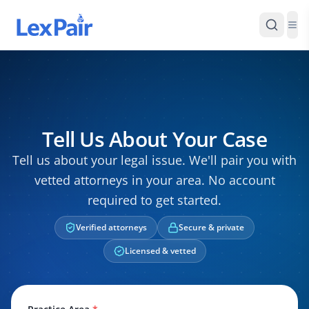
Tell Us About Your Case
Tell us about your legal issue. We'll pair you with
vetted attorneys in your area. No account
required to get started.
Verified attorneys
Secure & private
Licensed & vetted