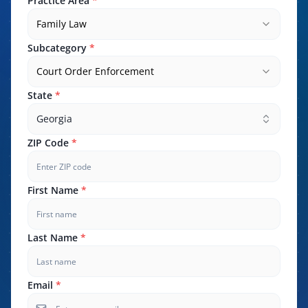
Practice Area
*
Family Law
Subcategory
*
Court Order Enforcement
State
*
Georgia
ZIP Code
*
First Name
*
Last Name
*
Email
*