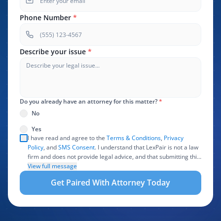
Phone Number
*
Describe your issue
*
Do you already have an attorney for this matter?
*
No
Yes
I have read and agree to the
Terms & Conditions
,
Privacy
Policy
, and
SMS Consent
. I understand that LexPair is not a law
firm and does not provide legal advice, and that submitting this
form does not create an attorney-client relationship. I authorize
View full message
LexPair to review, use, and share the information I provide with
Get Paired With Attorney Today
one or more participating attorneys, law firms, marketing
partners, lead buyers, and other service providers involved in
evaluating, routing, or handling my legal inquiry, subject to
applicable law. I understand that LexPair and those recipients