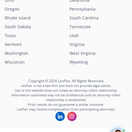
Ohio
Oklahoma
Oregon
Pennsylvania
Rhode Island
South Carolina
South Dakota
Tennessee
Texas
Utah
Vermont
Virginia
Washington
West Virginia
Wisconsin
Wyoming
Copyright © 2026 LexPair. All Rights Reserved.
LexPair is not a law firm and does not provide legal advice.
Use of this website does not create an attorney–client relationship.
Information submitted may not be confidential until an attorney–client
relationship is established.
Prior results do not guarantee a similar outcome.
LexPair may receive compensation from participating attorneys.