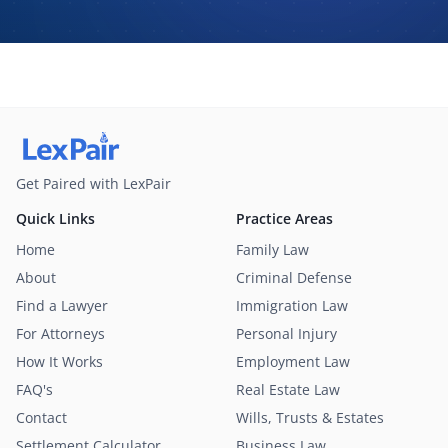
may contact me about my request for legal assistance by
phone, text message, and email. Consent is not required to
purchase legal services.
Get Paired with LexPair
Quick Links
Practice Areas
Home
Family Law
About
Criminal Defense
Find a Lawyer
Immigration Law
For Attorneys
Personal Injury
How It Works
Employment Law
FAQ's
Real Estate Law
Contact
Wills, Trusts & Estates
Settlement Calculator
Business Law