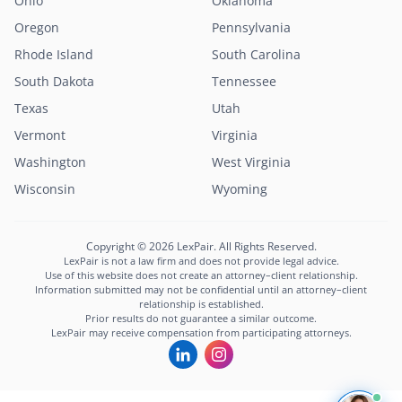
Ohio
Oklahoma
Oregon
Pennsylvania
Rhode Island
South Carolina
South Dakota
Tennessee
Texas
Utah
Vermont
Virginia
Washington
West Virginia
Wisconsin
Wyoming
Copyright © 2026 LexPair. All Rights Reserved.
LexPair is not a law firm and does not provide legal advice.
Use of this website does not create an attorney–client relationship.
Information submitted may not be confidential until an attorney–client
relationship is established.
Prior results do not guarantee a similar outcome.
LexPair may receive compensation from participating attorneys.