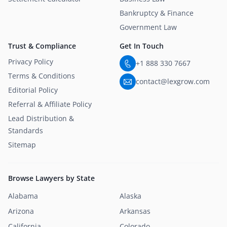
Bankruptcy & Finance
Government Law
Trust & Compliance
Get In Touch
Privacy Policy
+1 888 330 7667
Terms & Conditions
contact@lexgrow.com
Editorial Policy
Referral & Affiliate Policy
Lead Distribution &
Standards
Sitemap
Browse Lawyers by State
Alabama
Alaska
Arizona
Arkansas
California
Colorado