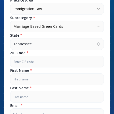
Practice Area
*
Immigration Law
Subcategory
*
Marriage-Based Green Cards
State
*
Tennessee
ZIP Code
*
First Name
*
Last Name
*
Email
*