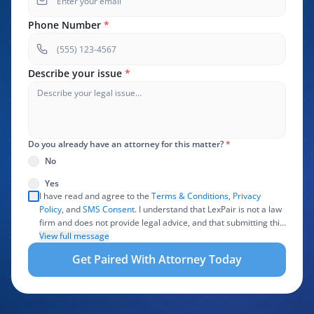
Phone Number
*
Describe your issue
*
Do you already have an attorney for this matter?
*
No
Yes
I have read and agree to the
Terms & Conditions
,
Privacy
Policy
, and
SMS Consent
. I understand that LexPair is not a law
firm and does not provide legal advice, and that submitting this
form does not create an attorney-client relationship. I authorize
View full message
LexPair to review, use, and share the information I provide with
Get Paired With Attorney Today
one or more participating attorneys, law firms, marketing
partners, lead buyers, and other service providers involved in
evaluating, routing, or handling my legal inquiry, subject to
applicable law. I understand that LexPair and those recipients