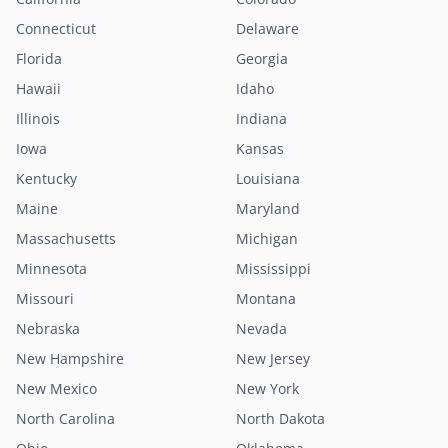
Connecticut
Delaware
Florida
Georgia
Hawaii
Idaho
Illinois
Indiana
Iowa
Kansas
Kentucky
Louisiana
Maine
Maryland
Massachusetts
Michigan
Minnesota
Mississippi
Missouri
Montana
Nebraska
Nevada
New Hampshire
New Jersey
New Mexico
New York
North Carolina
North Dakota