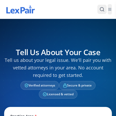
Tell Us About Your Case
Tell us about your legal issue. We'll pair you with
vetted attorneys in your area. No account
required to get started.
Verified attorneys
Secure & private
Licensed & vetted