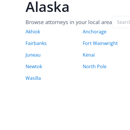
Alaska
Browse attorneys in your local area
Akhiok
Anchorage
Fairbanks
Fort Wainwright
Juneau
Kenai
Newtok
North Pole
Wasilla