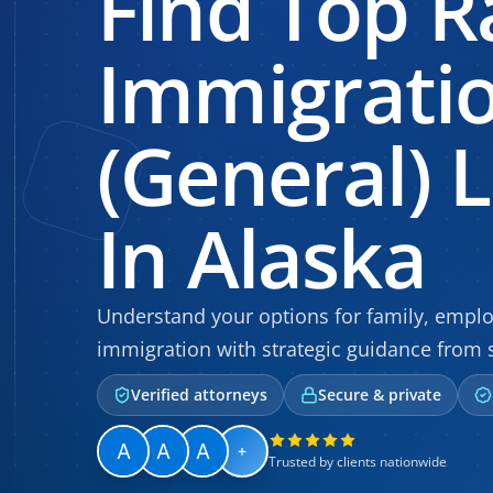
Find Top R
Immigrati
(General) 
In Alaska
Understand your options for family, empl
immigration with strategic guidance from 
Verified attorneys
Secure & private
+
Trusted by clients nationwide