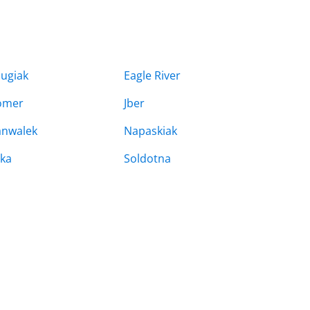
ugiak
Eagle River
omer
Jber
nwalek
Napaskiak
tka
Soldotna