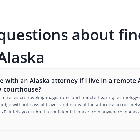
estions about fin
 Alaska
with an Alaska attorney if I live in a remote A
a courthouse?
stem relies on traveling magistrates and remote-hearing technology 
judge without days of travel, and many of the attorneys in our ne
xPair lets you submit a confidential intake from anywhere in Alask