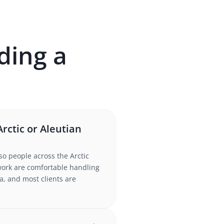
ding a
rctic or Aleutian
so people across the Arctic
twork are comfortable handling
a, and most clients are