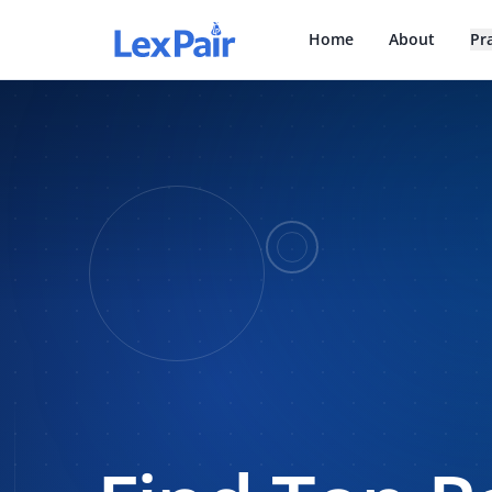
Home
About
Pr