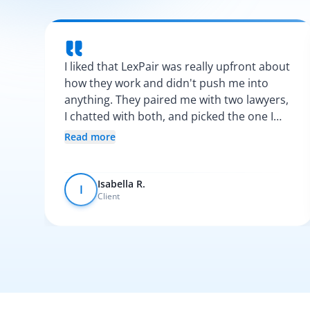
I liked that LexPair was really upfront about
how they work and didn't push me into
anything. They paired me with two lawyers,
I chatted with both, and picked the one I
vibed with the most. After that, everything
Read more
was pretty smooth.
Isabella R.
I
Client