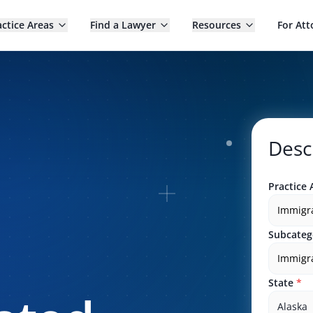
actice Areas
Find a Lawyer
Resources
For Att
Desc
Practice 
Immigr
Subcateg
Immigra
State
*
Alaska