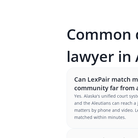
Common qu
lawyer in
Can LexPair match me 
community far from 
Yes. Alaska's unified court sy
and the Aleutians can reach a 
matters by phone and video. Le
matched within minutes.