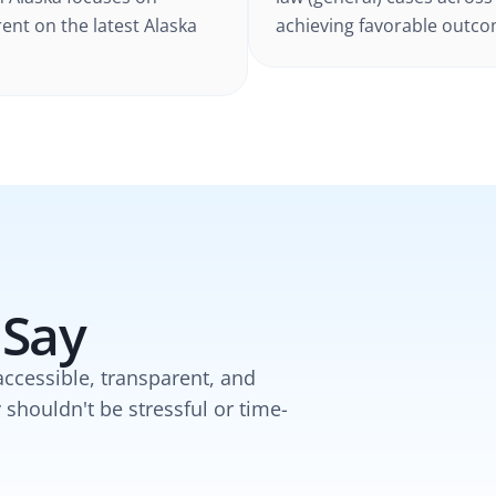
rent on the latest
Alaska
achieving favorable outcom
 Say
accessible, transparent, and
y shouldn't be stressful or time-