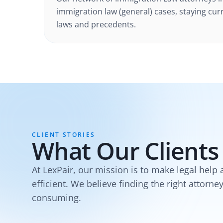
immigration law (general) cases
, staying cur
laws and precedents.
CLIENT STORIES
What Our Clients
At LexPair, our mission is to make legal help 
efficient. We believe finding the right attorne
consuming.