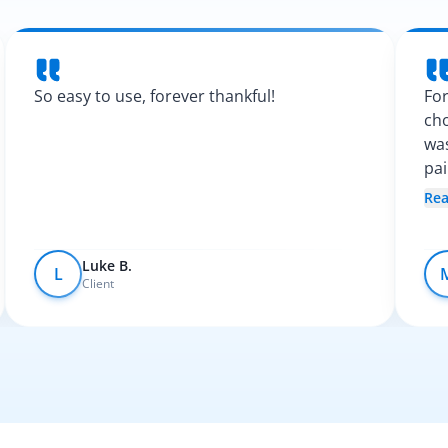
So easy to use, forever thankful!
For
cho
was
pa
Spa
Re
fel
Luke B.
L
Client