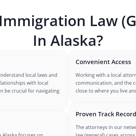
Immigration Law (G
In
Alaska
?
Convenient Access
understand
local laws and
Working with
a local attor
elationships with local
communication, and the co
n be crucial for navigating
close to where you live an
Proven Track Recor
The attorneys in our netw
n Alaska
focuses on
law (general)
cases
across