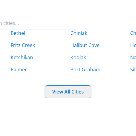
Bethel
Chiniak
Ch
Fritz Creek
Halibut Cove
H
Ketchikan
Kodiak
Na
Palmer
Port Graham
Si
View All Cities