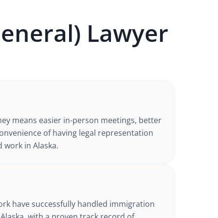
eneral)
Lawyer
ney
means easier in-person meetings, better
nvenience of having legal representation
d work in
Alaska
.
d
ork have successfully handled
immigration
 Alaska
, with a proven track record of