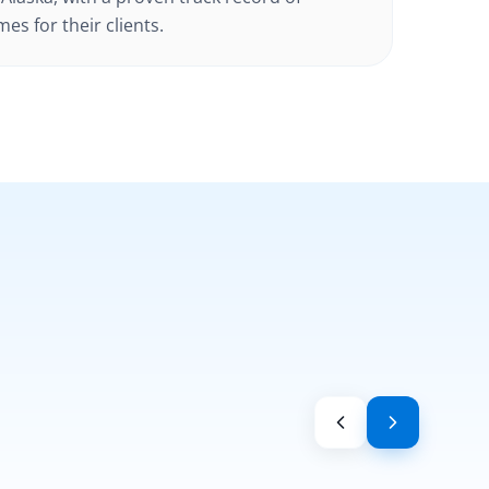
es for their clients.