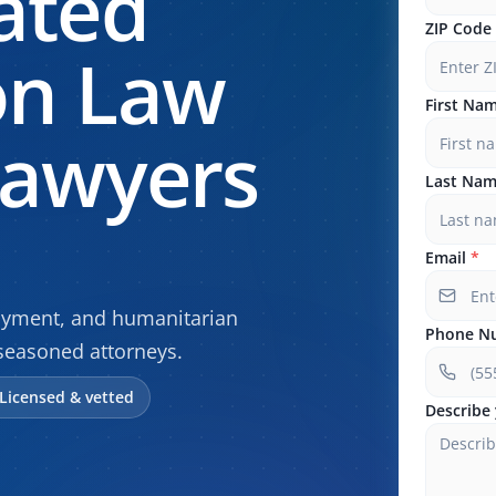
ated
ZIP Code
on Law
First Na
Lawyers
Last Na
Email
*
oyment, and humanitarian
Phone N
seasoned attorneys.
Licensed & vetted
Describe 