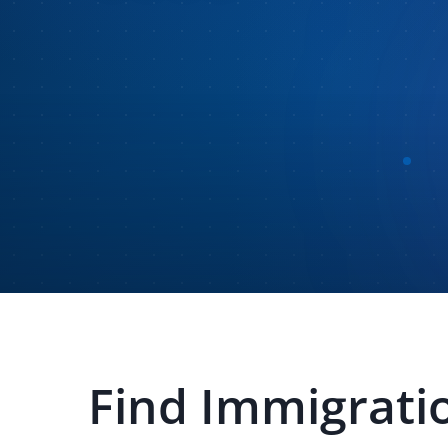
Find
Immigratio