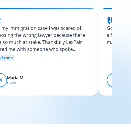
 my immigration case I was scared of
Googling l
osing the wrong lawyer because there
a few calls
 so much at stake. Thankfully LexPair
made the p
ired me with someone who spoke
nish and explained my options clearly. I
ad more
t like I finally knew what was going on.
Maria M.
Devo
M
D
Client
Client