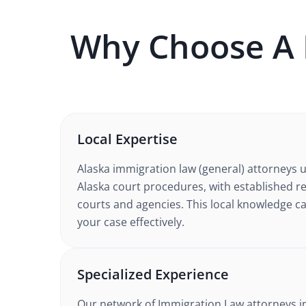
Why Choose A
Local Expertise
Alaska
immigration law (general)
attorneys 
Alaska court procedures
, with established r
courts and agencies. This local knowledge ca
your case effectively.
Specialized Experience
Our network of
Immigration Law
attorneys
i