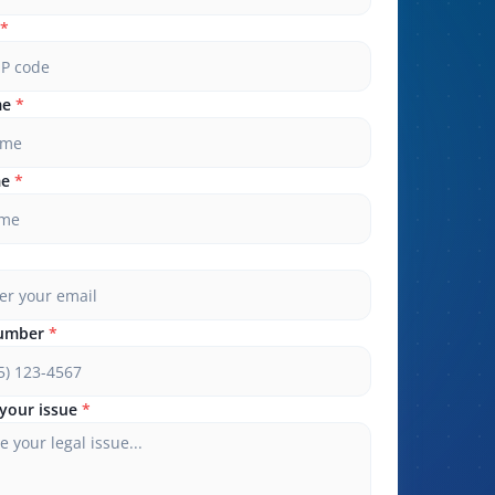
*
me
*
me
*
umber
*
your issue
*