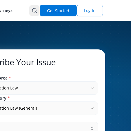
orneys
Log In
Get Started
ribe Your Issue
Area
*
ation Law
ory
*
tion Law (General)