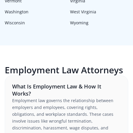
Vermont
Virginia
Washington
West Virginia
Wisconsin
Wyoming
Employment Law Attorneys
What Is Employment Law & How It
Works?
Employment law governs the relationship between
employers and employees, covering rights,
obligations, and workplace standards. These cases
involve issues like wrongful termination,
discrimination, harassment, wage disputes, and