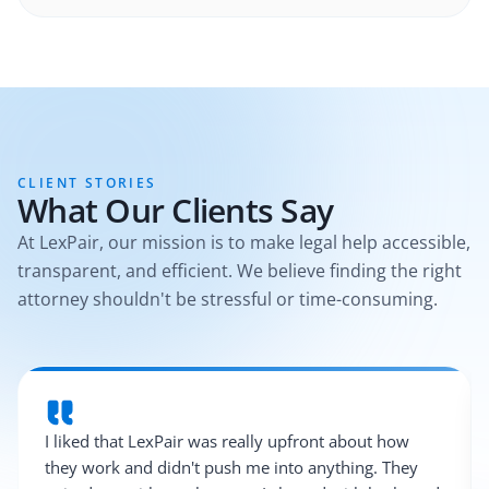
CLIENT STORIES
What Our Clients Say
At LexPair, our mission is to make legal help accessible,
transparent, and efficient. We believe finding the right
attorney shouldn't be stressful or time-consuming.
I liked that LexPair was really upfront about how
they work and didn't push me into anything. They