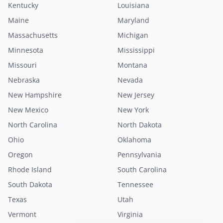
Kentucky
Louisiana
Maine
Maryland
Massachusetts
Michigan
Minnesota
Mississippi
Missouri
Montana
Nebraska
Nevada
New Hampshire
New Jersey
New Mexico
New York
North Carolina
North Dakota
Ohio
Oklahoma
Oregon
Pennsylvania
Rhode Island
South Carolina
South Dakota
Tennessee
Texas
Utah
Vermont
Virginia