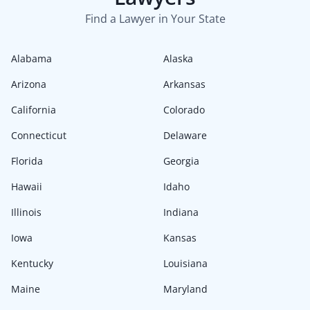
Find a Lawyer in Your State
Alabama
Alaska
Arizona
Arkansas
California
Colorado
Connecticut
Delaware
Florida
Georgia
Hawaii
Idaho
Illinois
Indiana
Iowa
Kansas
Kentucky
Louisiana
Maine
Maryland