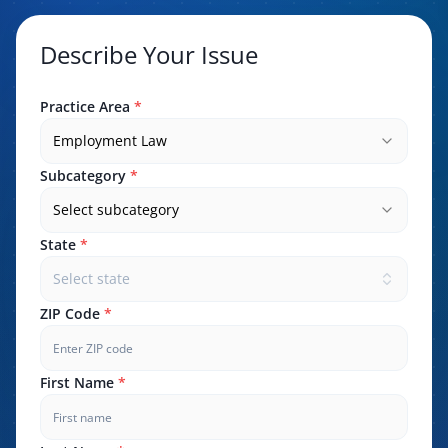
Describe Your Issue
Practice Area
*
Employment Law
Subcategory
*
Select subcategory
State
*
Select state
ZIP Code
*
First Name
*