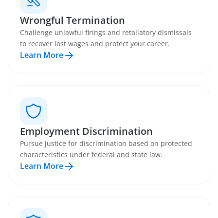
Wrongful Termination
Challenge unlawful firings and retaliatory dismissals
to recover lost wages and protect your career.
Learn More
Employment Discrimination
Pursue justice for discrimination based on protected
characteristics under federal and state law.
Learn More