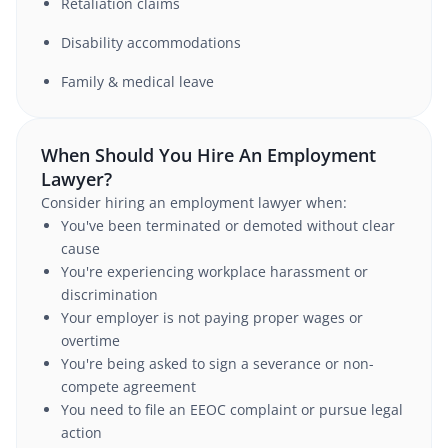
Retaliation claims
Disability accommodations
Family & medical leave
When Should You Hire An Employment
Lawyer?
Consider hiring an employment lawyer when:
You've been terminated or demoted without clear
cause
You're experiencing workplace harassment or
discrimination
Your employer is not paying proper wages or
overtime
You're being asked to sign a severance or non-
compete agreement
You need to file an EEOC complaint or pursue legal
action