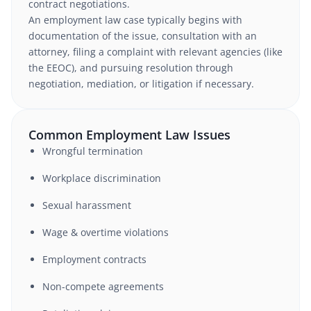
contract negotiations.
An employment law case typically begins with
documentation of the issue, consultation with an
attorney, filing a complaint with relevant agencies (like
the EEOC), and pursuing resolution through
negotiation, mediation, or litigation if necessary.
Common Employment Law Issues
Wrongful termination
Workplace discrimination
Sexual harassment
Wage & overtime violations
Employment contracts
Non-compete agreements