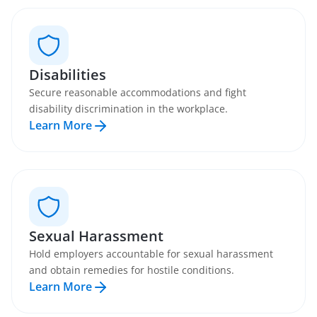
Disabilities
Secure reasonable accommodations and fight
disability discrimination in the workplace.
Learn More
Sexual Harassment
Hold employers accountable for sexual harassment
and obtain remedies for hostile conditions.
Learn More