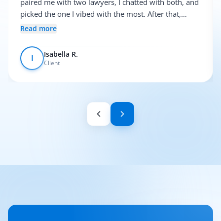
paired me with two lawyers, I chatted with both, and
picked the one I vibed with the most. After that,
everything was pretty smooth.
Read more
Isabella R.
I
Client