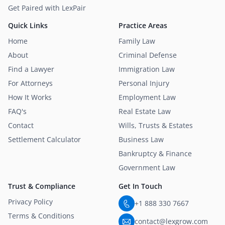
Get Paired with LexPair
Quick Links
Practice Areas
Home
Family Law
About
Criminal Defense
Find a Lawyer
Immigration Law
For Attorneys
Personal Injury
How It Works
Employment Law
FAQ's
Real Estate Law
Contact
Wills, Trusts & Estates
Settlement Calculator
Business Law
Bankruptcy & Finance
Government Law
Trust & Compliance
Get In Touch
Privacy Policy
+1 888 330 7667
Terms & Conditions
contact@lexgrow.com