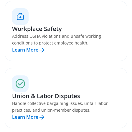
Workplace Safety
Address OSHA violations and unsafe working
conditions to protect employee health.
Learn More
Union & Labor Disputes
Handle collective bargaining issues, unfair labor
practices, and union-member disputes.
Learn More