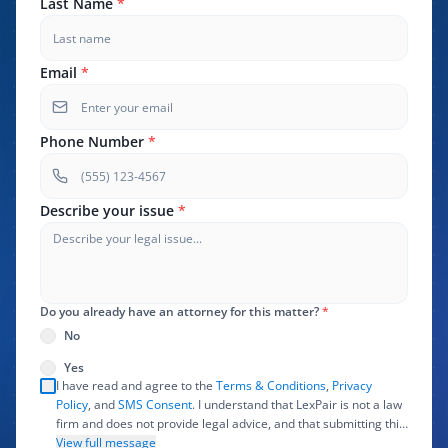
Last Name
*
Email
*
Phone Number
*
Describe your issue
*
Do you already have an attorney for this matter?
*
No
Yes
I have read and agree to the
Terms & Conditions
,
Privacy
Policy
, and
SMS Consent
. I understand that LexPair is not a law
firm and does not provide legal advice, and that submitting this
form does not create an attorney-client relationship. I authorize
View full message