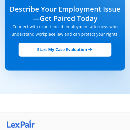
Describe Your Employment Issue
—get Paired Today
Connect with experienced employment attorneys who
understand workplace law and can protect your rights.
Start My Case Evaluation