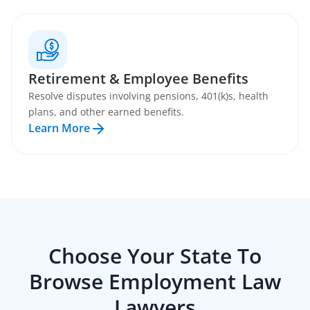
Retirement & Employee Benefits
Resolve disputes involving pensions, 401(k)s, health
plans, and other earned benefits.
Learn More
Choose Your State To
Browse
Employment Law
Lawyers