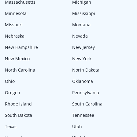
Massachusetts
Michigan
Minnesota
Mississippi
Missouri
Montana
Nebraska
Nevada
New Hampshire
New Jersey
New Mexico
New York
North Carolina
North Dakota
Ohio
Oklahoma
Oregon
Pennsylvania
Rhode Island
South Carolina
South Dakota
Tennessee
Texas
Utah