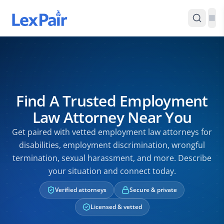
Find A Trusted Employment
Law Attorney Near You
Get paired with vetted employment law attorneys for
disabilities, employment discrimination, wrongful
termination, sexual harassment, and more. Describe
your situation and connect today.
Verified attorneys
Secure & private
Licensed & vetted