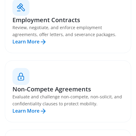
Employment Contracts
Review, negotiate, and enforce employment
agreements, offer letters, and severance packages.
Learn More
Non-Compete Agreements
Evaluate and challenge non-compete, non-solicit, and
confidentiality clauses to protect mobility.
Learn More