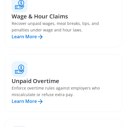
Wage & Hour Claims
Recover unpaid wages, meal breaks, tips, and
penalties under wage and hour laws.
Learn More
Unpaid Overtime
Enforce overtime rules against employers who
miscalculate or refuse extra pay.
Learn More