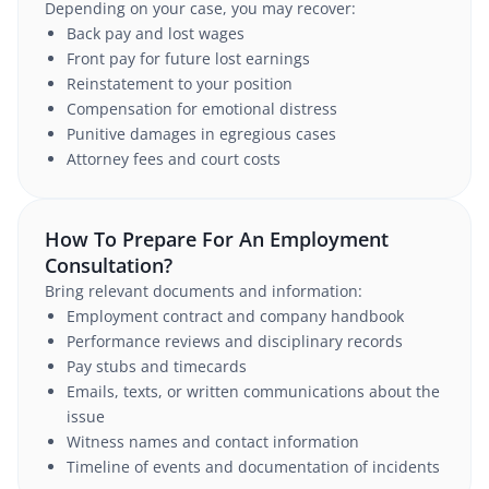
Depending on your case, you may recover:
Back pay and lost wages
Front pay for future lost earnings
Reinstatement to your position
Compensation for emotional distress
Punitive damages in egregious cases
Attorney fees and court costs
How To Prepare For An Employment
Consultation?
Bring relevant documents and information:
Employment contract and company handbook
Performance reviews and disciplinary records
Pay stubs and timecards
Emails, texts, or written communications about the
issue
Witness names and contact information
Timeline of events and documentation of incidents