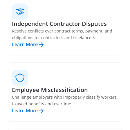
Independent Contractor Disputes
Resolve conflicts over contract terms, payment, and
obligations for contractors and freelancers.
Learn More
Employee Misclassification
Challenge employers who improperly classify workers
to avoid benefits and overtime.
Learn More