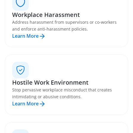
Workplace Harassment
Address harassment from supervisors or co-workers
and enforce anti-harassment policies.
Learn More
Hostile Work Environment
Stop pervasive workplace misconduct that creates
intimidating or abusive conditions.
Learn More