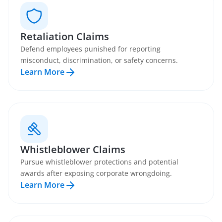
Retaliation Claims
Defend employees punished for reporting
misconduct, discrimination, or safety concerns.
Learn More
Whistleblower Claims
Pursue whistleblower protections and potential
awards after exposing corporate wrongdoing.
Learn More