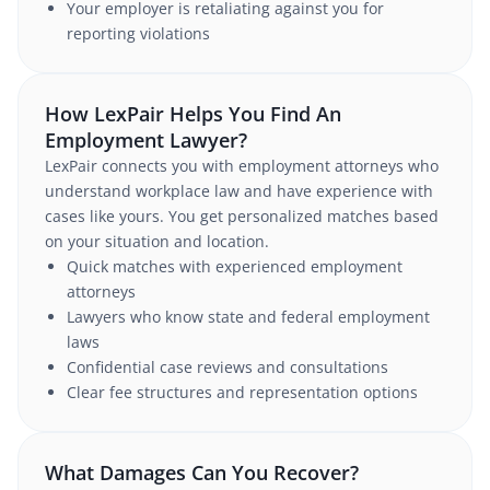
Your employer is retaliating against you for
reporting violations
How LexPair Helps You Find An
Employment Lawyer?
LexPair connects you with employment attorneys who
understand workplace law and have experience with
cases like yours. You get personalized matches based
on your situation and location.
Quick matches with experienced employment
attorneys
Lawyers who know state and federal employment
laws
Confidential case reviews and consultations
Clear fee structures and representation options
What Damages Can You Recover?