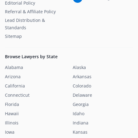
Editorial Policy
Referral & Affiliate Policy
Lead Distribution &
Standards
Sitemap
Browse Lawyers by State
Alabama
Alaska
Arizona
Arkansas
California
Colorado
Connecticut
Delaware
Florida
Georgia
Hawaii
Idaho
Illinois
Indiana
Iowa
Kansas