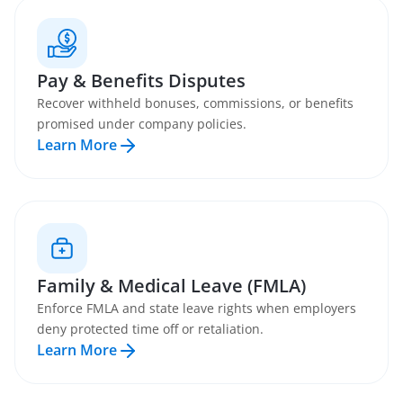
Pay & Benefits Disputes
Recover withheld bonuses, commissions, or benefits
promised under company policies.
Learn More
Family & Medical Leave (FMLA)
Enforce FMLA and state leave rights when employers
deny protected time off or retaliation.
Learn More