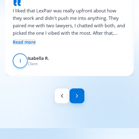
I liked that LexPair was really upfront about how
they work and didn't push me into anything. They
paired me with two lawyers, I chatted with both, and
picked the one I vibed with the most. After that,
everything was pretty smooth.
Read more
Isabella R.
I
Client