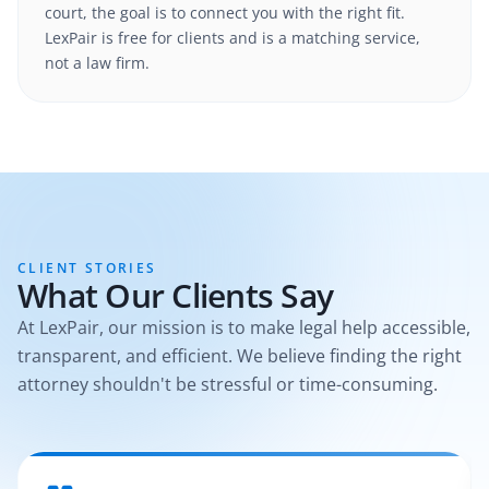
court, the goal is to connect you with the right fit.
LexPair is free for clients and is a matching service,
not a law firm.
CLIENT STORIES
What Our Clients Say
At LexPair, our mission is to make legal help accessible,
transparent, and efficient. We believe finding the right
attorney shouldn't be stressful or time-consuming.