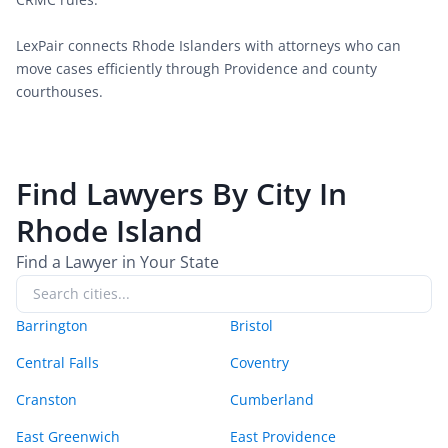
LexPair connects Rhode Islanders with attorneys who can 
move cases efficiently through Providence and county 
courthouses.
Find Lawyers By City In
Rhode Island
Find a Lawyer in Your State
Barrington
Bristol
Central Falls
Coventry
Cranston
Cumberland
East Greenwich
East Providence