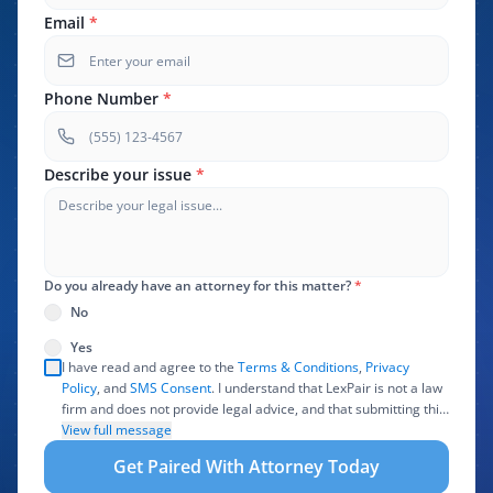
Email
*
Phone Number
*
Describe your issue
*
Do you already have an attorney for this matter?
*
No
Yes
I have read and agree to the
Terms & Conditions
,
Privacy
Policy
, and
SMS Consent
. I understand that LexPair is not a law
firm and does not provide legal advice, and that submitting this
form does not create an attorney-client relationship. I authorize
View full message
LexPair to review, use, and share the information I provide with
Get Paired With Attorney Today
one or more participating attorneys, law firms, marketing
partners, lead buyers, and other service providers involved in