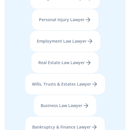
Personal Injury
Lawyer
Employment Law
Lawyer
Real Estate Law
Lawyer
Wills, Trusts & Estates
Lawyer
Business Law
Lawyer
Bankruptcy & Finance
Lawyer