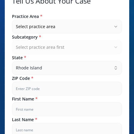
Tell Us About Your Case
Practice Area
*
Select practice area
Subcategory
*
Select practice area first
State
*
Rhode Island
ZIP Code
*
First Name
*
Last Name
*