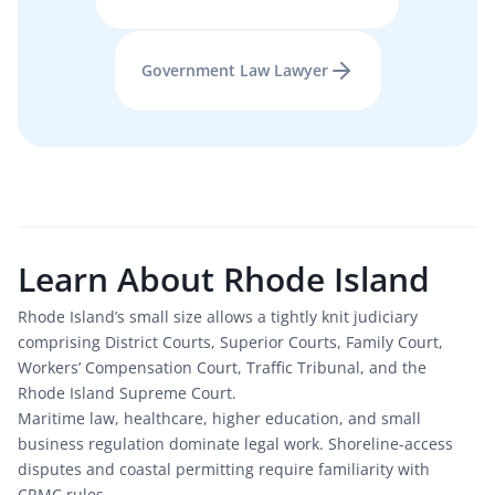
Government Law
Lawyer
Learn About
Rhode Island
Rhode Island’s small size allows a tightly knit judiciary 
comprising District Courts, Superior Courts, Family Court, 
Workers’ Compensation Court, Traffic Tribunal, and the 
Rhode Island Supreme Court.
Maritime law, healthcare, higher education, and small 
business regulation dominate legal work. Shoreline-access 
disputes and coastal permitting require familiarity with 
CRMC rules.
