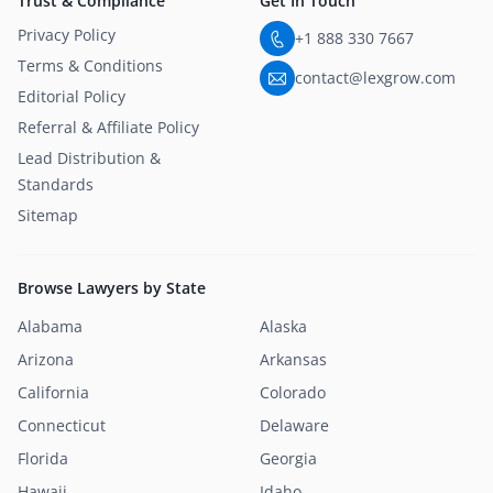
Trust & Compliance
Get In Touch
Privacy Policy
+1 888 330 7667
Terms & Conditions
contact@lexgrow.com
Editorial Policy
Referral & Affiliate Policy
Lead Distribution &
Standards
Sitemap
Browse Lawyers by State
Alabama
Alaska
Arizona
Arkansas
California
Colorado
Connecticut
Delaware
Florida
Georgia
Hawaii
Idaho