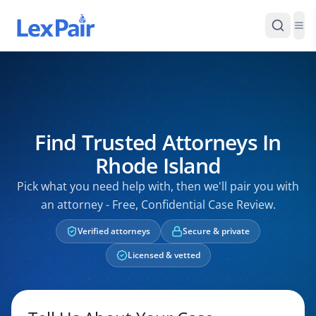
Find Trusted Attorneys In
Rhode Island
Pick what you need help with, then we'll pair you with
an attorney - Free, Confidential Case Review.
Verified attorneys
Secure & private
Licensed & vetted