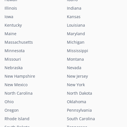
Illinois
Indiana
Iowa
Kansas
Kentucky
Louisiana
Maine
Maryland
Massachusetts
Michigan
Minnesota
Mississippi
Missouri
Montana
Nebraska
Nevada
New Hampshire
New Jersey
New Mexico
New York
North Carolina
North Dakota
Ohio
Oklahoma
Oregon
Pennsylvania
Rhode Island
South Carolina