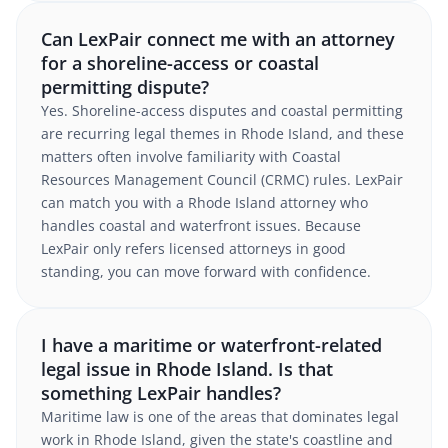
Can LexPair connect me with an attorney
for a shoreline-access or coastal
permitting dispute?
Yes. Shoreline-access disputes and coastal permitting
are recurring legal themes in Rhode Island, and these
matters often involve familiarity with Coastal
Resources Management Council (CRMC) rules. LexPair
can match you with a Rhode Island attorney who
handles coastal and waterfront issues. Because
LexPair only refers licensed attorneys in good
standing, you can move forward with confidence.
I have a maritime or waterfront-related
legal issue in Rhode Island. Is that
something LexPair handles?
Maritime law is one of the areas that dominates legal
work in Rhode Island, given the state's coastline and