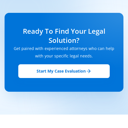
Ready To Find Your Legal
Solution?
Get paired with experienced attorneys who can help
with your specific legal needs.
Start My Case Evaluation