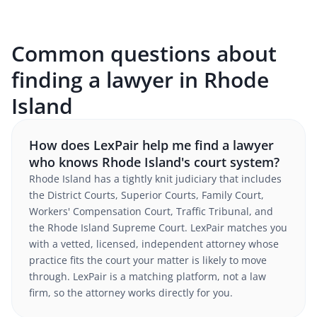
Common questions about
finding a lawyer in Rhode
Island
How does LexPair help me find a lawyer
who knows Rhode Island's court system?
Rhode Island has a tightly knit judiciary that includes
the District Courts, Superior Courts, Family Court,
Workers' Compensation Court, Traffic Tribunal, and
the Rhode Island Supreme Court. LexPair matches you
with a vetted, licensed, independent attorney whose
practice fits the court your matter is likely to move
through. LexPair is a matching platform, not a law
firm, so the attorney works directly for you.