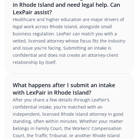
in Rhode Island and need legal help. Can
LexPair assist?
Healthcare and higher education are major drivers of
legal work across Rhode Island, alongside small
business regulation. LexPair can match you with a
vetted, licensed attorney whose focus fits the industry
and issue you're facing. Submitting an intake is
confidential and does not create an attorney-client
relationship by itself.
What happens after I submit an intake
with LexPair in Rhode Island?
After you share a few details through LexPair's
confidential intake, you're matched with an
independent, licensed Rhode Island attorney in good
standing, often within minutes. Whether your matter
belongs in Family Court, the Workers' Compensation
Court, the Traffic Tribunal, or another Rhode Island