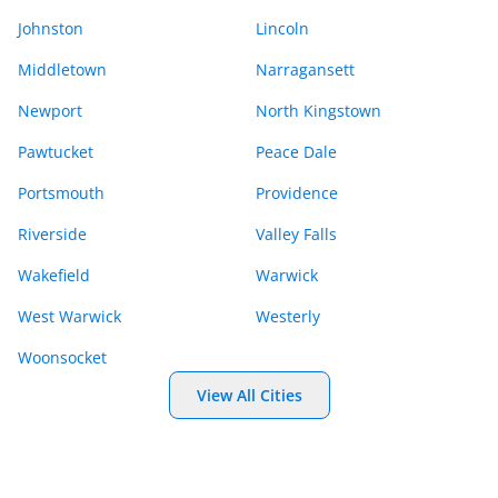
Johnston
Lincoln
Middletown
Narragansett
Newport
North Kingstown
Pawtucket
Peace Dale
Portsmouth
Providence
Riverside
Valley Falls
Wakefield
Warwick
West Warwick
Westerly
Woonsocket
View All Cities