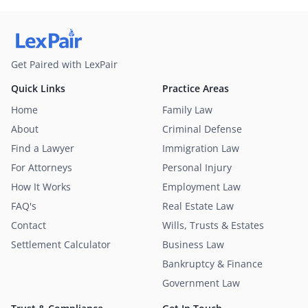
Get Paired with LexPair
Quick Links
Practice Areas
Home
Family Law
About
Criminal Defense
Find a Lawyer
Immigration Law
For Attorneys
Personal Injury
How It Works
Employment Law
FAQ's
Real Estate Law
Contact
Wills, Trusts & Estates
Settlement Calculator
Business Law
Bankruptcy & Finance
Government Law