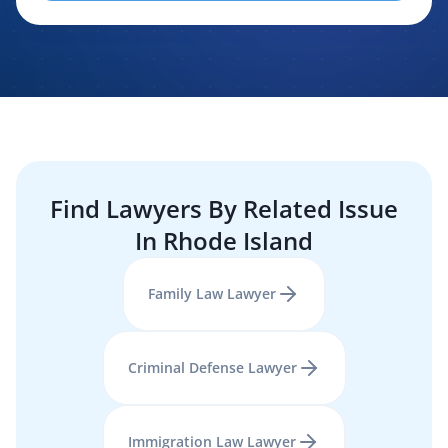
evaluating, routing, or handling my legal inquiry, subject to
applicable law. I understand that LexPair and those recipients
may contact me about my request for legal assistance by
phone, text message, and email. Consent is not required to
purchase legal services.
Find Lawyers By Related Issue
In
Rhode Island
Family Law
Lawyer
Criminal Defense
Lawyer
Immigration Law
Lawyer