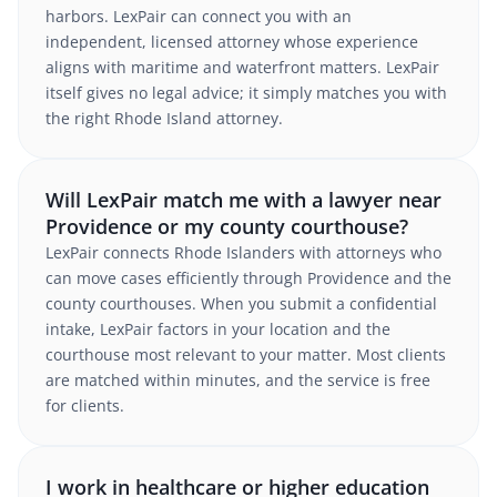
harbors. LexPair can connect you with an
independent, licensed attorney whose experience
aligns with maritime and waterfront matters. LexPair
itself gives no legal advice; it simply matches you with
the right Rhode Island attorney.
Will LexPair match me with a lawyer near
Providence or my county courthouse?
LexPair connects Rhode Islanders with attorneys who
can move cases efficiently through Providence and the
county courthouses. When you submit a confidential
intake, LexPair factors in your location and the
courthouse most relevant to your matter. Most clients
are matched within minutes, and the service is free
for clients.
I work in healthcare or higher education