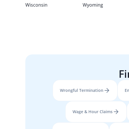
Wisconsin
Wyoming
Fi
Wrongful Termination
E
Wage & Hour Claims