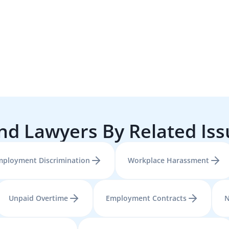
nd Lawyers By Related Is
mployment Discrimination
Workplace Harassment
Unpaid Overtime
Employment Contracts
N