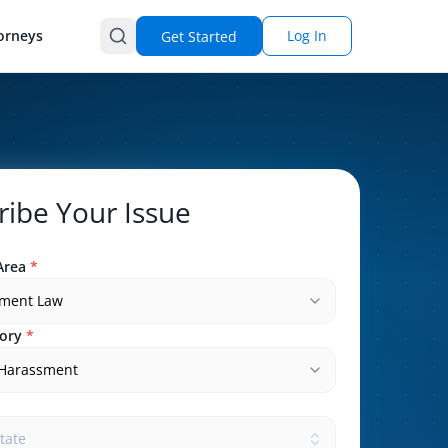
orneys
Log In
Get Started
ribe Your Issue
Area
*
ment Law
ory
*
 Harassment
state