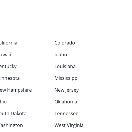
alifornia
Colorado
awaii
Idaho
entucky
Louisiana
innesota
Mississippi
ew Hampshire
New Jersey
hio
Oklahoma
outh Dakota
Tennessee
ashington
West Virginia