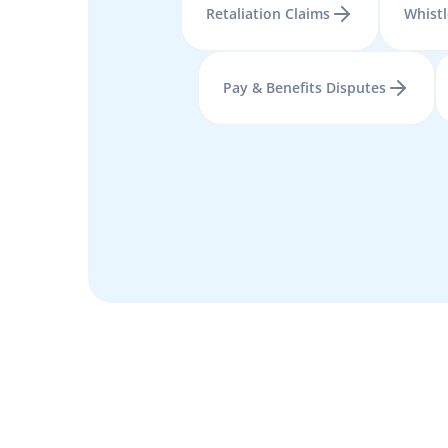
Retaliation Claims
Whist
Pay & Benefits Disputes