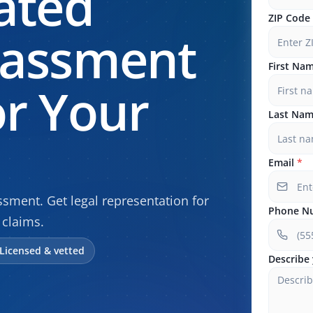
ated
ZIP Code
rassment
First Na
r Your
Last Na
Email
*
sment. Get legal representation for
Phone N
claims.
Licensed & vetted
Describe 