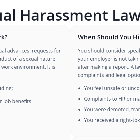
ual Harassment
Law
rk?
When Should You Hi
al advances, requests for
You should consider speak
nduct of a sexual nature
your employer is not taking
 work environment. It is
after making a report. A l
complaints and legal opti
uding:
You feel unsafe or unc
Complaints to HR or m
r job benefits
You were demoted, trans
You received a right-to