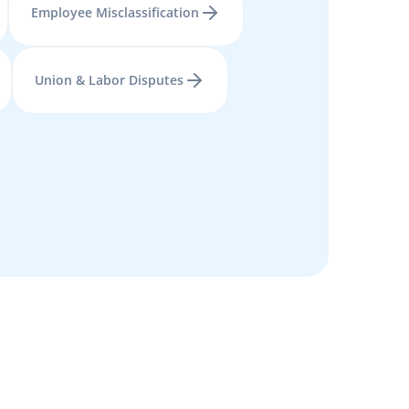
Employee Misclassification
Union & Labor Disputes