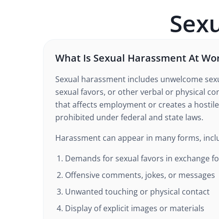
Sex
What Is Sexual Harassment At Wo
Sexual harassment includes unwelcome sexu
sexual favors, or other verbal or physical co
that affects employment or creates a hostile
prohibited under federal and state laws.
Harassment can appear in many forms, incl
Demands for sexual favors in exchange fo
Offensive comments, jokes, or messages
Unwanted touching or physical contact
Display of explicit images or materials