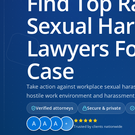
Find Top R
Sexual Ha
Lawyers Fo
Case
Take action against workplace sexual haras
hostile work environment and harassment 
Verified attorneys
Secure & private
+
Trusted by clients nationwide