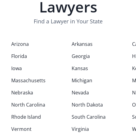
Lawyers
Find a Lawyer in Your State
Arizona
Arkansas
C
Florida
Georgia
H
Iowa
Kansas
K
Massachusetts
Michigan
M
Nebraska
Nevada
N
North Carolina
North Dakota
O
Rhode Island
South Carolina
S
Vermont
Virginia
W