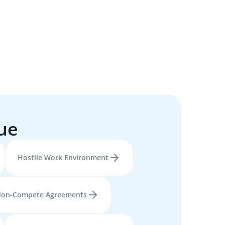
sue
Hostile Work Environment
on-Compete Agreements