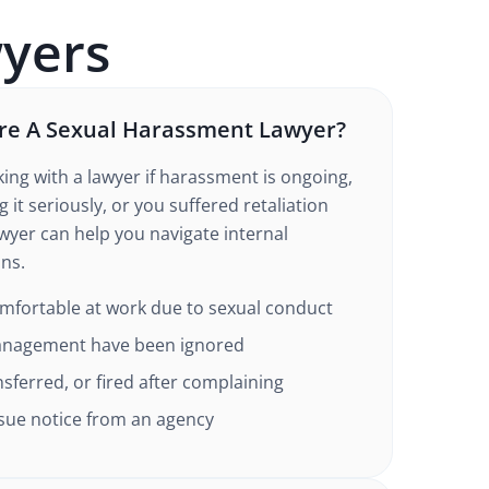
yers
re A Sexual Harassment Lawyer?
ing with a lawyer if harassment is ongoing,
 it seriously, or you suffered retaliation
awyer can help you navigate internal
ons.
omfortable at work due to sexual conduct
anagement have been ignored
ferred, or fired after complaining
-sue notice from an agency