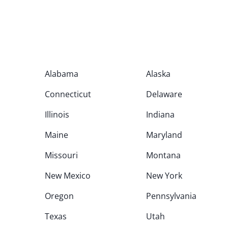
Alabama
Alaska
Connecticut
Delaware
Illinois
Indiana
Maine
Maryland
Missouri
Montana
New Mexico
New York
Oregon
Pennsylvania
Texas
Utah