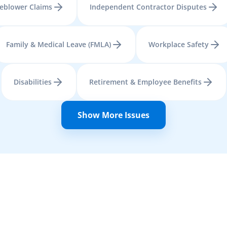
leblower Claims
Independent Contractor Disputes
Family & Medical Leave (FMLA)
Workplace Safety
Disabilities
Retirement & Employee Benefits
Show More Issues