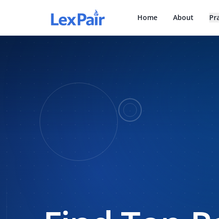
Home
About
Pr