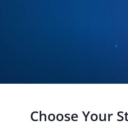
Choose Your S