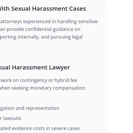
With Sexual Harassment Cases
attorneys experienced in handling sensitive
an provide confidential guidance on
orting internally, and pursuing legal
exual Harassment Lawyer
work on contingency or hybrid fee
 when seeking monetary compensation.
tigation and representation
or lawsuits
lated evidence costs in severe cases