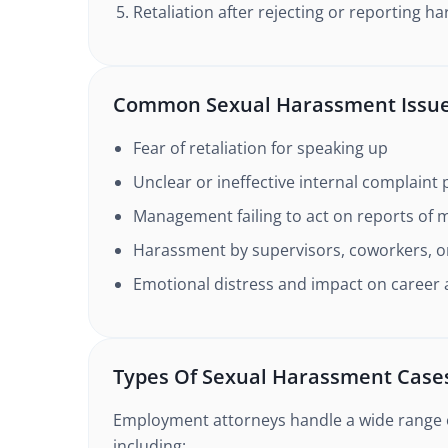
Retaliation after rejecting or reporting 
Common Sexual Harassment Issu
Fear of retaliation for speaking up
Unclear or ineffective internal complaint
Management failing to act on reports of 
Harassment by supervisors, coworkers, or
Emotional distress and impact on caree
Types Of Sexual Harassment Case
Employment attorneys handle a wide range 
including: