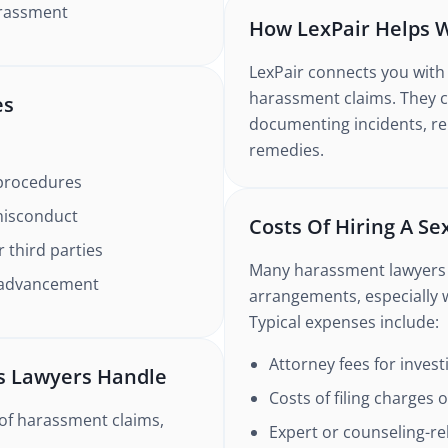
harassment
How LexPair Helps 
LexPair connects you with 
harassment claims. They c
es
documenting incidents, rep
remedies.
 procedures
misconduct
Costs Of Hiring A S
 third parties
Many harassment lawyers 
r advancement
arrangements, especially
Typical expenses include:
Attorney fees for inves
s Lawyers Handle
Costs of filing charges 
of harassment claims,
Expert or counseling-re