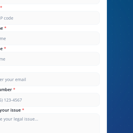
*
me
*
me
*
umber
*
your issue
*