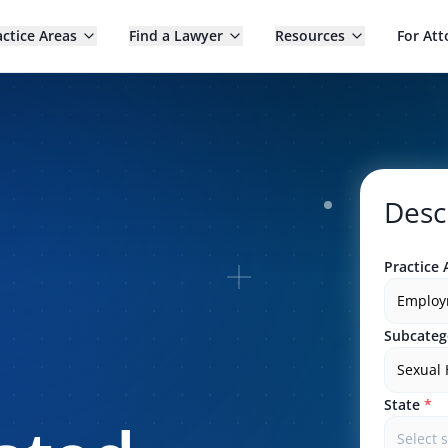
actice Areas
Find a Lawyer
Resources
For Att
Desc
Practice 
Employ
Subcateg
Sexual
State
*
Select 