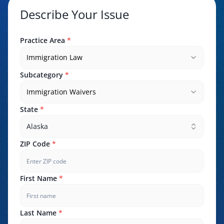
Describe Your Issue
Practice Area
*
Immigration Law
Subcategory
*
Immigration Waivers
State
*
Alaska
ZIP Code
*
First Name
*
Last Name
*