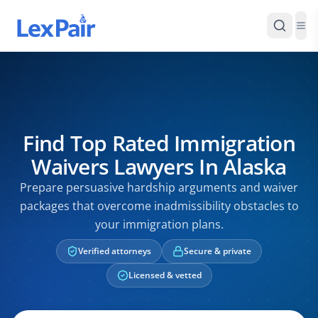
Find Top Rated Immigration
Waivers Lawyers In Alaska
Prepare persuasive hardship arguments and waiver
packages that overcome inadmissibility obstacles to
your immigration plans.
Verified attorneys
Secure & private
Licensed & vetted