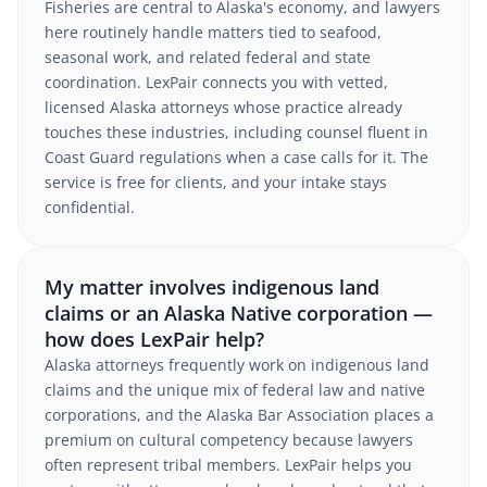
Fisheries are central to Alaska's economy, and lawyers
here routinely handle matters tied to seafood,
seasonal work, and related federal and state
coordination. LexPair connects you with vetted,
licensed Alaska attorneys whose practice already
touches these industries, including counsel fluent in
Coast Guard regulations when a case calls for it. The
service is free for clients, and your intake stays
confidential.
My matter involves indigenous land
claims or an Alaska Native corporation —
how does LexPair help?
Alaska attorneys frequently work on indigenous land
claims and the unique mix of federal law and native
corporations, and the Alaska Bar Association places a
premium on cultural competency because lawyers
often represent tribal members. LexPair helps you