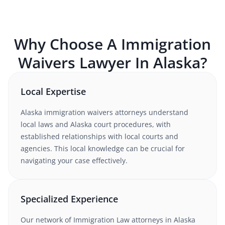
Why Choose A
Immigration
Waivers
Lawyer In
Alaska
?
Local Expertise
Alaska
immigration waivers
attorneys understand
local laws and Alaska court procedures
, with
established relationships with local courts and
agencies. This local knowledge can be crucial for
navigating your case effectively.
Specialized Experience
Our network of
Immigration Law
attorneys
in Alaska