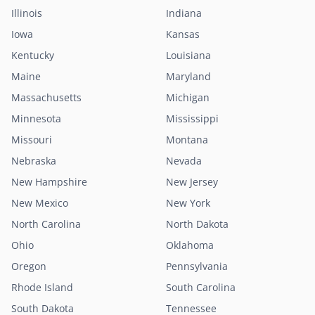
Illinois
Indiana
Iowa
Kansas
Kentucky
Louisiana
Maine
Maryland
Massachusetts
Michigan
Minnesota
Mississippi
Missouri
Montana
Nebraska
Nevada
New Hampshire
New Jersey
New Mexico
New York
North Carolina
North Dakota
Ohio
Oklahoma
Oregon
Pennsylvania
Rhode Island
South Carolina
South Dakota
Tennessee