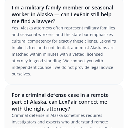
I'm a military family member or seasonal
worker in Alaska — can LexPair still help
me find a lawyer?
Yes. Alaska attorneys often represent military families
and seasonal workers, and the state bar emphasizes
cultural competency for exactly these clients. LexPair's
intake is free and confidential, and most Alaskans are
matched within minutes with a vetted, licensed
attorney in good standing. We connect you with
independent counsel; we do not provide legal advice
ourselves.
For a criminal defense case in a remote
part of Alaska, can LexPair connect me
with the right attorney?
Criminal defense in Alaska sometimes requires
investigators and experts who understand remote