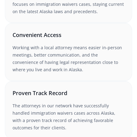
focuses on immigration waivers cases
, staying current
on the latest
Alaska
laws and precedents.
Convenient Access
Working with
a local attorney
means easier in-person
meetings, better communication, and the
convenience of having legal representation close to
where you live and work in
Alaska
.
Proven Track Record
The attorneys in our network have successfully
handled
immigration waivers
cases
across Alaska
,
with a proven track record of achieving favorable
outcomes for their clients.