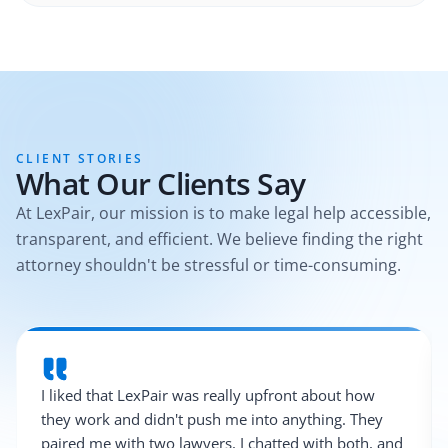
CLIENT STORIES
What Our Clients Say
At LexPair, our mission is to make legal help accessible,
transparent, and efficient. We believe finding the right
attorney shouldn't be stressful or time-consuming.
I liked that LexPair was really upfront about how
they work and didn't push me into anything. They
paired me with two lawyers, I chatted with both, and