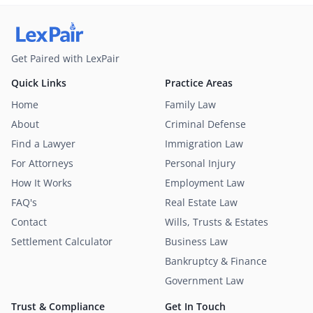
Get Paired with LexPair
Quick Links
Practice Areas
Home
Family Law
About
Criminal Defense
Find a Lawyer
Immigration Law
For Attorneys
Personal Injury
How It Works
Employment Law
FAQ's
Real Estate Law
Contact
Wills, Trusts & Estates
Settlement Calculator
Business Law
Bankruptcy & Finance
Government Law
Trust & Compliance
Get In Touch