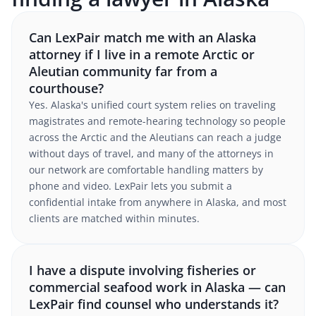
Can LexPair match me with an Alaska
attorney if I live in a remote Arctic or
Aleutian community far from a
courthouse?
Yes. Alaska's unified court system relies on traveling
magistrates and remote-hearing technology so people
across the Arctic and the Aleutians can reach a judge
without days of travel, and many of the attorneys in
our network are comfortable handling matters by
phone and video. LexPair lets you submit a
confidential intake from anywhere in Alaska, and most
clients are matched within minutes.
I have a dispute involving fisheries or
commercial seafood work in Alaska — can
LexPair find counsel who understands it?