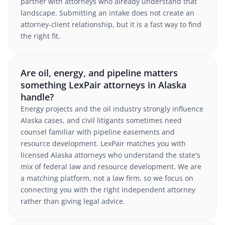
partner with attorneys who already understand that
landscape. Submitting an intake does not create an
attorney-client relationship, but it is a fast way to find
the right fit.
Are oil, energy, and pipeline matters
something LexPair attorneys in Alaska
handle?
Energy projects and the oil industry strongly influence
Alaska cases, and civil litigants sometimes need
counsel familiar with pipeline easements and
resource development. LexPair matches you with
licensed Alaska attorneys who understand the state's
mix of federal law and resource development. We are
a matching platform, not a law firm, so we focus on
connecting you with the right independent attorney
rather than giving legal advice.