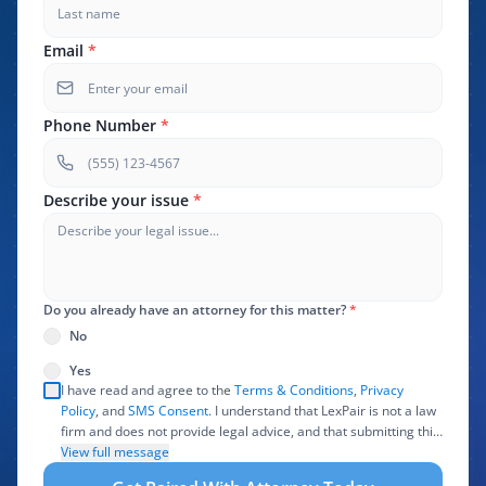
Email
*
Phone Number
*
Describe your issue
*
Do you already have an attorney for this matter?
*
No
Yes
I have read and agree to the
Terms & Conditions
,
Privacy
Policy
, and
SMS Consent
. I understand that LexPair is not a law
firm and does not provide legal advice, and that submitting this
form does not create an attorney-client relationship. I authorize
View full message
LexPair to review, use, and share the information I provide with