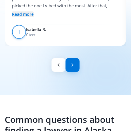
picked the one I vibed with the most. After that,
everything was pretty smooth.
Read more
Isabella R.
I
Client
Common questions about
finding a lawyer in Alaska