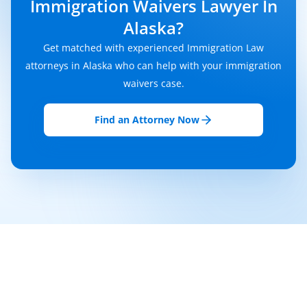
Immigration Waivers Lawyer In
Alaska?
Get matched with experienced Immigration Law
attorneys in Alaska who can help with your immigration
waivers case.
Find an Attorney Now