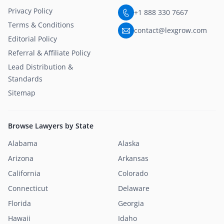
Privacy Policy
+1 888 330 7667
Terms & Conditions
contact@lexgrow.com
Editorial Policy
Referral & Affiliate Policy
Lead Distribution &
Standards
Sitemap
Browse Lawyers by State
Alabama
Alaska
Arizona
Arkansas
California
Colorado
Connecticut
Delaware
Florida
Georgia
Hawaii
Idaho