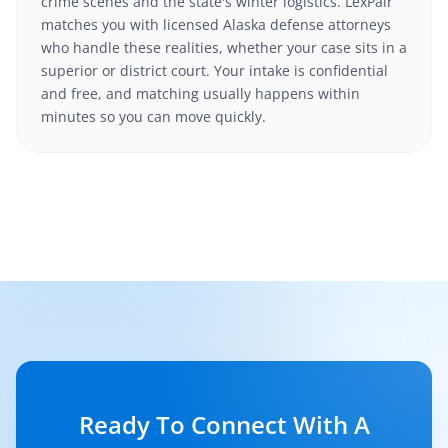
crime scenes and the state's winter logistics. LexPair
matches you with licensed Alaska defense attorneys
who handle these realities, whether your case sits in a
superior or district court. Your intake is confidential
and free, and matching usually happens within
minutes so you can move quickly.
Ready To Connect With A