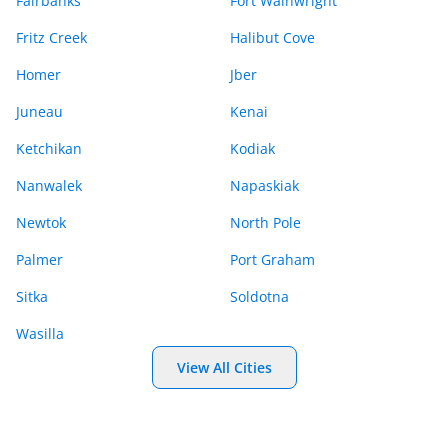
Fairbanks
Fort Wainwright
Fritz Creek
Halibut Cove
Homer
Jber
Juneau
Kenai
Ketchikan
Kodiak
Nanwalek
Napaskiak
Newtok
North Pole
Palmer
Port Graham
Sitka
Soldotna
Wasilla
View All Cities