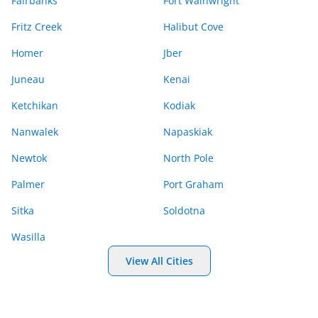
Fairbanks
Fort Wainwright
Fritz Creek
Halibut Cove
Homer
Jber
Juneau
Kenai
Ketchikan
Kodiak
Nanwalek
Napaskiak
Newtok
North Pole
Palmer
Port Graham
Sitka
Soldotna
Wasilla
View All Cities