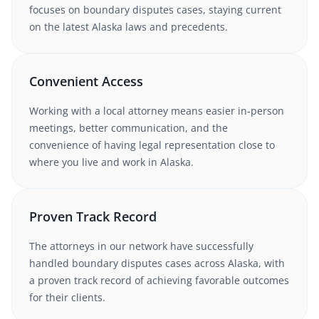
focuses on boundary disputes cases
, staying current
on the latest
Alaska
laws and precedents.
Convenient Access
Working with
a local attorney
means easier in-person
meetings, better communication, and the
convenience of having legal representation close to
where you live and work in
Alaska
.
Proven Track Record
The attorneys in our network have successfully
handled
boundary disputes
cases
across Alaska
, with
a proven track record of achieving favorable outcomes
for their clients.