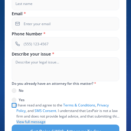
Email
*
Phone Number
*
Describe your issue
*
Do you already have an attorney for this matter?
*
No
Yes
I have read and agree to the
Terms & Conditions
,
Privacy
Policy
, and
SMS Consent
. I understand that LexPair is not a law
firm and does not provide legal advice, and that submitting this
form does not create an attorney-client relationship. I authorize
View full message
LexPair to review, use, and share the information I provide with