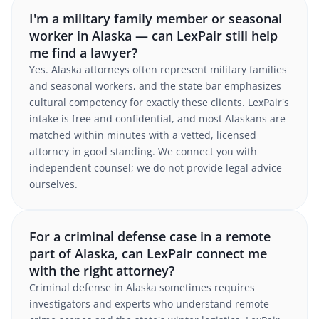
I'm a military family member or seasonal
worker in Alaska — can LexPair still help
me find a lawyer?
Yes. Alaska attorneys often represent military families
and seasonal workers, and the state bar emphasizes
cultural competency for exactly these clients. LexPair's
intake is free and confidential, and most Alaskans are
matched within minutes with a vetted, licensed
attorney in good standing. We connect you with
independent counsel; we do not provide legal advice
ourselves.
For a criminal defense case in a remote
part of Alaska, can LexPair connect me
with the right attorney?
Criminal defense in Alaska sometimes requires
investigators and experts who understand remote