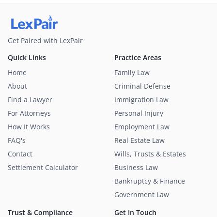
Get Paired with LexPair
Quick Links
Practice Areas
Home
Family Law
About
Criminal Defense
Find a Lawyer
Immigration Law
For Attorneys
Personal Injury
How It Works
Employment Law
FAQ's
Real Estate Law
Contact
Wills, Trusts & Estates
Settlement Calculator
Business Law
Bankruptcy & Finance
Government Law
Trust & Compliance
Get In Touch