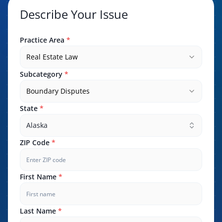
Describe Your Issue
Practice Area
*
Real Estate Law
Subcategory
*
Boundary Disputes
State
*
Alaska
ZIP Code
*
First Name
*
Last Name
*