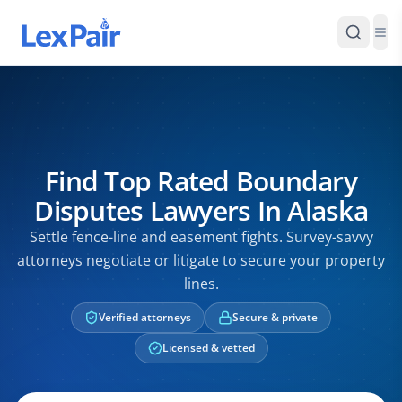
Find Top Rated Boundary
Disputes Lawyers In Alaska
Settle fence-line and easement fights. Survey-savvy
attorneys negotiate or litigate to secure your property
lines.
Verified attorneys
Secure & private
Licensed & vetted