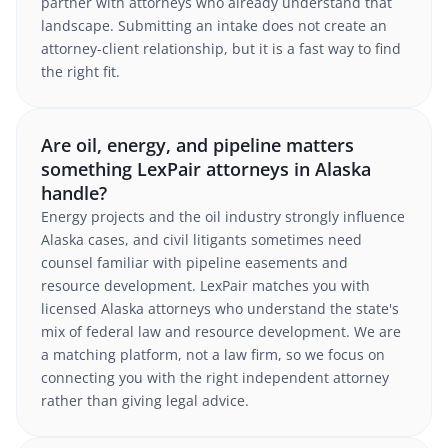
partner with attorneys who already understand that
landscape. Submitting an intake does not create an
attorney-client relationship, but it is a fast way to find
the right fit.
Are oil, energy, and pipeline matters
something LexPair attorneys in Alaska
handle?
Energy projects and the oil industry strongly influence
Alaska cases, and civil litigants sometimes need
counsel familiar with pipeline easements and
resource development. LexPair matches you with
licensed Alaska attorneys who understand the state's
mix of federal law and resource development. We are
a matching platform, not a law firm, so we focus on
connecting you with the right independent attorney
rather than giving legal advice.