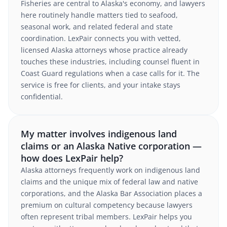
Fisheries are central to Alaska's economy, and lawyers
here routinely handle matters tied to seafood,
seasonal work, and related federal and state
coordination. LexPair connects you with vetted,
licensed Alaska attorneys whose practice already
touches these industries, including counsel fluent in
Coast Guard regulations when a case calls for it. The
service is free for clients, and your intake stays
confidential.
My matter involves indigenous land
claims or an Alaska Native corporation —
how does LexPair help?
Alaska attorneys frequently work on indigenous land
claims and the unique mix of federal law and native
corporations, and the Alaska Bar Association places a
premium on cultural competency because lawyers
often represent tribal members. LexPair helps you