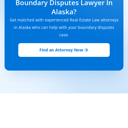
Boundary Disputes Lawyer In
Alaska?
Get matched with experienced Real Estate Law attorneys
in Alaska who can help with your boundary disputes
case.
Find an Attorney Now