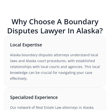
Why Choose A
Boundary
Disputes
Lawyer In
Alaska
?
Local Expertise
Alaska
boundary disputes
attorneys understand
local
laws and Alaska court procedures
, with established
relationships with local courts and agencies. This local
knowledge can be crucial for navigating your case
effectively.
Specialized Experience
Our network of
Real Estate Law
attorneys
in Alaska