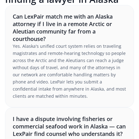
Can LexPair match me with an Alaska
attorney if I live in a remote Arctic or
Aleutian community far from a
courthouse?
Yes. Alaska's unified court system relies on traveling
magistrates and remote-hearing technology so people
across the Arctic and the Aleutians can reach a judge
without days of travel, and many of the attorneys in
our network are comfortable handling matters by
phone and video. LexPair lets you submit a
confidential intake from anywhere in Alaska, and most
clients are matched within minutes.
I have a dispute involving fisheries or
commercial seafood work in Alaska — can
LexPair find counsel who understands it?