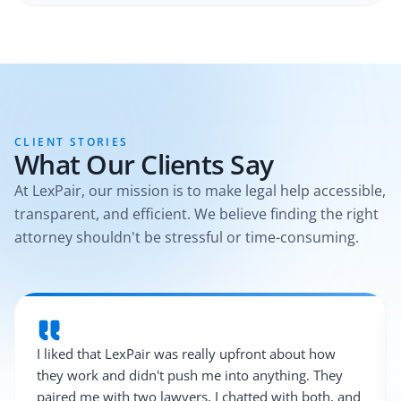
CLIENT STORIES
What Our Clients Say
At LexPair, our mission is to make legal help accessible,
transparent, and efficient. We believe finding the right
attorney shouldn't be stressful or time-consuming.
I liked that LexPair was really upfront about how
they work and didn't push me into anything. They
paired me with two lawyers, I chatted with both, and