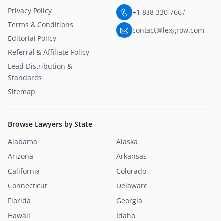
Privacy Policy
+1 888 330 7667
Terms & Conditions
contact@lexgrow.com
Editorial Policy
Referral & Affiliate Policy
Lead Distribution &
Standards
Sitemap
Browse Lawyers by State
Alabama
Alaska
Arizona
Arkansas
California
Colorado
Connecticut
Delaware
Florida
Georgia
Hawaii
Idaho