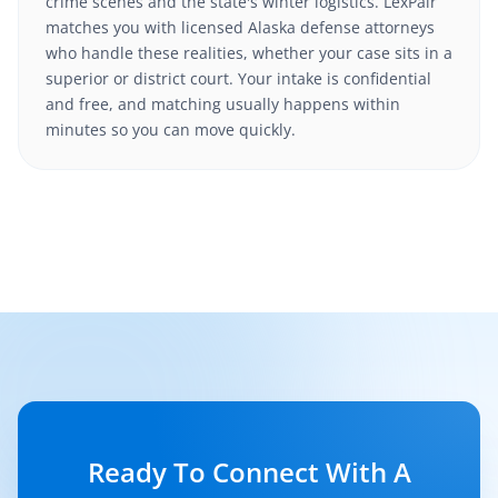
crime scenes and the state's winter logistics. LexPair
matches you with licensed Alaska defense attorneys
who handle these realities, whether your case sits in a
superior or district court. Your intake is confidential
and free, and matching usually happens within
minutes so you can move quickly.
Ready To Connect With A