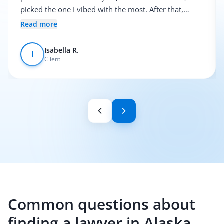
picked the one I vibed with the most. After that,
everything was pretty smooth.
Read more
Isabella R.
I
Client
Common questions about
finding a lawyer in Alaska