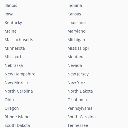
Illinois
Indiana
Iowa
Kansas
Kentucky
Louisiana
Maine
Maryland
Massachusetts
Michigan
Minnesota
Mississippi
Missouri
Montana
Nebraska
Nevada
New Hampshire
New Jersey
New Mexico
New York
North Carolina
North Dakota
Ohio
Oklahoma
Oregon
Pennsylvania
Rhode Island
South Carolina
South Dakota
Tennessee