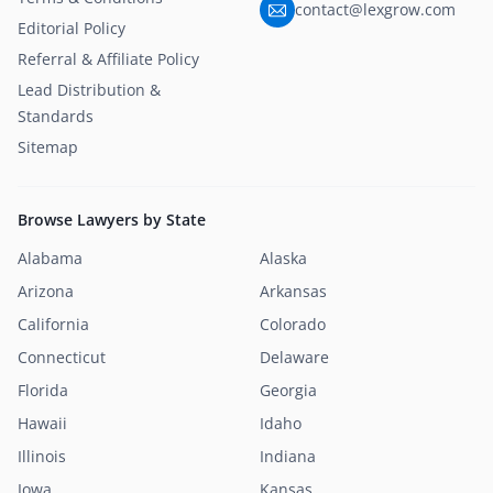
contact@lexgrow.com
Editorial Policy
Referral & Affiliate Policy
Lead Distribution &
Standards
Sitemap
Browse Lawyers by State
Alabama
Alaska
Arizona
Arkansas
California
Colorado
Connecticut
Delaware
Florida
Georgia
Hawaii
Idaho
Illinois
Indiana
Iowa
Kansas