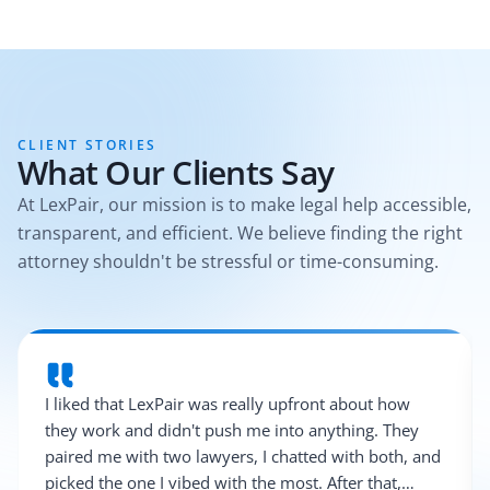
CLIENT STORIES
What Our Clients Say
At LexPair, our mission is to make legal help accessible,
transparent, and efficient. We believe finding the right
attorney shouldn't be stressful or time-consuming.
I liked that LexPair was really upfront about how
they work and didn't push me into anything. They
paired me with two lawyers, I chatted with both, and
picked the one I vibed with the most. After that,