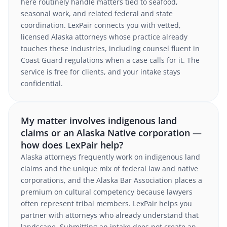
here routinely handle matters tied to seafood,
seasonal work, and related federal and state
coordination. LexPair connects you with vetted,
licensed Alaska attorneys whose practice already
touches these industries, including counsel fluent in
Coast Guard regulations when a case calls for it. The
service is free for clients, and your intake stays
confidential.
My matter involves indigenous land
claims or an Alaska Native corporation —
how does LexPair help?
Alaska attorneys frequently work on indigenous land
claims and the unique mix of federal law and native
corporations, and the Alaska Bar Association places a
premium on cultural competency because lawyers
often represent tribal members. LexPair helps you
partner with attorneys who already understand that
landscape. Submitting an intake does not create an