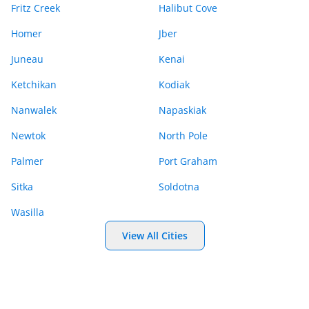
Fritz Creek
Halibut Cove
Homer
Jber
Juneau
Kenai
Ketchikan
Kodiak
Nanwalek
Napaskiak
Newtok
North Pole
Palmer
Port Graham
Sitka
Soldotna
Wasilla
View All Cities