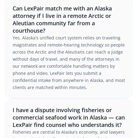
Can LexPair match me with an Alaska
attorney if I live in a remote Arctic or
Aleutian community far from a
courthouse?
Yes. Alaska's unified court system relies on traveling
magistrates and remote-hearing technology so people
across the Arctic and the Aleutians can reach a judge
without days of travel, and many of the attorneys in
our network are comfortable handling matters by
phone and video. LexPair lets you submit a
confidential intake from anywhere in Alaska, and most
clients are matched within minutes.
I have a dispute involving fisheries or
commercial seafood work in Alaska — can
LexPair find counsel who understands it?
Fisheries are central to Alaska's economy, and lawyers