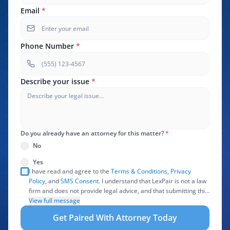
Email
*
Phone Number
*
Describe your issue
*
Do you already have an attorney for this matter?
*
No
Yes
I have read and agree to the
Terms & Conditions
,
Privacy
Policy
, and
SMS Consent
. I understand that LexPair is not a law
firm and does not provide legal advice, and that submitting this
form does not create an attorney-client relationship. I authorize
View full message
LexPair to review, use, and share the information I provide with
Get Paired With Attorney Today
one or more participating attorneys, law firms, marketing
partners, lead buyers, and other service providers involved in