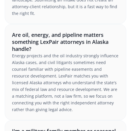
attorney-client relationship, but it is a fast way to find
the right fit.
Are oil, energy, and pipeline matters
something LexPair attorneys in Alaska
handle?
Energy projects and the oil industry strongly influence
Alaska cases, and civil litigants sometimes need
counsel familiar with pipeline easements and
resource development. LexPair matches you with
licensed Alaska attorneys who understand the state's
mix of federal law and resource development. We are
a matching platform, not a law firm, so we focus on
connecting you with the right independent attorney
rather than giving legal advice.