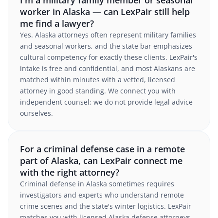
I'm a military family member or seasonal
worker in Alaska — can LexPair still help
me find a lawyer?
Yes. Alaska attorneys often represent military families
and seasonal workers, and the state bar emphasizes
cultural competency for exactly these clients. LexPair's
intake is free and confidential, and most Alaskans are
matched within minutes with a vetted, licensed
attorney in good standing. We connect you with
independent counsel; we do not provide legal advice
ourselves.
For a criminal defense case in a remote
part of Alaska, can LexPair connect me
with the right attorney?
Criminal defense in Alaska sometimes requires
investigators and experts who understand remote
crime scenes and the state's winter logistics. LexPair
matches you with licensed Alaska defense attorneys