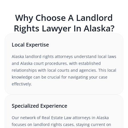
Why Choose A
Landlord
Rights
Lawyer In
Alaska
?
Local Expertise
Alaska
landlord rights
attorneys understand
local laws
and Alaska court procedures
, with established
relationships with local courts and agencies. This local
knowledge can be crucial for navigating your case
effectively.
Specialized Experience
Our network of
Real Estate Law
attorneys
in Alaska
focuses on landlord rights cases
, staying current on