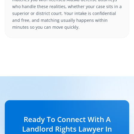
who handle these realities, whether your case sits in a
superior or district court. Your intake is confidential
and free, and matching usually happens within
minutes so you can move quickly.
Ready To Connect With A
Landlord Rights Lawyer In