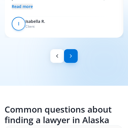
everything was pretty smooth.
Read more
Isabella R.
I
Client
Common questions about
finding a lawyer in Alaska