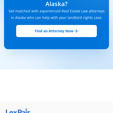
Alaska?
Get matched with experienced Real Estate Law attorneys
in Alaska who can help with your landlord rights case.
Find an Attorney Now