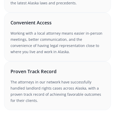
the latest
Alaska
laws and precedents.
Convenient Access
Working with
a local attorney
means easier in-person
meetings, better communication, and the
convenience of having legal representation close to
where you live and work in
Alaska
.
Proven Track Record
The attorneys in our network have successfully
handled
landlord rights
cases
across Alaska
, with a
proven track record of achieving favorable outcomes
for their clients.