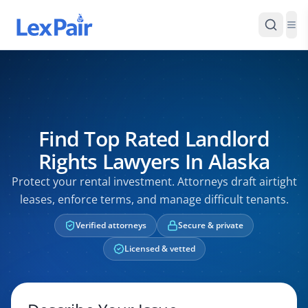
Find Top Rated Landlord
Rights Lawyers In Alaska
Protect your rental investment. Attorneys draft airtight
leases, enforce terms, and manage difficult tenants.
Verified attorneys
Secure & private
Licensed & vetted