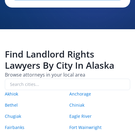
evaluating, routing, or handling my legal inquiry, subject to
applicable law. I understand that LexPair and those recipients
may contact me about my request for legal assistance by
phone, text message, and email. Consent is not required to
purchase legal services.
Find
Landlord Rights
Lawyers By City In
Alaska
Browse attorneys in your local area
Akhiok
Anchorage
Bethel
Chiniak
Chugiak
Eagle River
Fairbanks
Fort Wainwright