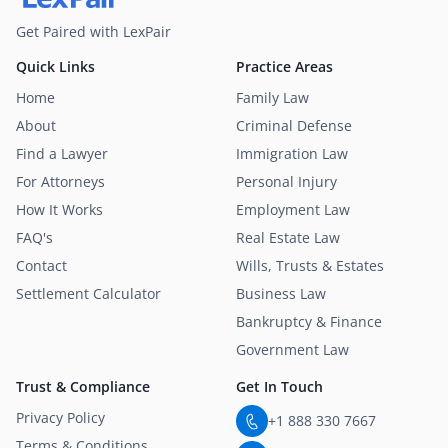
Get Paired with LexPair
Quick Links
Practice Areas
Home
Family Law
About
Criminal Defense
Find a Lawyer
Immigration Law
For Attorneys
Personal Injury
How It Works
Employment Law
FAQ's
Real Estate Law
Contact
Wills, Trusts & Estates
Settlement Calculator
Business Law
Bankruptcy & Finance
Government Law
Trust & Compliance
Get In Touch
Privacy Policy
+1 888 330 7667
Terms & Conditions