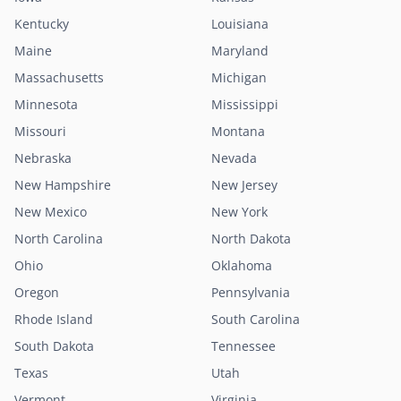
Kentucky
Louisiana
Maine
Maryland
Massachusetts
Michigan
Minnesota
Mississippi
Missouri
Montana
Nebraska
Nevada
New Hampshire
New Jersey
New Mexico
New York
North Carolina
North Dakota
Ohio
Oklahoma
Oregon
Pennsylvania
Rhode Island
South Carolina
South Dakota
Tennessee
Texas
Utah
Vermont
Virginia