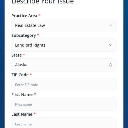
Describe Your Issue
Practice Area
*
Real Estate Law
Subcategory
*
Landlord Rights
State
*
Alaska
ZIP Code
*
First Name
*
Last Name
*