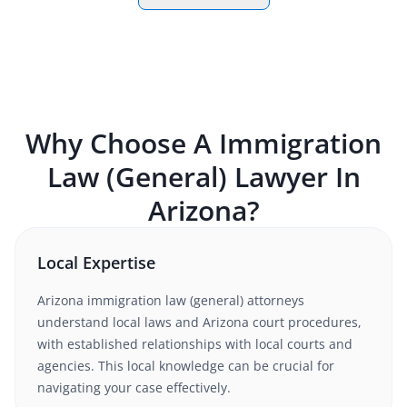
Why Choose A
Immigration
Law (General)
Lawyer In
Arizona
?
Local Expertise
Arizona
immigration law (general)
attorneys
understand
local laws and Arizona court procedures
,
with established relationships with local courts and
agencies. This local knowledge can be crucial for
navigating your case effectively.