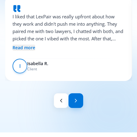
I liked that LexPair was really upfront about how
they work and didn't push me into anything. They
paired me with two lawyers, I chatted with both, and
picked the one I vibed with the most. After that,
everything was pretty smooth.
Read more
Isabella R.
I
Client