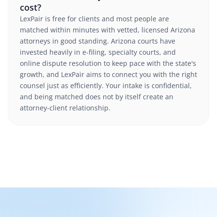
cost?
LexPair is free for clients and most people are
matched within minutes with vetted, licensed Arizona
attorneys in good standing. Arizona courts have
invested heavily in e-filing, specialty courts, and
online dispute resolution to keep pace with the state's
growth, and LexPair aims to connect you with the right
counsel just as efficiently. Your intake is confidential,
and being matched does not by itself create an
attorney-client relationship.