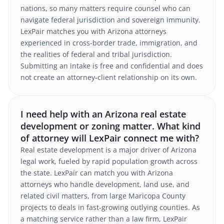
nations, so many matters require counsel who can
navigate federal jurisdiction and sovereign immunity.
LexPair matches you with Arizona attorneys
experienced in cross-border trade, immigration, and
the realities of federal and tribal jurisdiction.
Submitting an intake is free and confidential and does
not create an attorney-client relationship on its own.
I need help with an Arizona real estate
development or zoning matter. What kind
of attorney will LexPair connect me with?
Real estate development is a major driver of Arizona
legal work, fueled by rapid population growth across
the state. LexPair can match you with Arizona
attorneys who handle development, land use, and
related civil matters, from large Maricopa County
projects to deals in fast-growing outlying counties. As
a matching service rather than a law firm, LexPair