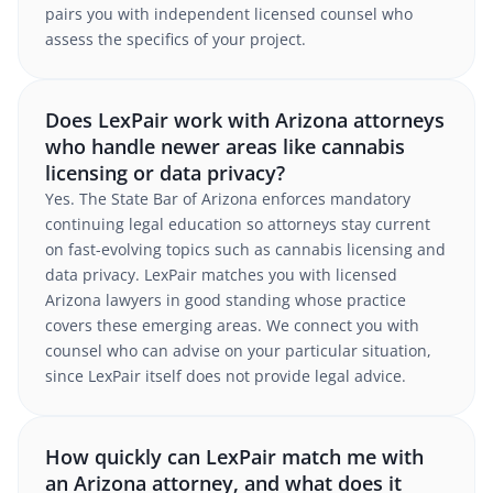
pairs you with independent licensed counsel who
assess the specifics of your project.
Does LexPair work with Arizona attorneys
who handle newer areas like cannabis
licensing or data privacy?
Yes. The State Bar of Arizona enforces mandatory
continuing legal education so attorneys stay current
on fast-evolving topics such as cannabis licensing and
data privacy. LexPair matches you with licensed
Arizona lawyers in good standing whose practice
covers these emerging areas. We connect you with
counsel who can advise on your particular situation,
since LexPair itself does not provide legal advice.
How quickly can LexPair match me with
an Arizona attorney, and what does it