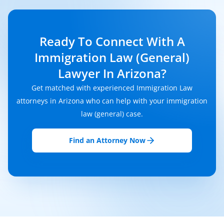
Ready To Connect With A
Immigration Law (General)
Lawyer In Arizona?
Get matched with experienced Immigration Law
attorneys in Arizona who can help with your immigration
law (general) case.
Find an Attorney Now