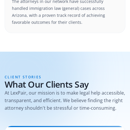
The attorneys in our network have successfully
handled
immigration law (general)
cases
across
Arizona
, with a proven track record of achieving
favorable outcomes for their clients.
CLIENT STORIES
What Our Clients Say
At LexPair, our mission is to make legal help accessible,
transparent, and efficient. We believe finding the right
attorney shouldn't be stressful or time-consuming.