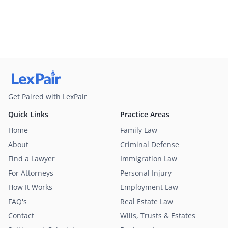
Get Paired with LexPair
Quick Links
Practice Areas
Home
Family Law
About
Criminal Defense
Find a Lawyer
Immigration Law
For Attorneys
Personal Injury
How It Works
Employment Law
FAQ's
Real Estate Law
Contact
Wills, Trusts & Estates