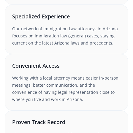
Specialized Experience
Our network of
Immigration Law
attorneys
in Arizona
focuses on immigration law (general) cases
, staying
current on the latest
Arizona
laws and precedents.
Convenient Access
Working with
a local attorney
means easier in-person
meetings, better communication, and the
convenience of having legal representation close to
where you live and work in
Arizona
.
Proven Track Record