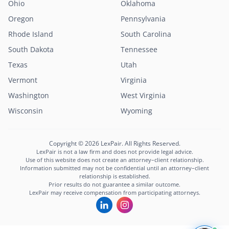
Ohio
Oklahoma
Oregon
Pennsylvania
Rhode Island
South Carolina
South Dakota
Tennessee
Texas
Utah
Vermont
Virginia
Washington
West Virginia
Lexi
Wisconsin
Wyoming
LexPair AI Assistant
Not sure where to start?
Copyright © 2026 LexPair. All Rights Reserved.
Describe your situation and I'll connect you with
LexPair is not a law firm and does not provide legal advice.
the right attorney in minutes.
Use of this website does not create an attorney–client relationship.
Information submitted may not be confidential until an attorney–client
Free to use · Not legal advice · Confidential
relationship is established.
Prior results do not guarantee a similar outcome.
Start Chat
LexPair may receive compensation from participating attorneys.