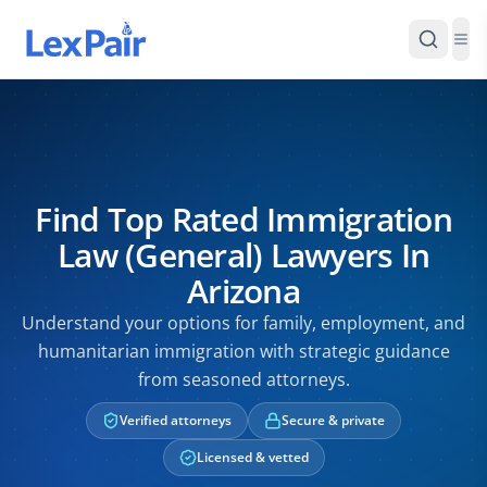
Find Top Rated Immigration
Law (General) Lawyers In
Arizona
Understand your options for family, employment, and
humanitarian immigration with strategic guidance
from seasoned attorneys.
Verified attorneys
Secure & private
Licensed & vetted