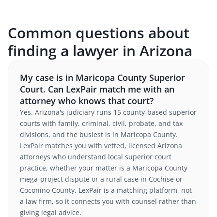
Common questions about
finding a lawyer in Arizona
My case is in Maricopa County Superior
Court. Can LexPair match me with an
attorney who knows that court?
Yes. Arizona's judiciary runs 15 county-based superior
courts with family, criminal, civil, probate, and tax
divisions, and the busiest is in Maricopa County.
LexPair matches you with vetted, licensed Arizona
attorneys who understand local superior court
practice, whether your matter is a Maricopa County
mega-project dispute or a rural case in Cochise or
Coconino County. LexPair is a matching platform, not
a law firm, so it connects you with counsel rather than
giving legal advice.