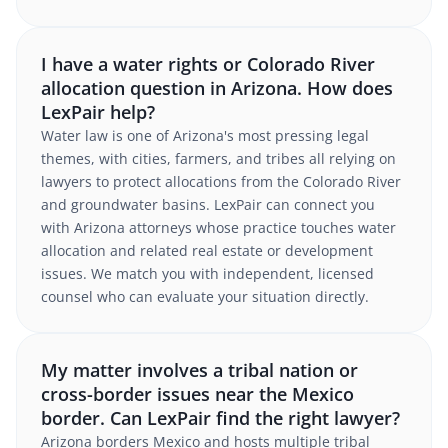
I have a water rights or Colorado River
allocation question in Arizona. How does
LexPair help?
Water law is one of Arizona's most pressing legal
themes, with cities, farmers, and tribes all relying on
lawyers to protect allocations from the Colorado River
and groundwater basins. LexPair can connect you
with Arizona attorneys whose practice touches water
allocation and related real estate or development
issues. We match you with independent, licensed
counsel who can evaluate your situation directly.
My matter involves a tribal nation or
cross-border issues near the Mexico
border. Can LexPair find the right lawyer?
Arizona borders Mexico and hosts multiple tribal