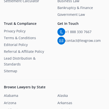
Settlement Calculator
Business Law
Bankruptcy & Finance
Government Law
Trust & Compliance
Get In Touch
Privacy Policy
+1 888 330 7667
Terms & Conditions
contact@lexgrow.com
Editorial Policy
Referral & Affiliate Policy
Lead Distribution &
Standards
Sitemap
Browse Lawyers by State
Alabama
Alaska
Arizona
Arkansas