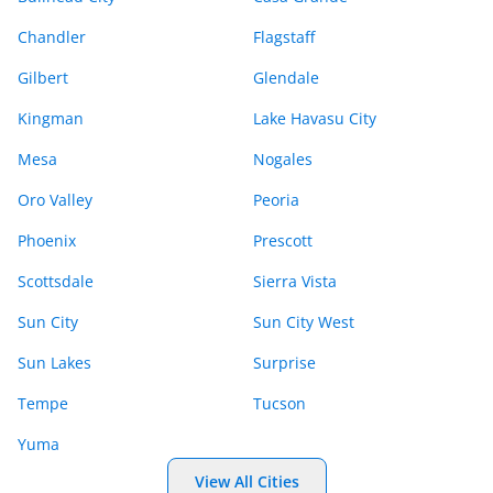
Chandler
Flagstaff
Gilbert
Glendale
Kingman
Lake Havasu City
Mesa
Nogales
Oro Valley
Peoria
Phoenix
Prescott
Scottsdale
Sierra Vista
Sun City
Sun City West
Sun Lakes
Surprise
Tempe
Tucson
Yuma
View All Cities