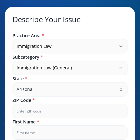
Describe Your Issue
Practice Area
*
Immigration Law
Subcategory
*
Immigration Law (General)
State
*
Arizona
ZIP Code
*
First Name
*