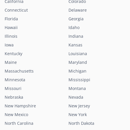
California
Colorado
Connecticut
Delaware
Florida
Georgia
Hawaii
Idaho
Illinois
Indiana
Iowa
Kansas
Kentucky
Louisiana
Maine
Maryland
Massachusetts
Michigan
Minnesota
Mississippi
Missouri
Montana
Nebraska
Nevada
New Hampshire
New Jersey
New Mexico
New York
North Carolina
North Dakota