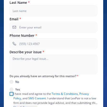
Last Name
*
Email
*
Phone Number
*
Describe your issue
*
Do you already have an attorney for this matter?
*
No
Yes
I have read and agree to the
Terms & Conditions
,
Privacy
Policy
, and
SMS Consent
. I understand that LexPair is not a law
firm and does not provide legal advice, and that submitting this