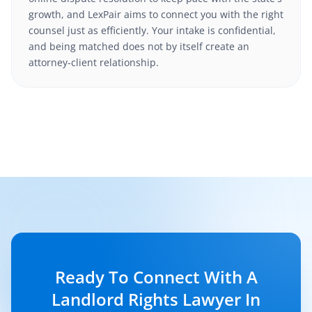
growth, and LexPair aims to connect you with the right
counsel just as efficiently. Your intake is confidential,
and being matched does not by itself create an
attorney-client relationship.
Ready To Connect With A
Landlord Rights Lawyer In