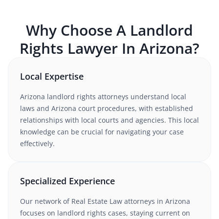
Why Choose A
Landlord
Rights
Lawyer In
Arizona
?
Local Expertise
Arizona
landlord rights
attorneys understand
local
laws and Arizona court procedures
, with established
relationships with local courts and agencies. This local
knowledge can be crucial for navigating your case
effectively.
Specialized Experience
Our network of
Real Estate Law
attorneys
in Arizona
focuses on landlord rights cases
, staying current on