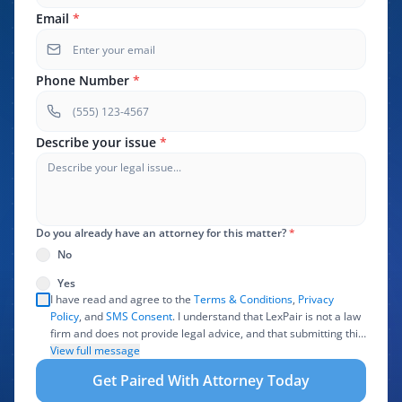
Email
*
Phone Number
*
Describe your issue
*
Do you already have an attorney for this matter?
*
No
Yes
I have read and agree to the
Terms & Conditions
,
Privacy
Policy
, and
SMS Consent
. I understand that LexPair is not a law
firm and does not provide legal advice, and that submitting this
form does not create an attorney-client relationship. I authorize
View full message
LexPair to review, use, and share the information I provide with
Get Paired With Attorney Today
one or more participating attorneys, law firms, marketing
partners, lead buyers, and other service providers involved in