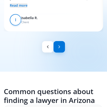
everything was pretty smooth.
Read more
Isabella R.
I
Client
Common questions about
finding a lawyer in Arizona