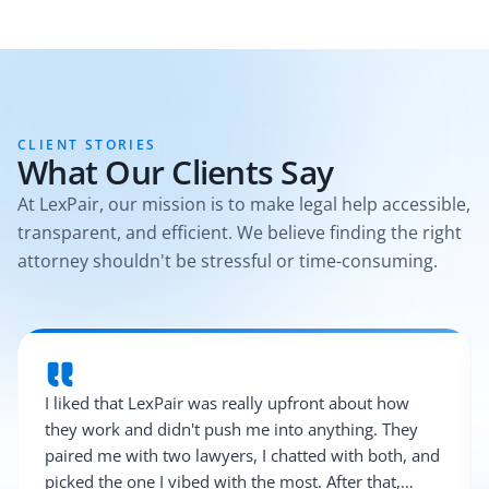
CLIENT STORIES
What Our Clients Say
At LexPair, our mission is to make legal help accessible,
transparent, and efficient. We believe finding the right
attorney shouldn't be stressful or time-consuming.
I liked that LexPair was really upfront about how
they work and didn't push me into anything. They
paired me with two lawyers, I chatted with both, and
picked the one I vibed with the most. After that,