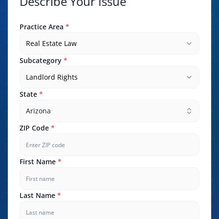
Describe Your Issue
Practice Area
*
Real Estate Law
Subcategory
*
Landlord Rights
State
*
Arizona
ZIP Code
*
First Name
*
Last Name
*