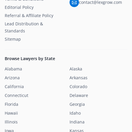
contact@lexgrow.com
Editorial Policy
Referral & Affiliate Policy
Lead Distribution &
Standards
Sitemap
Browse Lawyers by State
Alabama
Alaska
Arizona
Arkansas
California
Colorado
Connecticut
Delaware
Florida
Georgia
Hawaii
Idaho
Illinois
Indiana
Iowa
Kansas