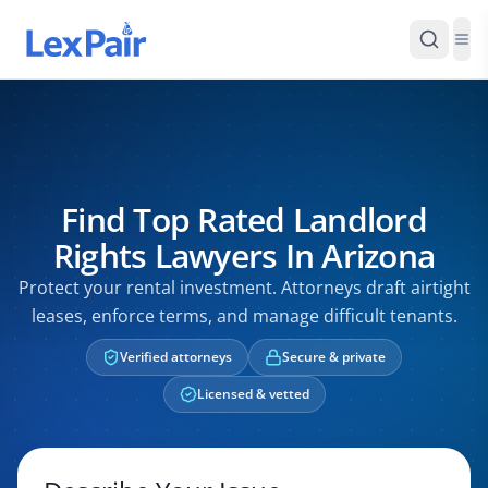
Find Top Rated Landlord
Rights Lawyers In Arizona
Protect your rental investment. Attorneys draft airtight
leases, enforce terms, and manage difficult tenants.
Verified attorneys
Secure & private
Licensed & vetted