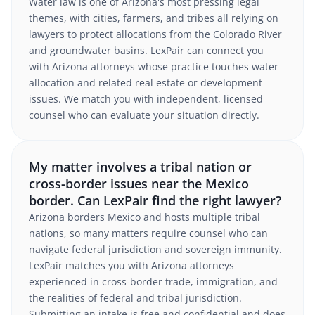
Water law is one of Arizona's most pressing legal
themes, with cities, farmers, and tribes all relying on
lawyers to protect allocations from the Colorado River
and groundwater basins. LexPair can connect you
with Arizona attorneys whose practice touches water
allocation and related real estate or development
issues. We match you with independent, licensed
counsel who can evaluate your situation directly.
My matter involves a tribal nation or
cross-border issues near the Mexico
border. Can LexPair find the right lawyer?
Arizona borders Mexico and hosts multiple tribal
nations, so many matters require counsel who can
navigate federal jurisdiction and sovereign immunity.
LexPair matches you with Arizona attorneys
experienced in cross-border trade, immigration, and
the realities of federal and tribal jurisdiction.
Submitting an intake is free and confidential and does