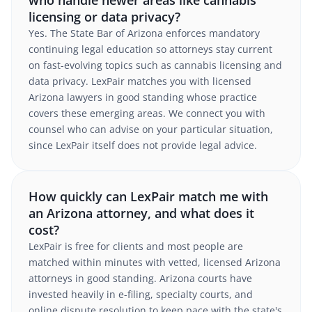
who handle newer areas like cannabis
licensing or data privacy?
Yes. The State Bar of Arizona enforces mandatory
continuing legal education so attorneys stay current
on fast-evolving topics such as cannabis licensing and
data privacy. LexPair matches you with licensed
Arizona lawyers in good standing whose practice
covers these emerging areas. We connect you with
counsel who can advise on your particular situation,
since LexPair itself does not provide legal advice.
How quickly can LexPair match me with
an Arizona attorney, and what does it
cost?
LexPair is free for clients and most people are
matched within minutes with vetted, licensed Arizona
attorneys in good standing. Arizona courts have
invested heavily in e-filing, specialty courts, and
online dispute resolution to keep pace with the state's