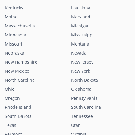
Kentucky
Louisiana
Maine
Maryland
Massachusetts
Michigan
Minnesota
Mississippi
Missouri
Montana
Nebraska
Nevada
New Hampshire
New Jersey
New Mexico
New York
North Carolina
North Dakota
Ohio
Oklahoma
Oregon
Pennsylvania
Rhode Island
South Carolina
South Dakota
Tennessee
Texas
Utah
Vermont
Virginia