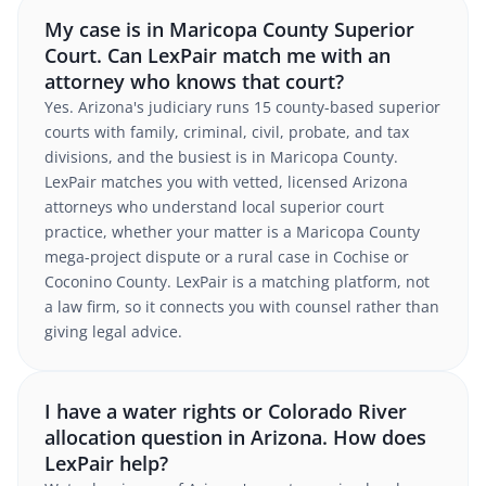
My case is in Maricopa County Superior
Court. Can LexPair match me with an
attorney who knows that court?
Yes. Arizona's judiciary runs 15 county-based superior
courts with family, criminal, civil, probate, and tax
divisions, and the busiest is in Maricopa County.
LexPair matches you with vetted, licensed Arizona
attorneys who understand local superior court
practice, whether your matter is a Maricopa County
mega-project dispute or a rural case in Cochise or
Coconino County. LexPair is a matching platform, not
a law firm, so it connects you with counsel rather than
giving legal advice.
I have a water rights or Colorado River
allocation question in Arizona. How does
LexPair help?