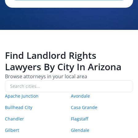
evaluating, routing, or handling my legal inquiry, subject to
applicable law. I understand that LexPair and those recipients
may contact me about my request for legal assistance by
phone, text message, and email. Consent is not required to
purchase legal services.
Find
Landlord Rights
Lawyers By City In
Arizona
Browse attorneys in your local area
Apache Junction
Avondale
Bullhead City
Casa Grande
Chandler
Flagstaff
Gilbert
Glendale