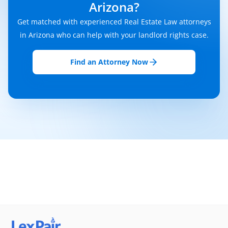
Arizona?
Get matched with experienced Real Estate Law attorneys
in Arizona who can help with your landlord rights case.
Find an Attorney Now