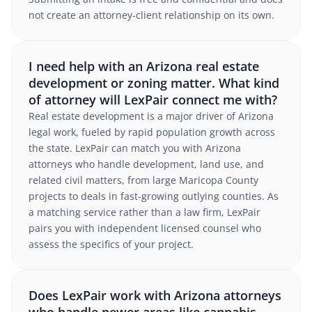
not create an attorney-client relationship on its own.
I need help with an Arizona real estate
development or zoning matter. What kind
of attorney will LexPair connect me with?
Real estate development is a major driver of Arizona
legal work, fueled by rapid population growth across
the state. LexPair can match you with Arizona
attorneys who handle development, land use, and
related civil matters, from large Maricopa County
projects to deals in fast-growing outlying counties. As
a matching service rather than a law firm, LexPair
pairs you with independent licensed counsel who
assess the specifics of your project.
Does LexPair work with Arizona attorneys