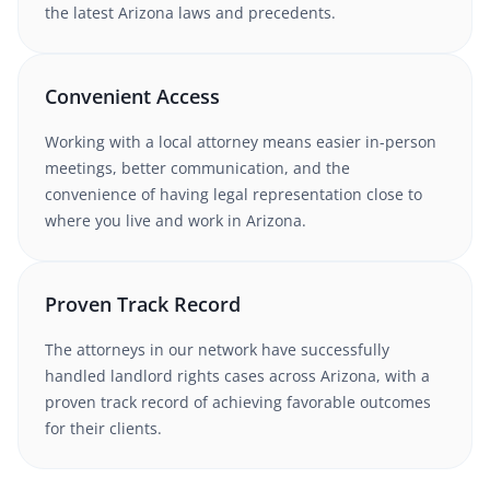
the latest
Arizona
laws and precedents.
Convenient Access
Working with
a local attorney
means easier in-person
meetings, better communication, and the
convenience of having legal representation close to
where you live and work in
Arizona
.
Proven Track Record
The attorneys in our network have successfully
handled
landlord rights
cases
across Arizona
, with a
proven track record of achieving favorable outcomes
for their clients.