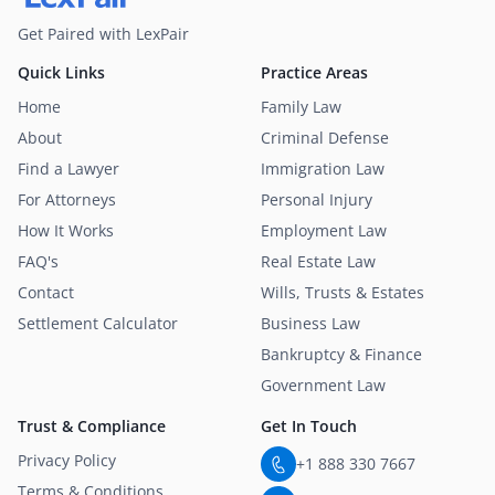
Get Paired with LexPair
Quick Links
Practice Areas
Home
Family Law
About
Criminal Defense
Find a Lawyer
Immigration Law
For Attorneys
Personal Injury
How It Works
Employment Law
FAQ's
Real Estate Law
Contact
Wills, Trusts & Estates
Settlement Calculator
Business Law
Bankruptcy & Finance
Government Law
Trust & Compliance
Get In Touch
Privacy Policy
+1 888 330 7667
Terms & Conditions