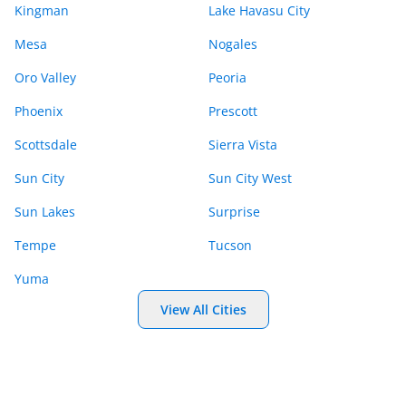
Kingman
Lake Havasu City
Mesa
Nogales
Oro Valley
Peoria
Phoenix
Prescott
Scottsdale
Sierra Vista
Sun City
Sun City West
Sun Lakes
Surprise
Tempe
Tucson
Yuma
View All Cities