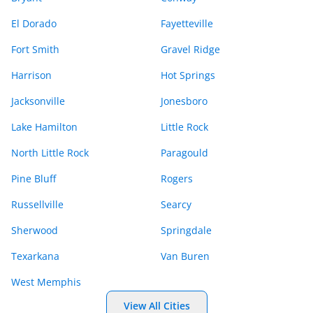
El Dorado
Fayetteville
Fort Smith
Gravel Ridge
Harrison
Hot Springs
Jacksonville
Jonesboro
Lake Hamilton
Little Rock
North Little Rock
Paragould
Pine Bluff
Rogers
Russellville
Searcy
Sherwood
Springdale
Texarkana
Van Buren
West Memphis
View All Cities