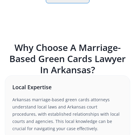
Why Choose A
Marriage-
Based Green Cards
Lawyer
In
Arkansas
?
Local Expertise
Arkansas
marriage-based green cards
attorneys
understand
local laws and Arkansas court
procedures
, with established relationships with local
courts and agencies. This local knowledge can be
crucial for navigating your case effectively.