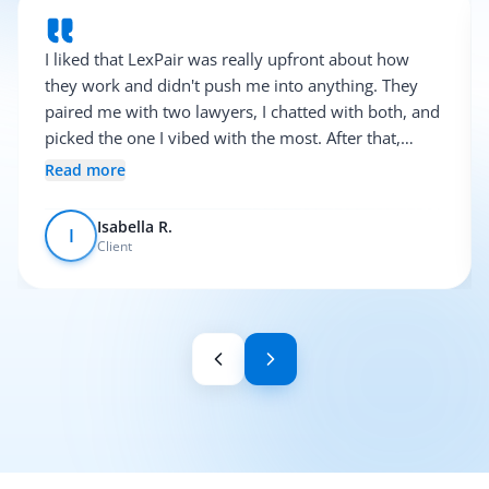
I liked that LexPair was really upfront about how
they work and didn't push me into anything. They
paired me with two lawyers, I chatted with both, and
picked the one I vibed with the most. After that,
everything was pretty smooth.
Read more
Isabella R.
I
Client