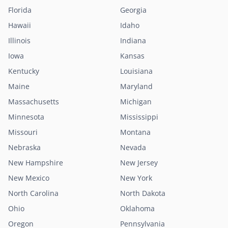
Florida
Georgia
Hawaii
Idaho
Illinois
Indiana
Iowa
Kansas
Kentucky
Louisiana
Maine
Maryland
Massachusetts
Michigan
Minnesota
Mississippi
Missouri
Montana
Nebraska
Nevada
New Hampshire
New Jersey
New Mexico
New York
North Carolina
North Dakota
Ohio
Oklahoma
Oregon
Pennsylvania