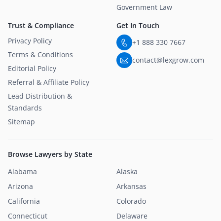
Government Law
Trust & Compliance
Get In Touch
Privacy Policy
+1 888 330 7667
Terms & Conditions
contact@lexgrow.com
Editorial Policy
Referral & Affiliate Policy
Lead Distribution &
Standards
Sitemap
Browse Lawyers by State
Alabama
Alaska
Arizona
Arkansas
California
Colorado
Connecticut
Delaware