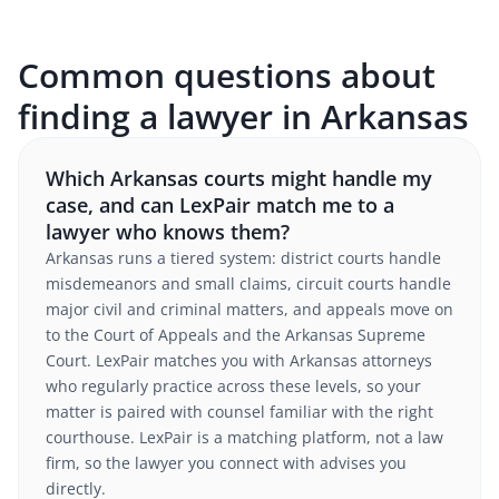
Common questions about
finding a lawyer in Arkansas
Which Arkansas courts might handle my
case, and can LexPair match me to a
lawyer who knows them?
Arkansas runs a tiered system: district courts handle
misdemeanors and small claims, circuit courts handle
major civil and criminal matters, and appeals move on
to the Court of Appeals and the Arkansas Supreme
Court. LexPair matches you with Arkansas attorneys
who regularly practice across these levels, so your
matter is paired with counsel familiar with the right
courthouse. LexPair is a matching platform, not a law
firm, so the lawyer you connect with advises you
directly.