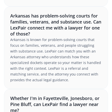
Arkansas has problem-solving courts for
families, veterans, and substance use. Can
LexPair connect me with a lawyer for one
of those?
Arkansas is known for problem-solving courts that
focus on families, veterans, and people struggling
with substance use. LexPair can match you with an
Arkansas attorney who understands how these
specialized dockets operate so your matter is handled
with the right context. LexPair is a referral and
matching service, and the attorney you connect with
provides the actual legal guidance.
Whether I'm in Fayetteville, Jonesboro, or
Pine Bluff, can LexPair find a lawyer near
me?