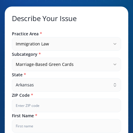
Describe Your Issue
Practice Area
*
Immigration Law
Subcategory
*
Marriage-Based Green Cards
State
*
Arkansas
ZIP Code
*
First Name
*