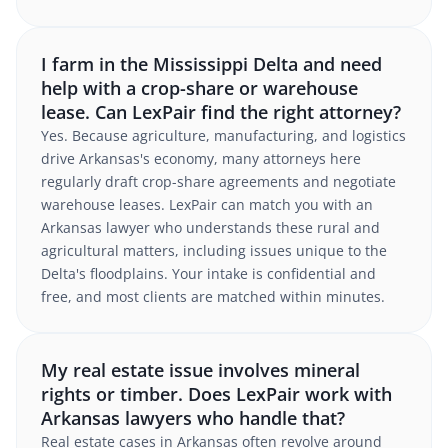
I farm in the Mississippi Delta and need
help with a crop-share or warehouse
lease. Can LexPair find the right attorney?
Yes. Because agriculture, manufacturing, and logistics
drive Arkansas's economy, many attorneys here
regularly draft crop-share agreements and negotiate
warehouse leases. LexPair can match you with an
Arkansas lawyer who understands these rural and
agricultural matters, including issues unique to the
Delta's floodplains. Your intake is confidential and
free, and most clients are matched within minutes.
My real estate issue involves mineral
rights or timber. Does LexPair work with
Arkansas lawyers who handle that?
Real estate cases in Arkansas often revolve around