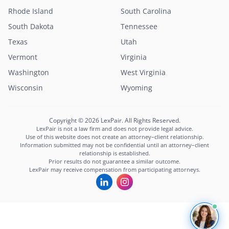
Rhode Island
South Carolina
South Dakota
Tennessee
Texas
Utah
Vermont
Virginia
Washington
West Virginia
Lexi
Wisconsin
Wyoming
LexPair AI Assistant
Not sure where to start?
Copyright © 2026 LexPair. All Rights Reserved.
Describe your situation and I'll connect you with
LexPair is not a law firm and does not provide legal advice.
the right attorney in minutes.
Use of this website does not create an attorney–client relationship.
Information submitted may not be confidential until an attorney–client
Free to use · Not legal advice · Confidential
relationship is established.
Prior results do not guarantee a similar outcome.
Start Chat
LexPair may receive compensation from participating attorneys.