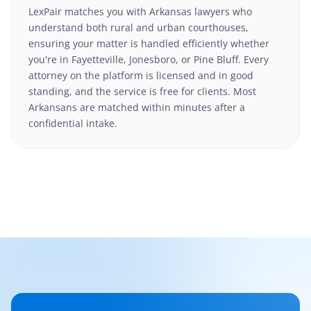
LexPair matches you with Arkansas lawyers who
understand both rural and urban courthouses,
ensuring your matter is handled efficiently whether
you're in Fayetteville, Jonesboro, or Pine Bluff. Every
attorney on the platform is licensed and in good
standing, and the service is free for clients. Most
Arkansans are matched within minutes after a
confidential intake.