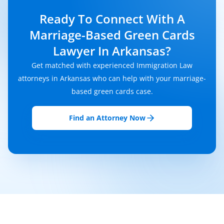
Ready To Connect With A
Marriage-Based Green Cards
Lawyer In Arkansas?
Get matched with experienced Immigration Law
attorneys in Arkansas who can help with your marriage-
based green cards case.
Find an Attorney Now