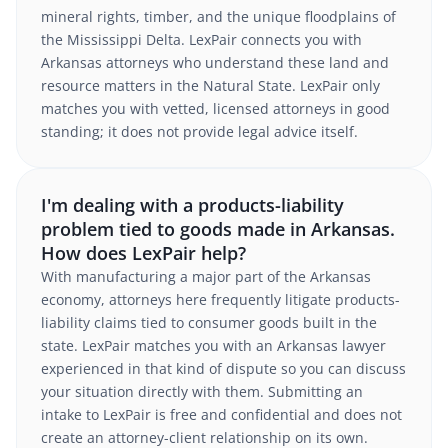
mineral rights, timber, and the unique floodplains of
the Mississippi Delta. LexPair connects you with
Arkansas attorneys who understand these land and
resource matters in the Natural State. LexPair only
matches you with vetted, licensed attorneys in good
standing; it does not provide legal advice itself.
I'm dealing with a products-liability
problem tied to goods made in Arkansas.
How does LexPair help?
With manufacturing a major part of the Arkansas
economy, attorneys here frequently litigate products-
liability claims tied to consumer goods built in the
state. LexPair matches you with an Arkansas lawyer
experienced in that kind of dispute so you can discuss
your situation directly with them. Submitting an
intake to LexPair is free and confidential and does not
create an attorney-client relationship on its own.