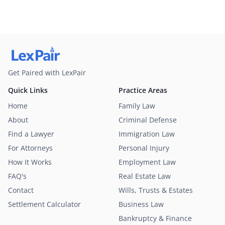
Get Paired with LexPair
Quick Links
Practice Areas
Home
Family Law
About
Criminal Defense
Find a Lawyer
Immigration Law
For Attorneys
Personal Injury
How It Works
Employment Law
FAQ's
Real Estate Law
Contact
Wills, Trusts & Estates
Settlement Calculator
Business Law
Bankruptcy & Finance