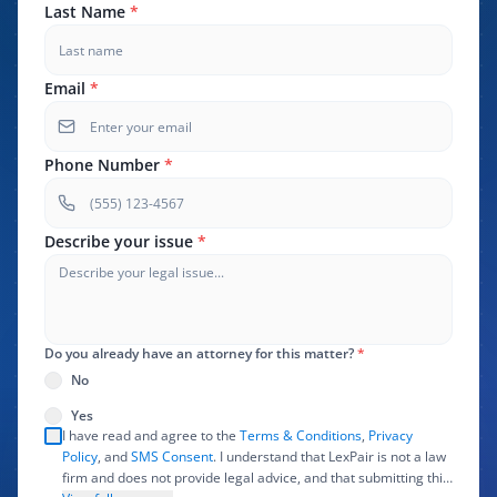
Last Name
*
Email
*
Phone Number
*
Describe your issue
*
Do you already have an attorney for this matter?
*
No
Yes
I have read and agree to the
Terms & Conditions
,
Privacy
Policy
, and
SMS Consent
. I understand that LexPair is not a law
firm and does not provide legal advice, and that submitting this