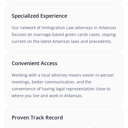
Specialized Experience
Our network of
Immigration Law
attorneys
in Arkansas
focuses on marriage-based green cards cases
, staying
current on the latest
Arkansas
laws and precedents.
Convenient Access
Working with
a local attorney
means easier in-person
meetings, better communication, and the
convenience of having legal representation close to
where you live and work in
Arkansas
.
Proven Track Record