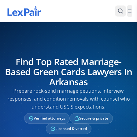
Find Top Rated Marriage-
Based Green Cards Lawyers In
Arkansas
Prepare rock-solid marriage petitions, interview
responses, and condition removals with counsel who
understand USCIS expectations.
Verified attorneys
Secure & private
Licensed & vetted