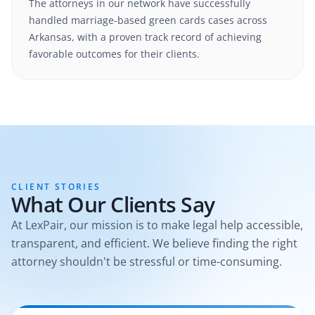
The attorneys in our network have successfully
handled
marriage-based green cards
cases
across
Arkansas
, with a proven track record of achieving
favorable outcomes for their clients.
CLIENT STORIES
What Our Clients Say
At LexPair, our mission is to make legal help accessible,
transparent, and efficient. We believe finding the right
attorney shouldn't be stressful or time-consuming.