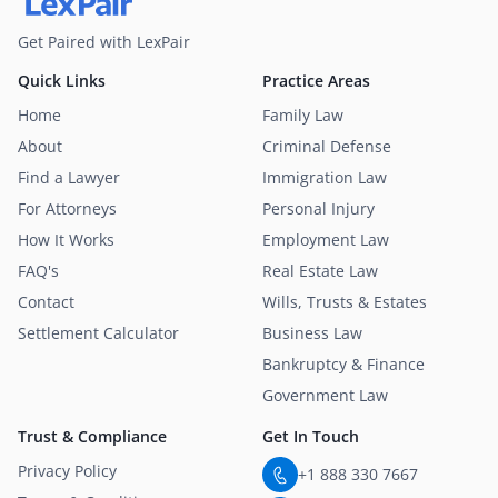
Get Paired with LexPair
Quick Links
Practice Areas
Home
Family Law
About
Criminal Defense
Find a Lawyer
Immigration Law
For Attorneys
Personal Injury
How It Works
Employment Law
FAQ's
Real Estate Law
Contact
Wills, Trusts & Estates
Settlement Calculator
Business Law
Bankruptcy & Finance
Government Law
Trust & Compliance
Get In Touch
Privacy Policy
+1 888 330 7667