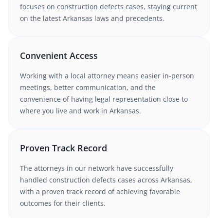
focuses on construction defects cases
, staying current
on the latest
Arkansas
laws and precedents.
Convenient Access
Working with
a local attorney
means easier in-person
meetings, better communication, and the
convenience of having legal representation close to
where you live and work in
Arkansas
.
Proven Track Record
The attorneys in our network have successfully
handled
construction defects
cases
across Arkansas
,
with a proven track record of achieving favorable
outcomes for their clients.