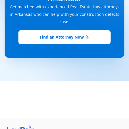
Get matched with experienced Real Estate Law attorneys
in Arkansas who can help with your construction defects
case.
Find an Attorney Now