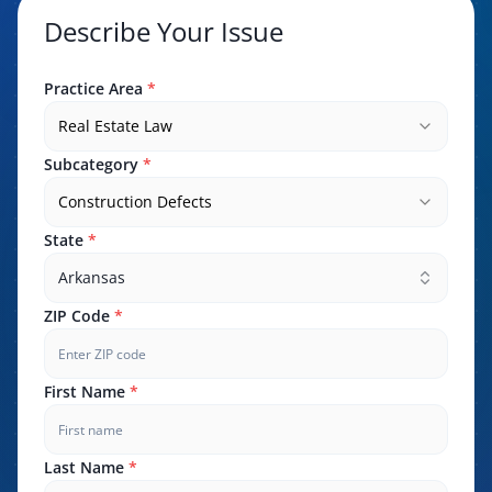
Describe Your Issue
Practice Area
*
Real Estate Law
Subcategory
*
Construction Defects
State
*
Arkansas
ZIP Code
*
First Name
*
Last Name
*