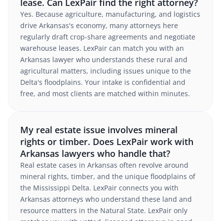
lease. Can LexPair find the right attorney?
Yes. Because agriculture, manufacturing, and logistics
drive Arkansas's economy, many attorneys here
regularly draft crop-share agreements and negotiate
warehouse leases. LexPair can match you with an
Arkansas lawyer who understands these rural and
agricultural matters, including issues unique to the
Delta's floodplains. Your intake is confidential and
free, and most clients are matched within minutes.
My real estate issue involves mineral
rights or timber. Does LexPair work with
Arkansas lawyers who handle that?
Real estate cases in Arkansas often revolve around
mineral rights, timber, and the unique floodplains of
the Mississippi Delta. LexPair connects you with
Arkansas attorneys who understand these land and
resource matters in the Natural State. LexPair only