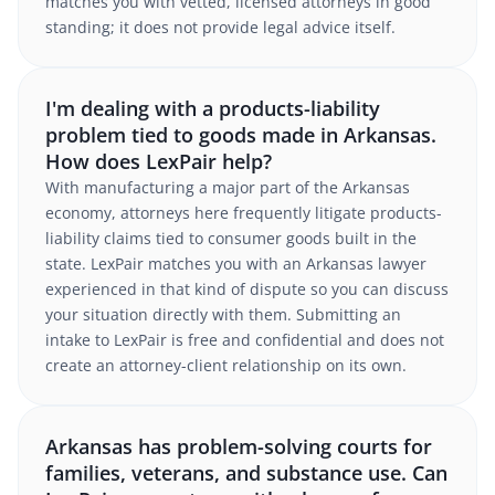
matches you with vetted, licensed attorneys in good
standing; it does not provide legal advice itself.
I'm dealing with a products-liability
problem tied to goods made in Arkansas.
How does LexPair help?
With manufacturing a major part of the Arkansas
economy, attorneys here frequently litigate products-
liability claims tied to consumer goods built in the
state. LexPair matches you with an Arkansas lawyer
experienced in that kind of dispute so you can discuss
your situation directly with them. Submitting an
intake to LexPair is free and confidential and does not
create an attorney-client relationship on its own.
Arkansas has problem-solving courts for
families, veterans, and substance use. Can