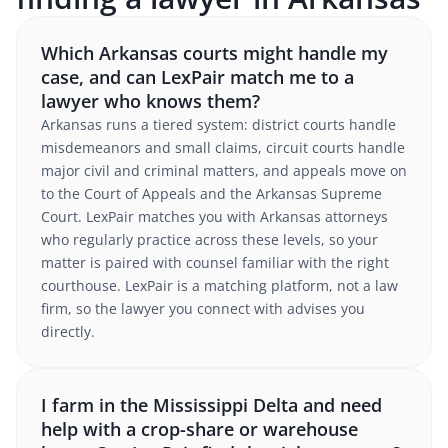
Which Arkansas courts might handle my
case, and can LexPair match me to a
lawyer who knows them?
Arkansas runs a tiered system: district courts handle
misdemeanors and small claims, circuit courts handle
major civil and criminal matters, and appeals move on
to the Court of Appeals and the Arkansas Supreme
Court. LexPair matches you with Arkansas attorneys
who regularly practice across these levels, so your
matter is paired with counsel familiar with the right
courthouse. LexPair is a matching platform, not a law
firm, so the lawyer you connect with advises you
directly.
I farm in the Mississippi Delta and need
help with a crop-share or warehouse