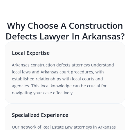
Why Choose A
Construction
Defects
Lawyer In
Arkansas
?
Local Expertise
Arkansas
construction defects
attorneys understand
local laws and Arkansas court procedures
, with
established relationships with local courts and
agencies. This local knowledge can be crucial for
navigating your case effectively.
Specialized Experience
Our network of
Real Estate Law
attorneys
in Arkansas