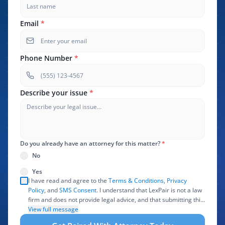
Email
*
Phone Number
*
Describe your issue
*
Do you already have an attorney for this matter?
*
No
Yes
I have read and agree to the
Terms & Conditions
,
Privacy
Policy
, and
SMS Consent
. I understand that LexPair is not a law
firm and does not provide legal advice, and that submitting this
form does not create an attorney-client relationship. I authorize
View full message
LexPair to review, use, and share the information I provide with