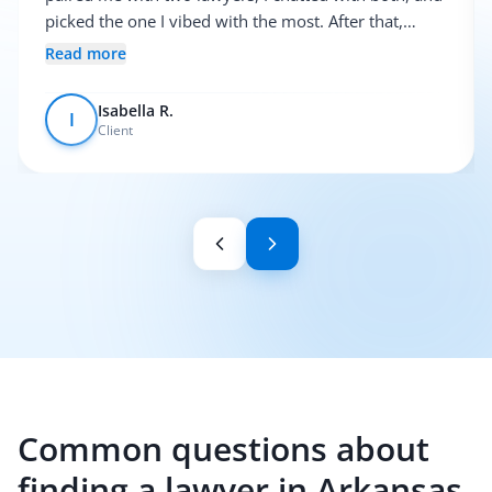
picked the one I vibed with the most. After that,
everything was pretty smooth.
Read more
Isabella R.
I
Client
Common questions about
finding a lawyer in Arkansas