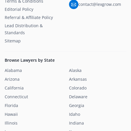
Terms & Conditions
contact@lexgrow.com
Editorial Policy
Referral & Affiliate Policy
Lead Distribution &
Standards
Sitemap
Browse Lawyers by State
Alabama
Alaska
Arizona
Arkansas
California
Colorado
Connecticut
Delaware
Florida
Georgia
Hawaii
Idaho
Illinois
Indiana