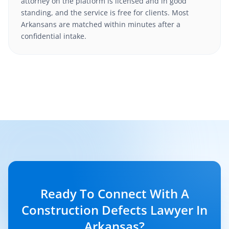
attorney on the platform is licensed and in good
standing, and the service is free for clients. Most
Arkansans are matched within minutes after a
confidential intake.
Ready To Connect With A
Construction Defects Lawyer In
Arkansas?