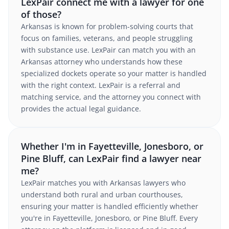
LexPair connect me with a lawyer for one
of those?
Arkansas is known for problem-solving courts that
focus on families, veterans, and people struggling
with substance use. LexPair can match you with an
Arkansas attorney who understands how these
specialized dockets operate so your matter is handled
with the right context. LexPair is a referral and
matching service, and the attorney you connect with
provides the actual legal guidance.
Whether I'm in Fayetteville, Jonesboro, or
Pine Bluff, can LexPair find a lawyer near
me?
LexPair matches you with Arkansas lawyers who
understand both rural and urban courthouses,
ensuring your matter is handled efficiently whether
you're in Fayetteville, Jonesboro, or Pine Bluff. Every