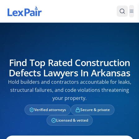
Find Top Rated Construction
Defects Lawyers In Arkansas
Hold builders and contractors accountable for leaks,
structural failures, and code violations threatening
your property.
Verified attorneys
Secure & private
Licensed & vetted