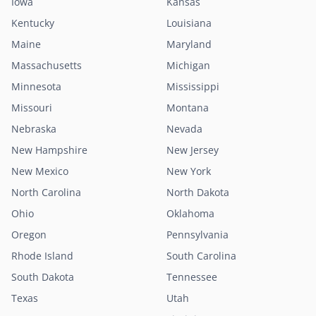
Iowa
Kansas
Kentucky
Louisiana
Maine
Maryland
Massachusetts
Michigan
Minnesota
Mississippi
Missouri
Montana
Nebraska
Nevada
New Hampshire
New Jersey
New Mexico
New York
North Carolina
North Dakota
Ohio
Oklahoma
Oregon
Pennsylvania
Rhode Island
South Carolina
South Dakota
Tennessee
Texas
Utah