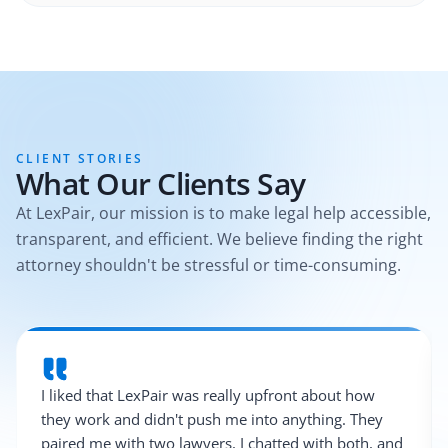
CLIENT STORIES
What Our Clients Say
At LexPair, our mission is to make legal help accessible,
transparent, and efficient. We believe finding the right
attorney shouldn't be stressful or time-consuming.
I liked that LexPair was really upfront about how
they work and didn't push me into anything. They
paired me with two lawyers, I chatted with both, and