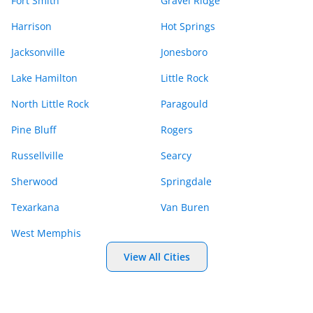
Fort Smith
Gravel Ridge
Harrison
Hot Springs
Jacksonville
Jonesboro
Lake Hamilton
Little Rock
North Little Rock
Paragould
Pine Bluff
Rogers
Russellville
Searcy
Sherwood
Springdale
Texarkana
Van Buren
West Memphis
View All Cities