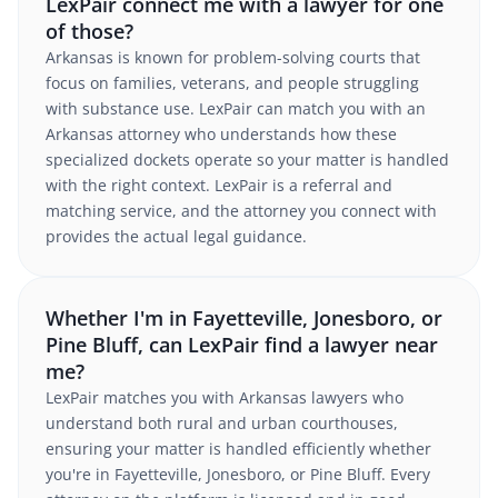
LexPair connect me with a lawyer for one
of those?
Arkansas is known for problem-solving courts that
focus on families, veterans, and people struggling
with substance use. LexPair can match you with an
Arkansas attorney who understands how these
specialized dockets operate so your matter is handled
with the right context. LexPair is a referral and
matching service, and the attorney you connect with
provides the actual legal guidance.
Whether I'm in Fayetteville, Jonesboro, or
Pine Bluff, can LexPair find a lawyer near
me?
LexPair matches you with Arkansas lawyers who
understand both rural and urban courthouses,
ensuring your matter is handled efficiently whether
you're in Fayetteville, Jonesboro, or Pine Bluff. Every