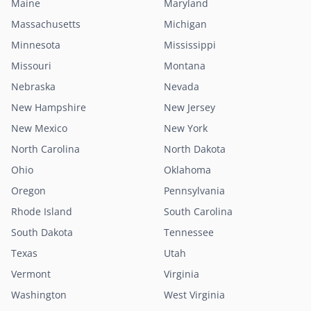
Maine
Maryland
Massachusetts
Michigan
Minnesota
Mississippi
Missouri
Montana
Nebraska
Nevada
New Hampshire
New Jersey
New Mexico
New York
North Carolina
North Dakota
Ohio
Oklahoma
Oregon
Pennsylvania
Rhode Island
South Carolina
South Dakota
Tennessee
Texas
Utah
Vermont
Virginia
Washington
West Virginia