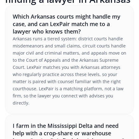
Which Arkansas courts might handle my
case, and can LexPair match me to a
lawyer who knows them?
Arkansas runs a tiered system: district courts handle
misdemeanors and small claims, circuit courts handle
major civil and criminal matters, and appeals move on
to the Court of Appeals and the Arkansas Supreme
Court. LexPair matches you with Arkansas attorneys
who regularly practice across these levels, so your
matter is paired with counsel familiar with the right
courthouse. LexPair is a matching platform, not a law
firm, so the lawyer you connect with advises you
directly.
I farm in the Mississippi Delta and need
help with a crop-share or warehouse