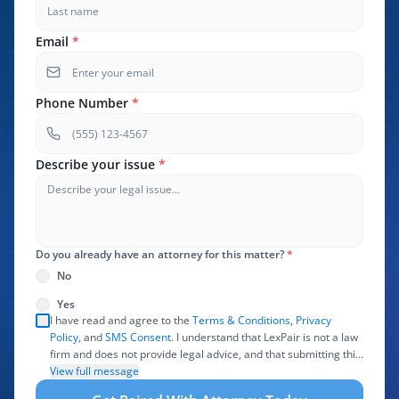
Email
*
Phone Number
*
Describe your issue
*
Do you already have an attorney for this matter?
*
No
Yes
I have read and agree to the
Terms & Conditions
,
Privacy
Policy
, and
SMS Consent
. I understand that LexPair is not a law
firm and does not provide legal advice, and that submitting this
form does not create an attorney-client relationship. I authorize
View full message
LexPair to review, use, and share the information I provide with