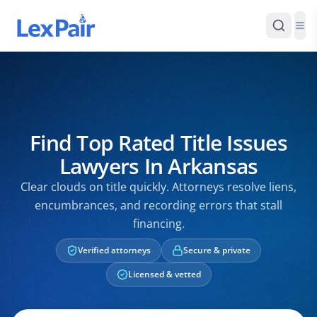
Find Top Rated Title Issues
Lawyers In Arkansas
Clear clouds on title quickly. Attorneys resolve liens,
encumbrances, and recording errors that stall
financing.
Verified attorneys
Secure & private
Licensed & vetted