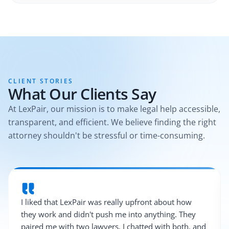
CLIENT STORIES
What Our Clients Say
At LexPair, our mission is to make legal help accessible,
transparent, and efficient. We believe finding the right
attorney shouldn't be stressful or time-consuming.
I liked that LexPair was really upfront about how
they work and didn't push me into anything. They
paired me with two lawyers, I chatted with both, and