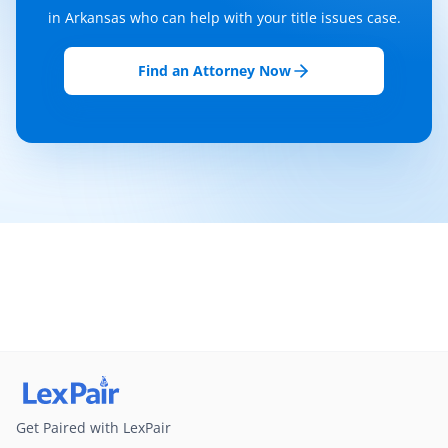
in Arkansas who can help with your title issues case.
Find an Attorney Now
Get Paired with LexPair