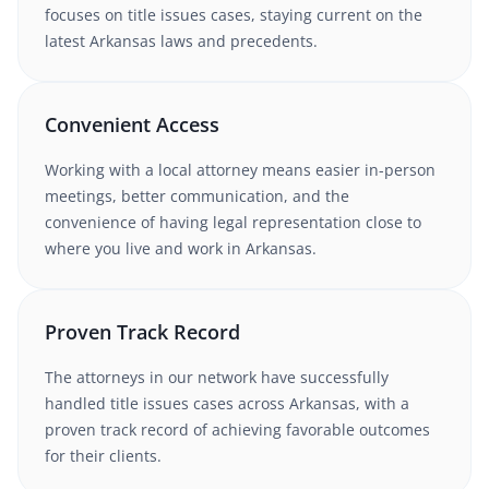
focuses on title issues cases
, staying current on the
latest
Arkansas
laws and precedents.
Convenient Access
Working with
a local attorney
means easier in-person
meetings, better communication, and the
convenience of having legal representation close to
where you live and work in
Arkansas
.
Proven Track Record
The attorneys in our network have successfully
handled
title issues
cases
across Arkansas
, with a
proven track record of achieving favorable outcomes
for their clients.