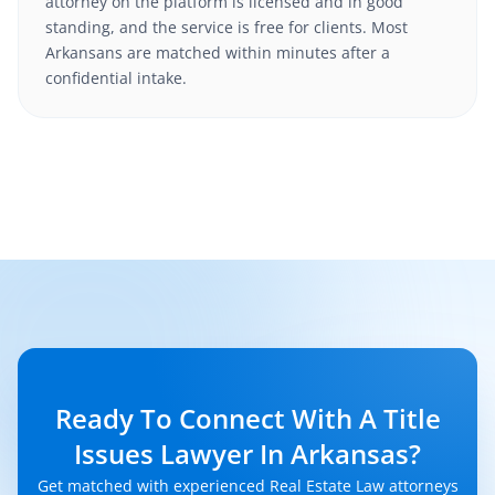
attorney on the platform is licensed and in good
standing, and the service is free for clients. Most
Arkansans are matched within minutes after a
confidential intake.
Ready To Connect With A Title
Issues Lawyer In Arkansas?
Get matched with experienced Real Estate Law attorneys