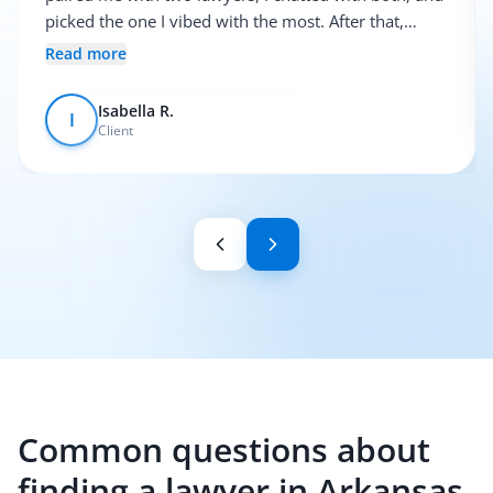
picked the one I vibed with the most. After that,
everything was pretty smooth.
Read more
Isabella R.
I
Client
Common questions about
finding a lawyer in Arkansas