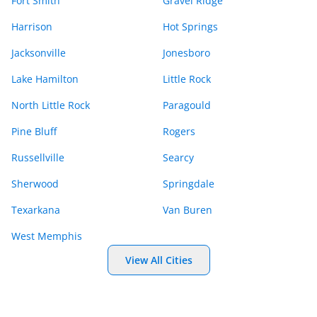
Fort Smith
Gravel Ridge
Harrison
Hot Springs
Jacksonville
Jonesboro
Lake Hamilton
Little Rock
North Little Rock
Paragould
Pine Bluff
Rogers
Russellville
Searcy
Sherwood
Springdale
Texarkana
Van Buren
West Memphis
View All Cities