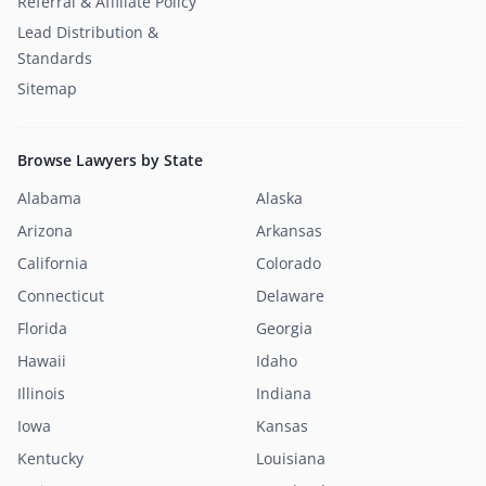
Referral & Affiliate Policy
Lead Distribution &
Standards
Sitemap
Browse Lawyers by State
Alabama
Alaska
Arizona
Arkansas
California
Colorado
Connecticut
Delaware
Florida
Georgia
Hawaii
Idaho
Illinois
Indiana
Iowa
Kansas
Kentucky
Louisiana