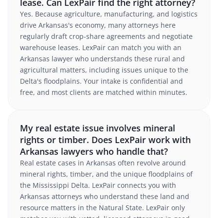
lease. Can LexPair find the right attorney?
Yes. Because agriculture, manufacturing, and logistics
drive Arkansas's economy, many attorneys here
regularly draft crop-share agreements and negotiate
warehouse leases. LexPair can match you with an
Arkansas lawyer who understands these rural and
agricultural matters, including issues unique to the
Delta's floodplains. Your intake is confidential and
free, and most clients are matched within minutes.
My real estate issue involves mineral
rights or timber. Does LexPair work with
Arkansas lawyers who handle that?
Real estate cases in Arkansas often revolve around
mineral rights, timber, and the unique floodplains of
the Mississippi Delta. LexPair connects you with
Arkansas attorneys who understand these land and
resource matters in the Natural State. LexPair only