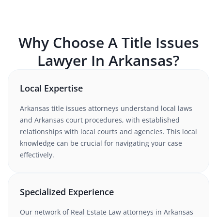
Why Choose A
Title Issues
Lawyer In
Arkansas
?
Local Expertise
Arkansas
title issues
attorneys understand
local laws
and Arkansas court procedures
, with established
relationships with local courts and agencies. This local
knowledge can be crucial for navigating your case
effectively.
Specialized Experience
Our network of
Real Estate Law
attorneys
in Arkansas