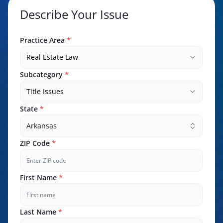
Describe Your Issue
Practice Area
*
Real Estate Law
Subcategory
*
Title Issues
State
*
Arkansas
ZIP Code
*
First Name
*
Last Name
*