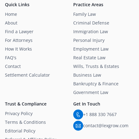
Quick Links
Practice Areas
Home
Family Law
About
Criminal Defense
Find a Lawyer
Immigration Law
For Attorneys
Personal Injury
How It Works
Employment Law
FAQ's
Real Estate Law
Contact
Wills, Trusts & Estates
Settlement Calculator
Business Law
Bankruptcy & Finance
Government Law
Trust & Compliance
Get In Touch
Privacy Policy
+1 888 330 7667
Terms & Conditions
contact@lexgrow.com
Editorial Policy