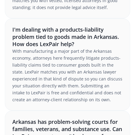
matches you with vetted, licensed attorneys in good
standing; it does not provide legal advice itself.
I'm dealing with a products-liability
problem tied to goods made in Arkansas.
How does LexPair help?
With manufacturing a major part of the Arkansas
economy, attorneys here frequently litigate products-
liability claims tied to consumer goods built in the
state. LexPair matches you with an Arkansas lawyer
experienced in that kind of dispute so you can discuss
your situation directly with them. Submitting an
intake to LexPair is free and confidential and does not
create an attorney-client relationship on its own.
Arkansas has problem-solving courts for
families, veterans, and substance use. Can