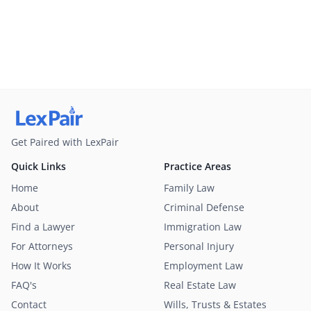
Get Paired with LexPair
Quick Links
Practice Areas
Home
Family Law
About
Criminal Defense
Find a Lawyer
Immigration Law
For Attorneys
Personal Injury
How It Works
Employment Law
FAQ's
Real Estate Law
Contact
Wills, Trusts & Estates