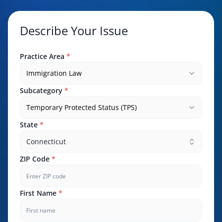
Describe Your Issue
Practice Area
*
Immigration Law
Subcategory
*
Temporary Protected Status (TPS)
State
*
Connecticut
ZIP Code
*
First Name
*