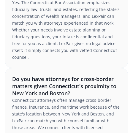
Yes. The Connecticut Bar Association emphasizes
fiduciary law, trusts, and estates, reflecting the state's
concentration of wealth managers, and LexPair can
match you with attorneys experienced in that work.
Whether your needs involve estate planning or
fiduciary questions, your intake is confidential and
free for you as a client. LexPair gives no legal advice
itself; it simply connects you with vetted Connecticut
counsel.
Do you have attorneys for cross-border
matters given Connecticut's proximity to
New York and Boston?
Connecticut attorneys often manage cross-border
finance, insurance, and maritime work because of the
state's location between New York and Boston, and
LexPair can match you with counsel familiar with
those areas. We connect clients with licensed