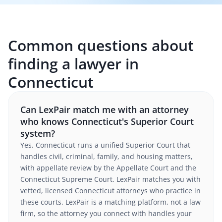
Common questions about
finding a lawyer in
Connecticut
Can LexPair match me with an attorney
who knows Connecticut's Superior Court
system?
Yes. Connecticut runs a unified Superior Court that
handles civil, criminal, family, and housing matters,
with appellate review by the Appellate Court and the
Connecticut Supreme Court. LexPair matches you with
vetted, licensed Connecticut attorneys who practice in
these courts. LexPair is a matching platform, not a law
firm, so the attorney you connect with handles your