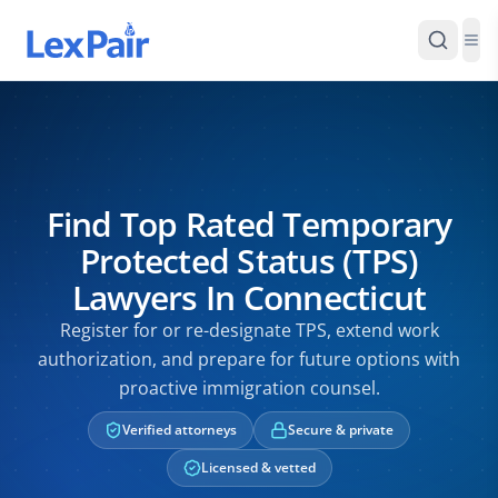
Find Top Rated Temporary
Protected Status (TPS)
Lawyers In Connecticut
Register for or re-designate TPS, extend work
authorization, and prepare for future options with
proactive immigration counsel.
Verified attorneys
Secure & private
Licensed & vetted