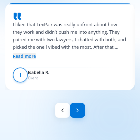
I liked that LexPair was really upfront about how
they work and didn't push me into anything. They
paired me with two lawyers, I chatted with both, and
picked the one I vibed with the most. After that,
everything was pretty smooth.
Read more
Isabella R.
I
Client