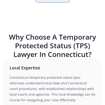
Why Choose A
Temporary
Protected Status (TPS)
Lawyer In
Connecticut
?
Local Expertise
Connecticut
temporary protected status (tps)
attorneys understand
local laws and Connecticut
court procedures
, with established relationships with
local courts and agencies. This local knowledge can be
crucial for navigating your case effectively.