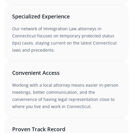
Specialized Experience
Our network of
Immigration Law
attorneys
in
Connecticut
focuses on temporary protected status
(tps) cases
, staying current on the latest
Connecticut
laws and precedents.
Convenient Access
Working with
a local attorney
means easier in-person
meetings, better communication, and the
convenience of having legal representation close to
where you live and work in
Connecticut
.
Proven Track Record