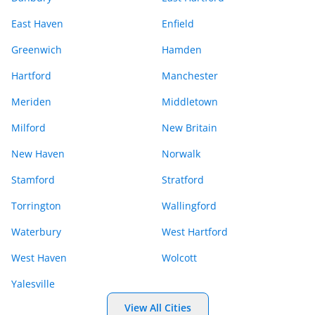
East Haven
Enfield
Greenwich
Hamden
Hartford
Manchester
Meriden
Middletown
Milford
New Britain
New Haven
Norwalk
Stamford
Stratford
Torrington
Wallingford
Waterbury
West Hartford
West Haven
Wolcott
Yalesville
View All Cities