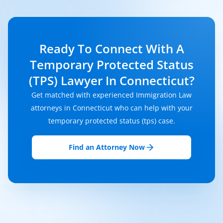
Ready To Connect With A
Temporary Protected Status
(TPS) Lawyer In Connecticut?
Get matched with experienced Immigration Law
attorneys in Connecticut who can help with your
temporary protected status (tps) case.
Find an Attorney Now