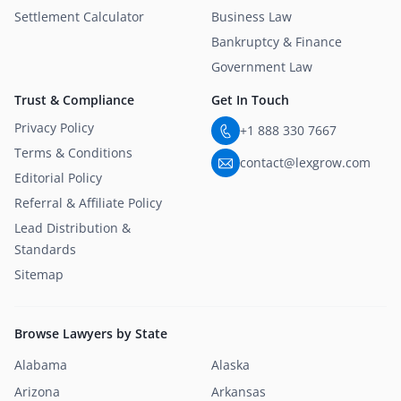
Settlement Calculator
Business Law
Bankruptcy & Finance
Government Law
Trust & Compliance
Get In Touch
Privacy Policy
+1 888 330 7667
Terms & Conditions
contact@lexgrow.com
Editorial Policy
Referral & Affiliate Policy
Lead Distribution &
Standards
Sitemap
Browse Lawyers by State
Alabama
Alaska
Arizona
Arkansas