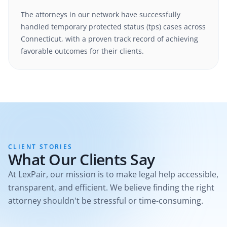
The attorneys in our network have successfully
handled
temporary protected status (tps)
cases
across
Connecticut
, with a proven track record of achieving
favorable outcomes for their clients.
CLIENT STORIES
What Our Clients Say
At LexPair, our mission is to make legal help accessible,
transparent, and efficient. We believe finding the right
attorney shouldn't be stressful or time-consuming.