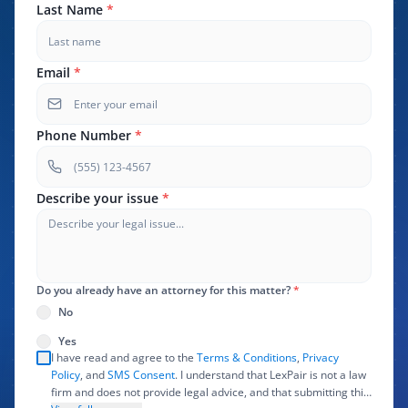
Last Name
*
Email
*
Phone Number
*
Describe your issue
*
Do you already have an attorney for this matter?
*
No
Yes
I have read and agree to the
Terms & Conditions
,
Privacy
Policy
, and
SMS Consent
. I understand that LexPair is not a law
firm and does not provide legal advice, and that submitting this