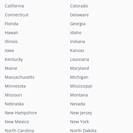
California
Colorado
Connecticut
Delaware
Florida
Georgia
Hawaii
Idaho
Illinois
Indiana
Iowa
Kansas
Kentucky
Louisiana
Maine
Maryland
Massachusetts
Michigan
Minnesota
Mississippi
Missouri
Montana
Nebraska
Nevada
New Hampshire
New Jersey
New Mexico
New York
North Carolina
North Dakota