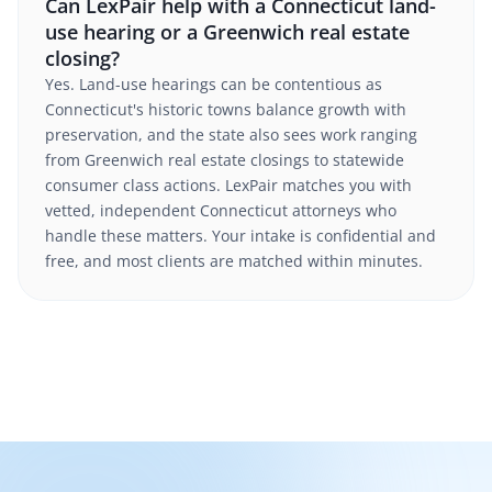
Can LexPair help with a Connecticut land-
use hearing or a Greenwich real estate
closing?
Yes. Land-use hearings can be contentious as
Connecticut's historic towns balance growth with
preservation, and the state also sees work ranging
from Greenwich real estate closings to statewide
consumer class actions. LexPair matches you with
vetted, independent Connecticut attorneys who
handle these matters. Your intake is confidential and
free, and most clients are matched within minutes.