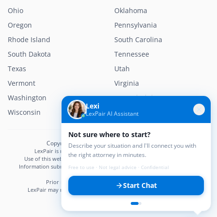
Ohio
Oklahoma
Oregon
Pennsylvania
Rhode Island
South Carolina
South Dakota
Tennessee
Texas
Utah
Vermont
Virginia
Washington
West Virginia
Lexi
Wisconsin
Wyoming
LexPair AI Assistant
Not sure where to start?
Copyright © 2026 LexPair. All Rights Reserved.
Describe your situation and I'll connect you with
LexPair is not a law firm and does not provide legal advice.
the right attorney in minutes.
Use of this website does not create an attorney–client relationship.
Information submitted may not be confidential until an attorney–client
Free to use · Not legal advice · Confidential
relationship is established.
Prior results do not guarantee a similar outcome.
Start Chat
LexPair may receive compensation from participating attorneys.