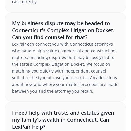
case directly.
My business dispute may be headed to
Connecticut's Complex Litigation Docket.
Can you find counsel for that?
LexPair can connect you with Connecticut attorneys
who handle high-value commercial and construction
matters, including disputes that may be assigned to
the state's Complex Litigation Docket. We focus on
matching you quickly with independent counsel
suited to the type of case you describe. Any decisions
about how and where your matter proceeds are made
between you and the attorney you retain.
I need help with trusts and estates given
my family's wealth in Connecticut. Can
LexPair help?