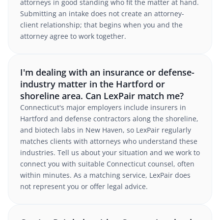
attorneys in good standing who fit the matter at hand.
Submitting an intake does not create an attorney-
client relationship; that begins when you and the
attorney agree to work together.
I'm dealing with an insurance or defense-
industry matter in the Hartford or
shoreline area. Can LexPair match me?
Connecticut's major employers include insurers in
Hartford and defense contractors along the shoreline,
and biotech labs in New Haven, so LexPair regularly
matches clients with attorneys who understand these
industries. Tell us about your situation and we work to
connect you with suitable Connecticut counsel, often
within minutes. As a matching service, LexPair does
not represent you or offer legal advice.