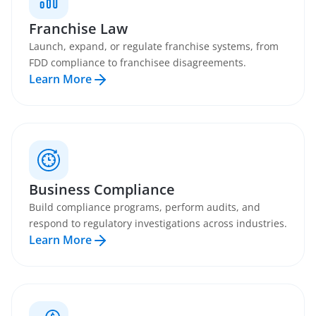
Franchise Law
Launch, expand, or regulate franchise systems, from
FDD compliance to franchisee disagreements.
Learn More
Business Compliance
Build compliance programs, perform audits, and
respond to regulatory investigations across industries.
Learn More