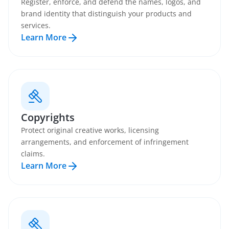
Register, enforce, and defend the names, logos, and
brand identity that distinguish your products and
services.
Learn More
Copyrights
Protect original creative works, licensing
arrangements, and enforcement of infringement
claims.
Learn More