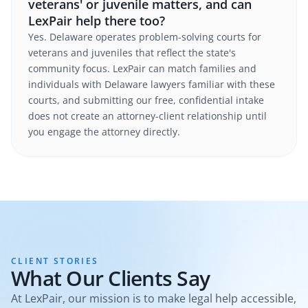
veterans' or juvenile matters, and can
LexPair help there too?
Yes. Delaware operates problem-solving courts for
veterans and juveniles that reflect the state's
community focus. LexPair can match families and
individuals with Delaware lawyers familiar with these
courts, and submitting our free, confidential intake
does not create an attorney-client relationship until
you engage the attorney directly.
CLIENT STORIES
What Our Clients Say
At LexPair, our mission is to make legal help accessible,