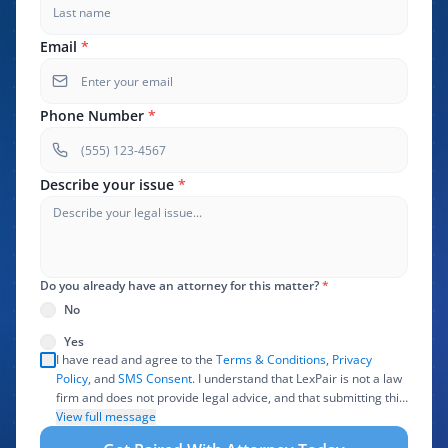
Email
*
Phone Number
*
Describe your issue
*
Do you already have an attorney for this matter?
*
No
Yes
I have read and agree to the
Terms & Conditions
,
Privacy
Policy
, and
SMS Consent
. I understand that LexPair is not a law
firm and does not provide legal advice, and that submitting this
form does not create an attorney-client relationship. I authorize
View full message
LexPair to review, use, and share the information I provide with