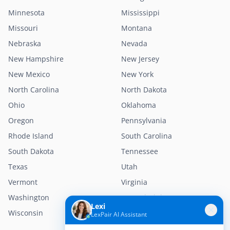
Minnesota
Mississippi
Missouri
Montana
Nebraska
Nevada
New Hampshire
New Jersey
New Mexico
New York
North Carolina
North Dakota
Ohio
Oklahoma
Oregon
Pennsylvania
Rhode Island
South Carolina
South Dakota
Tennessee
Texas
Utah
Vermont
Virginia
Washington
West Virginia
Lexi
Wisconsin
Wyoming
LexPair AI Assistant