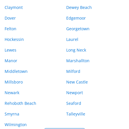
Claymont
Dewey Beach
Dover
Edgemoor
Felton
Georgetown
Hockessin
Laurel
Lewes
Long Neck
Manor
Marshallton
Middletown
Milford
Millsboro
New Castle
Newark
Newport
Rehoboth Beach
Seaford
Smyrna
Talleyville
Wilmington