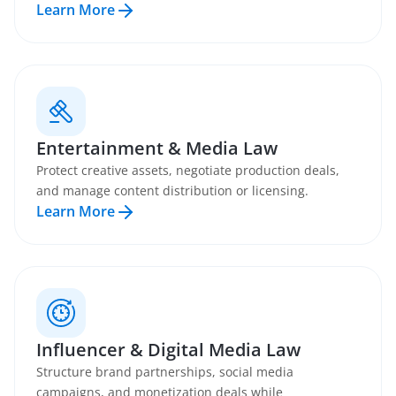
Learn More
Entertainment & Media Law
Protect creative assets, negotiate production deals,
and manage content distribution or licensing.
Learn More
Influencer & Digital Media Law
Structure brand partnerships, social media
campaigns, and monetization deals while