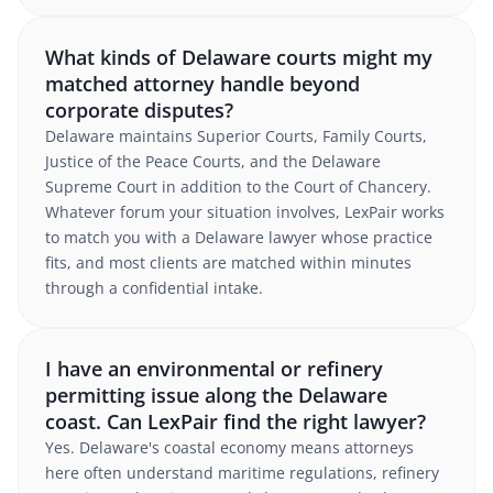
What kinds of Delaware courts might my
matched attorney handle beyond
corporate disputes?
Delaware maintains Superior Courts, Family Courts,
Justice of the Peace Courts, and the Delaware
Supreme Court in addition to the Court of Chancery.
Whatever forum your situation involves, LexPair works
to match you with a Delaware lawyer whose practice
fits, and most clients are matched within minutes
through a confidential intake.
I have an environmental or refinery
permitting issue along the Delaware
coast. Can LexPair find the right lawyer?
Yes. Delaware's coastal economy means attorneys
here often understand maritime regulations, refinery