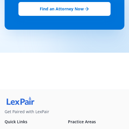
Find an Attorney Now
Get Paired with LexPair
Quick Links
Practice Areas