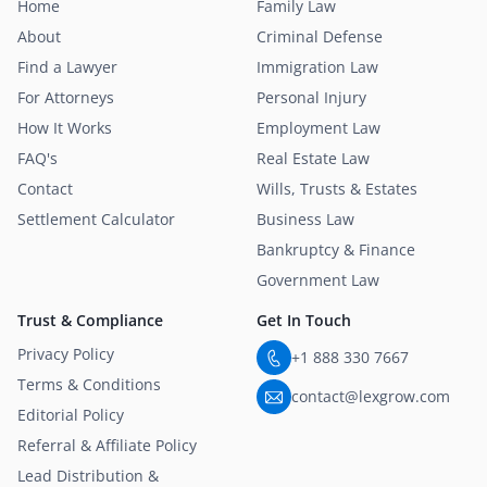
Home
Family Law
About
Criminal Defense
Find a Lawyer
Immigration Law
For Attorneys
Personal Injury
How It Works
Employment Law
FAQ's
Real Estate Law
Contact
Wills, Trusts & Estates
Settlement Calculator
Business Law
Bankruptcy & Finance
Government Law
Trust & Compliance
Get In Touch
Privacy Policy
+1 888 330 7667
Terms & Conditions
contact@lexgrow.com
Editorial Policy
Referral & Affiliate Policy
Lead Distribution &