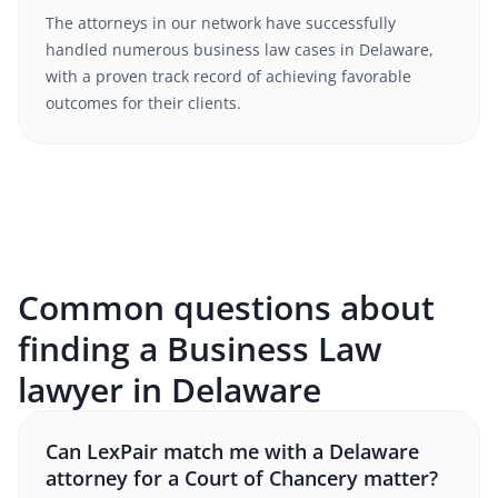
The attorneys in our network have successfully
handled numerous
business law
cases in
Delaware
,
with a proven track record of achieving favorable
outcomes for their clients.
Common questions about
finding a Business Law
lawyer in Delaware
Can LexPair match me with a Delaware
attorney for a Court of Chancery matter?