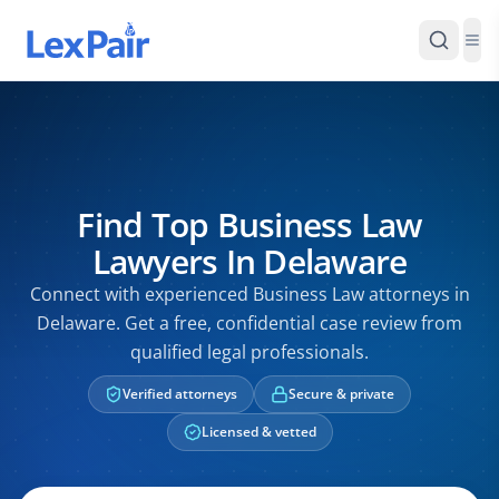
Find Top Business Law
Lawyers In Delaware
Connect with experienced Business Law attorneys in
Delaware. Get a free, confidential case review from
qualified legal professionals.
Verified attorneys
Secure & private
Licensed & vetted