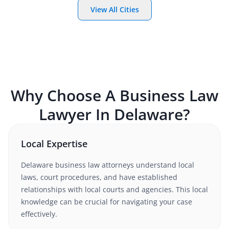
View All Cities
Why Choose A
Business Law
Lawyer In
Delaware
?
Local Expertise
Delaware
business law
attorneys understand local
laws, court procedures, and have established
relationships with local courts and agencies. This local
knowledge can be crucial for navigating your case
effectively.