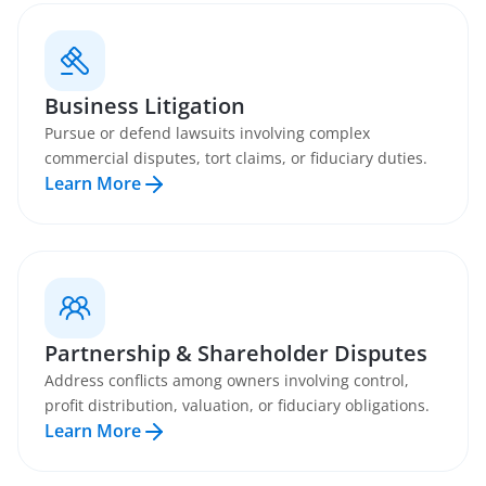
Business Litigation
Pursue or defend lawsuits involving complex
commercial disputes, tort claims, or fiduciary duties.
Learn More
Partnership & Shareholder Disputes
Address conflicts among owners involving control,
profit distribution, valuation, or fiduciary obligations.
Learn More