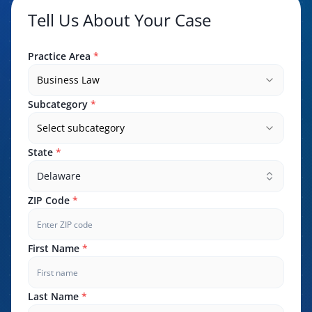
Tell Us About Your Case
Practice Area
*
Business Law
Subcategory
*
Select subcategory
State
*
Delaware
ZIP Code
*
First Name
*
Last Name
*