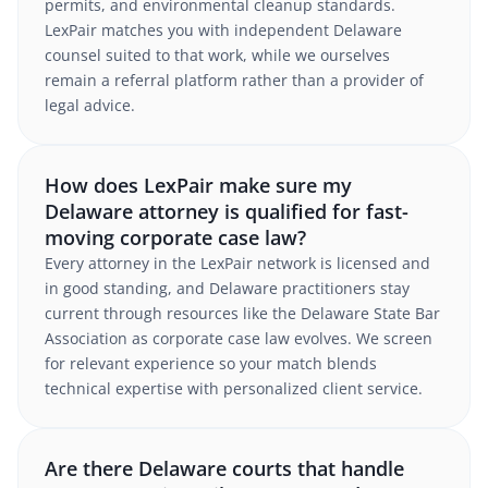
permits, and environmental cleanup standards.
LexPair matches you with independent Delaware
counsel suited to that work, while we ourselves
remain a referral platform rather than a provider of
legal advice.
How does LexPair make sure my
Delaware attorney is qualified for fast-
moving corporate case law?
Every attorney in the LexPair network is licensed and
in good standing, and Delaware practitioners stay
current through resources like the Delaware State Bar
Association as corporate case law evolves. We screen
for relevant experience so your match blends
technical expertise with personalized client service.
Are there Delaware courts that handle