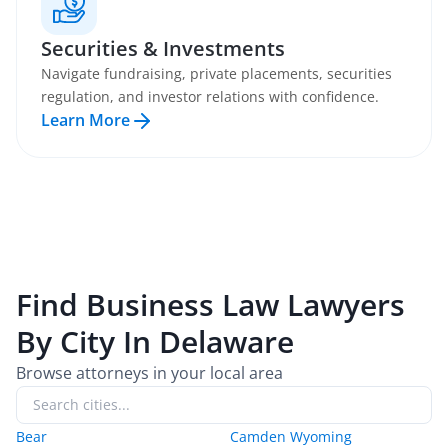
Securities & Investments
Navigate fundraising, private placements, securities
regulation, and investor relations with confidence.
Learn More
Find
Business Law
Lawyers
By City In
Delaware
Browse attorneys in your local area
Bear
Camden Wyoming