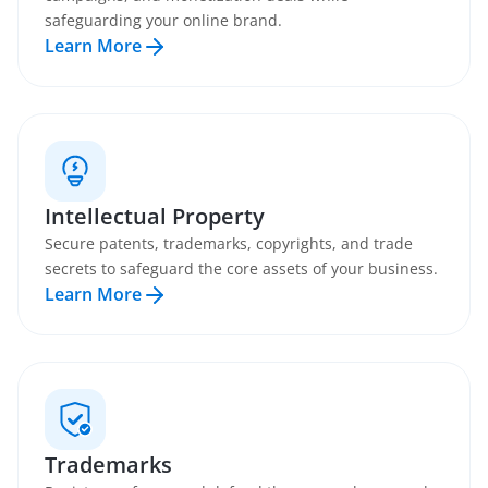
safeguarding your online brand.
Learn More
Intellectual Property
Secure patents, trademarks, copyrights, and trade
secrets to safeguard the core assets of your business.
Learn More
Trademarks