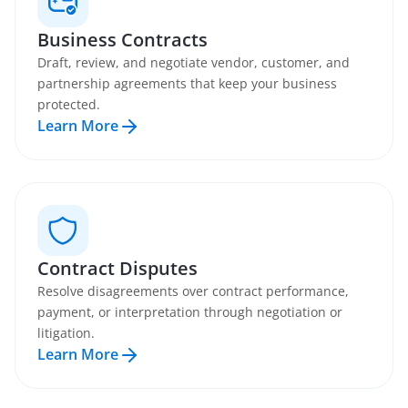
Business Contracts
Draft, review, and negotiate vendor, customer, and
partnership agreements that keep your business
protected.
Learn More
Contract Disputes
Resolve disagreements over contract performance,
payment, or interpretation through negotiation or
litigation.
Learn More