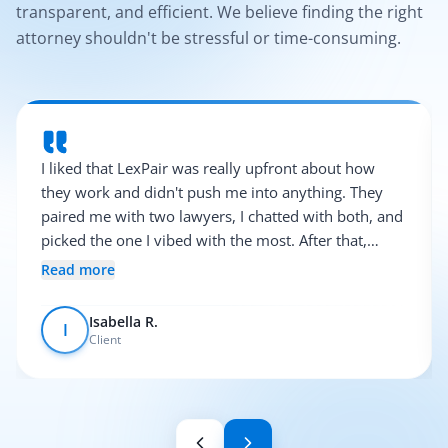
transparent, and efficient. We believe finding the right
attorney shouldn't be stressful or time-consuming.
I liked that LexPair was really upfront about how
they work and didn't push me into anything. They
paired me with two lawyers, I chatted with both, and
picked the one I vibed with the most. After that,
everything was pretty smooth.
Read more
Isabella R.
I
Client