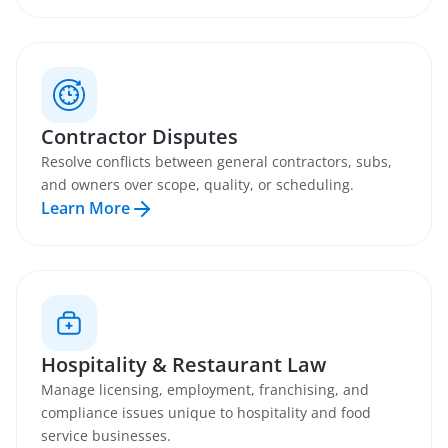
Contractor Disputes
Resolve conflicts between general contractors, subs,
and owners over scope, quality, or scheduling.
Learn More
Hospitality & Restaurant Law
Manage licensing, employment, franchising, and
compliance issues unique to hospitality and food
service businesses.