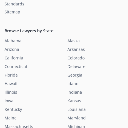
Standards
Sitemap
Browse Lawyers by State
Alabama
Alaska
Arizona
Arkansas
California
Colorado
Connecticut
Delaware
Florida
Georgia
Hawaii
Idaho
Illinois
Indiana
Iowa
Kansas
Kentucky
Louisiana
Maine
Maryland
Massachusetts
Michigan