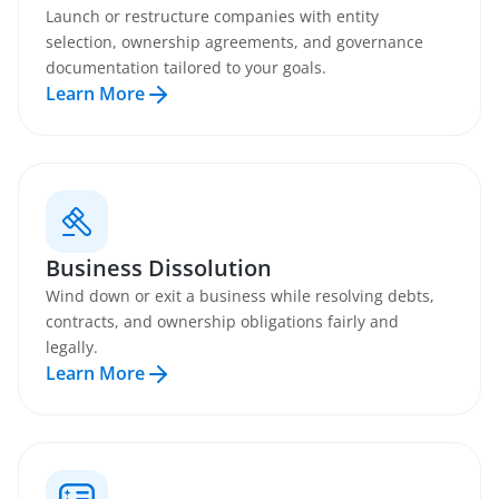
Launch or restructure companies with entity
selection, ownership agreements, and governance
documentation tailored to your goals.
Learn More
Business Dissolution
Wind down or exit a business while resolving debts,
contracts, and ownership obligations fairly and
legally.
Learn More