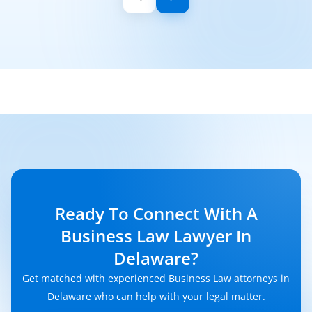
Ready To Connect With A
Business Law Lawyer In
Delaware?
Get matched with experienced Business Law attorneys in
Delaware who can help with your legal matter.