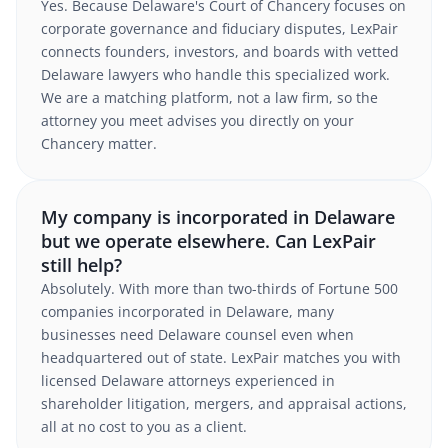
Yes. Because Delaware's Court of Chancery focuses on
corporate governance and fiduciary disputes, LexPair
connects founders, investors, and boards with vetted
Delaware lawyers who handle this specialized work.
We are a matching platform, not a law firm, so the
attorney you meet advises you directly on your
Chancery matter.
My company is incorporated in Delaware
but we operate elsewhere. Can LexPair
still help?
Absolutely. With more than two-thirds of Fortune 500
companies incorporated in Delaware, many
businesses need Delaware counsel even when
headquartered out of state. LexPair matches you with
licensed Delaware attorneys experienced in
shareholder litigation, mergers, and appraisal actions,
all at no cost to you as a client.