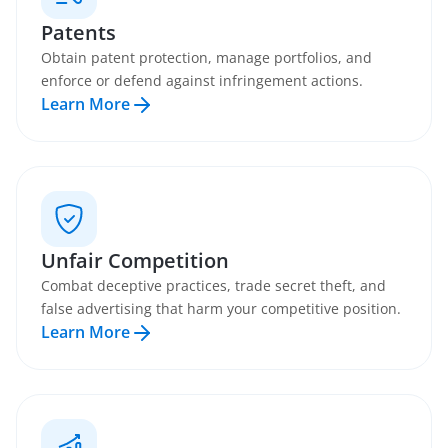
Patents
Obtain patent protection, manage portfolios, and
enforce or defend against infringement actions.
Learn More
Unfair Competition
Combat deceptive practices, trade secret theft, and
false advertising that harm your competitive position.
Learn More