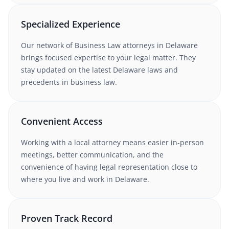
Specialized Experience
Our network of
Business Law
attorneys in
Delaware
brings focused expertise to your legal matter. They
stay updated on the latest
Delaware
laws and
precedents in
business law
.
Convenient Access
Working with a local attorney means easier in-person
meetings, better communication, and the
convenience of having legal representation close to
where you live and work in
Delaware
.
Proven Track Record