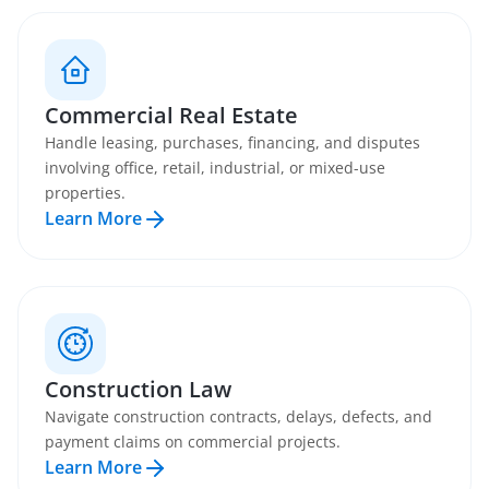
Commercial Real Estate
Handle leasing, purchases, financing, and disputes
involving office, retail, industrial, or mixed-use
properties.
Learn More
Construction Law
Navigate construction contracts, delays, defects, and
payment claims on commercial projects.
Learn More