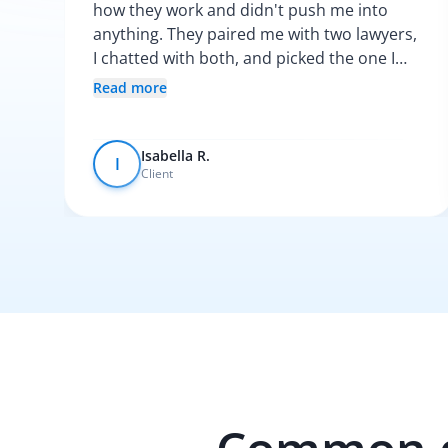
how they work and didn't push me into
anything. They paired me with two lawyers,
I chatted with both, and picked the one I
vibed with the most. After that, everything
Read more
was pretty smooth.
Isabella R.
I
Client