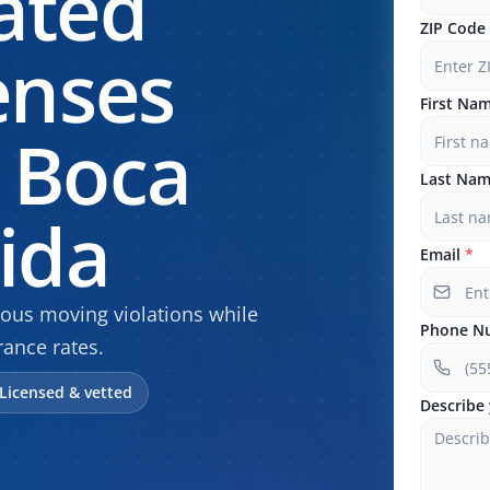
ated
ZIP Code
enses
First Na
 Boca
Last Na
rida
Email
*
rious moving violations while
Phone N
rance rates.
Licensed & vetted
Describe 