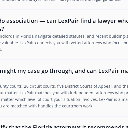
ondo association — can LexPair find a lawyer w
s?
ndlords in Florida navigate detailed statutes, and recent building
 valuable. LexPair connects you with vetted attorneys who focus on 
s.
 might my case go through, and can LexPair m
unty courts, 20 circuit courts, five District Courts of Appeal, and 
ur matter. LexPair matches you with independent attorneys who pra
matter which level of court your situation involves. LexPair is a m
you are matched with handles the courtroom work.
ify that the Florida attorneys it recommends 