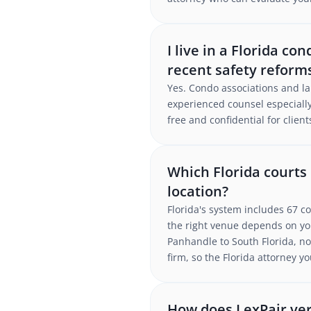
I live in a Florida c
recent safety reform
Yes. Condo associations and la
experienced counsel especially
free and confidential for client
Which Florida courts
location?
Florida's system includes 67 co
the right venue depends on yo
Panhandle to South Florida, no 
firm, so the Florida attorney 
How does LexPair ver