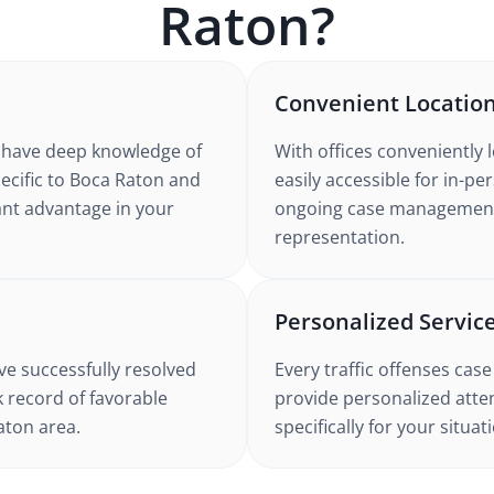
Raton
?
Convenient Locatio
have deep knowledge of
With offices conveniently 
ecific to
Boca Raton
and
easily accessible for in-p
icant advantage in your
ongoing case management. 
representation.
Personalized Servic
e successfully resolved
Every
traffic offenses
case
k record of favorable
provide personalized atten
aton
area.
specifically for your situa