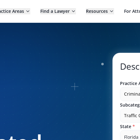
actice Areas
Find a Lawyer
Resources
For Att
Desc
Practice 
Crimina
Subcateg
Traffic
State
*
Florida