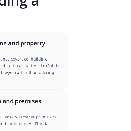
ding a
ne and property-
rance coverage, building
d in those matters. LexPair is
 lawyer rather than offering
to and premises
claims, so LexPair prioritizes
nsed, independent Florida