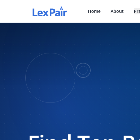
Home
About
Pr