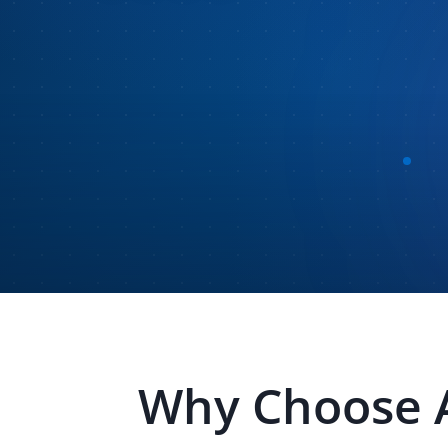
Why Choose