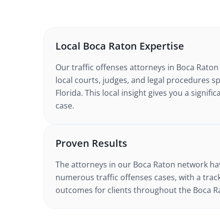
Local
Boca Raton
Expertise
Our
traffic offenses
attorneys in
Boca Raton
local courts, judges, and legal procedures sp
Florida
. This local insight gives you a signif
case.
Proven Results
The attorneys in our
Boca Raton
network hav
numerous
traffic offenses
cases, with a trac
outcomes for clients throughout the
Boca R