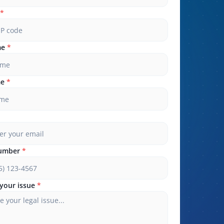
*
me
*
me
*
umber
*
your issue
*