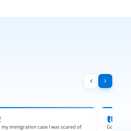
 my immigration case I was scared of
Googling l