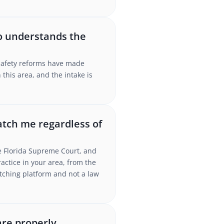
ho understands the
-safety reforms have made
this area, and the intake is
atch me regardless of
the Florida Supreme Court, and
ctice in your area, from the
atching platform and not a law
are properly