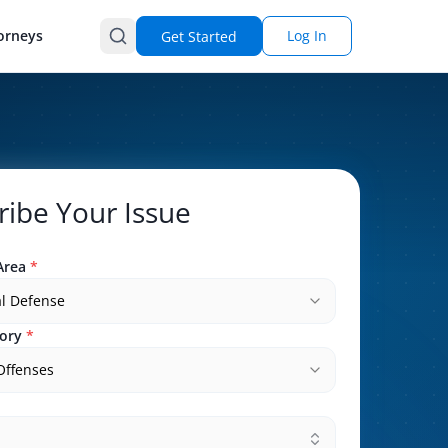
orneys
Log In
Get Started
ribe Your Issue
Area
*
l Defense
ory
*
 Offenses