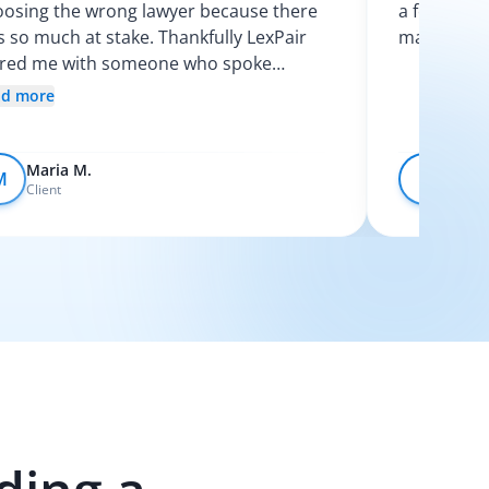
osing the wrong lawyer because there
a few calls
 so much at stake. Thankfully LexPair
made the p
ired me with someone who spoke
nish and explained my options clearly. I
ad more
t like I finally knew what was going on.
Maria M.
Devo
M
D
Client
Client