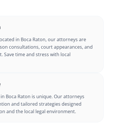
n
located in
Boca Raton
, our attorneys are
erson consultations, court appearances, and
Save time and stress with local
e
 in
Boca Raton
is unique. Our attorneys
tion and tailored strategies designed
tion and the local legal environment.