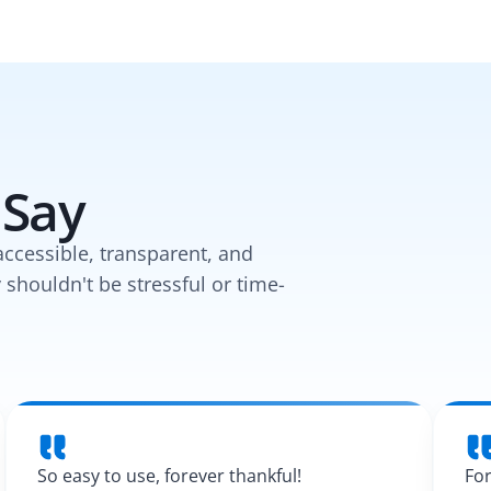
 Say
accessible, transparent, and
y shouldn't be stressful or time-
So easy to use, forever thankful!
For