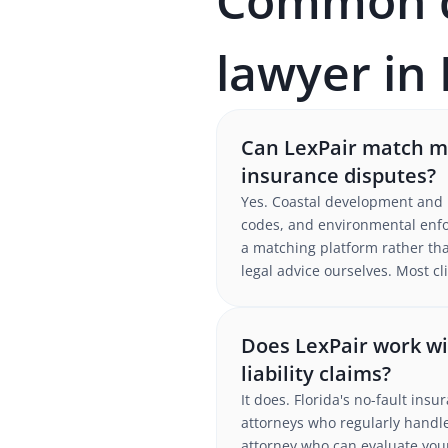
Common qu
lawyer in 
Can LexPair match me
insurance disputes?
Yes. Coastal development and h
codes, and environmental enfo
a matching platform rather tha
legal advice ourselves. Most c
Does LexPair work wit
liability claims?
It does. Florida's no-fault ins
attorneys who regularly handle
attorney who can evaluate your 