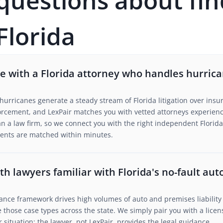
estions about fin
Florida
 with a Florida attorney who handles hurrica
urricanes generate a steady stream of Florida litigation over insu
rcement, and LexPair matches you with vetted attorneys experience
n a law firm, so we connect you with the right independent Florida
lients are matched within minutes.
h lawyers familiar with Florida's no-fault au
urance framework drives high volumes of auto and premises liability 
 those case types across the state. We simply pair you with a lice
situation; the lawyer, not LexPair, provides the legal guidance.