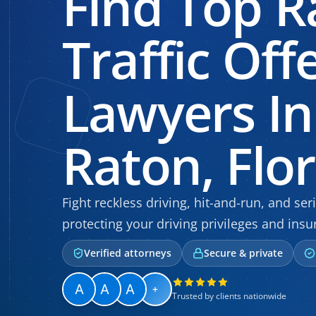
Find Top R
Traffic Off
Lawyers In
Raton, Flo
Fight reckless driving, hit-and-run, and se
protecting your driving privileges and insu
Verified attorneys
Secure & private
+
Trusted by clients nationwide