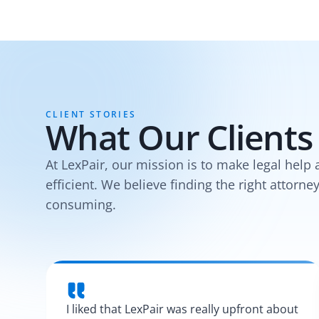
CLIENT STORIES
What Our Clients
At LexPair, our mission is to make legal help 
efficient. We believe finding the right attorne
consuming.
I liked that LexPair was really upfront about