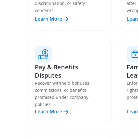
discrimination, or safety
after
concerns.
wron
Learn More
Lear
Pay & Benefits
Fam
Disputes
Lea
Recover withheld bonuses,
Enfor
commissions, or benefits
right
promised under company
prote
policies.
Learn More
Lear