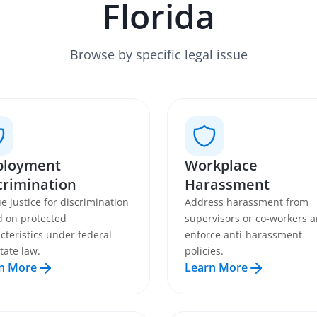
Florida
Browse by specific legal issue
loyment
Workplace
crimination
Harassment
e justice for discrimination
Address harassment from
 on protected
supervisors or co-workers 
cteristics under federal
enforce anti-harassment
tate law.
policies.
n More
Learn More