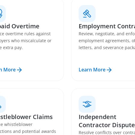
aid Overtime
Employment Contr
ce overtime rules against
Review, negotiate, and enfo
yers who miscalculate or
employment agreements, of
e extra pay.
letters, and severance pack
n More
Learn More
stleblower Claims
Independent
Contractor Dispute
e whistleblower
ctions and potential awards
Resolve conflicts over contr