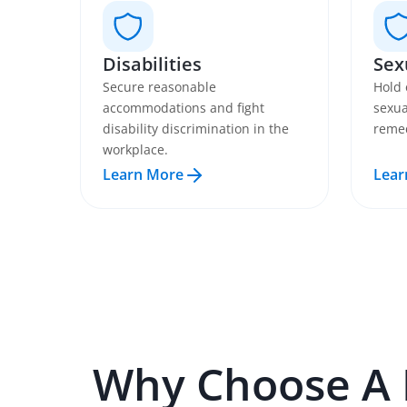
Disabilities
Sex
Secure reasonable
Hold 
accommodations and fight
sexua
disability discrimination in the
remed
workplace.
Learn More
Lear
Why Choose A