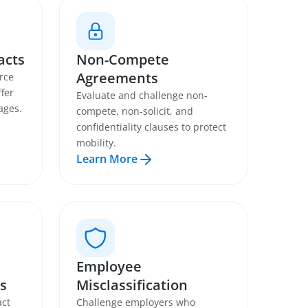
acts
Non-Compete
Agreements
rce
fer
Evaluate and challenge non-
ages.
compete, non-solicit, and
confidentiality clauses to protect
mobility.
Learn More
Employee
s
Misclassification
act
Challenge employers who