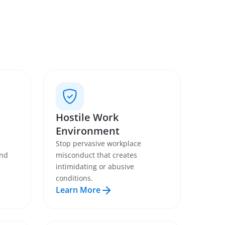
Hostile Work
Environment
Stop pervasive workplace
and
misconduct that creates
intimidating or abusive
conditions.
Learn More