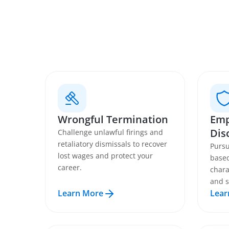
Wrongful Termination
Emp
Dis
Challenge unlawful firings and
retaliatory dismissals to recover
Pursu
lost wages and protect your
based
career.
chara
and s
Learn More
Lear