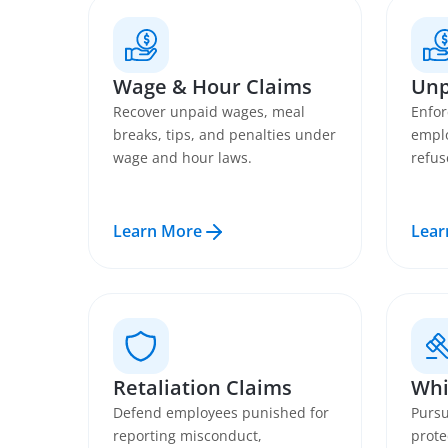
Wage & Hour Claims
Unp
Recover unpaid wages, meal
Enfor
breaks, tips, and penalties under
emplo
wage and hour laws.
refus
Learn More
Lear
Retaliation Claims
Whi
Defend employees punished for
Pursu
reporting misconduct,
prote