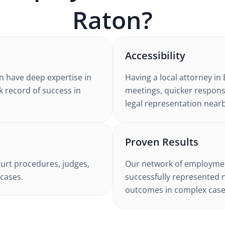
Raton
?
Accessibility
n
have deep expertise in
Having a local attorney in
k record of success in
meetings, quicker respons
legal representation nearb
Proven Results
urt procedures, judges,
Our network of
employmen
cases.
successfully represented 
outcomes in complex case