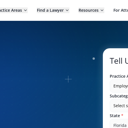
actice Areas
Find a Lawyer
Resources
For Att
Tell
Practice 
Employ
Subcateg
Select 
State
*
Florida