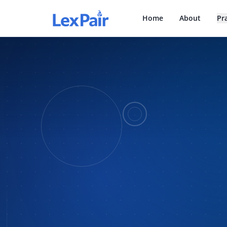
Home
About
Pr