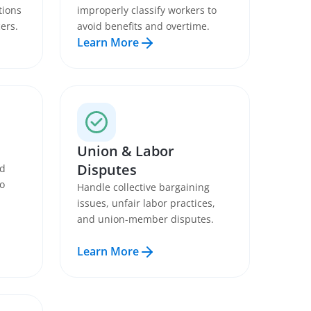
tions
improperly classify workers to
ers.
avoid benefits and overtime.
Learn More
Union & Labor
Disputes
nd
to
Handle collective bargaining
issues, unfair labor practices,
and union-member disputes.
Learn More