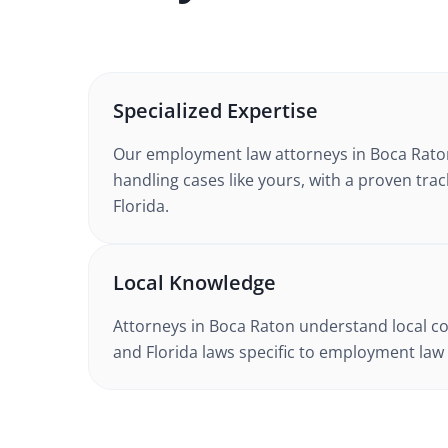
Specialized Expertise
Our
employment law
attorneys in
Boca Rato
handling cases like yours, with a proven trac
Florida
.
Local Knowledge
Attorneys in
Boca Raton
understand local co
and
Florida
laws specific to
employment law