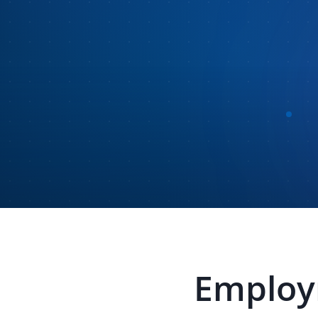
Employm