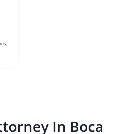
ans,
torney In
Boca