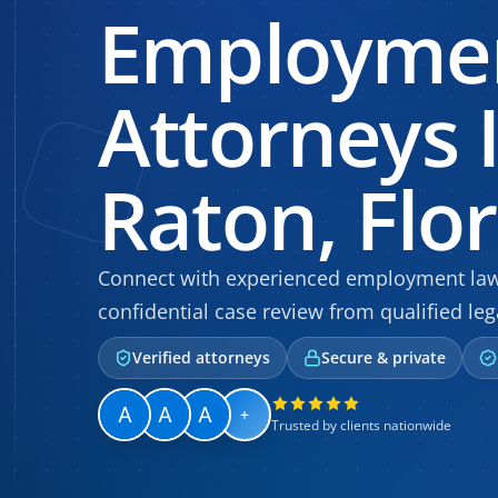
Employme
Attorneys 
Raton, Flo
Connect with experienced employment law a
confidential case review from qualified leg
Verified attorneys
Secure & private
+
Trusted by clients nationwide