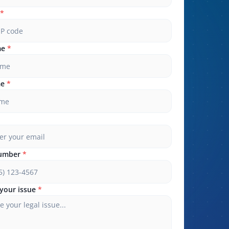
*
me
*
me
*
umber
*
your issue
*