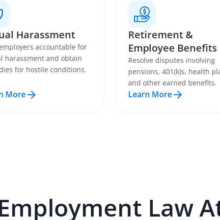
ual Harassment
Retirement &
Employee Benefits
employers accountable for
l harassment and obtain
Resolve disputes involving
ies for hostile conditions.
pensions, 401(k)s, health pl
and other earned benefits.
n More
Learn More
Employment Law
At