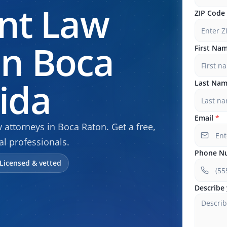
nt Law
ZIP Code
In Boca
First Na
rida
Last Na
Email
*
ttorneys in Boca Raton. Get a free,
al professionals.
Phone N
Licensed & vetted
Describe 