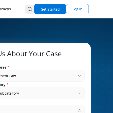
orneys
Log In
Get Started
 Us About Your Case
Area
*
ment Law
ory
*
subcategory