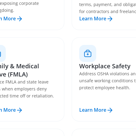
 exposing corporate
terms, payment, and obliga
gdoing.
for contractors and freelanc
n More
Learn More
ily & Medical
Workplace Safety
ve (FMLA)
Address OSHA violations a
unsafe working conditions 
ce FMLA and state leave
protect employee health.
s when employers deny
cted time off or retaliation.
n More
Learn More