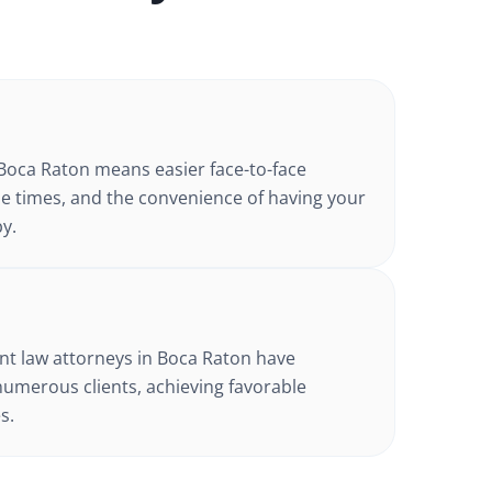
Boca Raton
means easier face-to-face
e times, and the convenience of having your
y.
t law
attorneys in
Boca Raton
have
numerous clients, achieving favorable
s.