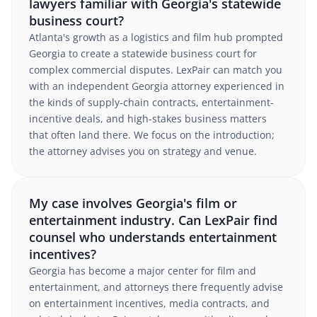
lawyers familiar with Georgia's statewide
business court?
Atlanta's growth as a logistics and film hub prompted
Georgia to create a statewide business court for
complex commercial disputes. LexPair can match you
with an independent Georgia attorney experienced in
the kinds of supply-chain contracts, entertainment-
incentive deals, and high-stakes business matters
that often land there. We focus on the introduction;
the attorney advises you on strategy and venue.
My case involves Georgia's film or
entertainment industry. Can LexPair find
counsel who understands entertainment
incentives?
Georgia has become a major center for film and
entertainment, and attorneys there frequently advise
on entertainment incentives, media contracts, and