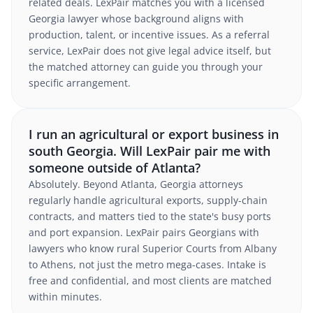
related deals. LexPair matches you with a licensed
Georgia lawyer whose background aligns with
production, talent, or incentive issues. As a referral
service, LexPair does not give legal advice itself, but
the matched attorney can guide you through your
specific arrangement.
I run an agricultural or export business in
south Georgia. Will LexPair pair me with
someone outside of Atlanta?
Absolutely. Beyond Atlanta, Georgia attorneys
regularly handle agricultural exports, supply-chain
contracts, and matters tied to the state's busy ports
and port expansion. LexPair pairs Georgians with
lawyers who know rural Superior Courts from Albany
to Athens, not just the metro mega-cases. Intake is
free and confidential, and most clients are matched
within minutes.