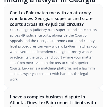
Can LexPair match me with an attorney
who knows Georgia's superior and state
courts across its 49 judicial circuits?
Yes. Georgia's judiciary runs superior and state courts
across 49 judicial circuits, alongside the Court of
Appeals and the Georgia Supreme Court, and county-
level procedures can vary widely. LexPair matches you
with a vetted, independent Georgia attorney whose
practice fits the circuit and court where your matter
sits, from metro Atlanta dockets to rural Superior
Courts. LexPair is a matching platform, not a law firm,
so the lawyer you connect with handles the legal
work.
I have a complex business dispute in
Atlanta. Does LexPair connect clients with