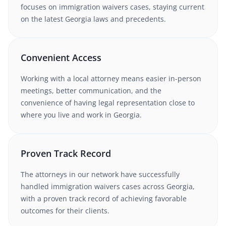
focuses on immigration waivers cases
, staying current
on the latest
Georgia
laws and precedents.
Convenient Access
Working with
a local attorney
means easier in-person
meetings, better communication, and the
convenience of having legal representation close to
where you live and work in
Georgia
.
Proven Track Record
The attorneys in our network have successfully
handled
immigration waivers
cases
across Georgia
,
with a proven track record of achieving favorable
outcomes for their clients.