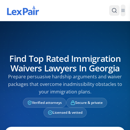
Find Top Rated Immigration
Waivers Lawyers In Georgia
Prepare persuasive hardship arguments and waiver
packages that overcome inadmissibility obstacles to
your immigration plans.
Verified attorneys
Secure & private
Licensed & vetted