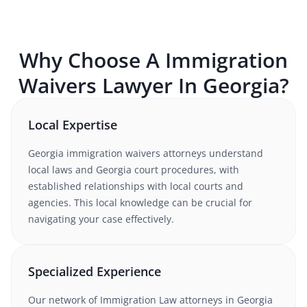
Why Choose A
Immigration
Waivers
Lawyer In
Georgia
?
Local Expertise
Georgia
immigration waivers
attorneys understand
local laws and Georgia court procedures
, with
established relationships with local courts and
agencies. This local knowledge can be crucial for
navigating your case effectively.
Specialized Experience
Our network of
Immigration Law
attorneys
in Georgia