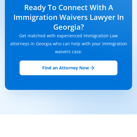
Ready To Connect With A
Immigration Waivers Lawyer In
Georgia?
Get matched with experienced Immigration Law
attorneys in Georgia who can help with your immigration
waivers case.
Find an Attorney Now