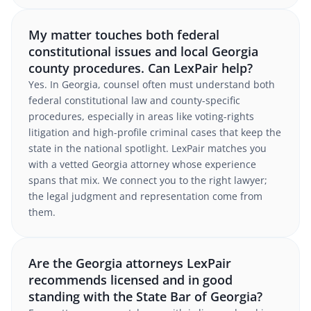
My matter touches both federal
constitutional issues and local Georgia
county procedures. Can LexPair help?
Yes. In Georgia, counsel often must understand both
federal constitutional law and county-specific
procedures, especially in areas like voting-rights
litigation and high-profile criminal cases that keep the
state in the national spotlight. LexPair matches you
with a vetted Georgia attorney whose experience
spans that mix. We connect you to the right lawyer;
the legal judgment and representation come from
them.
Are the Georgia attorneys LexPair
recommends licensed and in good
standing with the State Bar of Georgia?