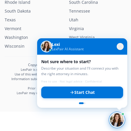
Rhode Island
South Carolina
South Dakota
Tennessee
Texas
Utah
Vermont
Virginia
Washington
West Virginia
Lexi
Wisconsin
Wyoming
LexPair AI Assistant
Not sure where to start?
Copyright © 2026 LexPair. All Rights Reserved.
Describe your situation and I'll connect you with
LexPair is not a law firm and does not provide legal advice.
the right attorney in minutes.
Use of this website does not create an attorney–client relationship.
Information submitted may not be confidential until an attorney–client
Free to use · Not legal advice · Confidential
relationship is established.
Prior results do not guarantee a similar outcome.
Start Chat
LexPair may receive compensation from participating attorneys.