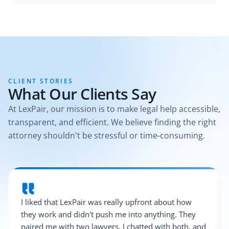
CLIENT STORIES
What Our Clients Say
At LexPair, our mission is to make legal help accessible,
transparent, and efficient. We believe finding the right
attorney shouldn't be stressful or time-consuming.
I liked that LexPair was really upfront about how
they work and didn't push me into anything. They
paired me with two lawyers, I chatted with both, and