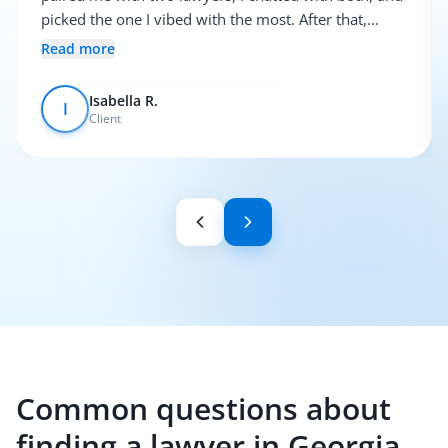
picked the one I vibed with the most. After that,
everything was pretty smooth.
Read more
Isabella R.
I
Client
Common questions about
finding a lawyer in Georgia