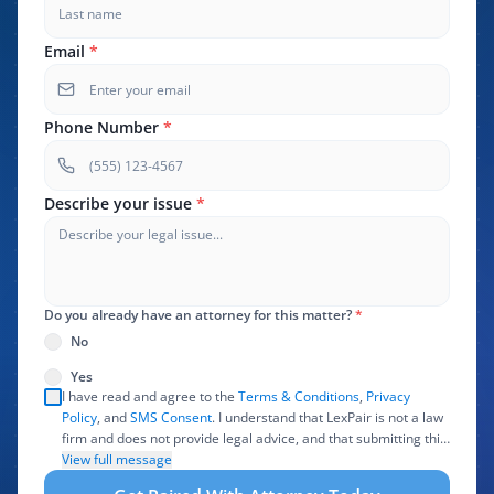
Email
*
Phone Number
*
Describe your issue
*
Do you already have an attorney for this matter?
*
No
Yes
I have read and agree to the
Terms & Conditions
,
Privacy
Policy
, and
SMS Consent
. I understand that LexPair is not a law
firm and does not provide legal advice, and that submitting this
form does not create an attorney-client relationship. I authorize
View full message
LexPair to review, use, and share the information I provide with