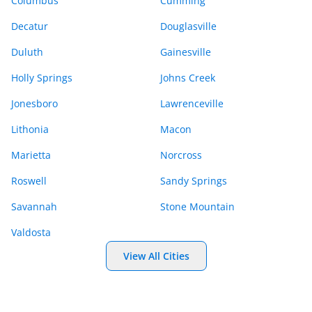
Columbus
Cumming
Decatur
Douglasville
Duluth
Gainesville
Holly Springs
Johns Creek
Jonesboro
Lawrenceville
Lithonia
Macon
Marietta
Norcross
Roswell
Sandy Springs
Savannah
Stone Mountain
Valdosta
View All Cities