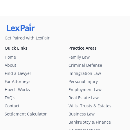
Get Paired with LexPair
Quick Links
Practice Areas
Home
Family Law
About
Criminal Defense
Find a Lawyer
Immigration Law
For Attorneys
Personal Injury
How It Works
Employment Law
FAQ's
Real Estate Law
Contact
Wills, Trusts & Estates
Settlement Calculator
Business Law
Bankruptcy & Finance