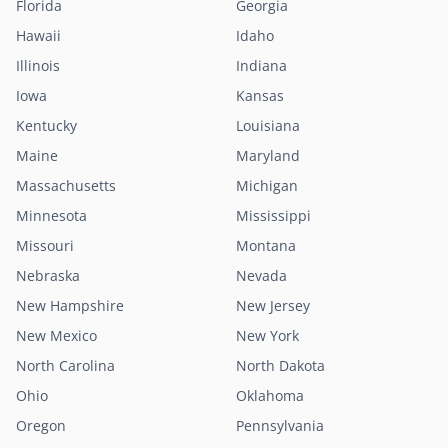
Florida
Georgia
Hawaii
Idaho
Illinois
Indiana
Iowa
Kansas
Kentucky
Louisiana
Maine
Maryland
Massachusetts
Michigan
Minnesota
Mississippi
Missouri
Montana
Nebraska
Nevada
New Hampshire
New Jersey
New Mexico
New York
North Carolina
North Dakota
Ohio
Oklahoma
Oregon
Pennsylvania