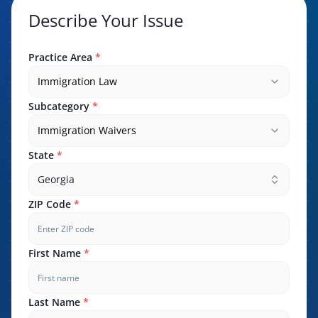
Describe Your Issue
Practice Area
*
Immigration Law
Subcategory
*
Immigration Waivers
State
*
Georgia
ZIP Code
*
First Name
*
Last Name
*