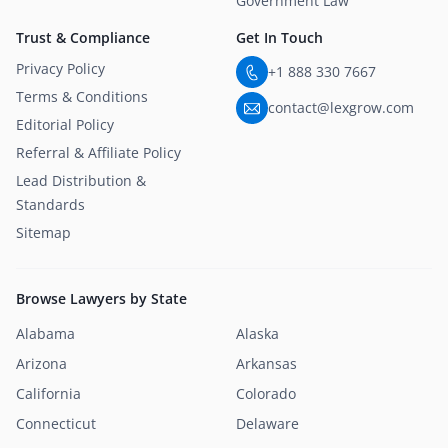
Government Law
Trust & Compliance
Get In Touch
Privacy Policy
+1 888 330 7667
Terms & Conditions
contact@lexgrow.com
Editorial Policy
Referral & Affiliate Policy
Lead Distribution &
Standards
Sitemap
Browse Lawyers by State
Alabama
Alaska
Arizona
Arkansas
California
Colorado
Connecticut
Delaware