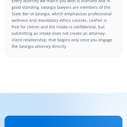
Every attorney we match you with is licensed and in
good standing. Georgia lawyers are members of the
State Bar of Georgia, which emphasizes professional
wellness and mandatory ethics courses. LexPair is
free for clients and the intake is confidential, but
submitting an intake does not create an attorney-
client relationship; that begins only once you engage
the Georgia attorney directly.