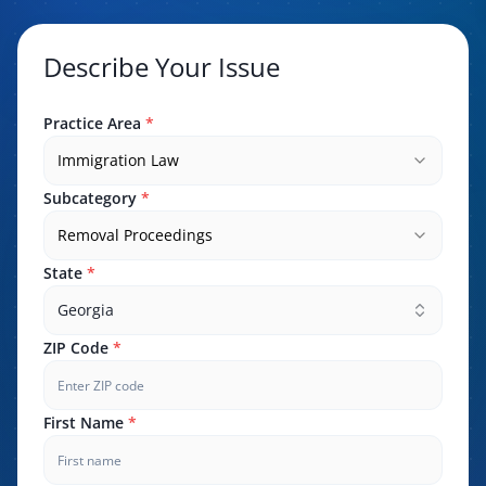
Describe Your Issue
Practice Area
*
Immigration Law
Subcategory
*
Removal Proceedings
State
*
Georgia
ZIP Code
*
First Name
*