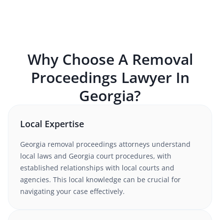
Why Choose A
Removal
Proceedings
Lawyer In
Georgia
?
Local Expertise
Georgia
removal proceedings
attorneys understand
local laws and Georgia court procedures
, with
established relationships with local courts and
agencies. This local knowledge can be crucial for
navigating your case effectively.