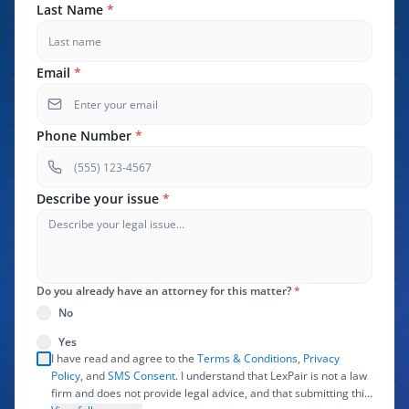
Last Name
*
Email
*
Phone Number
*
Describe your issue
*
Do you already have an attorney for this matter?
*
No
Yes
I have read and agree to the
Terms & Conditions
,
Privacy
Policy
, and
SMS Consent
. I understand that LexPair is not a law
firm and does not provide legal advice, and that submitting this