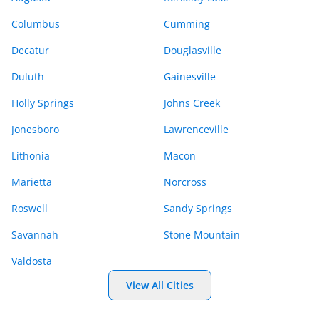
Columbus
Cumming
Decatur
Douglasville
Duluth
Gainesville
Holly Springs
Johns Creek
Jonesboro
Lawrenceville
Lithonia
Macon
Marietta
Norcross
Roswell
Sandy Springs
Savannah
Stone Mountain
Valdosta
View All Cities