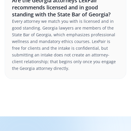
Are the Georgia attorneys LexPair
recommends licensed and in good
standing with the State Bar of Georgia?
Every attorney we match you with is licensed and in
good standing. Georgia lawyers are members of the
State Bar of Georgia, which emphasizes professional
wellness and mandatory ethics courses. LexPair is
free for clients and the intake is confidential, but
submitting an intake does not create an attorney-
client relationship; that begins only once you engage
the Georgia attorney directly.