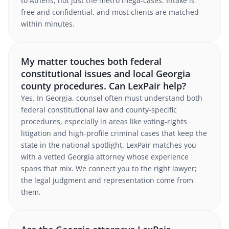
to Athens, not just the metro mega-cases. Intake is
free and confidential, and most clients are matched
within minutes.
My matter touches both federal
constitutional issues and local Georgia
county procedures. Can LexPair help?
Yes. In Georgia, counsel often must understand both
federal constitutional law and county-specific
procedures, especially in areas like voting-rights
litigation and high-profile criminal cases that keep the
state in the national spotlight. LexPair matches you
with a vetted Georgia attorney whose experience
spans that mix. We connect you to the right lawyer;
the legal judgment and representation come from
them.