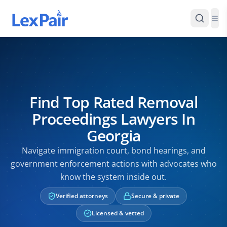
Find Top Rated Removal
Proceedings Lawyers In
Georgia
Navigate immigration court, bond hearings, and
government enforcement actions with advocates who
know the system inside out.
Verified attorneys
Secure & private
Licensed & vetted