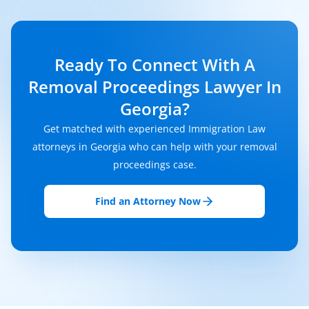
Ready To Connect With A
Removal Proceedings Lawyer In
Georgia?
Get matched with experienced Immigration Law
attorneys in Georgia who can help with your removal
proceedings case.
Find an Attorney Now