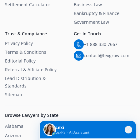
Settlement Calculator
Business Law
Bankruptcy & Finance
Government Law
Trust & Compliance
Get In Touch
Privacy Policy
+1 888 330 7667
Terms & Conditions
contact@lexgrow.com
Editorial Policy
Referral & Affiliate Policy
Lead Distribution &
Standards
Sitemap
Browse Lawyers by State
Alabama
Alaska
Lexi
LexPair AI Assistant
Arizona
Arkansas