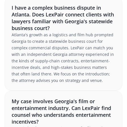
I have a complex business dispute in
Atlanta. Does LexPair connect clients with
lawyers familiar with Georgia's statewide
business court?
Atlanta's growth as a logistics and film hub prompted
Georgia to create a statewide business court for
complex commercial disputes. LexPair can match you
with an independent Georgia attorney experienced in
the kinds of supply-chain contracts, entertainment-
incentive deals, and high-stakes business matters
that often land there. We focus on the introduction;
the attorney advises you on strategy and venue.
My case involves Georgia's film or
entertainment industry. Can LexPair find
counsel who understands entertainment
incentives?