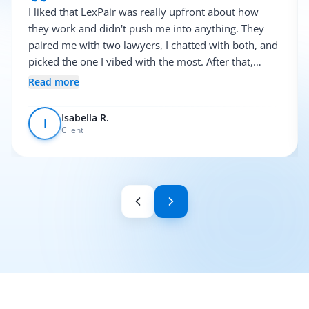
I liked that LexPair was really upfront about how
they work and didn't push me into anything. They
paired me with two lawyers, I chatted with both, and
picked the one I vibed with the most. After that,
everything was pretty smooth.
Read more
Isabella R.
I
Client