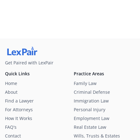
Get Paired with LexPair
Quick Links
Practice Areas
Home
Family Law
About
Criminal Defense
Find a Lawyer
Immigration Law
For Attorneys
Personal Injury
How It Works
Employment Law
FAQ's
Real Estate Law
Contact
Wills, Trusts & Estates