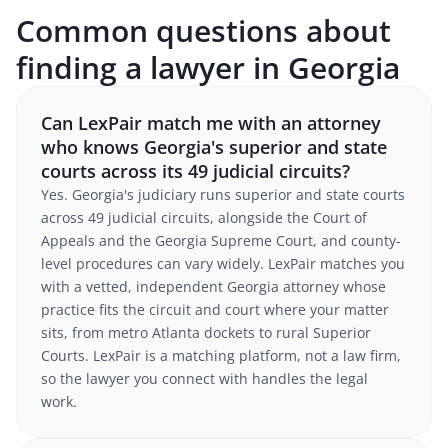
Common questions about
finding a lawyer in Georgia
Can LexPair match me with an attorney
who knows Georgia's superior and state
courts across its 49 judicial circuits?
Yes. Georgia's judiciary runs superior and state courts
across 49 judicial circuits, alongside the Court of
Appeals and the Georgia Supreme Court, and county-
level procedures can vary widely. LexPair matches you
with a vetted, independent Georgia attorney whose
practice fits the circuit and court where your matter
sits, from metro Atlanta dockets to rural Superior
Courts. LexPair is a matching platform, not a law firm,
so the lawyer you connect with handles the legal
work.