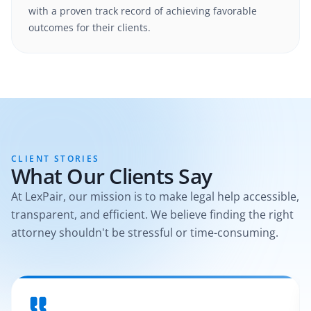
with a proven track record of achieving favorable
outcomes for their clients.
CLIENT STORIES
What Our Clients Say
At LexPair, our mission is to make legal help accessible,
transparent, and efficient. We believe finding the right
attorney shouldn't be stressful or time-consuming.