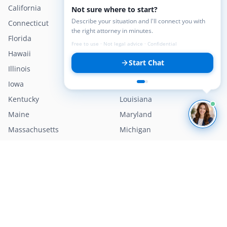
California
Colorado
Not sure where to start?
Describe your situation and I'll connect you with
Connecticut
Delaware
the right attorney in minutes.
Florida
Georgia
Free to use · Not legal advice · Confidential
Hawaii
Idaho
Start Chat
Illinois
Indiana
Iowa
Kansas
Kentucky
Louisiana
Maine
Maryland
Massachusetts
Michigan
Minnesota
Mississippi
Missouri
Montana
Nebraska
Nevada
New Hampshire
New Jersey
New Mexico
New York
North Carolina
North Dakota