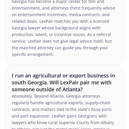
Georgia has become a major center for film and
entertainment, and attorneys there frequently advise
on entertainment incentives, media contracts, and
related deals. LexPair matches you with a licensed
Georgia lawyer whose background aligns with
production, talent, or incentive issues. As a referral
service, LexPair does not give legal advice itself, but
the matched attorney can guide you through your
specific arrangement.
I run an agricultural or export business in
south Georgia. Will LexPair pair me with
someone outside of Atlanta?
Absolutely. Beyond Atlanta, Georgia attorneys
regularly handle agricultural exports, supply-chain
contracts, and matters tied to the state's busy ports
and port expansion. LexPair pairs Georgians with
lawyers who know rural Superior Courts from Albany