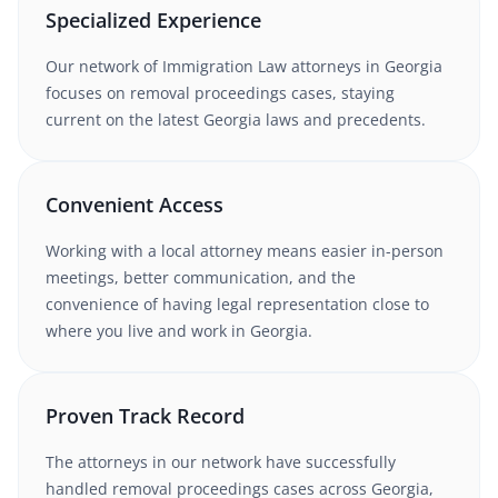
Specialized Experience
Our network of
Immigration Law
attorneys
in Georgia
focuses on removal proceedings cases
, staying
current on the latest
Georgia
laws and precedents.
Convenient Access
Working with
a local attorney
means easier in-person
meetings, better communication, and the
convenience of having legal representation close to
where you live and work in
Georgia
.
Proven Track Record
The attorneys in our network have successfully
handled
removal proceedings
cases
across Georgia
,