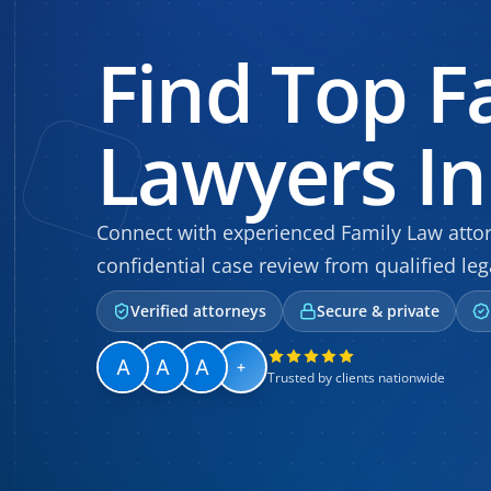
Find Top F
Lawyers In
Connect with experienced Family Law attorn
confidential case review from qualified leg
Verified attorneys
Secure & private
+
Trusted by clients nationwide