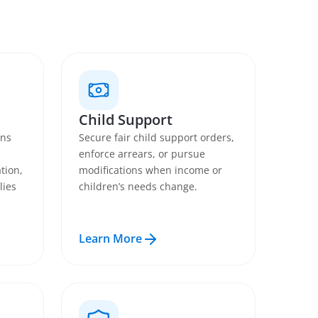
Child Support
ans
Secure fair child support orders,
enforce arrears, or pursue
tion,
modifications when income or
lies
children’s needs change.
Learn More