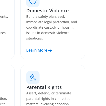
Domestic Violence
ents,
Build a safety plan, seek
immediate legal protection, and
coordinate custody or housing
ures
issues in domestic violence
situations.
Learn More
Parental Rights
Assert, defend, or terminate
tion,
parental rights in contested
ect
matters involving adoption,