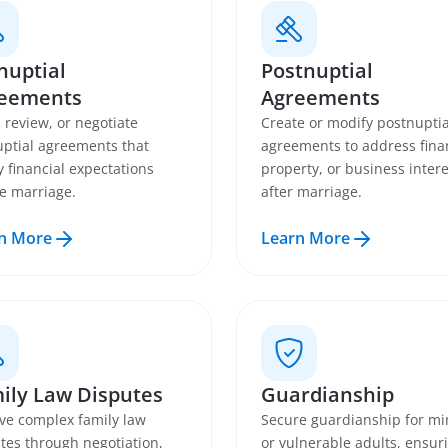
nuptial
Postnuptial
eements
Agreements
, review, or negotiate
Create or modify postnuptia
ptial agreements that
agreements to address fina
fy financial expectations
property, or business intere
e marriage.
after marriage.
n More
Learn More
ily Law Disputes
Guardianship
ve complex family law
Secure guardianship for mi
tes through negotiation,
or vulnerable adults, ensur