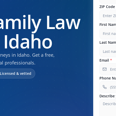
ZIP Code
amily Law
First Na
 Idaho
Last Na
eys in Idaho. Get a free,
Email
*
al professionals.
Licensed & vetted
Phone N
Describe 