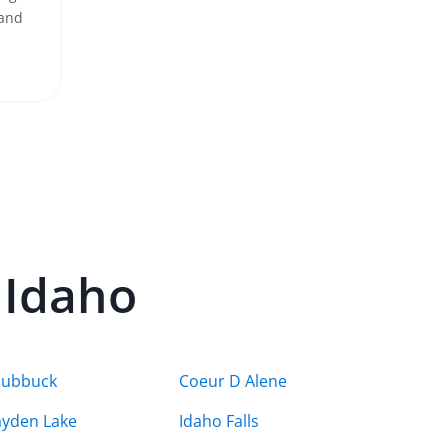
 and
n
Idaho
hubbuck
Coeur D Alene
yden Lake
Idaho Falls