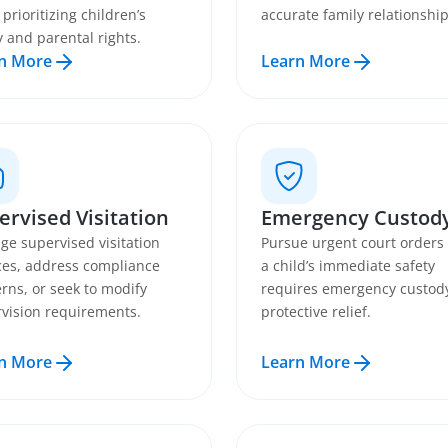
 prioritizing children’s
accurate family relationship
y and parental rights.
n More
Learn More
ervised Visitation
Emergency Custod
ge supervised visitation
Pursue urgent court order
ces, address compliance
a child’s immediate safety
rns, or seek to modify
requires emergency custod
vision requirements.
protective relief.
n More
Learn More