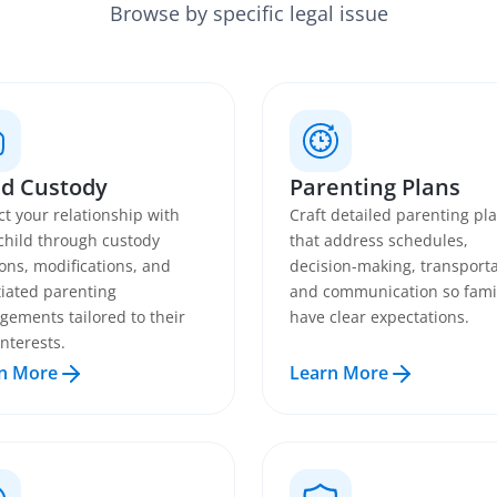
Browse by specific legal issue
ld Custody
Parenting Plans
ct your relationship with
Craft detailed parenting pl
child through custody
that address schedules,
ions, modifications, and
decision-making, transporta
iated parenting
and communication so fami
gements tailored to their
have clear expectations.
interests.
n More
Learn More