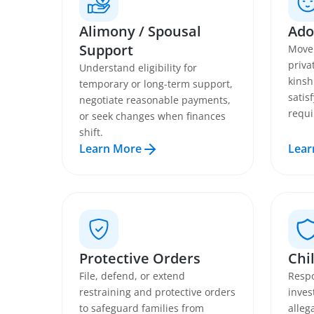
Alimony / Spousal
Ado
Support
Move 
priva
Understand eligibility for
kinsh
temporary or long-term support,
satis
negotiate reasonable payments,
requi
or seek changes when finances
shift.
Learn More
Lear
Protective Orders
Chi
File, defend, or extend
Respo
restraining and protective orders
inves
to safeguard families from
alleg