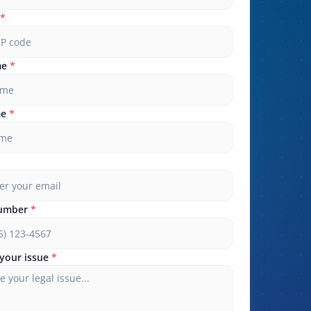
*
me
*
me
*
umber
*
your issue
*