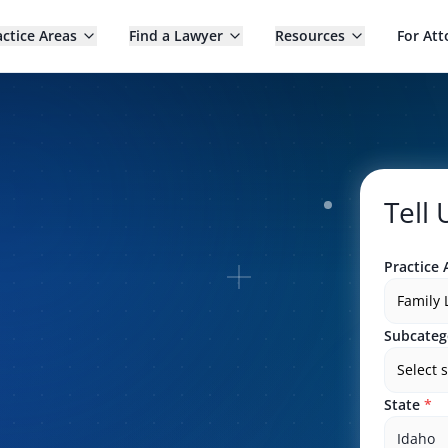
actice Areas
Find a Lawyer
Resources
For Att
Tell
Practice 
Family
Subcateg
Select 
State
*
Idaho