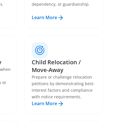
s.
dependency, or guardianship.
Learn More
y
Child Relocation /
Move-Away
s when
Prepare or challenge relocation
y or
petitions by demonstrating best-
interest factors and compliance
with notice requirements.
Learn More