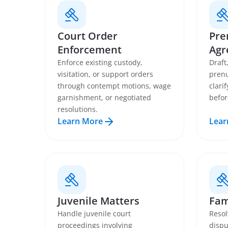
Court Order
Pre
Enforcement
Agr
Enforce existing custody,
Draft
visitation, or support orders
prenu
through contempt motions, wage
clari
garnishment, or negotiated
befor
resolutions.
Learn More
Lear
Juvenile Matters
Fam
Handle juvenile court
Resol
proceedings involving
dispu