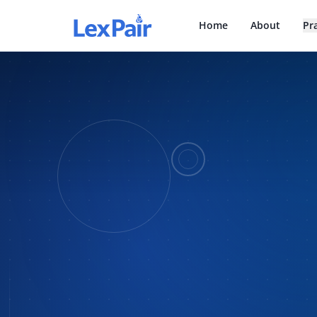
Home
About
Pr