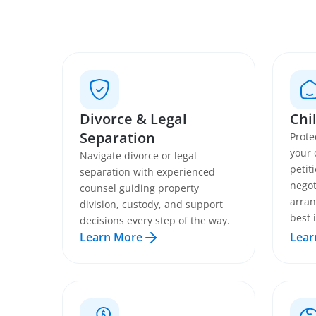
Divorce & Legal
Chi
Separation
Prote
your 
Navigate divorce or legal
petit
separation with experienced
negot
counsel guiding property
arran
division, custody, and support
best 
decisions every step of the way.
Learn More
Lear