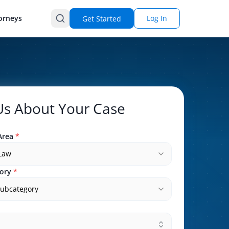
orneys
Log In
Get Started
 Us About Your Case
Area
*
 Law
ory
*
subcategory