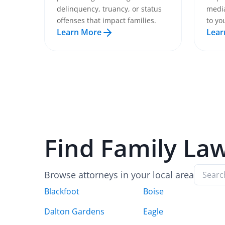
delinquency, truancy, or status
media
offenses that impact families.
to yo
Learn More
Lear
Find
Family La
Browse attorneys in your local area
Blackfoot
Boise
Dalton Gardens
Eagle