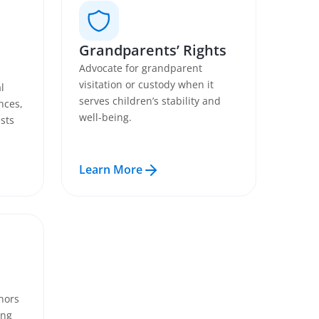
Grandparents’ Rights
Advocate for grandparent
visitation or custody when it
l
serves children’s stability and
nces,
well-being.
sts
Learn More
nors
ing