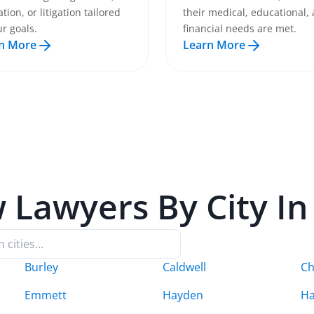
tion, or litigation tailored
their medical, educational,
ur goals.
financial needs are met.
n More
Learn More
w
Lawyers By City I
Burley
Caldwell
C
Emmett
Hayden
Ha