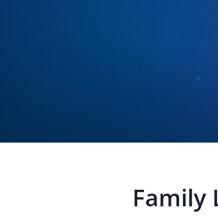
Family 