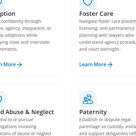
ption
Foster Care
confidently through
Navigate foster care placem
te, agency, stepparent, or
licensing, and permanency
ip adoptions while
planning with lawyers who
fying state and interstate
understand agency proced
rements.
and court oversight.
n More
Learn More
ld Abuse & Neglect
Paternity
nd to or pursue
Establish or dispute legal
tigations involving
parentage so custody, visita
ations of abuse or neglect
and support obligations refl