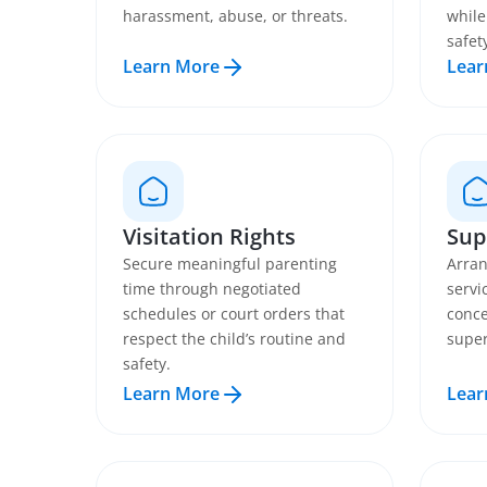
harassment, abuse, or threats.
while
safet
Learn More
Lear
Visitation Rights
Sup
Secure meaningful parenting
Arran
time through negotiated
servi
schedules or court orders that
conce
respect the child’s routine and
super
safety.
Learn More
Lear