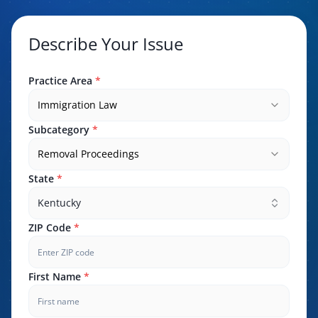
Describe Your Issue
Practice Area
*
Immigration Law
Subcategory
*
Removal Proceedings
State
*
Kentucky
ZIP Code
*
First Name
*