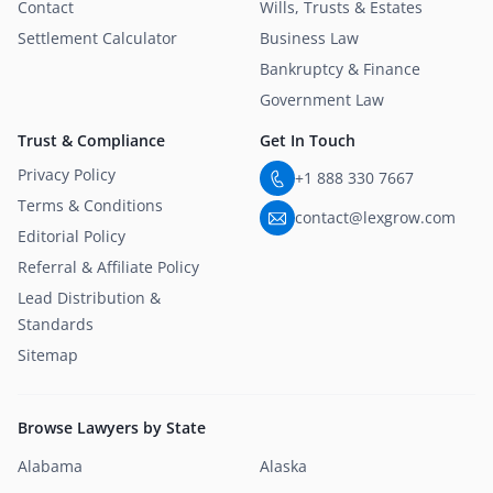
Contact
Wills, Trusts & Estates
Settlement Calculator
Business Law
Bankruptcy & Finance
Government Law
Trust & Compliance
Get In Touch
Privacy Policy
+1 888 330 7667
Terms & Conditions
contact@lexgrow.com
Editorial Policy
Referral & Affiliate Policy
Lead Distribution &
Standards
Sitemap
Browse Lawyers by State
Alabama
Alaska