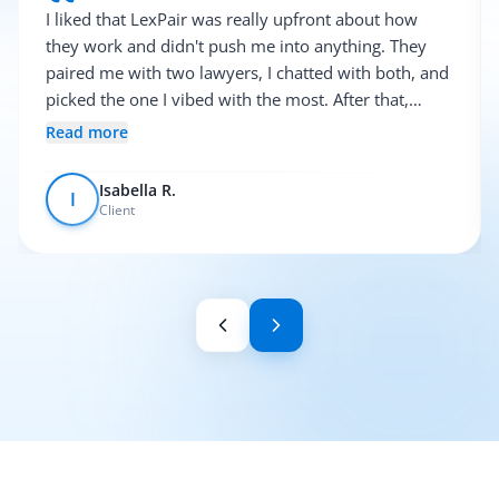
I liked that LexPair was really upfront about how
they work and didn't push me into anything. They
paired me with two lawyers, I chatted with both, and
picked the one I vibed with the most. After that,
everything was pretty smooth.
Read more
Isabella R.
I
Client