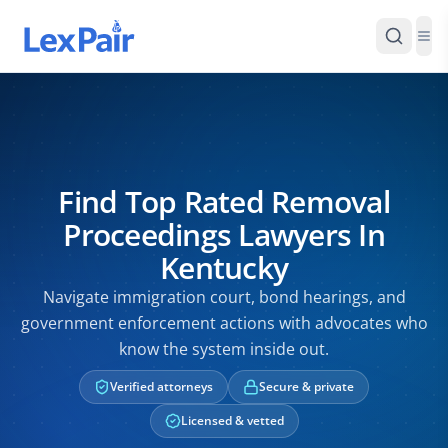
Find Top Rated Removal
Proceedings Lawyers In
Kentucky
Navigate immigration court, bond hearings, and
government enforcement actions with advocates who
know the system inside out.
Verified attorneys
Secure & private
Licensed & vetted