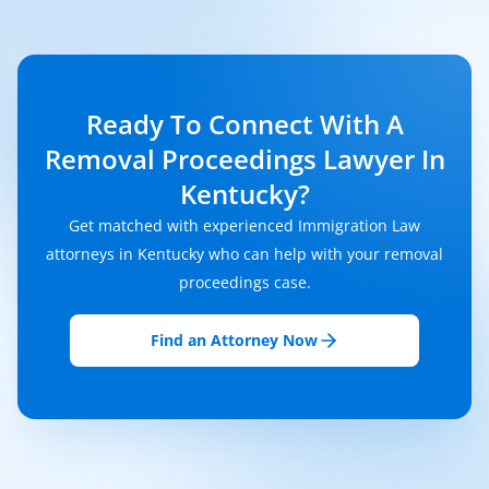
Ready To Connect With A
Removal Proceedings Lawyer In
Kentucky?
Get matched with experienced Immigration Law
attorneys in Kentucky who can help with your removal
proceedings case.
Find an Attorney Now