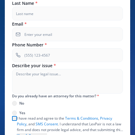
Last Name
*
Email
*
Phone Number
*
Describe your issue
*
Do you already have an attorney for this matter?
*
No
Yes
I have read and agree to the
Terms & Conditions
,
Privacy
Policy
, and
SMS Consent
. I understand that LexPair is not a law
firm and does not provide legal advice, and that submitting this