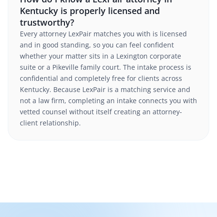
Kentucky is properly licensed and
trustworthy?
Every attorney LexPair matches you with is licensed
and in good standing, so you can feel confident
whether your matter sits in a Lexington corporate
suite or a Pikeville family court. The intake process is
confidential and completely free for clients across
Kentucky. Because LexPair is a matching service and
not a law firm, completing an intake connects you with
vetted counsel without itself creating an attorney-
client relationship.