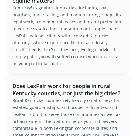
equine matters?
Kentucky's signature industries, including coal,
bourbon, horse racing, and manufacturing, shape its
legal work, from mineral leases and brand protection
to equine syndications and auto-plant supply chains.
LexPair matches clients with licensed Kentucky
attorneys whose experience fits these industry-
specific needs. LexPair does not give legal advice; it
simply pairs you with vetted counsel who can advise
on your particular matter.
Does LexPair work for people in rural
Kentucky counties, not just the big cities?
Rural Kentucky counties rely heavily on attorneys for
estates, guardianships, and property disputes, and
LexPair is built to serve those communities as well as
urban centers. The platform helps you find lawyers
comfortable in both Lexington corporate suites and
small-county courthouses across Kentucky. Intake is