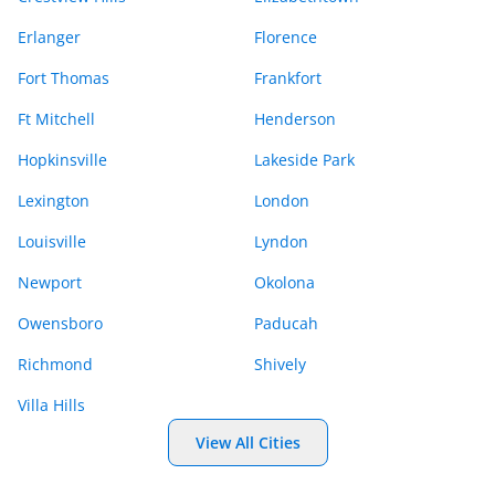
Erlanger
Florence
Fort Thomas
Frankfort
Ft Mitchell
Henderson
Hopkinsville
Lakeside Park
Lexington
London
Louisville
Lyndon
Newport
Okolona
Owensboro
Paducah
Richmond
Shively
Villa Hills
View All Cities