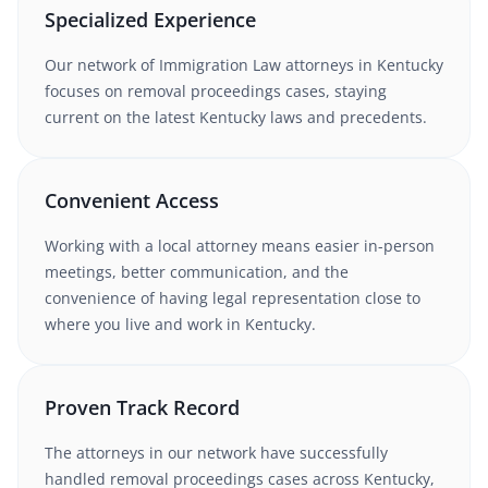
Specialized Experience
Our network of
Immigration Law
attorneys
in Kentucky
focuses on removal proceedings cases
, staying
current on the latest
Kentucky
laws and precedents.
Convenient Access
Working with
a local attorney
means easier in-person
meetings, better communication, and the
convenience of having legal representation close to
where you live and work in
Kentucky
.
Proven Track Record
The attorneys in our network have successfully
handled
removal proceedings
cases
across Kentucky
,