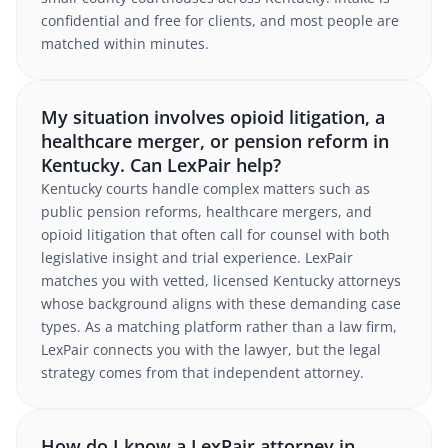
confidential and free for clients, and most people are
matched within minutes.
My situation involves opioid litigation, a
healthcare merger, or pension reform in
Kentucky. Can LexPair help?
Kentucky courts handle complex matters such as
public pension reforms, healthcare mergers, and
opioid litigation that often call for counsel with both
legislative insight and trial experience. LexPair
matches you with vetted, licensed Kentucky attorneys
whose background aligns with these demanding case
types. As a matching platform rather than a law firm,
LexPair connects you with the lawyer, but the legal
strategy comes from that independent attorney.
How do I know a LexPair attorney in