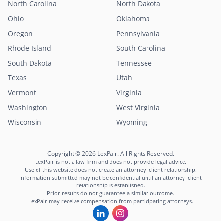
North Carolina
North Dakota
Ohio
Oklahoma
Oregon
Pennsylvania
Rhode Island
South Carolina
South Dakota
Tennessee
Texas
Utah
Vermont
Virginia
Washington
West Virginia
Lexi
Wisconsin
Wyoming
LexPair AI Assistant
Not sure where to start?
Copyright © 2026 LexPair. All Rights Reserved.
Describe your situation and I'll connect you with
LexPair is not a law firm and does not provide legal advice.
the right attorney in minutes.
Use of this website does not create an attorney–client relationship.
Information submitted may not be confidential until an attorney–client
Free to use · Not legal advice · Confidential
relationship is established.
Prior results do not guarantee a similar outcome.
Start Chat
LexPair may receive compensation from participating attorneys.