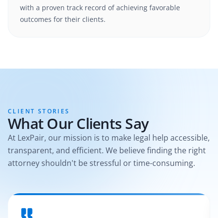
with a proven track record of achieving favorable
outcomes for their clients.
CLIENT STORIES
What Our Clients Say
At LexPair, our mission is to make legal help accessible,
transparent, and efficient. We believe finding the right
attorney shouldn't be stressful or time-consuming.