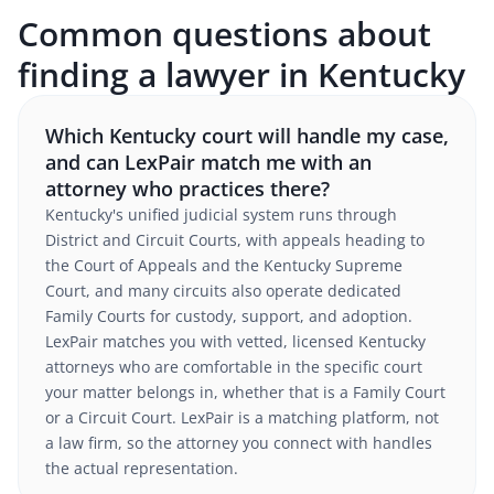
Common questions about
finding a lawyer in Kentucky
Which Kentucky court will handle my case,
and can LexPair match me with an
attorney who practices there?
Kentucky's unified judicial system runs through
District and Circuit Courts, with appeals heading to
the Court of Appeals and the Kentucky Supreme
Court, and many circuits also operate dedicated
Family Courts for custody, support, and adoption.
LexPair matches you with vetted, licensed Kentucky
attorneys who are comfortable in the specific court
your matter belongs in, whether that is a Family Court
or a Circuit Court. LexPair is a matching platform, not
a law firm, so the attorney you connect with handles
the actual representation.