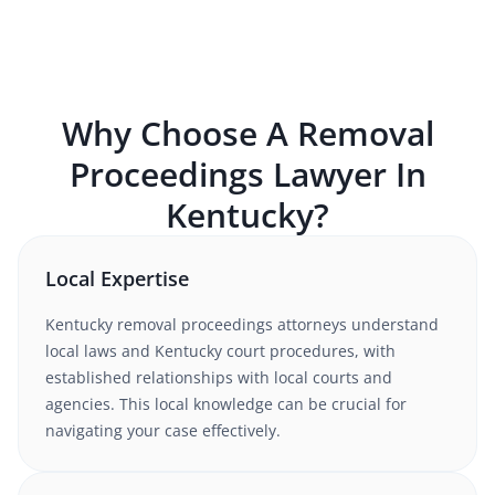
Why Choose A
Removal
Proceedings
Lawyer In
Kentucky
?
Local Expertise
Kentucky
removal proceedings
attorneys understand
local laws and Kentucky court procedures
, with
established relationships with local courts and
agencies. This local knowledge can be crucial for
navigating your case effectively.