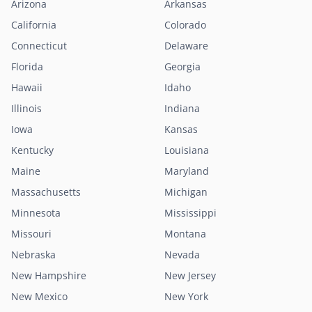
Arizona
Arkansas
California
Colorado
Connecticut
Delaware
Florida
Georgia
Hawaii
Idaho
Illinois
Indiana
Iowa
Kansas
Kentucky
Louisiana
Maine
Maryland
Massachusetts
Michigan
Minnesota
Mississippi
Missouri
Montana
Nebraska
Nevada
New Hampshire
New Jersey
New Mexico
New York