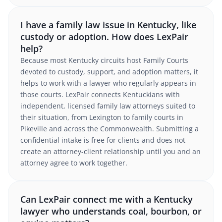
I have a family law issue in Kentucky, like
custody or adoption. How does LexPair
help?
Because most Kentucky circuits host Family Courts
devoted to custody, support, and adoption matters, it
helps to work with a lawyer who regularly appears in
those courts. LexPair connects Kentuckians with
independent, licensed family law attorneys suited to
their situation, from Lexington to family courts in
Pikeville and across the Commonwealth. Submitting a
confidential intake is free for clients and does not
create an attorney-client relationship until you and an
attorney agree to work together.
Can LexPair connect me with a Kentucky
lawyer who understands coal, bourbon, or