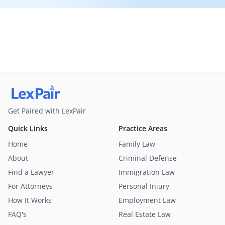
Get Paired with LexPair
Quick Links
Practice Areas
Home
Family Law
About
Criminal Defense
Find a Lawyer
Immigration Law
For Attorneys
Personal Injury
How It Works
Employment Law
FAQ's
Real Estate Law