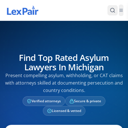
Find Top Rated Asylum
Lawyers In Michigan
Present compelling asylum, withholding, or CAT claims
with attorneys skilled at documenting persecution and
country conditions.
Verified attorneys
Secure & private
Licensed & vetted