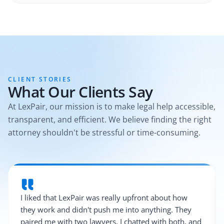
CLIENT STORIES
What Our Clients Say
At LexPair, our mission is to make legal help accessible,
transparent, and efficient. We believe finding the right
attorney shouldn't be stressful or time-consuming.
I liked that LexPair was really upfront about how
they work and didn't push me into anything. They
paired me with two lawyers, I chatted with both, and