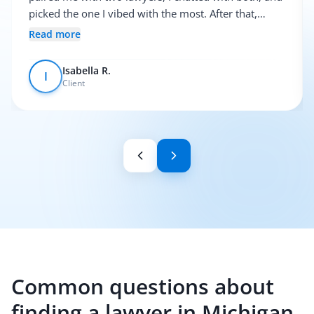
picked the one I vibed with the most. After that,
everything was pretty smooth.
Read more
Isabella R.
I
Client
Common questions about
finding a lawyer in Michigan