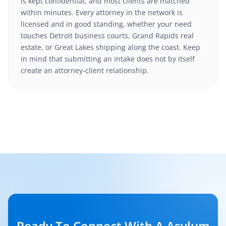
is kept confidential, and most clients are matched
within minutes. Every attorney in the network is
licensed and in good standing, whether your need
touches Detroit business courts, Grand Rapids real
estate, or Great Lakes shipping along the coast. Keep
in mind that submitting an intake does not by itself
create an attorney-client relationship.
Ready To Connect With A Asylum