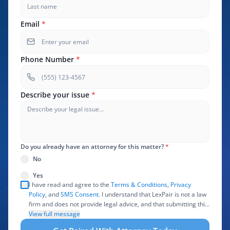
Email
*
Phone Number
*
Describe your issue
*
Do you already have an attorney for this matter?
*
No
Yes
I have read and agree to the
Terms & Conditions
,
Privacy
Policy
, and
SMS Consent
. I understand that LexPair is not a law
firm and does not provide legal advice, and that submitting this
form does not create an attorney-client relationship. I authorize
View full message
LexPair to review, use, and share the information I provide with