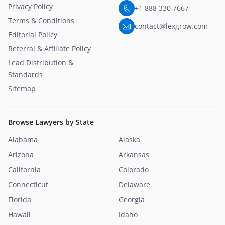
Privacy Policy
+1 888 330 7667
Terms & Conditions
contact@lexgrow.com
Editorial Policy
Referral & Affiliate Policy
Lead Distribution &
Standards
Sitemap
Browse Lawyers by State
Alabama
Alaska
Arizona
Arkansas
California
Colorado
Connecticut
Delaware
Florida
Georgia
Hawaii
Idaho