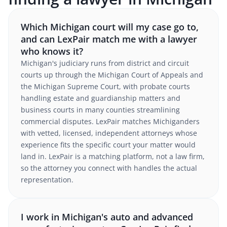
Which Michigan court will my case go to,
and can LexPair match me with a lawyer
who knows it?
Michigan's judiciary runs from district and circuit
courts up through the Michigan Court of Appeals and
the Michigan Supreme Court, with probate courts
handling estate and guardianship matters and
business courts in many counties streamlining
commercial disputes. LexPair matches Michiganders
with vetted, licensed, independent attorneys whose
experience fits the specific court your matter would
land in. LexPair is a matching platform, not a law firm,
so the attorney you connect with handles the actual
representation.
I work in Michigan's auto and advanced