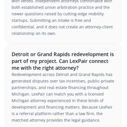
with vetted, independent attorneys comfortable with
both established union arbitration practice and the
newer questions raised by cutting-edge mobility
startups. Submitting an intake is free and
confidential, and it does not create an attorney-client
relationship on its own.
Detroit or Grand Rapids redevelopment is
part of my project. Can LexPair connect
me with the right attorney?
Redevelopment across Detroit and Grand Rapids has
generated disputes over tax incentives, public-private
partnerships, and real estate financing throughout
Michigan. LexPair can match you with a licensed
Michigan attorney experienced in these kinds of
development and financing matters. Because LexPair
is a referral platform rather than a law firm, the
matched attorney provides the legal guidance.