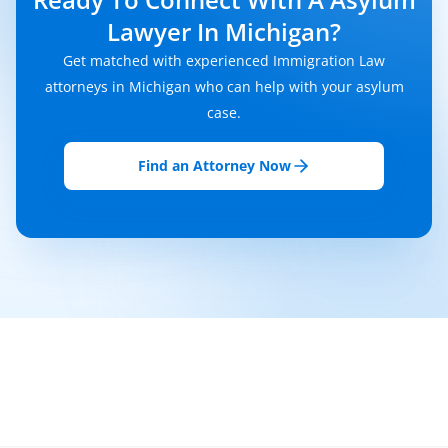
Lawyer In Michigan?
Get matched with experienced Immigration Law
attorneys in Michigan who can help with your asylum
case.
Find an Attorney Now