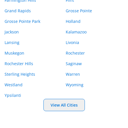
Farmington Hills
Flint
Grand Rapids
Grosse Pointe
Grosse Pointe Park
Holland
Jackson
Kalamazoo
Lansing
Livonia
Muskegon
Rochester
Rochester Hills
Saginaw
Sterling Heights
Warren
Westland
Wyoming
Ypsilanti
View All Cities