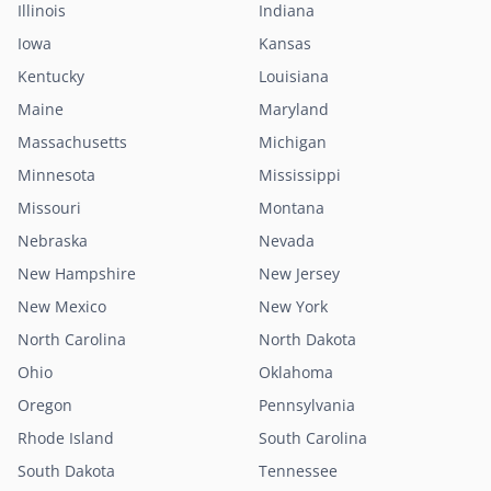
Illinois
Indiana
Iowa
Kansas
Kentucky
Louisiana
Maine
Maryland
Massachusetts
Michigan
Minnesota
Mississippi
Missouri
Montana
Nebraska
Nevada
New Hampshire
New Jersey
New Mexico
New York
North Carolina
North Dakota
Ohio
Oklahoma
Oregon
Pennsylvania
Rhode Island
South Carolina
South Dakota
Tennessee