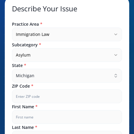
Describe Your Issue
Practice Area
*
Immigration Law
Subcategory
*
Asylum
State
*
Michigan
ZIP Code
*
First Name
*
Last Name
*