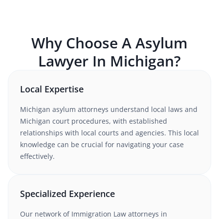
Why Choose A
Asylum
Lawyer In
Michigan
?
Local Expertise
Michigan
asylum
attorneys understand
local laws and
Michigan court procedures
, with established
relationships with local courts and agencies. This local
knowledge can be crucial for navigating your case
effectively.
Specialized Experience
Our network of
Immigration Law
attorneys
in