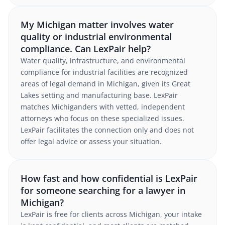
My Michigan matter involves water
quality or industrial environmental
compliance. Can LexPair help?
Water quality, infrastructure, and environmental
compliance for industrial facilities are recognized
areas of legal demand in Michigan, given its Great
Lakes setting and manufacturing base. LexPair
matches Michiganders with vetted, independent
attorneys who focus on these specialized issues.
LexPair facilitates the connection only and does not
offer legal advice or assess your situation.
How fast and how confidential is LexPair
for someone searching for a lawyer in
Michigan?
LexPair is free for clients across Michigan, your intake