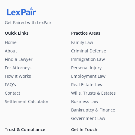
Get Paired with LexPair
Quick Links
Practice Areas
Home
Family Law
About
Criminal Defense
Find a Lawyer
Immigration Law
For Attorneys
Personal Injury
How It Works
Employment Law
FAQ's
Real Estate Law
Contact
Wills, Trusts & Estates
Settlement Calculator
Business Law
Bankruptcy & Finance
Government Law
Trust & Compliance
Get In Touch