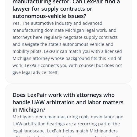
manufacturing sector. Can LexPair find a
lawyer for supply contracts or
autonomous-vehicle issues?
Yes. The automotive industry and advanced
manufacturing dominate Michigan legal work, and
attorneys here regularly negotiate supply contracts
and navigate the state's autonomous-vehicle and
mobility pilots. LexPair can match you with a licensed
Michigan attorney whose background fits this kind of
work. LexPair connects you with counsel but does not
give legal advice itself.
Does LexPair work with attorneys who
handle UAW arbitration and labor matters
in Michigan?
Michigan's deep manufacturing roots mean labor and
UAW arbitration hearings are a recurring part of the
legal landscape. LexPair helps match Michiganders