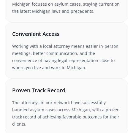
Michigan
focuses on asylum cases
, staying current on
the latest
Michigan
laws and precedents.
Convenient Access
Working with
a local attorney
means easier in-person
meetings, better communication, and the
convenience of having legal representation close to
where you live and work in
Michigan
.
Proven Track Record
The attorneys in our network have successfully
handled
asylum
cases
across Michigan
, with a proven
track record of achieving favorable outcomes for their
clients.