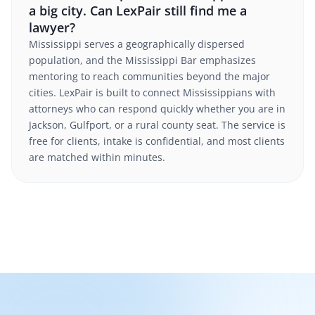
a big city. Can LexPair still find me a
lawyer?
Mississippi serves a geographically dispersed
population, and the Mississippi Bar emphasizes
mentoring to reach communities beyond the major
cities. LexPair is built to connect Mississippians with
attorneys who can respond quickly whether you are in
Jackson, Gulfport, or a rural county seat. The service is
free for clients, intake is confidential, and most clients
are matched within minutes.