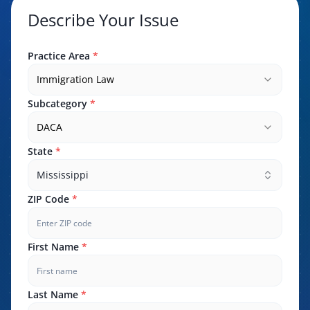
Describe Your Issue
Practice Area
*
Immigration Law
Subcategory
*
DACA
State
*
Mississippi
ZIP Code
*
First Name
*
Last Name
*