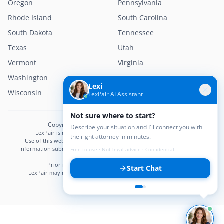
Oregon
Pennsylvania
Rhode Island
South Carolina
South Dakota
Tennessee
Texas
Utah
Vermont
Virginia
Washington
West Virginia
Lexi
Wisconsin
Wyoming
LexPair AI Assistant
Not sure where to start?
Copyright © 2026 LexPair. All Rights Reserved.
Describe your situation and I'll connect you with
LexPair is not a law firm and does not provide legal advice.
the right attorney in minutes.
Use of this website does not create an attorney–client relationship.
Information submitted may not be confidential until an attorney–client
Free to use · Not legal advice · Confidential
relationship is established.
Prior results do not guarantee a similar outcome.
Start Chat
LexPair may receive compensation from participating attorneys.