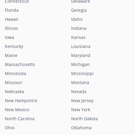
Connecticut
Delaware
Florida
Georgia
Hawaii
Idaho
Illinois
Indiana
Iowa
Kansas
Kentucky
Louisiana
Maine
Maryland
Massachusetts
Michigan
Minnesota
Mississippi
Missouri
Montana
Nebraska
Nevada
New Hampshire
New Jersey
New Mexico
New York
North Carolina
North Dakota
Ohio
Oklahoma