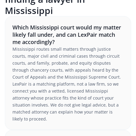
Mississippi
Which Mississippi court would my matter
likely fall under, and can LexPair match
me accordingly?
Mississippi routes small matters through justice
courts, major civil and criminal cases through circuit
courts, and family, probate, and equity disputes
through chancery courts, with appeals heard by the
Court of Appeals and the Mississippi Supreme Court.
LexPair is a matching platform, not a law firm, so we
connect you with a vetted, licensed Mississippi
attorney whose practice fits the kind of court your
situation involves. We do not give legal advice, but a
matched attorney can explain how your matter is
likely to proceed.