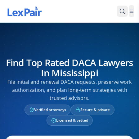
Find Top Rated DACA Lawyers
In Mississippi
File initial and renewal DACA requests, preserve work
authorization, and plan long-term strategies with
trusted advisors.
Verified attorneys
Secure & private
Licensed & vetted