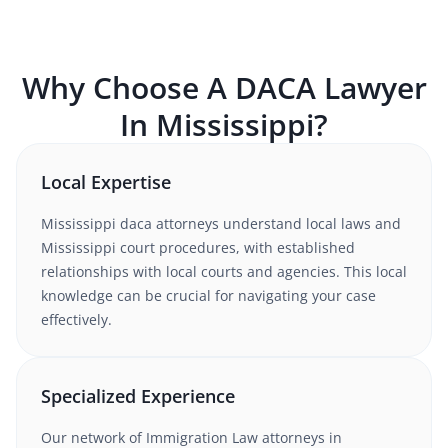
Why Choose A
DACA
Lawyer
In
Mississippi
?
Local Expertise
Mississippi
daca
attorneys understand
local laws and
Mississippi court procedures
, with established
relationships with local courts and agencies. This local
knowledge can be crucial for navigating your case
effectively.
Specialized Experience
Our network of
Immigration Law
attorneys
in