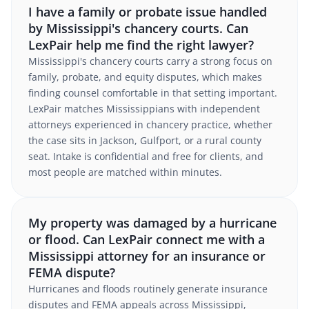
I have a family or probate issue handled
by Mississippi's chancery courts. Can
LexPair help me find the right lawyer?
Mississippi's chancery courts carry a strong focus on
family, probate, and equity disputes, which makes
finding counsel comfortable in that setting important.
LexPair matches Mississippians with independent
attorneys experienced in chancery practice, whether
the case sits in Jackson, Gulfport, or a rural county
seat. Intake is confidential and free for clients, and
most people are matched within minutes.
My property was damaged by a hurricane
or flood. Can LexPair connect me with a
Mississippi attorney for an insurance or
FEMA dispute?
Hurricanes and floods routinely generate insurance
disputes and FEMA appeals across Mississippi,