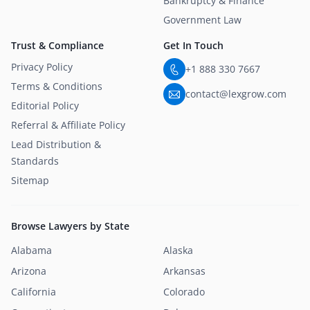
Bankruptcy & Finance
Government Law
Trust & Compliance
Get In Touch
Privacy Policy
+1 888 330 7667
Terms & Conditions
contact@lexgrow.com
Editorial Policy
Referral & Affiliate Policy
Lead Distribution &
Standards
Sitemap
Browse Lawyers by State
Alabama
Alaska
Arizona
Arkansas
California
Colorado