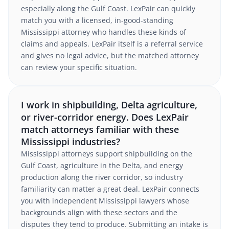
especially along the Gulf Coast. LexPair can quickly
match you with a licensed, in-good-standing
Mississippi attorney who handles these kinds of
claims and appeals. LexPair itself is a referral service
and gives no legal advice, but the matched attorney
can review your specific situation.
I work in shipbuilding, Delta agriculture,
or river-corridor energy. Does LexPair
match attorneys familiar with these
Mississippi industries?
Mississippi attorneys support shipbuilding on the
Gulf Coast, agriculture in the Delta, and energy
production along the river corridor, so industry
familiarity can matter a great deal. LexPair connects
you with independent Mississippi lawyers whose
backgrounds align with these sectors and the
disputes they tend to produce. Submitting an intake is