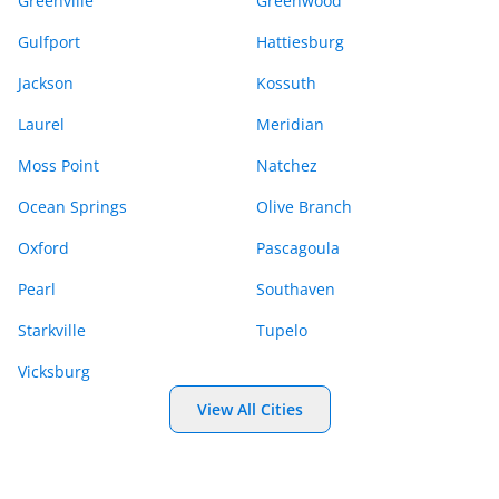
Greenville
Greenwood
Gulfport
Hattiesburg
Jackson
Kossuth
Laurel
Meridian
Moss Point
Natchez
Ocean Springs
Olive Branch
Oxford
Pascagoula
Pearl
Southaven
Starkville
Tupelo
Vicksburg
View All Cities