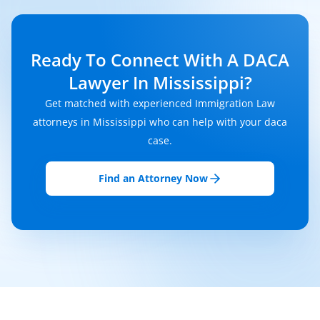
Ready To Connect With A DACA
Lawyer In Mississippi?
Get matched with experienced Immigration Law
attorneys in Mississippi who can help with your daca
case.
Find an Attorney Now