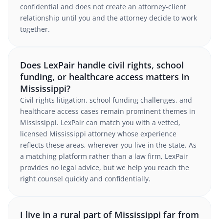
confidential and does not create an attorney-client
relationship until you and the attorney decide to work
together.
Does LexPair handle civil rights, school
funding, or healthcare access matters in
Mississippi?
Civil rights litigation, school funding challenges, and
healthcare access cases remain prominent themes in
Mississippi. LexPair can match you with a vetted,
licensed Mississippi attorney whose experience
reflects these areas, wherever you live in the state. As
a matching platform rather than a law firm, LexPair
provides no legal advice, but we help you reach the
right counsel quickly and confidentially.
I live in a rural part of Mississippi far from