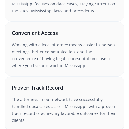
Mississippi
focuses on daca cases
, staying current on
the latest
Mississippi
laws and precedents.
Convenient Access
Working with
a local attorney
means easier in-person
meetings, better communication, and the
convenience of having legal representation close to
where you live and work in
Mississippi
.
Proven Track Record
The attorneys in our network have successfully
handled
daca
cases
across Mississippi
, with a proven
track record of achieving favorable outcomes for their
clients.