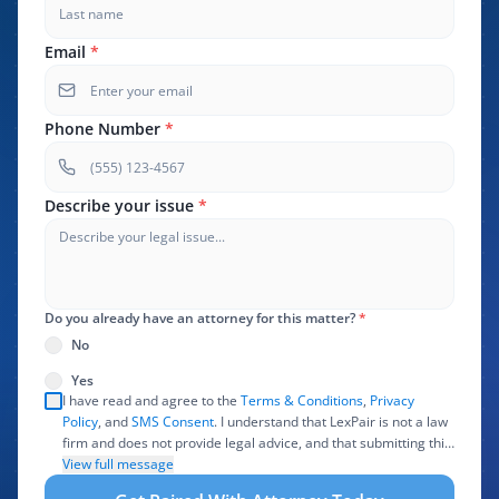
Email
*
Phone Number
*
Describe your issue
*
Do you already have an attorney for this matter?
*
No
Yes
I have read and agree to the
Terms & Conditions
,
Privacy
Policy
, and
SMS Consent
. I understand that LexPair is not a law
firm and does not provide legal advice, and that submitting this
form does not create an attorney-client relationship. I authorize
View full message
LexPair to review, use, and share the information I provide with