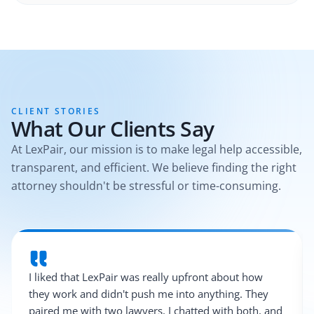
CLIENT STORIES
What Our Clients Say
At LexPair, our mission is to make legal help accessible,
transparent, and efficient. We believe finding the right
attorney shouldn't be stressful or time-consuming.
I liked that LexPair was really upfront about how
they work and didn't push me into anything. They
paired me with two lawyers, I chatted with both, and