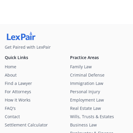
Get Paired with LexPair
Quick Links
Practice Areas
Home
Family Law
About
Criminal Defense
Find a Lawyer
Immigration Law
For Attorneys
Personal Injury
How It Works
Employment Law
FAQ's
Real Estate Law
Contact
Wills, Trusts & Estates
Settlement Calculator
Business Law