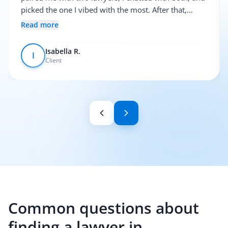
picked the one I vibed with the most. After that,
everything was pretty smooth.
Read more
Isabella R.
I
Client
Common questions about
finding a lawyer in