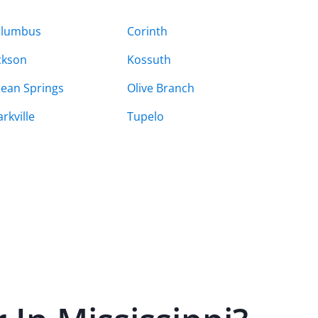
olumbus
Corinth
ckson
Kossuth
ean Springs
Olive Branch
arkville
Tupelo