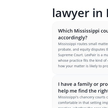
lawyer in 
Which Mississippi co
accordingly?
Mississippi routes small matter
probate, and equity disputes t
Supreme Court. LexPair is a ma
whose practice fits the kind of
how your matter is likely to pr
I have a family or pr
help me find the righ
Mississippi's chancery courts 
comfortable in that setting i