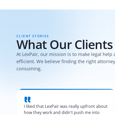
CLIENT STORIES
What Our Clients
At LexPair, our mission is to make legal help 
efficient. We believe finding the right attorne
consuming.
I liked that LexPair was really upfront about
how they work and didn't push me into