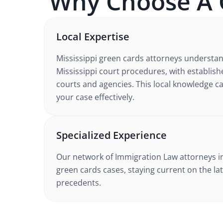
Why Choose A
Local Expertise
Mississippi
green cards
attorneys understa
Mississippi court procedures
, with establish
courts and agencies. This local knowledge ca
your case effectively.
Specialized Experience
Our network of
Immigration Law
attorneys
i
green cards cases
, staying current on the la
precedents.