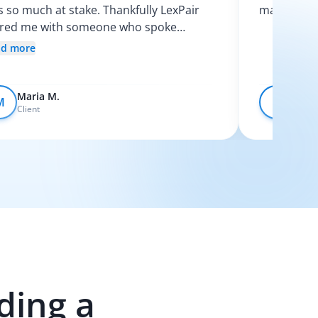
 so much at stake. Thankfully LexPair
made the p
ired me with someone who spoke
nish and explained my options clearly. I
ad more
t like I finally knew what was going on.
Maria M.
Devo
M
D
Client
Client
ding a