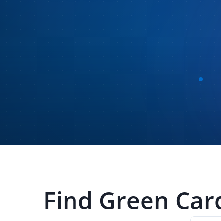
Find
Green Car