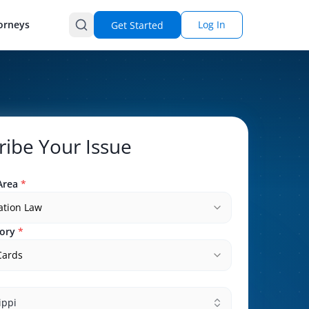
orneys
Log In
Get Started
ribe Your Issue
Area
*
ation Law
ory
*
Cards
ippi