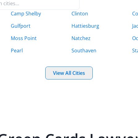
Camp Shelby
Clinton
C
Gulfport
Hattiesburg
Ja
Moss Point
Natchez
Oc
Pearl
Southaven
St
View All Cities