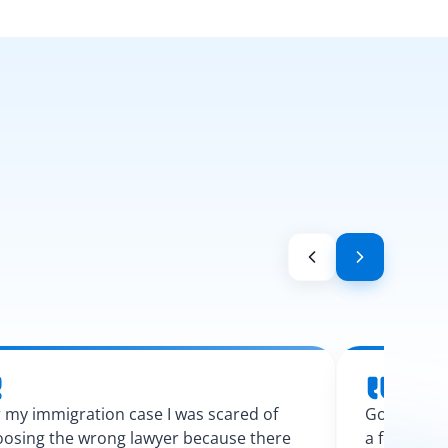
 my immigration case I was scared of
Googling l
osing the wrong lawyer because there
a few calls