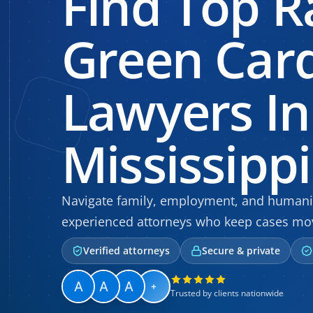
Find Top R
Green Car
Lawyers In
Mississippi
Navigate family, employment, and humanit
experienced attorneys who keep cases mo
Verified attorneys
Secure & private
+
Trusted by clients nationwide