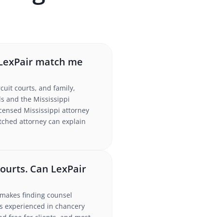
n LexPair match me
cuit courts, and family,
s and the Mississippi
icensed Mississippi attorney
atched attorney can explain
courts. Can LexPair
h makes finding counsel
ys experienced in chancery