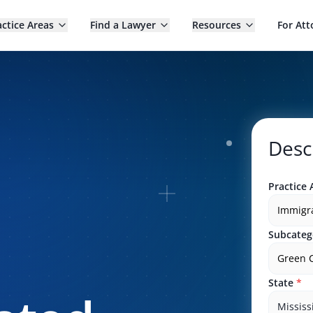
actice Areas
Find a Lawyer
Resources
For Att
Desc
Practice 
Immigr
Subcateg
Green 
State
*
Mississ