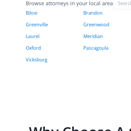
Browse attorneys in your local area
Biloxi
Brandon
Greenville
Greenwood
Laurel
Meridian
Oxford
Pascagoula
Vicksburg