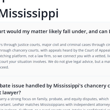
Mississippi
urt would my matter likely fall under, and ca
s through justice courts, major civil and criminal cases through cir
hrough chancery courts, with appeals heard by the Court of Appeal
tching platform, not a law firm, so we connect you with a vetted, l
 court your situation involves. We do not give legal advice, but a m
oceed.
obate issue handled by Mississippi's chancery 
t lawyer?
carry a strong focus on family, probate, and equity disputes, whic
mportant. LexPair matches Mississippians with independent attorne