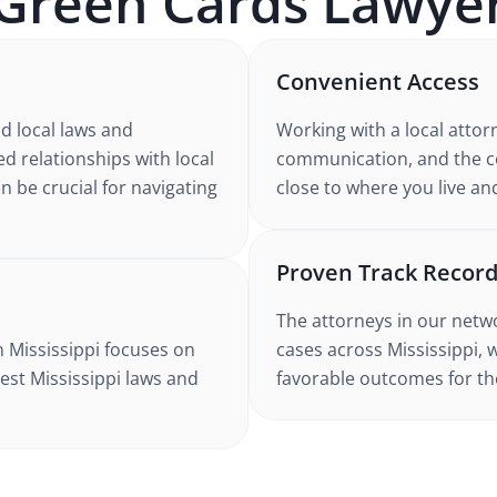
Green Cards
Lawyer
Convenient Access
nd
local laws and
Working with
a local attor
ed relationships with local
communication, and the co
n be crucial for navigating
close to where you live an
Proven Track Recor
The attorneys in our netw
n Mississippi
focuses on
cases
across Mississippi
, 
test
Mississippi
laws and
favorable outcomes for the