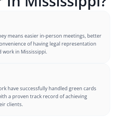
 In
Mississippi
?
ney
means easier in-person meetings, better
nvenience of having legal representation
d work in
Mississippi
.
d
ork have successfully handled
green cards
with a proven track record of achieving
ir clients.