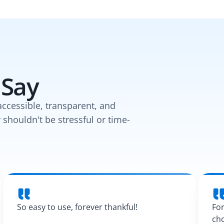
 Say
accessible, transparent, and
y shouldn't be stressful or time-
So easy to use, forever thankful!
For
cho