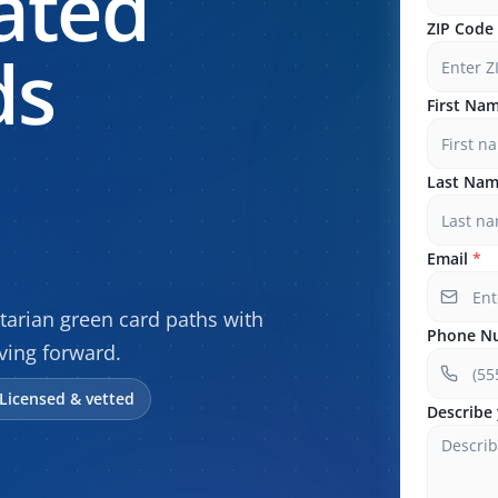
ated
ZIP Code
ds
First Na
Last Na
Email
*
arian green card paths with
Phone N
ving forward.
Licensed & vetted
Describe 