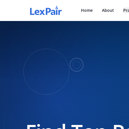
Home
About
Pr