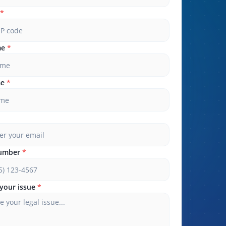
*
me
*
me
*
umber
*
your issue
*