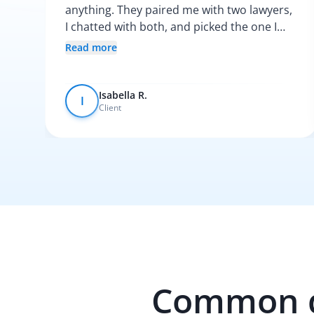
anything. They paired me with two lawyers,
I chatted with both, and picked the one I
vibed with the most. After that, everything
Read more
was pretty smooth.
Isabella R.
I
Client
Common qu