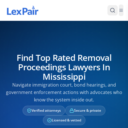
Find Top Rated Removal
Proceedings Lawyers In
Mississippi
Navigate immigration court, bond hearings, and
government enforcement actions with advocates who
know the system inside out.
Verified attorneys
Secure & private
Licensed & vetted