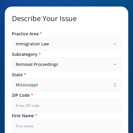
Describe Your Issue
Practice Area
*
Immigration Law
Subcategory
*
Removal Proceedings
State
*
Mississippi
ZIP Code
*
First Name
*