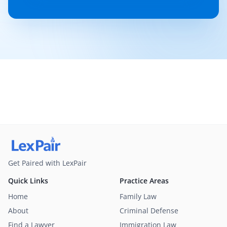
Get Paired with LexPair
Quick Links
Practice Areas
Home
Family Law
About
Criminal Defense
Find a Lawyer
Immigration Law