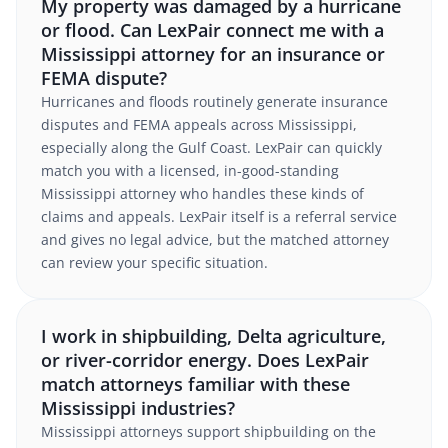
My property was damaged by a hurricane
or flood. Can LexPair connect me with a
Mississippi attorney for an insurance or
FEMA dispute?
Hurricanes and floods routinely generate insurance
disputes and FEMA appeals across Mississippi,
especially along the Gulf Coast. LexPair can quickly
match you with a licensed, in-good-standing
Mississippi attorney who handles these kinds of
claims and appeals. LexPair itself is a referral service
and gives no legal advice, but the matched attorney
can review your specific situation.
I work in shipbuilding, Delta agriculture,
or river-corridor energy. Does LexPair
match attorneys familiar with these
Mississippi industries?
Mississippi attorneys support shipbuilding on the