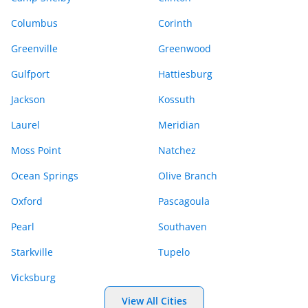
Columbus
Corinth
Greenville
Greenwood
Gulfport
Hattiesburg
Jackson
Kossuth
Laurel
Meridian
Moss Point
Natchez
Ocean Springs
Olive Branch
Oxford
Pascagoula
Pearl
Southaven
Starkville
Tupelo
Vicksburg
View All Cities