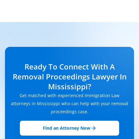
Ready To Connect With A
Removal Proceedings Lawyer In
Mississippi?
Get matched with experienced Immigration Law
attorneys in Mississippi who can help with your removal
proceedings case.
Find an Attorney Now