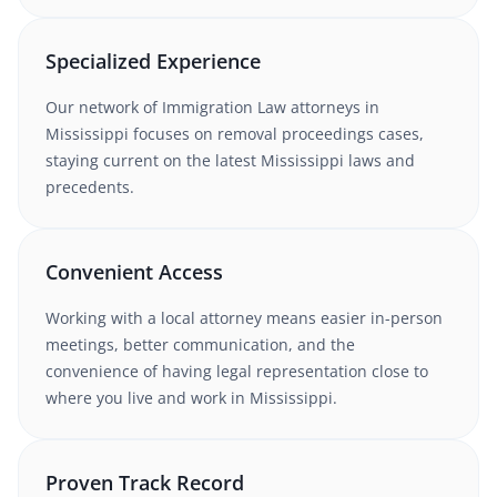
Specialized Experience
Our network of
Immigration Law
attorneys
in
Mississippi
focuses on removal proceedings cases
,
staying current on the latest
Mississippi
laws and
precedents.
Convenient Access
Working with
a local attorney
means easier in-person
meetings, better communication, and the
convenience of having legal representation close to
where you live and work in
Mississippi
.
Proven Track Record