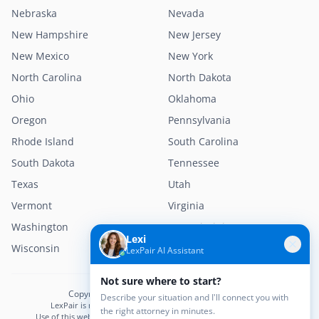
Nebraska
Nevada
New Hampshire
New Jersey
New Mexico
New York
North Carolina
North Dakota
Ohio
Oklahoma
Oregon
Pennsylvania
Rhode Island
South Carolina
South Dakota
Tennessee
Texas
Utah
Vermont
Virginia
Washington
West Virginia
Lexi
Wisconsin
Wyoming
LexPair AI Assistant
Not sure where to start?
Copyright © 2026 LexPair. All Rights Reserved.
Describe your situation and I'll connect you with
LexPair is not a law firm and does not provide legal advice.
the right attorney in minutes.
Use of this website does not create an attorney–client relationship.