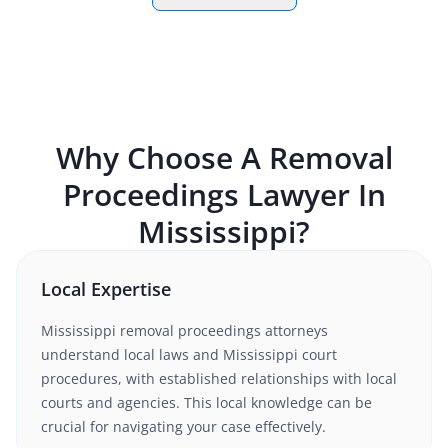
Why Choose A
Removal
Proceedings
Lawyer In
Mississippi
?
Local Expertise
Mississippi
removal proceedings
attorneys
understand
local laws and Mississippi court
procedures
, with established relationships with local
courts and agencies. This local knowledge can be
crucial for navigating your case effectively.