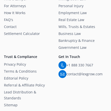
For Attorneys
Personal Injury
How It Works
Employment Law
FAQ's
Real Estate Law
Contact
Wills, Trusts & Estates
Settlement Calculator
Business Law
Bankruptcy & Finance
Government Law
Trust & Compliance
Get In Touch
Privacy Policy
+1 888 330 7667
Terms & Conditions
contact@lexgrow.com
Editorial Policy
Referral & Affiliate Policy
Lead Distribution &
Standards
Sitemap