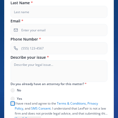
Last Name
*
Email
*
Phone Number
*
Describe your issue
*
Do you already have an attorney for this matter?
*
No
Yes
I have read and agree to the
Terms & Conditions
,
Privacy
Policy
, and
SMS Consent
. I understand that LexPair is not a law
firm and does not provide legal advice, and that submitting this