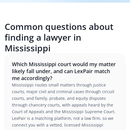
Common questions about
finding a lawyer in
Mississippi
Which Mississippi court would my matter
likely fall under, and can LexPair match
me accordingly?
Mississippi routes small matters through justice
courts, major civil and criminal cases through circuit
courts, and family, probate, and equity disputes
through chancery courts, with appeals heard by the
Court of Appeals and the Mississippi Supreme Court.
LexPair is a matching platform, not a law firm, so we
connect you with a vetted, licensed Mississippi