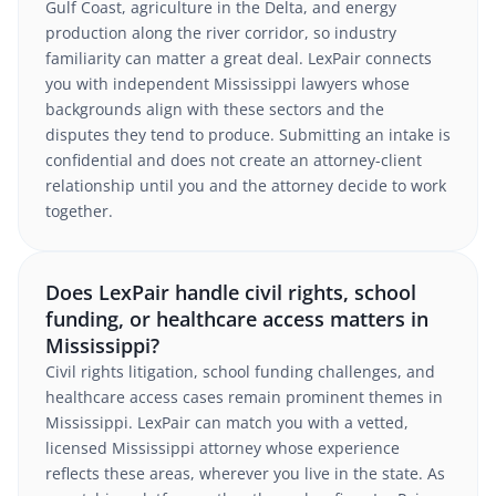
Gulf Coast, agriculture in the Delta, and energy
production along the river corridor, so industry
familiarity can matter a great deal. LexPair connects
you with independent Mississippi lawyers whose
backgrounds align with these sectors and the
disputes they tend to produce. Submitting an intake is
confidential and does not create an attorney-client
relationship until you and the attorney decide to work
together.
Does LexPair handle civil rights, school
funding, or healthcare access matters in
Mississippi?
Civil rights litigation, school funding challenges, and
healthcare access cases remain prominent themes in
Mississippi. LexPair can match you with a vetted,
licensed Mississippi attorney whose experience
reflects these areas, wherever you live in the state. As