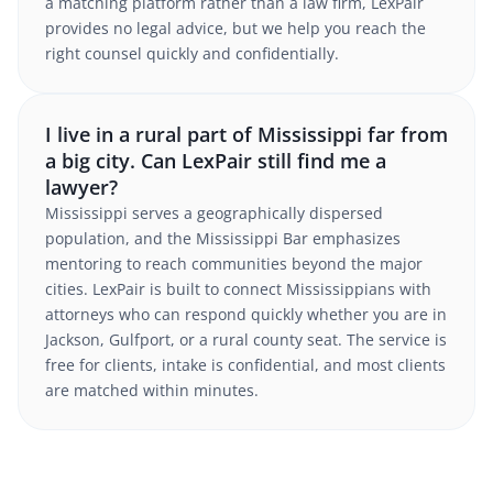
a matching platform rather than a law firm, LexPair
provides no legal advice, but we help you reach the
right counsel quickly and confidentially.
I live in a rural part of Mississippi far from
a big city. Can LexPair still find me a
lawyer?
Mississippi serves a geographically dispersed
population, and the Mississippi Bar emphasizes
mentoring to reach communities beyond the major
cities. LexPair is built to connect Mississippians with
attorneys who can respond quickly whether you are in
Jackson, Gulfport, or a rural county seat. The service is
free for clients, intake is confidential, and most clients
are matched within minutes.