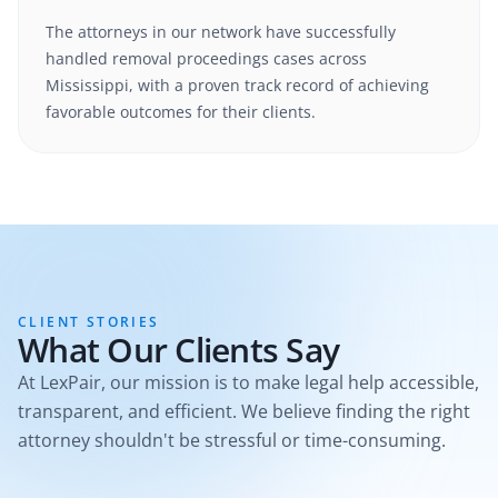
The attorneys in our network have successfully
handled
removal proceedings
cases
across
Mississippi
, with a proven track record of achieving
favorable outcomes for their clients.
CLIENT STORIES
What Our Clients Say
At LexPair, our mission is to make legal help accessible,
transparent, and efficient. We believe finding the right
attorney shouldn't be stressful or time-consuming.