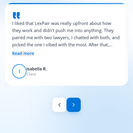
I liked that LexPair was really upfront about how
they work and didn't push me into anything. They
paired me with two lawyers, I chatted with both, and
picked the one I vibed with the most. After that,
everything was pretty smooth.
Read more
Isabella R.
I
Client