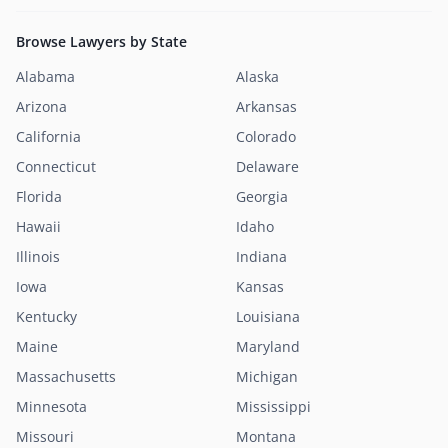
Browse Lawyers by State
Alabama
Alaska
Arizona
Arkansas
California
Colorado
Connecticut
Delaware
Florida
Georgia
Hawaii
Idaho
Illinois
Indiana
Iowa
Kansas
Kentucky
Louisiana
Maine
Maryland
Massachusetts
Michigan
Minnesota
Mississippi
Missouri
Montana