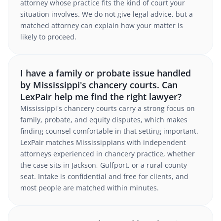
attorney whose practice fits the kind of court your
situation involves. We do not give legal advice, but a
matched attorney can explain how your matter is
likely to proceed.
I have a family or probate issue handled
by Mississippi's chancery courts. Can
LexPair help me find the right lawyer?
Mississippi's chancery courts carry a strong focus on
family, probate, and equity disputes, which makes
finding counsel comfortable in that setting important.
LexPair matches Mississippians with independent
attorneys experienced in chancery practice, whether
the case sits in Jackson, Gulfport, or a rural county
seat. Intake is confidential and free for clients, and
most people are matched within minutes.