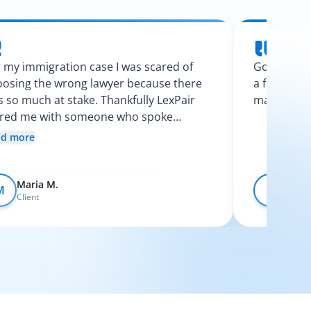
 my immigration case I was scared of
Googling l
osing the wrong lawyer because there
a few calls
 so much at stake. Thankfully LexPair
made the p
ired me with someone who spoke
nish and explained my options clearly. I
ad more
t like I finally knew what was going on.
Maria M.
Devo
M
D
Client
Client