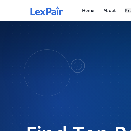
Home
About
Pr