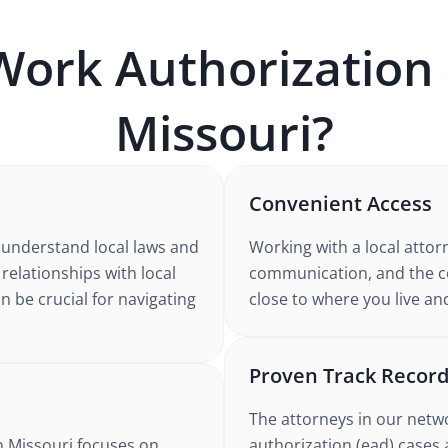
Work Authorization 
Missouri
?
Convenient Access
 understand
local laws and
Working with
a local attor
 relationships with local
communication, and the co
n be crucial for navigating
close to where you live an
Proven Track Recor
The attorneys in our netw
n Missouri
focuses on
authorization (ead)
cases