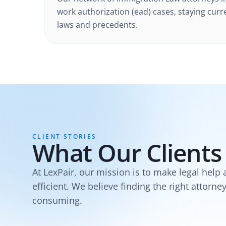
work authorization (ead) cases
, staying curr
laws and precedents.
CLIENT STORIES
What Our Clients
At LexPair, our mission is to make legal help 
efficient. We believe finding the right attorne
consuming.