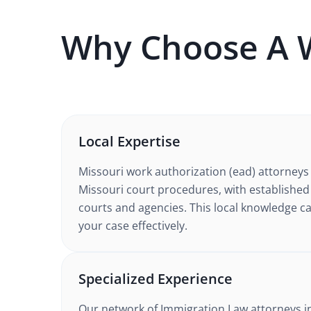
Why Choose A
Local Expertise
Missouri
work authorization (ead)
attorneys
Missouri court procedures
, with established
courts and agencies. This local knowledge ca
your case effectively.
Specialized Experience
Our network of
Immigration Law
attorneys
i