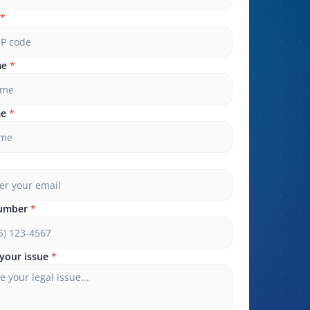
*
me
*
me
*
umber
*
your issue
*