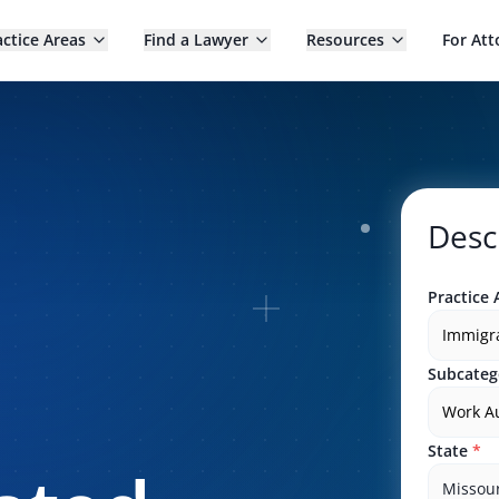
actice Areas
Find a Lawyer
Resources
For Att
Desc
Practice 
Immigr
Subcateg
Work Au
State
*
Missour