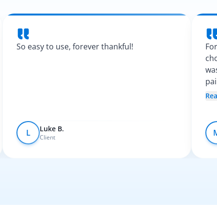
So easy to use, forever thankful!
For
cho
was
pa
Spa
Re
fel
Luke B.
L
Client