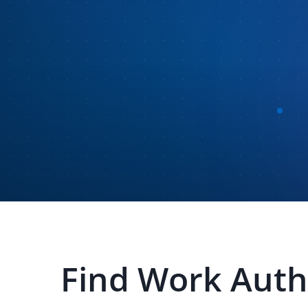
Find
Work Autho