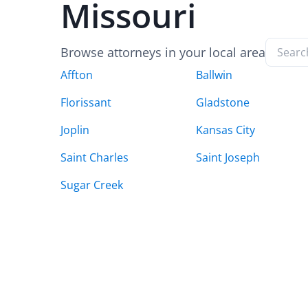
Missouri
Browse attorneys in your local area
Affton
Ballwin
Florissant
Gladstone
Joplin
Kansas City
Saint Charles
Saint Joseph
Sugar Creek