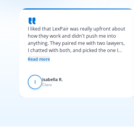
I liked that LexPair was really upfront about
how they work and didn't push me into
anything. They paired me with two lawyers,
I chatted with both, and picked the one I
vibed with the most. After that, everything
Read more
was pretty smooth.
Isabella R.
I
Client