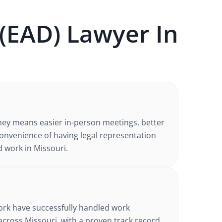
(EAD)
Lawyer In
ney
means easier in-person meetings, better
nvenience of having legal representation
d work in
Missouri
.
d
ork have successfully handled
work
across Missouri
, with a proven track record