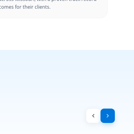
omes for their clients.