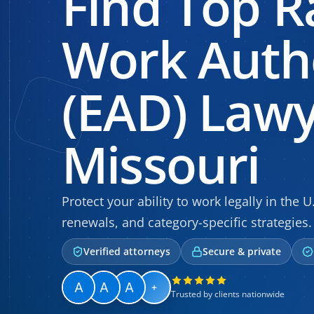
Find Top R
Work Autho
(EAD) Lawy
Missouri
Protect your ability to work legally in the U
renewals, and category-specific strategies.
Verified attorneys
Secure & private
+
Trusted by clients nationwide