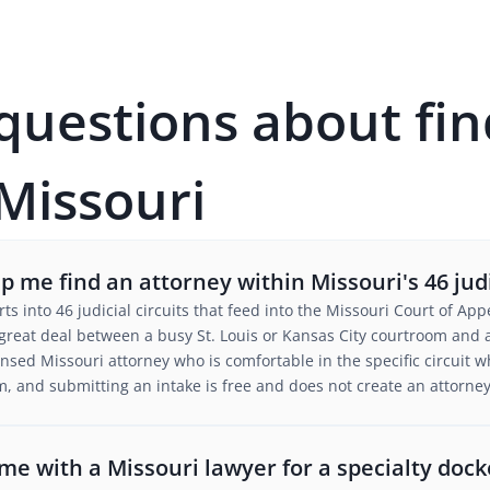
estions about fin
 Missouri
 me find an attorney within Missouri's 46 judic
urts into 46 judicial circuits that feed into the Missouri Court of 
 great deal between a busy St. Louis or Kansas City courtroom and a
nsed Missouri attorney who is comfortable in the specific circuit w
m, and submitting an intake is free and does not create an attorney-
e with a Missouri lawyer for a specialty docke