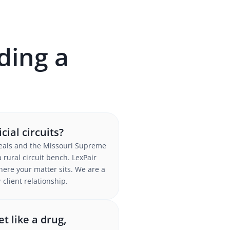
ding a
ial circuits?
Appeals and the Missouri Supreme
 rural circuit bench. LexPair
here your matter sits. We are a
client relationship.
t like a drug,