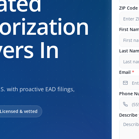
ated
ZIP Code
rization
First Na
ers In
Last Na
Email
*
.S. with proactive EAD filings,
Phone N
Licensed & vetted
Describe 