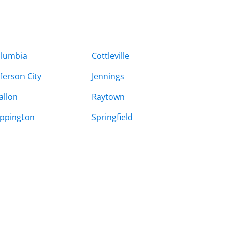
lumbia
Cottleville
fferson City
Jennings
allon
Raytown
ppington
Springfield