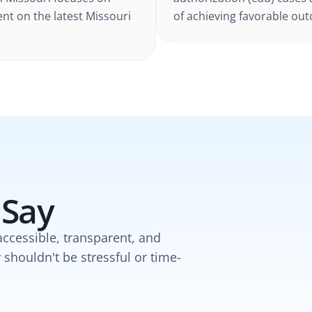
ent on the latest
Missouri
of achieving favorable outc
 Say
accessible, transparent, and
y shouldn't be stressful or time-