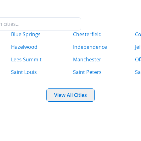
Blue Springs
Chesterfield
Co
Hazelwood
Independence
Je
Lees Summit
Manchester
Of
Saint Louis
Saint Peters
Sa
View All Cities