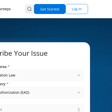
orneys
Log In
Get Started
ribe Your Issue
Area
*
ation Law
ory
*
thorization (EAD)
i