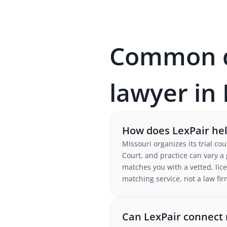
Common qu
lawyer in
How does LexPair help
Missouri organizes its trial co
Court, and practice can vary a
matches you with a vetted, lice
matching service, not a law fir
Can LexPair connect m