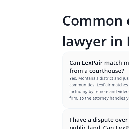
Common qu
lawyer in
Can LexPair match me
from a courthouse?
Yes. Montana's district and jus
communities. LexPair matches 
including by remote and video p
firm, so the attorney handles y
I have a dispute ove
public land. Can LexP