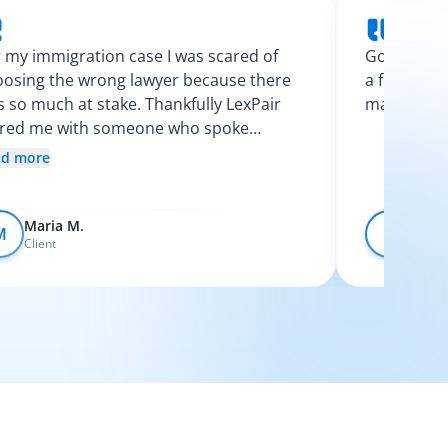
 my immigration case I was scared of
Googling l
osing the wrong lawyer because there
a few calls
 so much at stake. Thankfully LexPair
made the p
ired me with someone who spoke
nish and explained my options clearly. I
ad more
t like I finally knew what was going on.
Maria M.
Devo
M
D
Client
Client