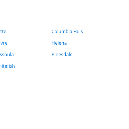
tte
Columbia Falls
vre
Helena
ssoula
Pinesdale
itefish