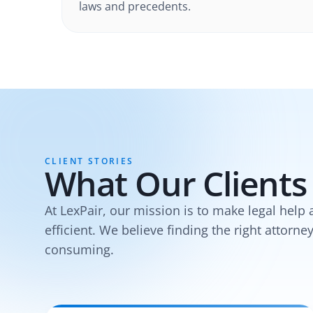
laws and precedents.
CLIENT STORIES
What Our Clients
At LexPair, our mission is to make legal help 
efficient. We believe finding the right attorne
consuming.