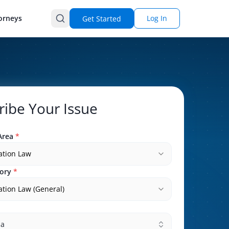
orneys
Log In
Get Started
ribe Your Issue
Area
*
ation Law
ory
*
tion Law (General)
na