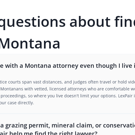
estions about fin
 Montana
 with a Montana attorney even though I live i
tice courts span vast distances, and judges often travel or hold vid
Montanans with vetted, licensed attorneys who are comfortable wor
roceedings, so where you live doesn't limit your options. LexPair i
our case directly.
r a grazing permit, mineral claim, or conserva
air help me find the right lawyer?