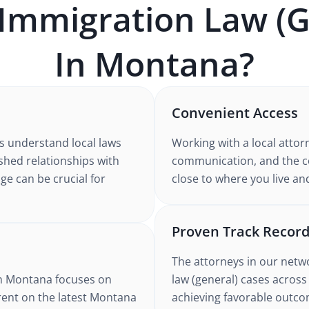
Immigration Law (G
In
Montana
?
Convenient Access
s understand
local laws
Working with
a local attor
ished relationships with
communication, and the co
ge can be crucial for
close to where you live an
Proven Track Recor
The attorneys in our netw
n Montana
focuses on
law (general)
cases
across
rent on the latest
Montana
achieving favorable outcom