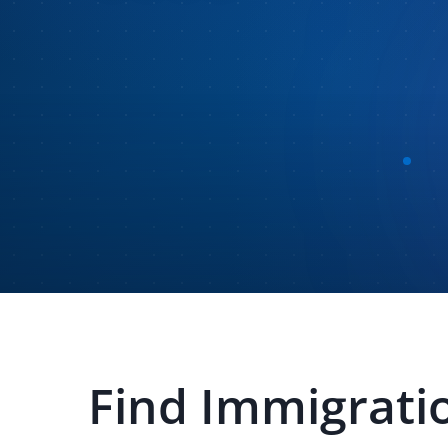
Find
Immigratio