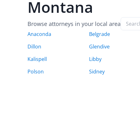
Montana
Browse attorneys in your local area
Anaconda
Belgrade
Dillon
Glendive
Kalispell
Libby
Polson
Sidney