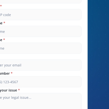
*
me
*
me
*
umber
*
your issue
*