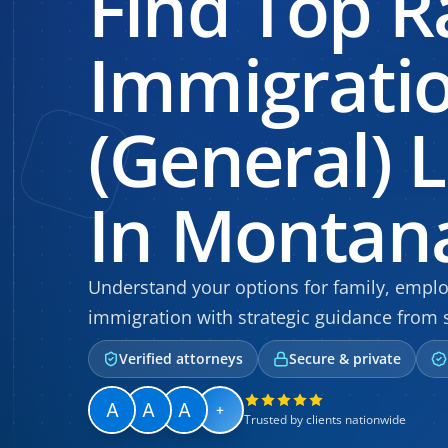
Find Top R
Immigrati
(General) 
In Montan
Understand your options for family, empl
immigration with strategic guidance from 
Verified attorneys
Secure & private
+
Trusted by clients nationwide