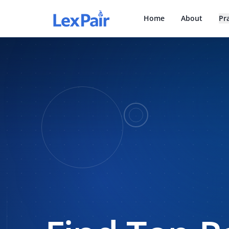
Home
About
Pr