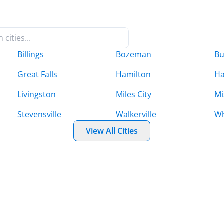
Billings
Bozeman
Bu
Great Falls
Hamilton
Ha
Livingston
Miles City
Mi
Stevensville
Walkerville
Wh
View All Cities