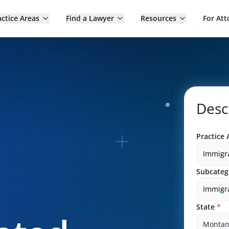
actice Areas
Find a Lawyer
Resources
For Att
Desc
Practice 
Immigr
Subcateg
Immigra
State
*
Monta