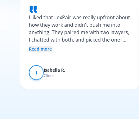
I liked that LexPair was really upfront about
how they work and didn't push me into
anything. They paired me with two lawyers,
I chatted with both, and picked the one I
vibed with the most. After that, everything
Read more
was pretty smooth.
Isabella R.
I
Client