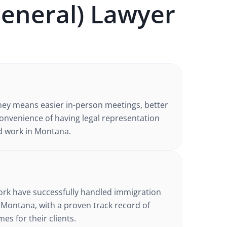
eneral)
Lawyer
ney
means easier in-person meetings, better
nvenience of having legal representation
d work in
Montana
.
d
ork have successfully handled
immigration
 Montana
, with a proven track record of
es for their clients.