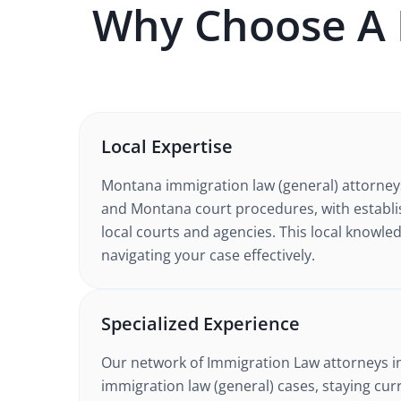
Why Choose A
Local Expertise
Montana
immigration law (general)
attorney
and Montana court procedures
, with establ
local courts and agencies. This local knowled
navigating your case effectively.
Specialized Experience
Our network of
Immigration Law
attorneys
i
immigration law (general) cases
, staying cur