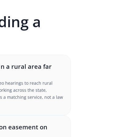
ding a
n a rural area far
eo hearings to reach rural
king across the state,
s a matching service, not a law
tion easement on