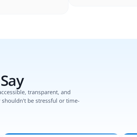
 Say
accessible, transparent, and
y shouldn't be stressful or time-