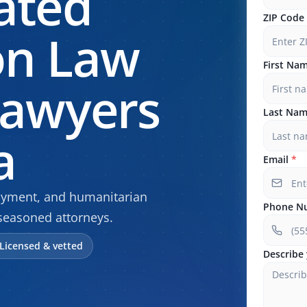
ated
ZIP Code
on Law
First Na
Lawyers
Last Na
a
Email
*
oyment, and humanitarian
Phone N
seasoned attorneys.
Licensed & vetted
Describe 