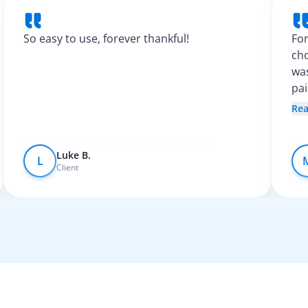
So easy to use, forever thankful!
For
cho
was
pa
Spa
Re
fel
Luke B.
L
Client