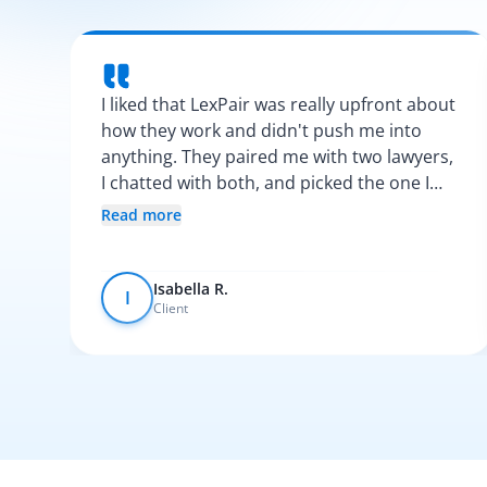
I liked that LexPair was really upfront about
how they work and didn't push me into
anything. They paired me with two lawyers,
I chatted with both, and picked the one I
vibed with the most. After that, everything
Read more
was pretty smooth.
Isabella R.
I
Client