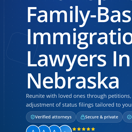
Family-Ba
Immigrati
Lawyers In
Nebraska
Reunite with loved ones through petitions, 
adjustment of status filings tailored to you
Verified attorneys
Secure & private
+