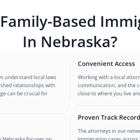
Family-Based Immi
In
Nebraska
?
Convenient Access
ys understand
local laws
Working with
a local attor
lished relationships with
communication, and the co
ge can be crucial for
close to where you live an
Proven Track Recor
The attorneys in our netw
n Nebraska
focuses on
immigration
cases
across