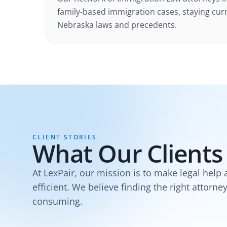
family-based immigration cases
, staying cur
Nebraska
laws and precedents.
CLIENT STORIES
What Our Clients
At LexPair, our mission is to make legal help 
efficient. We believe finding the right attorne
consuming.