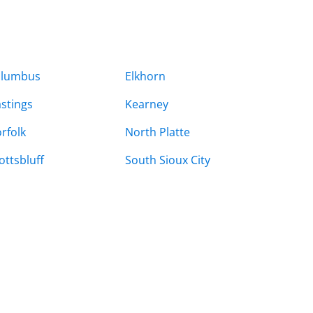
olumbus
Elkhorn
stings
Kearney
rfolk
North Platte
ottsbluff
South Sioux City