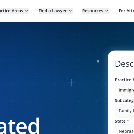
actice Areas
Find a Lawyer
Resources
For Att
Desc
Practice 
Immigr
Subcateg
Family
ated
State
*
Nebras