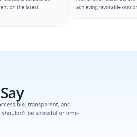
rent on the latest
achieving favorable outcom
 Say
accessible, transparent, and
y shouldn't be stressful or time-