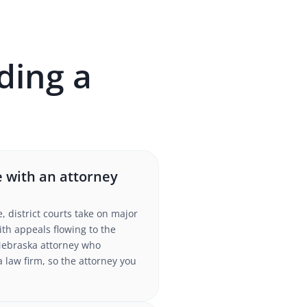
ding a
 with an attorney
district courts take on major
ith appeals flowing to the
Nebraska attorney who
a law firm, so the attorney you