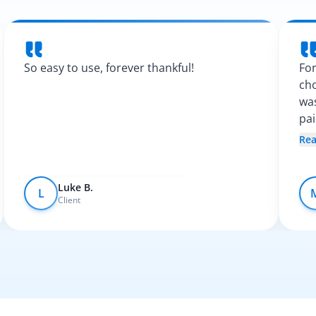
So easy to use, forever thankful!
For
cho
was
pa
Spa
Re
fel
Luke B.
L
Client