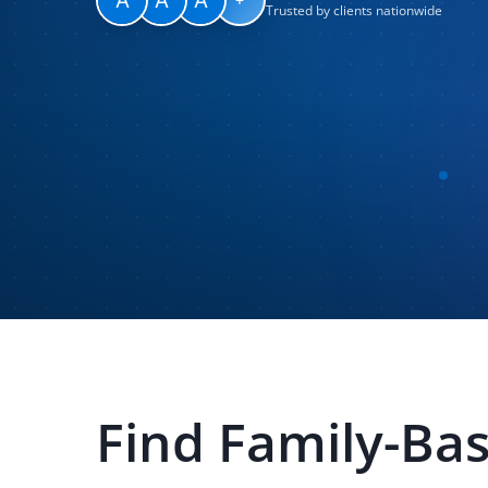
Trusted by clients nationwide
Find
Family-Ba