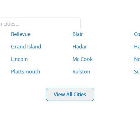
Bellevue
Blair
C
Grand Island
Hadar
Ha
Lincoln
Mc Cook
No
Plattsmouth
Ralston
Sc
View All Cities