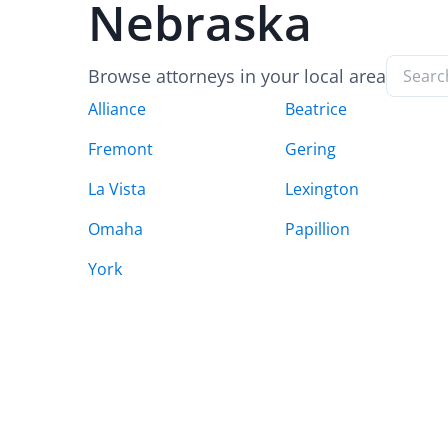
Nebraska
Browse attorneys in your local area
Alliance
Beatrice
Fremont
Gering
La Vista
Lexington
Omaha
Papillion
York