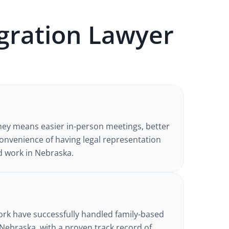
gration
Lawyer
ney
means easier in-person meetings, better
nvenience of having legal representation
d work in
Nebraska
.
d
ork have successfully handled
family-based
 Nebraska
, with a proven track record of