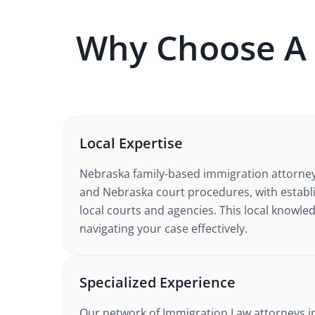
Why Choose A
Local Expertise
Nebraska
family-based immigration
attorne
and Nebraska court procedures
, with estab
local courts and agencies. This local knowled
navigating your case effectively.
Specialized Experience
Our network of
Immigration Law
attorneys
i