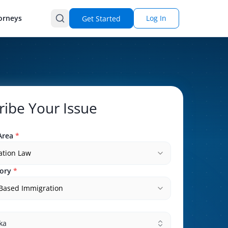
orneys
Log In
Get Started
ribe Your Issue
Area
*
ation Law
ory
*
-Based Immigration
ka