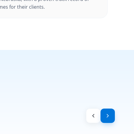
es for their clients.