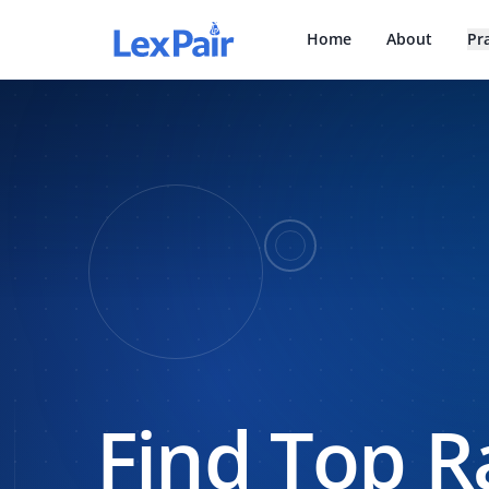
Home
About
Pr
Find Top R