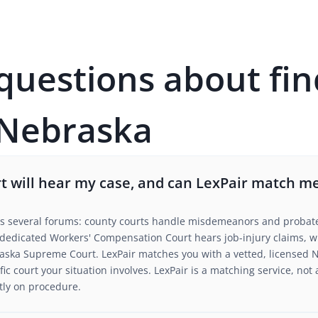
estions about fin
 Nebraska
 will hear my case, and can LexPair match me
s several forums: county courts handle misdemeanors and probate, 
a dedicated Workers' Compensation Court hears job-injury claims, w
aska Supreme Court. LexPair matches you with a vetted, licensed 
fic court your situation involves. LexPair is a matching service, not 
tly on procedure.