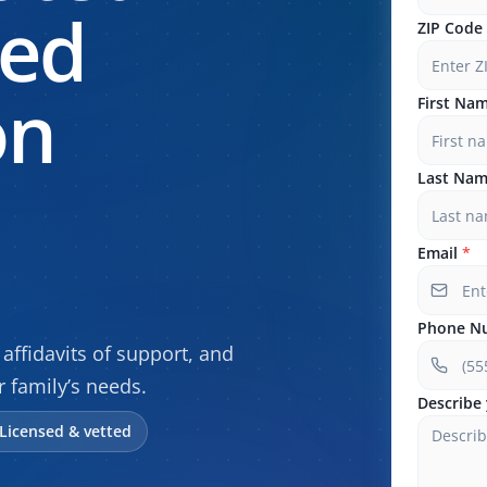
sed
ZIP Code
on
First Na
Last Na
Email
*
Phone N
affidavits of support, and
r family’s needs.
Describe 
Licensed & vetted