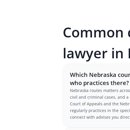
Common qu
lawyer in
Which Nebraska court
who practices there?
Nebraska routes matters acros
civil and criminal cases, and 
Court of Appeals and the Nebr
regularly practices in the speci
connect with advises you direc