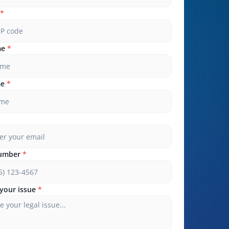
*
me
*
me
*
umber
*
your issue
*