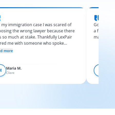
 my immigration case I was scared of
Googling l
osing the wrong lawyer because there
a few calls
 so much at stake. Thankfully LexPair
made the p
ired me with someone who spoke
nish and explained my options clearly. I
ad more
t like I finally knew what was going on.
Maria M.
Devo
M
D
Client
Client