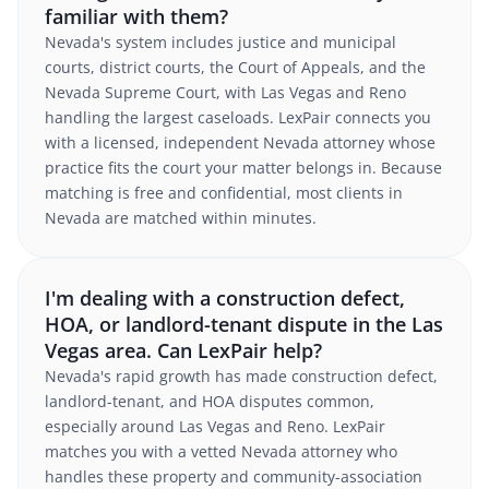
familiar with them?
Nevada's system includes justice and municipal
courts, district courts, the Court of Appeals, and the
Nevada Supreme Court, with Las Vegas and Reno
handling the largest caseloads. LexPair connects you
with a licensed, independent Nevada attorney whose
practice fits the court your matter belongs in. Because
matching is free and confidential, most clients in
Nevada are matched within minutes.
I'm dealing with a construction defect,
HOA, or landlord-tenant dispute in the Las
Vegas area. Can LexPair help?
Nevada's rapid growth has made construction defect,
landlord-tenant, and HOA disputes common,
especially around Las Vegas and Reno. LexPair
matches you with a vetted Nevada attorney who
handles these property and community-association