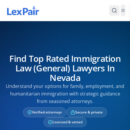
Find Top Rated Immigration
Law (General) Lawyers In
Nevada
Understand your options for family, employment, and
humanitarian immigration with strategic guidance
from seasoned attorneys.
Verified attorneys
Secure & private
Licensed & vetted