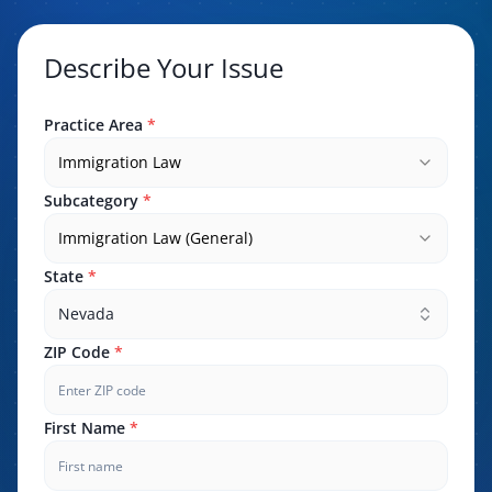
Describe Your Issue
Practice Area
*
Immigration Law
Subcategory
*
Immigration Law (General)
State
*
Nevada
ZIP Code
*
First Name
*