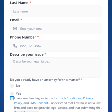
Last Name
*
Email
*
Phone Number
*
Describe your issue
*
Do you already have an attorney for this matter?
*
No
Yes
I have read and agree to the
Terms & Conditions
,
Privacy
Policy
, and
SMS Consent
. I understand that LexPair is not a law
firm and does not provide legal advice, and that submitting this