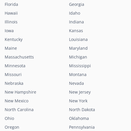
Florida
Georgia
Hawaii
Idaho
Illinois
Indiana
Iowa
Kansas
Kentucky
Louisiana
Maine
Maryland
Massachusetts
Michigan
Minnesota
Mississippi
Missouri
Montana
Nebraska
Nevada
New Hampshire
New Jersey
New Mexico
New York
North Carolina
North Dakota
Ohio
Oklahoma
Oregon
Pennsylvania