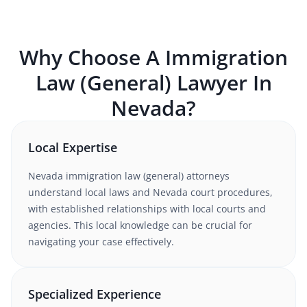
Why Choose A
Immigration
Law (General)
Lawyer In
Nevada
?
Local Expertise
Nevada
immigration law (general)
attorneys
understand
local laws and Nevada court procedures
,
with established relationships with local courts and
agencies. This local knowledge can be crucial for
navigating your case effectively.
Specialized Experience