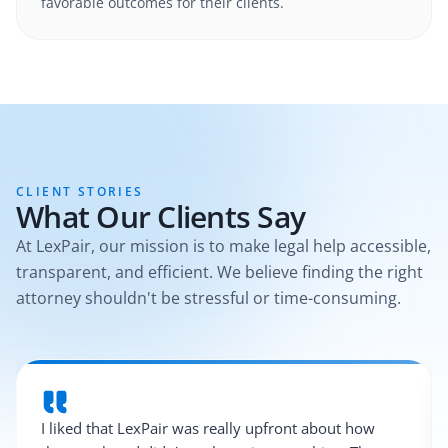
favorable outcomes for their clients.
CLIENT STORIES
What Our Clients Say
At LexPair, our mission is to make legal help accessible,
transparent, and efficient. We believe finding the right
attorney shouldn't be stressful or time-consuming.
I liked that LexPair was really upfront about how