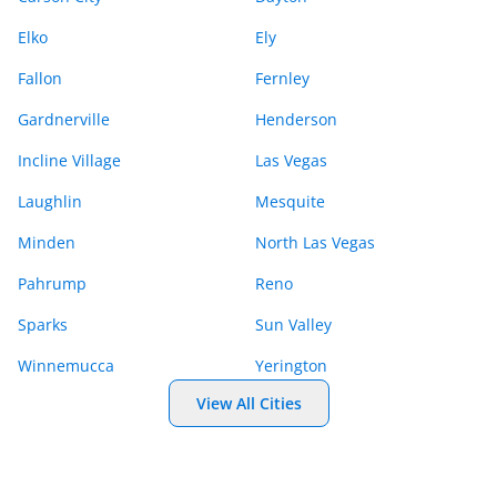
Elko
Ely
Fallon
Fernley
Gardnerville
Henderson
Incline Village
Las Vegas
Laughlin
Mesquite
Minden
North Las Vegas
Pahrump
Reno
Sparks
Sun Valley
Winnemucca
Yerington
View All Cities