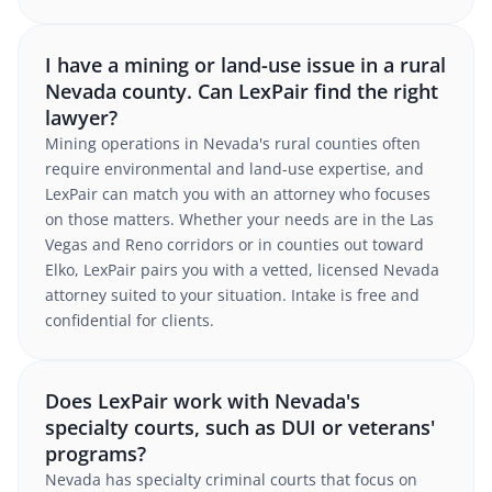
I have a mining or land-use issue in a rural
Nevada county. Can LexPair find the right
lawyer?
Mining operations in Nevada's rural counties often
require environmental and land-use expertise, and
LexPair can match you with an attorney who focuses
on those matters. Whether your needs are in the Las
Vegas and Reno corridors or in counties out toward
Elko, LexPair pairs you with a vetted, licensed Nevada
attorney suited to your situation. Intake is free and
confidential for clients.
Does LexPair work with Nevada's
specialty courts, such as DUI or veterans'
programs?
Nevada has specialty criminal courts that focus on