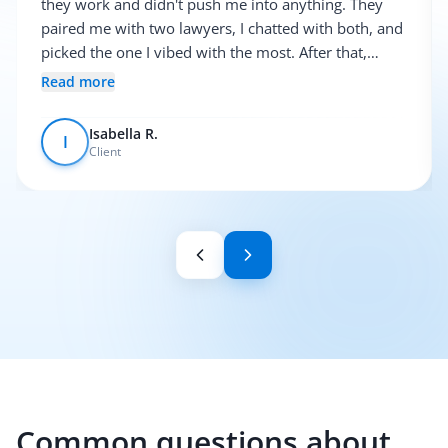
they work and didn't push me into anything. They
paired me with two lawyers, I chatted with both, and
picked the one I vibed with the most. After that,
everything was pretty smooth.
Read more
Isabella R.
I
Client
Common questions about