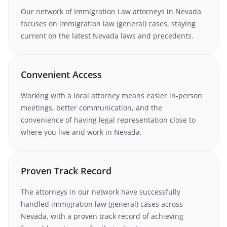
Our network of
Immigration Law
attorneys
in Nevada
focuses on immigration law (general) cases
, staying
current on the latest
Nevada
laws and precedents.
Convenient Access
Working with
a local attorney
means easier in-person
meetings, better communication, and the
convenience of having legal representation close to
where you live and work in
Nevada
.
Proven Track Record
The attorneys in our network have successfully
handled
immigration law (general)
cases
across
Nevada
, with a proven track record of achieving