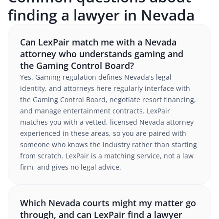
finding a lawyer in Nevada
Can LexPair match me with a Nevada
attorney who understands gaming and
the Gaming Control Board?
Yes. Gaming regulation defines Nevada's legal
identity, and attorneys here regularly interface with
the Gaming Control Board, negotiate resort financing,
and manage entertainment contracts. LexPair
matches you with a vetted, licensed Nevada attorney
experienced in these areas, so you are paired with
someone who knows the industry rather than starting
from scratch. LexPair is a matching service, not a law
firm, and gives no legal advice.
Which Nevada courts might my matter go
through, and can LexPair find a lawyer