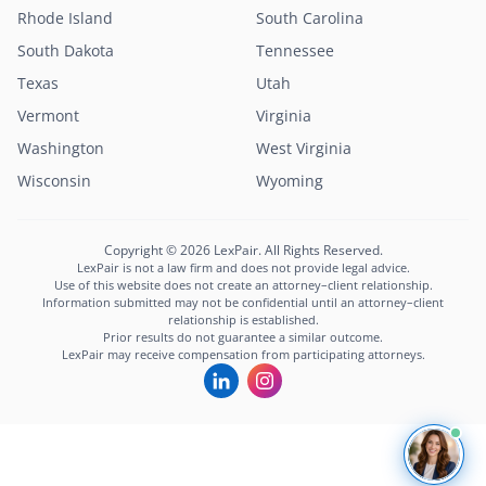
Rhode Island
South Carolina
South Dakota
Tennessee
Texas
Utah
Vermont
Virginia
Washington
West Virginia
Wisconsin
Wyoming
Copyright © 2026 LexPair. All Rights Reserved.
LexPair is not a law firm and does not provide legal advice.
Use of this website does not create an attorney–client relationship.
Information submitted may not be confidential until an attorney–client
relationship is established.
Prior results do not guarantee a similar outcome.
LexPair may receive compensation from participating attorneys.