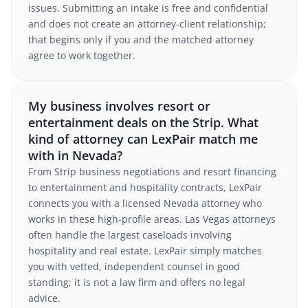
issues. Submitting an intake is free and confidential
and does not create an attorney-client relationship;
that begins only if you and the matched attorney
agree to work together.
My business involves resort or
entertainment deals on the Strip. What
kind of attorney can LexPair match me
with in Nevada?
From Strip business negotiations and resort financing
to entertainment and hospitality contracts, LexPair
connects you with a licensed Nevada attorney who
works in these high-profile areas. Las Vegas attorneys
often handle the largest caseloads involving
hospitality and real estate. LexPair simply matches
you with vetted, independent counsel in good
standing; it is not a law firm and offers no legal
advice.