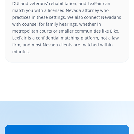
DUI and veterans' rehabilitation, and LexPair can
match you with a licensed Nevada attorney who
practices in these settings. We also connect Nevadans
with counsel for family hearings, whether in
metropolitan courts or smaller communities like Elko.
LexPair is a confidential matching platform, not a law
firm, and most Nevada clients are matched within
minutes.