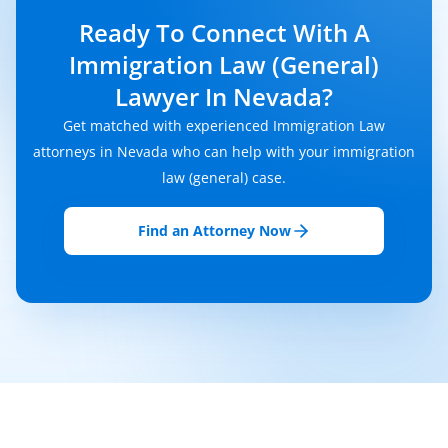
Ready To Connect With A
Immigration Law (General)
Lawyer In Nevada?
Get matched with experienced Immigration Law
attorneys in Nevada who can help with your immigration
law (general) case.
Find an Attorney Now