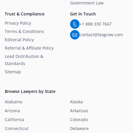
Government Law
Trust & Compliance
Get In Touch
Privacy Policy
+1 888 330 7667
Terms & Conditions
contact@lexgrow.com
Editorial Policy
Referral & Affiliate Policy
Lead Distribution &
Standards
Sitemap
Browse Lawyers by State
Alabama
Alaska
Arizona
Arkansas
California
Colorado
Connecticut
Delaware