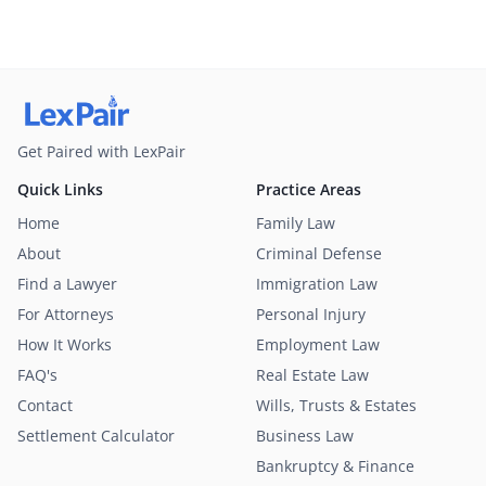
Get Paired with LexPair
Quick Links
Practice Areas
Home
Family Law
About
Criminal Defense
Find a Lawyer
Immigration Law
For Attorneys
Personal Injury
How It Works
Employment Law
FAQ's
Real Estate Law
Contact
Wills, Trusts & Estates
Settlement Calculator
Business Law
Bankruptcy & Finance