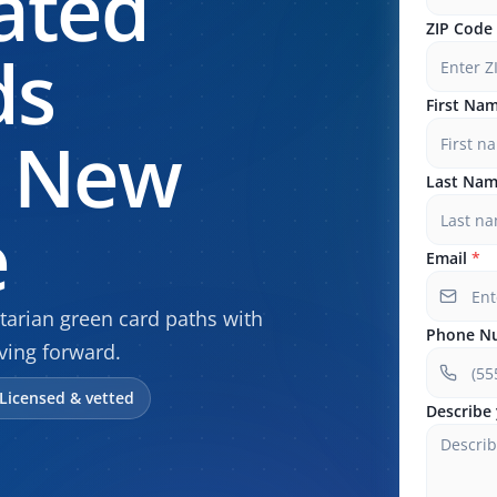
ated
ZIP Code
ds
First Na
n New
Last Na
e
Email
*
arian green card paths with
Phone N
ving forward.
Licensed & vetted
Describe 