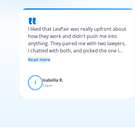
I liked that LexPair was really upfront about
how they work and didn't push me into
anything. They paired me with two lawyers,
I chatted with both, and picked the one I
vibed with the most. After that, everything
Read more
was pretty smooth.
Isabella R.
I
Client