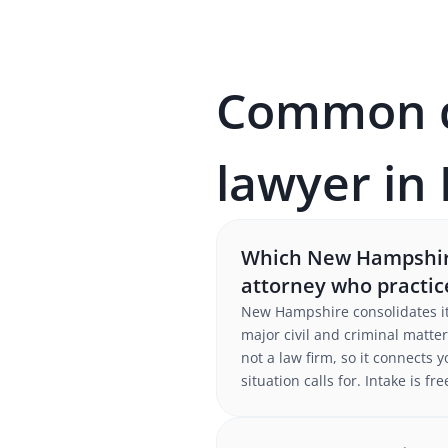
Common qu
lawyer i
Which New Hampshire
attorney who practic
New Hampshire consolidates its 
major civil and criminal matte
not a law firm, so it connect
situation calls for. Intake is 