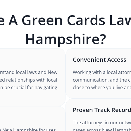
e A
Green Cards
Law
Hampshire
?
Convenient Access
rstand
local laws and New
Working with
a local attor
hed relationships with local
communication, and the co
n be crucial for navigating
close to where you live an
Proven Track Recor
The attorneys in our netw
n New Hampshire
focuses
cases
across New Hampsh