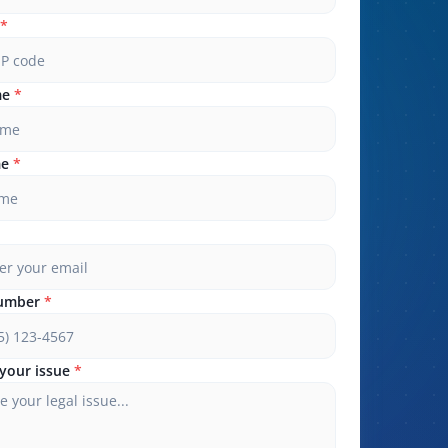
*
me
*
me
*
umber
*
your issue
*