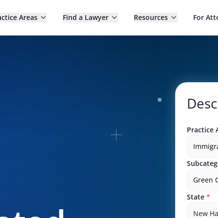
actice Areas
Find a Lawyer
Resources
For Att
Desc
Practice 
Immigr
Subcateg
Green 
State
*
New Ha