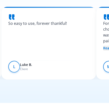
So easy to use, forever thankful!
For
cho
was
pa
Spa
Re
fel
Luke B.
L
Client