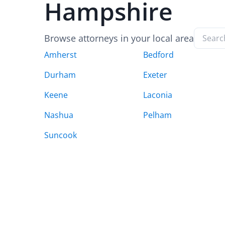
Hampshire
Browse attorneys in your local area
Amherst
Bedford
Durham
Exeter
Keene
Laconia
Nashua
Pelham
Suncook