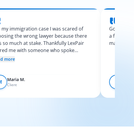
 my immigration case I was scared of
Googling l
osing the wrong lawyer because there
a few calls
 so much at stake. Thankfully LexPair
made the p
ired me with someone who spoke
nish and explained my options clearly. I
ad more
t like I finally knew what was going on.
Maria M.
Devo
M
D
Client
Client