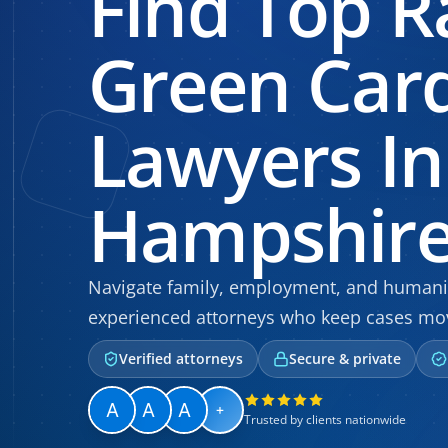
Find Top R
Green Car
Lawyers I
Hampshir
Navigate family, employment, and humanit
experienced attorneys who keep cases mo
Verified attorneys
Secure & private
+
Trusted by clients nationwide