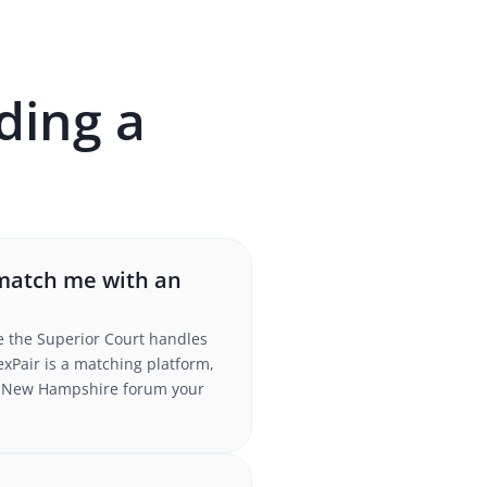
ding a
 match me with an
le the Superior Court handles
xPair is a matching platform,
the New Hampshire forum your