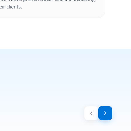
ir clients.