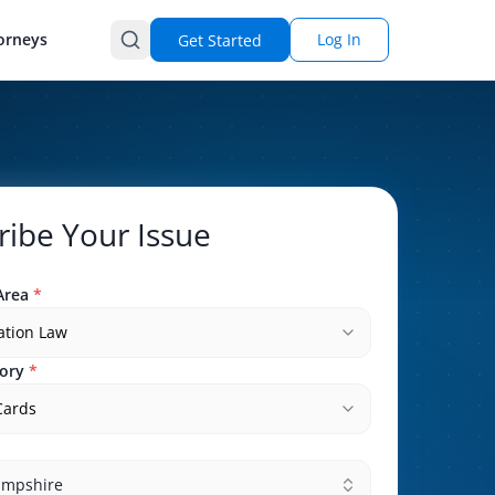
orneys
Log In
Get Started
ribe Your Issue
Area
*
ation Law
ory
*
Cards
mpshire