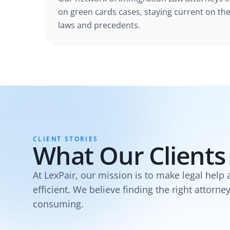
on green cards cases
, staying current on the
laws and precedents.
CLIENT STORIES
What Our Clients
At LexPair, our mission is to make legal help 
efficient. We believe finding the right attorne
consuming.