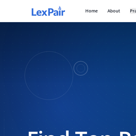
Home
About
Pr