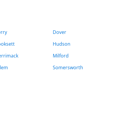
rry
Dover
oksett
Hudson
rrimack
Milford
lem
Somersworth