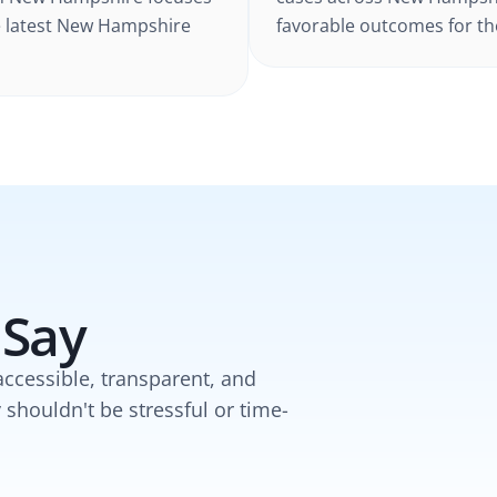
 latest
New Hampshire
favorable outcomes for the
 Say
accessible, transparent, and
y shouldn't be stressful or time-