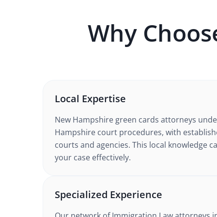
Why Choos
Local Expertise
New Hampshire
green cards
attorneys unde
Hampshire court procedures
, with establis
courts and agencies. This local knowledge ca
your case effectively.
Specialized Experience
Our network of
Immigration Law
attorneys
i