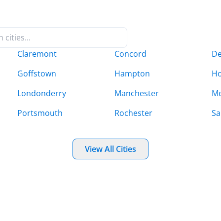
Claremont
Concord
De
Goffstown
Hampton
Ho
Londonderry
Manchester
Me
Portsmouth
Rochester
Sa
View All Cities