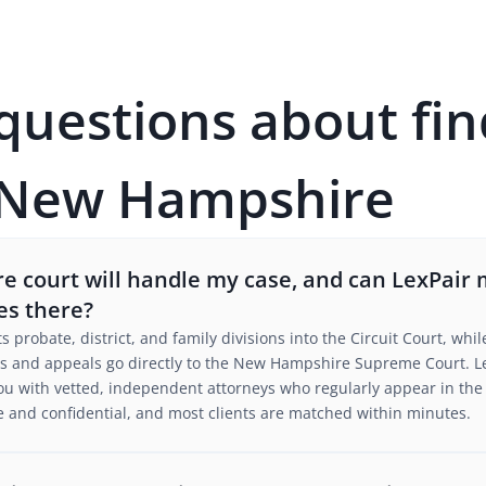
estions about fin
n New Hampshire
 court will handle my case, and can LexPair
es there?
probate, district, and family divisions into the Circuit Court, whi
rs and appeals go directly to the New Hampshire Supreme Court. Le
s you with vetted, independent attorneys who regularly appear in 
free and confidential, and most clients are matched within minutes.