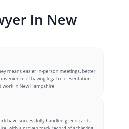
yer In
New
ney
means easier in-person meetings, better
nvenience of having legal representation
d work in
New Hampshire
.
d
ork have successfully handled
green cards
ire
, with a proven track record of achieving