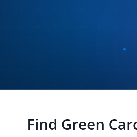
Find
Green Car