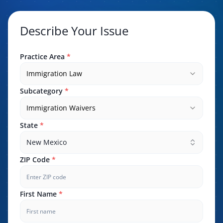
Describe Your Issue
Practice Area
*
Immigration Law
Subcategory
*
Immigration Waivers
State
*
New Mexico
ZIP Code
*
First Name
*