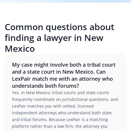
Common questions about
finding a lawyer in New
Mexico
My case might involve both a tribal court
and a state court in New Mexico. Can
LexPair match me with an attorney who
understands both forums?
Yes. In New Mexico, tribal courts and state courts
frequently coordinate on jurisdictional questions, and
LexPair matches you with vetted, licensed
independent attorneys who understand both state
and tribal forums. Because LexPair is a matching
platform rather than a law firm, the attorney you