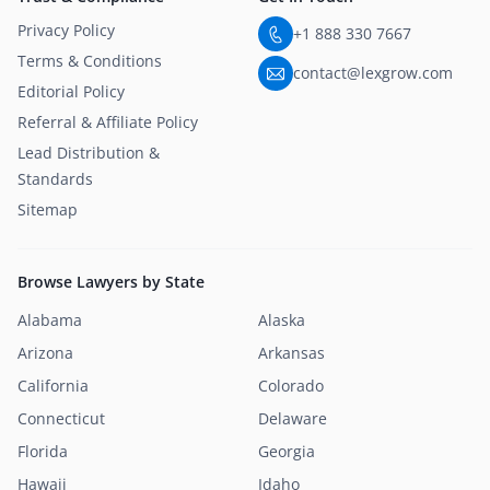
Privacy Policy
+1 888 330 7667
Terms & Conditions
contact@lexgrow.com
Editorial Policy
Referral & Affiliate Policy
Lead Distribution &
Standards
Sitemap
Browse Lawyers by State
Alabama
Alaska
Arizona
Arkansas
California
Colorado
Connecticut
Delaware
Florida
Georgia
Hawaii
Idaho