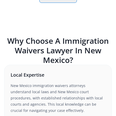
Why Choose A
Immigration
Waivers
Lawyer In
New
Mexico
?
Local Expertise
New Mexico
immigration waivers
attorneys
understand
local laws and New Mexico court
procedures
, with established relationships with local
courts and agencies. This local knowledge can be
crucial for navigating your case effectively.