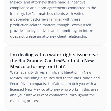
Mexico, and attorneys there handle incentive
compliance and labor agreements connected to the
industry. LexPair matches clients with vetted
independent attorneys familiar with these
production-related matters, though LexPair itself
provides no legal advice and submitting an intake
does not create an attorney-client relationship.
I'm dealing with a water-rights issue near
the Rio Grande. Can LexPair find a New
Mexico attorney for that?
Water scarcity drives significant litigation in New
Mexico, including disputes tied to the Rio Grande and
Pecos River compacts. LexPair can match you with a
licensed New Mexico attorney who works in this area,
and your intake is kept confidential throughout the
matching process.