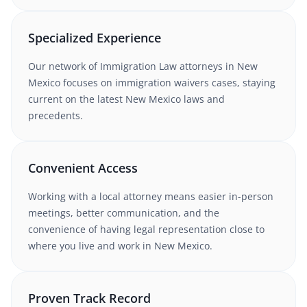
Specialized Experience
Our network of
Immigration Law
attorneys
in New
Mexico
focuses on immigration waivers cases
, staying
current on the latest
New Mexico
laws and
precedents.
Convenient Access
Working with
a local attorney
means easier in-person
meetings, better communication, and the
convenience of having legal representation close to
where you live and work in
New Mexico
.
Proven Track Record