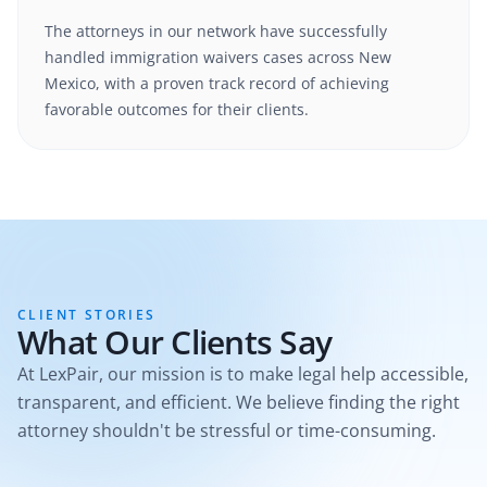
The attorneys in our network have successfully
handled
immigration waivers
cases
across New
Mexico
, with a proven track record of achieving
favorable outcomes for their clients.
CLIENT STORIES
What Our Clients Say
At LexPair, our mission is to make legal help accessible,
transparent, and efficient. We believe finding the right
attorney shouldn't be stressful or time-consuming.