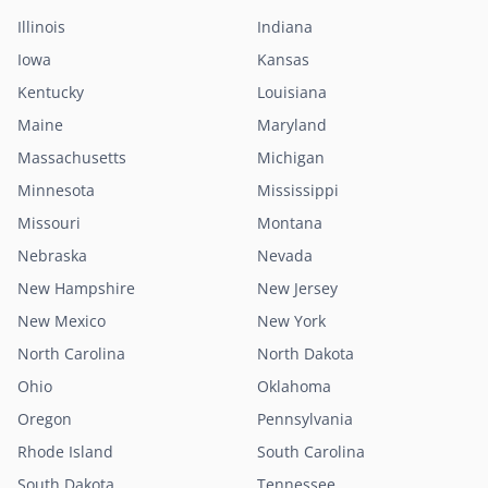
Illinois
Indiana
Iowa
Kansas
Kentucky
Louisiana
Maine
Maryland
Massachusetts
Michigan
Minnesota
Mississippi
Missouri
Montana
Nebraska
Nevada
New Hampshire
New Jersey
New Mexico
New York
North Carolina
North Dakota
Ohio
Oklahoma
Oregon
Pennsylvania
Rhode Island
South Carolina
South Dakota
Tennessee