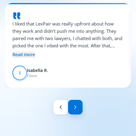
I liked that LexPair was really upfront about how
they work and didn't push me into anything. They
paired me with two lawyers, I chatted with both, and
picked the one I vibed with the most. After that,
everything was pretty smooth.
Read more
Isabella R.
I
Client