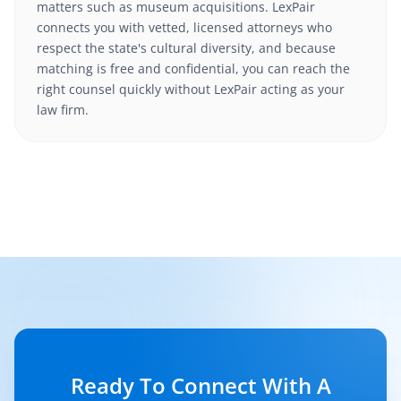
matters such as museum acquisitions. LexPair
connects you with vetted, licensed attorneys who
respect the state's cultural diversity, and because
matching is free and confidential, you can reach the
right counsel quickly without LexPair acting as your
law firm.
Ready To Connect With A