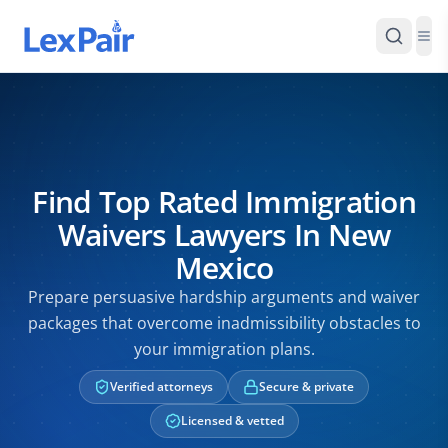
Find Top Rated Immigration
Waivers Lawyers In New
Mexico
Prepare persuasive hardship arguments and waiver
packages that overcome inadmissibility obstacles to
your immigration plans.
Verified attorneys
Secure & private
Licensed & vetted