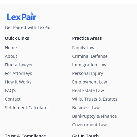
Get Paired with LexPair
Quick Links
Practice Areas
Home
Family Law
About
Criminal Defense
Find a Lawyer
Immigration Law
For Attorneys
Personal Injury
How It Works
Employment Law
FAQ's
Real Estate Law
Contact
Wills, Trusts & Estates
Settlement Calculator
Business Law
Bankruptcy & Finance
Government Law
Trust & Compliance
Get In Touch