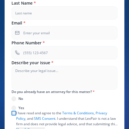
Last Name
*
Email
*
Phone Number
*
Describe your issue
*
Do you already have an attorney for this matter?
*
No
Yes
I have read and agree to the
Terms & Conditions
,
Privacy
Policy
, and
SMS Consent
. I understand that LexPair is not a law
firm and does not provide legal advice, and that submitting this