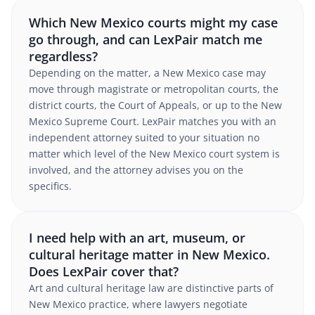
Which New Mexico courts might my case
go through, and can LexPair match me
regardless?
Depending on the matter, a New Mexico case may
move through magistrate or metropolitan courts, the
district courts, the Court of Appeals, or up to the New
Mexico Supreme Court. LexPair matches you with an
independent attorney suited to your situation no
matter which level of the New Mexico court system is
involved, and the attorney advises you on the
specifics.
I need help with an art, museum, or
cultural heritage matter in New Mexico.
Does LexPair cover that?
Art and cultural heritage law are distinctive parts of
New Mexico practice, where lawyers negotiate