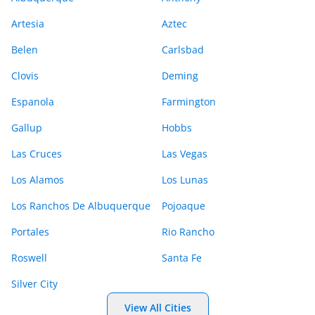
Artesia
Aztec
Belen
Carlsbad
Clovis
Deming
Espanola
Farmington
Gallup
Hobbs
Las Cruces
Las Vegas
Los Alamos
Los Lunas
Los Ranchos De Albuquerque
Pojoaque
Portales
Rio Rancho
Roswell
Santa Fe
Silver City
View All Cities