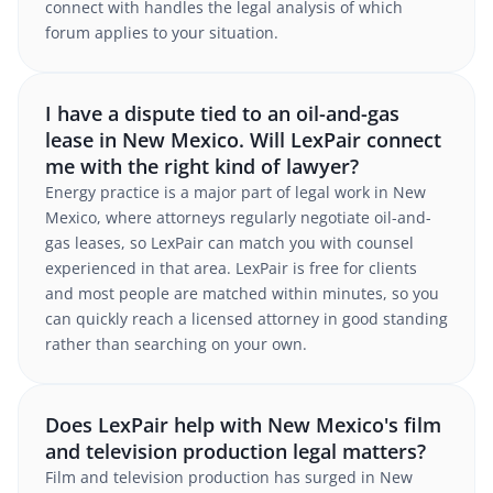
connect with handles the legal analysis of which
forum applies to your situation.
I have a dispute tied to an oil-and-gas
lease in New Mexico. Will LexPair connect
me with the right kind of lawyer?
Energy practice is a major part of legal work in New
Mexico, where attorneys regularly negotiate oil-and-
gas leases, so LexPair can match you with counsel
experienced in that area. LexPair is free for clients
and most people are matched within minutes, so you
can quickly reach a licensed attorney in good standing
rather than searching on your own.
Does LexPair help with New Mexico's film
and television production legal matters?
Film and television production has surged in New