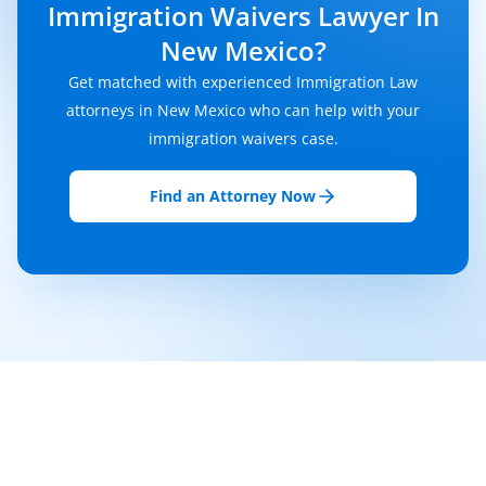
Immigration Waivers Lawyer In
New Mexico?
Get matched with experienced Immigration Law
attorneys in New Mexico who can help with your
immigration waivers case.
Find an Attorney Now