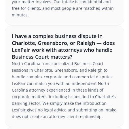
your matter involves. Our intake is confidential and
free for clients, and most people are matched within
minutes.
I have a complex business dispute in
Charlotte, Greensboro, or Raleigh — does
LexPair work with attorneys who handle
Business Court matters?
North Carolina runs specialized Business Court
sessions in Charlotte, Greensboro, and Raleigh to
handle complex corporate and commercial disputes.
LexPair can match you with an independent North
Carolina attorney experienced in these kinds of
corporate matters, including issues tied to Charlotte's
banking sector. We simply make the introduction —
LexPair gives no legal advice and submitting an intake
does not create an attorney-client relationship.