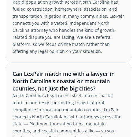
Rapid population growth across North Carolina has
fueled construction, homeowners' association, and
transportation litigation in many communities. LexPair
connects you with a vetted, independent North
Carolina attorney who handles the kind of growth-
related dispute you are facing. We are a referral
platform, so we focus on the match rather than
offering any legal opinion on your situation.
Can LexPair match me with a lawyer in
North Carolina's coastal or mountain
counties, not just the big cities?
North Carolina's legal needs stretch from coastal
tourism and resort permitting to agricultural
compliance in rural and mountain counties. LexPair
connects North Carolinians with attorneys across the
state — Piedmont innovation hubs, mountain
counties, and coastal communities alike — so your