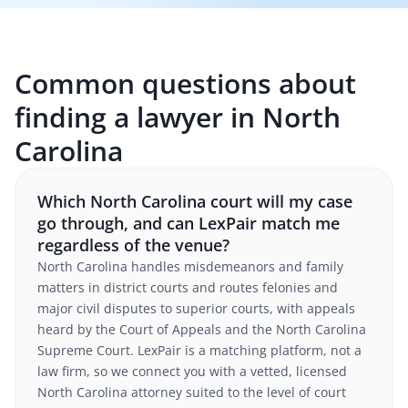
Common questions about
finding a lawyer in North
Carolina
Which North Carolina court will my case
go through, and can LexPair match me
regardless of the venue?
North Carolina handles misdemeanors and family
matters in district courts and routes felonies and
major civil disputes to superior courts, with appeals
heard by the Court of Appeals and the North Carolina
Supreme Court. LexPair is a matching platform, not a
law firm, so we connect you with a vetted, licensed
North Carolina attorney suited to the level of court