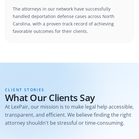
The attorneys in our network have successfully
handled
deportation defense
cases
across North
Carolina
, with a proven track record of achieving
favorable outcomes for their clients.
CLIENT STORIES
What Our Clients Say
At LexPair, our mission is to make legal help accessible,
transparent, and efficient. We believe finding the right
attorney shouldn't be stressful or time-consuming.