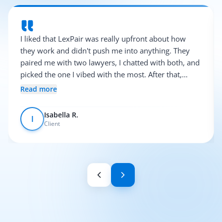
I liked that LexPair was really upfront about how
they work and didn't push me into anything. They
paired me with two lawyers, I chatted with both, and
picked the one I vibed with the most. After that,
everything was pretty smooth.
Read more
Isabella R.
I
Client