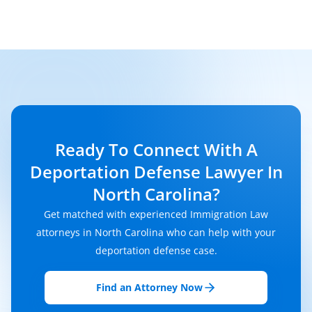
Ready To Connect With A
Deportation Defense Lawyer In
North Carolina?
Get matched with experienced Immigration Law
attorneys in North Carolina who can help with your
deportation defense case.
Find an Attorney Now