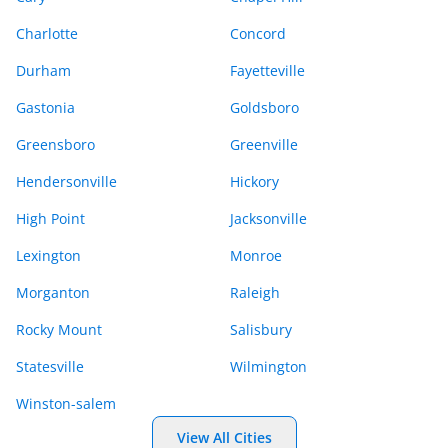
Charlotte
Concord
Durham
Fayetteville
Gastonia
Goldsboro
Greensboro
Greenville
Hendersonville
Hickory
High Point
Jacksonville
Lexington
Monroe
Morganton
Raleigh
Rocky Mount
Salisbury
Statesville
Wilmington
Winston-salem
View All Cities