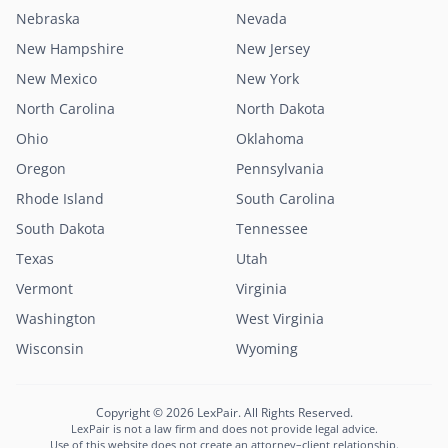
Nebraska
Nevada
New Hampshire
New Jersey
New Mexico
New York
North Carolina
North Dakota
Ohio
Oklahoma
Oregon
Pennsylvania
Rhode Island
South Carolina
South Dakota
Tennessee
Texas
Utah
Vermont
Virginia
Washington
West Virginia
Wisconsin
Wyoming
Copyright © 2026 LexPair. All Rights Reserved.
LexPair is not a law firm and does not provide legal advice.
Use of this website does not create an attorney–client relationship.