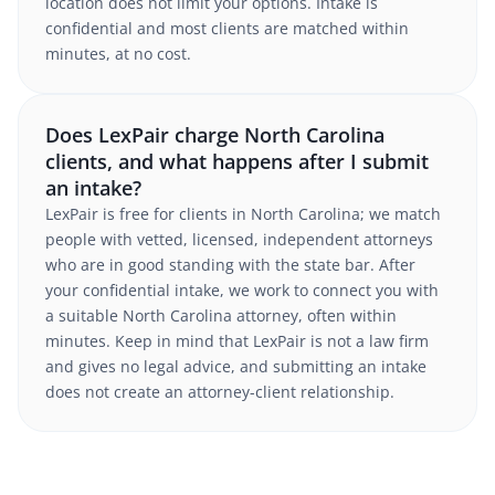
location does not limit your options. Intake is
confidential and most clients are matched within
minutes, at no cost.
Does LexPair charge North Carolina
clients, and what happens after I submit
an intake?
LexPair is free for clients in North Carolina; we match
people with vetted, licensed, independent attorneys
who are in good standing with the state bar. After
your confidential intake, we work to connect you with
a suitable North Carolina attorney, often within
minutes. Keep in mind that LexPair is not a law firm
and gives no legal advice, and submitting an intake
does not create an attorney-client relationship.