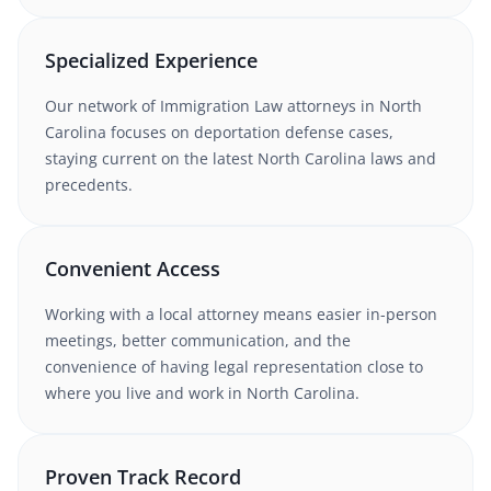
Specialized Experience
Our network of
Immigration Law
attorneys
in North
Carolina
focuses on deportation defense cases
,
staying current on the latest
North Carolina
laws and
precedents.
Convenient Access
Working with
a local attorney
means easier in-person
meetings, better communication, and the
convenience of having legal representation close to
where you live and work in
North Carolina
.
Proven Track Record