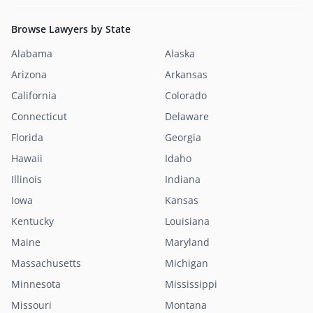
Browse Lawyers by State
Alabama
Alaska
Arizona
Arkansas
California
Colorado
Connecticut
Delaware
Florida
Georgia
Hawaii
Idaho
Illinois
Indiana
Iowa
Kansas
Kentucky
Louisiana
Maine
Maryland
Massachusetts
Michigan
Minnesota
Mississippi
Missouri
Montana