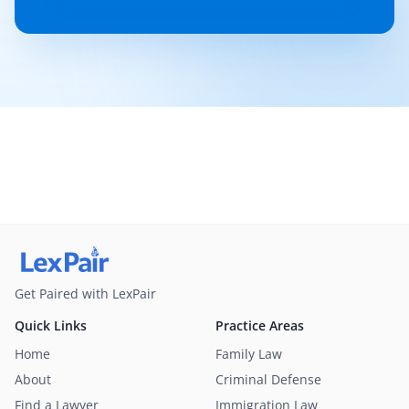
Get Paired with LexPair
Quick Links
Practice Areas
Home
Family Law
About
Criminal Defense
Find a Lawyer
Immigration Law