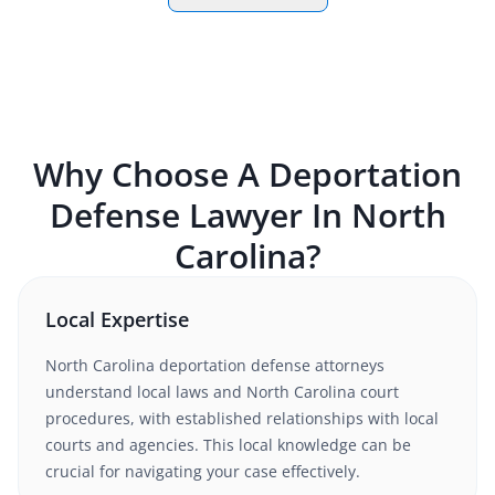
Why Choose A
Deportation
Defense
Lawyer In
North
Carolina
?
Local Expertise
North Carolina
deportation defense
attorneys
understand
local laws and North Carolina court
procedures
, with established relationships with local
courts and agencies. This local knowledge can be
crucial for navigating your case effectively.