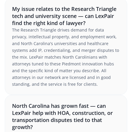
My issue relates to the Research Triangle
tech and university scene — can LexPair
find the right kind of lawyer?
The Research Triangle drives demand for data
privacy, intellectual property, and employment work,
and North Carolina's universities and healthcare
systems add IP, credentialing, and merger disputes to
the mix. LexPair matches North Carolinians with
attorneys tuned to these Piedmont innovation hubs
and the specific kind of matter you describe. All
attorneys in our network are licensed and in good
standing, and the service is free for clients.
North Carolina has grown fast — can
LexPair help with HOA, construction, or
transportation disputes tied to that
growth?