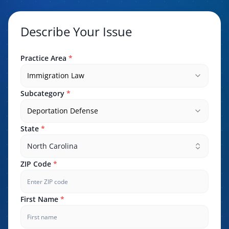
Describe Your Issue
Practice Area
*
Immigration Law
Subcategory
*
Deportation Defense
State
*
North Carolina
ZIP Code
*
First Name
*