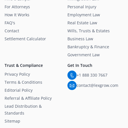
For Attorneys
Personal Injury
How It Works
Employment Law
FAQ's
Real Estate Law
Contact
Wills, Trusts & Estates
Settlement Calculator
Business Law
Bankruptcy & Finance
Government Law
Trust & Compliance
Get In Touch
Privacy Policy
+1 888 330 7667
Terms & Conditions
contact@lexgrow.com
Editorial Policy
Referral & Affiliate Policy
Lead Distribution &
Standards
Sitemap