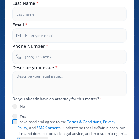
Last Name
*
Email
*
Phone Number
*
Describe your issue
*
Do you already have an attorney for this matter?
*
No
Yes
I have read and agree to the
Terms & Conditions
,
Privacy
Policy
, and
SMS Consent
. I understand that LexPair is not a law
firm and does not provide legal advice, and that submitting this