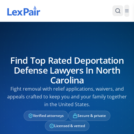
Find Top Rated Deportation
Defense Lawyers In North
Carolina
Fight removal with relief applications, waivers, and
appeals crafted to keep you and your family together
in the United States.
Verified attorneys
Secure & private
Licensed & vetted