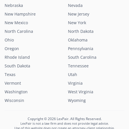
Nebraska
Nevada
New Hampshire
New Jersey
New Mexico
New York
North Carolina
North Dakota
Ohio
Oklahoma
Oregon
Pennsylvania
Rhode Island
South Carolina
South Dakota
Tennessee
Texas
Utah
Vermont
Virginia
Washington
West Virginia
Wisconsin
Wyoming
Copyright © 2026 LexPair. All Rights Reserved.
LexPair is not a law firm and does not provide legal advice.
Use of this website does not create an attorney–client relationship.