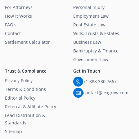
For Attorneys
Personal Injury
How It Works
Employment Law
FAQ's
Real Estate Law
Contact
Wills, Trusts & Estates
Settlement Calculator
Business Law
Bankruptcy & Finance
Government Law
Trust & Compliance
Get In Touch
Privacy Policy
+1 888 330 7667
Terms & Conditions
contact@lexgrow.com
Editorial Policy
Referral & Affiliate Policy
Lead Distribution &
Standards
Sitemap