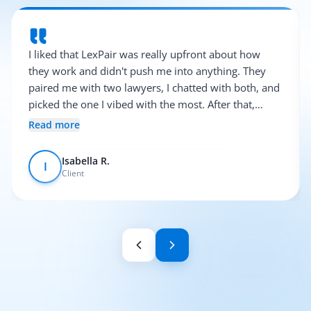
I liked that LexPair was really upfront about how
they work and didn't push me into anything. They
paired me with two lawyers, I chatted with both, and
picked the one I vibed with the most. After that,
everything was pretty smooth.
Read more
Isabella R.
I
Client