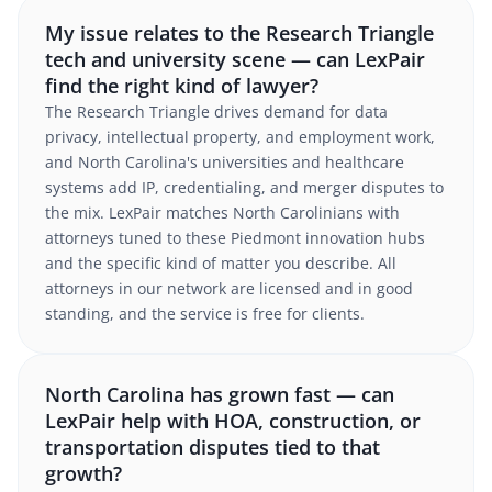
My issue relates to the Research Triangle
tech and university scene — can LexPair
find the right kind of lawyer?
The Research Triangle drives demand for data
privacy, intellectual property, and employment work,
and North Carolina's universities and healthcare
systems add IP, credentialing, and merger disputes to
the mix. LexPair matches North Carolinians with
attorneys tuned to these Piedmont innovation hubs
and the specific kind of matter you describe. All
attorneys in our network are licensed and in good
standing, and the service is free for clients.
North Carolina has grown fast — can
LexPair help with HOA, construction, or
transportation disputes tied to that
growth?