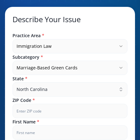
Describe Your Issue
Practice Area
*
Immigration Law
Subcategory
*
Marriage-Based Green Cards
State
*
North Carolina
ZIP Code
*
First Name
*