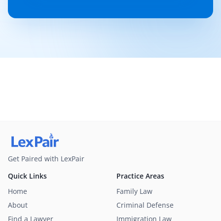
Get Paired with LexPair
Quick Links
Practice Areas
Home
Family Law
About
Criminal Defense
Find a Lawyer
Immigration Law