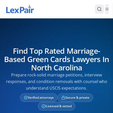
Find Top Rated Marriage-
Based Green Cards Lawyers In
North Carolina
Prepare rock-solid marriage petitions, interview
responses, and condition removals with counsel who
understand USCIS expectations.
Verified attorneys
Secure & private
Licensed & vetted