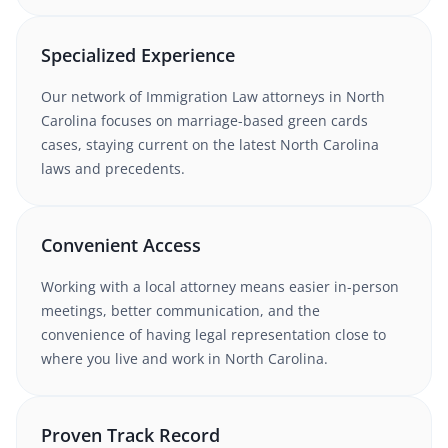
Specialized Experience
Our network of
Immigration Law
attorneys
in North
Carolina
focuses on marriage-based green cards
cases
, staying current on the latest
North Carolina
laws and precedents.
Convenient Access
Working with
a local attorney
means easier in-person
meetings, better communication, and the
convenience of having legal representation close to
where you live and work in
North Carolina
.
Proven Track Record