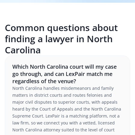
Common questions about
finding a lawyer in North
Carolina
Which North Carolina court will my case
go through, and can LexPair match me
regardless of the venue?
North Carolina handles misdemeanors and family
matters in district courts and routes felonies and
major civil disputes to superior courts, with appeals
heard by the Court of Appeals and the North Carolina
Supreme Court. LexPair is a matching platform, not a
law firm, so we connect you with a vetted, licensed
North Carolina attorney suited to the level of court