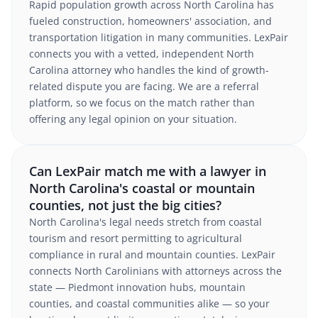
Rapid population growth across North Carolina has
fueled construction, homeowners' association, and
transportation litigation in many communities. LexPair
connects you with a vetted, independent North
Carolina attorney who handles the kind of growth-
related dispute you are facing. We are a referral
platform, so we focus on the match rather than
offering any legal opinion on your situation.
Can LexPair match me with a lawyer in
North Carolina's coastal or mountain
counties, not just the big cities?
North Carolina's legal needs stretch from coastal
tourism and resort permitting to agricultural
compliance in rural and mountain counties. LexPair
connects North Carolinians with attorneys across the
state — Piedmont innovation hubs, mountain
counties, and coastal communities alike — so your