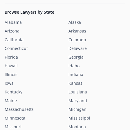
Browse Lawyers by State
Alabama
Alaska
Arizona
Arkansas
California
Colorado
Connecticut
Delaware
Florida
Georgia
Hawaii
Idaho
Illinois
Indiana
Iowa
Kansas
Kentucky
Louisiana
Maine
Maryland
Massachusetts
Michigan
Minnesota
Mississippi
Missouri
Montana