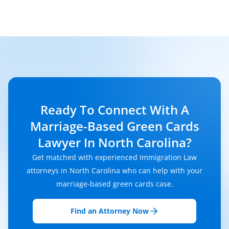
Ready To Connect With A
Marriage-Based Green Cards
Lawyer In North Carolina?
Get matched with experienced Immigration Law
attorneys in North Carolina who can help with your
marriage-based green cards case.
Find an Attorney Now