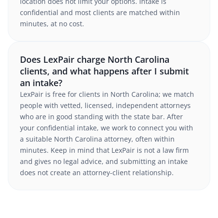
location does not limit your options. Intake is
confidential and most clients are matched within
minutes, at no cost.
Does LexPair charge North Carolina
clients, and what happens after I submit
an intake?
LexPair is free for clients in North Carolina; we match
people with vetted, licensed, independent attorneys
who are in good standing with the state bar. After
your confidential intake, we work to connect you with
a suitable North Carolina attorney, often within
minutes. Keep in mind that LexPair is not a law firm
and gives no legal advice, and submitting an intake
does not create an attorney-client relationship.