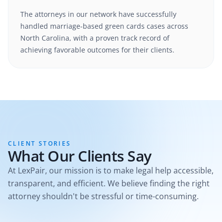
The attorneys in our network have successfully
handled
marriage-based green cards
cases
across
North Carolina
, with a proven track record of
achieving favorable outcomes for their clients.
CLIENT STORIES
What Our Clients Say
At LexPair, our mission is to make legal help accessible,
transparent, and efficient. We believe finding the right
attorney shouldn't be stressful or time-consuming.