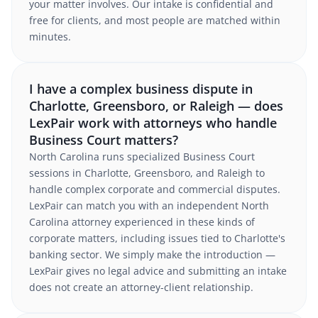
your matter involves. Our intake is confidential and
free for clients, and most people are matched within
minutes.
I have a complex business dispute in
Charlotte, Greensboro, or Raleigh — does
LexPair work with attorneys who handle
Business Court matters?
North Carolina runs specialized Business Court
sessions in Charlotte, Greensboro, and Raleigh to
handle complex corporate and commercial disputes.
LexPair can match you with an independent North
Carolina attorney experienced in these kinds of
corporate matters, including issues tied to Charlotte's
banking sector. We simply make the introduction —
LexPair gives no legal advice and submitting an intake
does not create an attorney-client relationship.