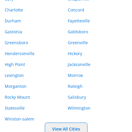
Charlotte
Concord
Durham
Fayetteville
Gastonia
Goldsboro
Greensboro
Greenville
Hendersonville
Hickory
High Point
Jacksonville
Lexington
Monroe
Morganton
Raleigh
Rocky Mount
Salisbury
Statesville
Wilmington
Winston-salem
View All Cities