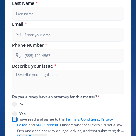
Last Name
*
Email
*
Phone Number
*
Describe your issue
*
Do you already have an attorney for this matter?
*
No
Yes
I have read and agree to the
Terms & Conditions
,
Privacy
Policy
, and
SMS Consent
. I understand that LexPair is not a law
firm and does not provide legal advice, and that submitting this