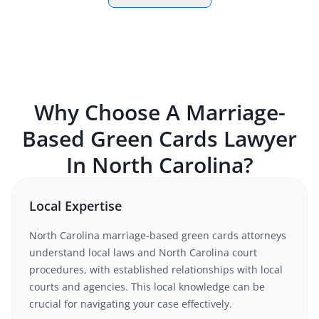
Why Choose A
Marriage-
Based Green Cards
Lawyer
In
North Carolina
?
Local Expertise
North Carolina
marriage-based green cards
attorneys
understand
local laws and North Carolina court
procedures
, with established relationships with local
courts and agencies. This local knowledge can be
crucial for navigating your case effectively.