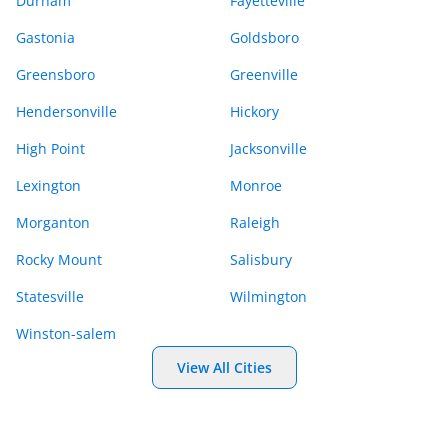
Durham
Fayetteville
Gastonia
Goldsboro
Greensboro
Greenville
Hendersonville
Hickory
High Point
Jacksonville
Lexington
Monroe
Morganton
Raleigh
Rocky Mount
Salisbury
Statesville
Wilmington
Winston-salem
View All Cities