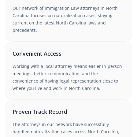
Our network of
Immigration Law
attorneys
in North
Carolina
focuses on naturalization cases
, staying
current on the latest
North Carolina
laws and
precedents.
Convenient Access
Working with
a local attorney
means easier in-person
meetings, better communication, and the
convenience of having legal representation close to
where you live and work in
North Carolina
.
Proven Track Record
The attorneys in our network have successfully
handled
naturalization
cases
across North Carolina
,