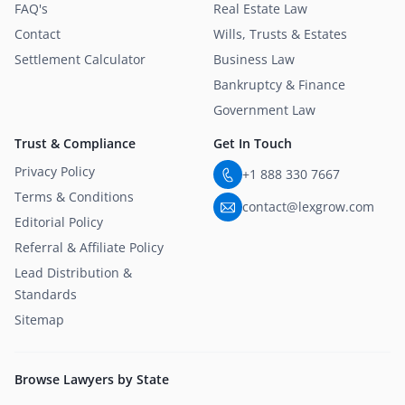
FAQ's
Real Estate Law
Contact
Wills, Trusts & Estates
Settlement Calculator
Business Law
Bankruptcy & Finance
Government Law
Trust & Compliance
Get In Touch
Privacy Policy
+1 888 330 7667
Terms & Conditions
contact@lexgrow.com
Editorial Policy
Referral & Affiliate Policy
Lead Distribution &
Standards
Sitemap
Browse Lawyers by State