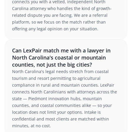
connects you with a vetted, independent North
Carolina attorney who handles the kind of growth-
related dispute you are facing. We are a referral
platform, so we focus on the match rather than
offering any legal opinion on your situation.
Can LexPair match me with a lawyer in
North Carolina's coastal or mountain
counties, not just the big cities?
North Carolina's legal needs stretch from coastal
tourism and resort permitting to agricultural
compliance in rural and mountain counties. LexPair
connects North Carolinians with attorneys across the
state — Piedmont innovation hubs, mountain
counties, and coastal communities alike — so your
location does not limit your options. Intake is
confidential and most clients are matched within
minutes, at no cost.