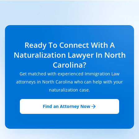
Ready To Connect With A
Naturalization Lawyer In North
Carolina?
Get matched with experienced Immigration Law
attorneys in North Carolina who can help with your
naturalization case.
Find an Attorney Now