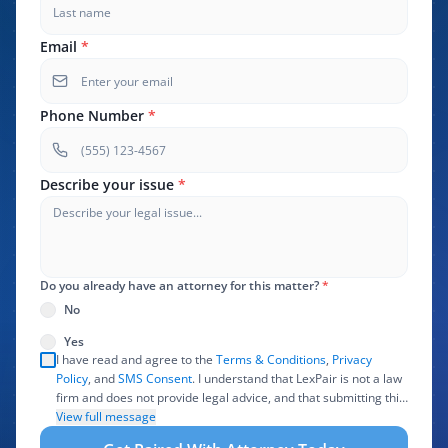
Email
*
Phone Number
*
Describe your issue
*
Do you already have an attorney for this matter?
*
No
Yes
I have read and agree to the
Terms & Conditions
,
Privacy
Policy
, and
SMS Consent
. I understand that LexPair is not a law
firm and does not provide legal advice, and that submitting this
form does not create an attorney-client relationship. I authorize
View full message
LexPair to review, use, and share the information I provide with