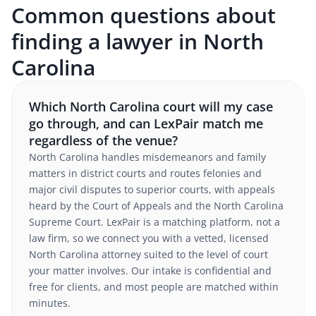
Common questions about
finding a lawyer in North
Carolina
Which North Carolina court will my case
go through, and can LexPair match me
regardless of the venue?
North Carolina handles misdemeanors and family
matters in district courts and routes felonies and
major civil disputes to superior courts, with appeals
heard by the Court of Appeals and the North Carolina
Supreme Court. LexPair is a matching platform, not a
law firm, so we connect you with a vetted, licensed
North Carolina attorney suited to the level of court
your matter involves. Our intake is confidential and
free for clients, and most people are matched within
minutes.