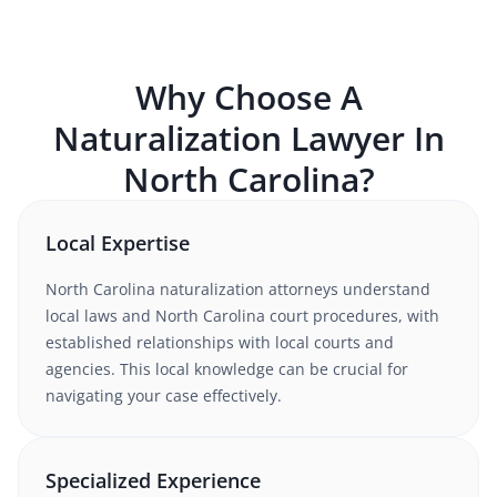
Why Choose A
Naturalization
Lawyer In
North Carolina
?
Local Expertise
North Carolina
naturalization
attorneys understand
local laws and North Carolina court procedures
, with
established relationships with local courts and
agencies. This local knowledge can be crucial for
navigating your case effectively.
Specialized Experience