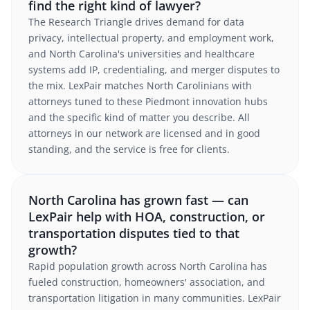
find the right kind of lawyer?
The Research Triangle drives demand for data
privacy, intellectual property, and employment work,
and North Carolina's universities and healthcare
systems add IP, credentialing, and merger disputes to
the mix. LexPair matches North Carolinians with
attorneys tuned to these Piedmont innovation hubs
and the specific kind of matter you describe. All
attorneys in our network are licensed and in good
standing, and the service is free for clients.
North Carolina has grown fast — can
LexPair help with HOA, construction, or
transportation disputes tied to that
growth?
Rapid population growth across North Carolina has
fueled construction, homeowners' association, and
transportation litigation in many communities. LexPair