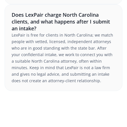
Does LexPair charge North Carolina
clients, and what happens after I submit
an intake?
LexPair is free for clients in North Carolina; we match
people with vetted, licensed, independent attorneys
who are in good standing with the state bar. After
your confidential intake, we work to connect you with
a suitable North Carolina attorney, often within
minutes. Keep in mind that LexPair is not a law firm
and gives no legal advice, and submitting an intake
does not create an attorney-client relationship.