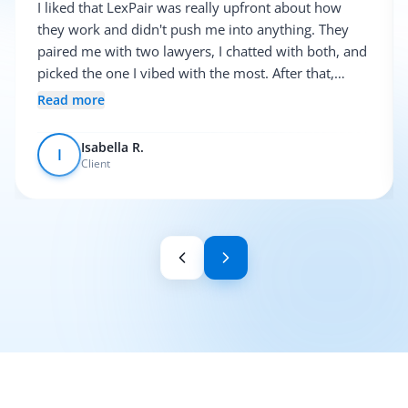
I liked that LexPair was really upfront about how
they work and didn't push me into anything. They
paired me with two lawyers, I chatted with both, and
picked the one I vibed with the most. After that,
everything was pretty smooth.
Read more
Isabella R.
I
Client