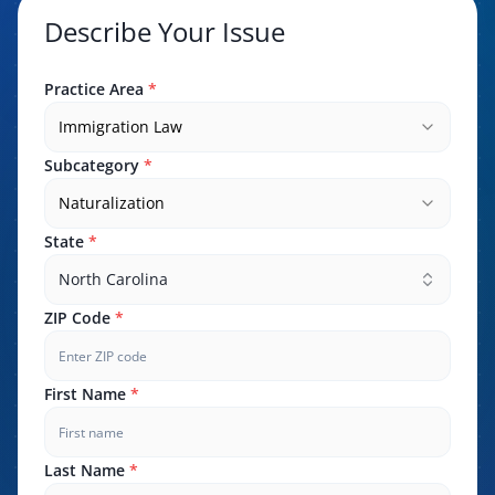
Describe Your Issue
Practice Area
*
Immigration Law
Subcategory
*
Naturalization
State
*
North Carolina
ZIP Code
*
First Name
*
Last Name
*