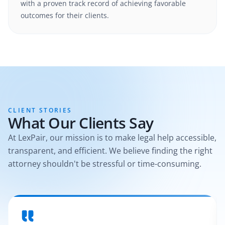
with a proven track record of achieving favorable
outcomes for their clients.
CLIENT STORIES
What Our Clients Say
At LexPair, our mission is to make legal help accessible,
transparent, and efficient. We believe finding the right
attorney shouldn't be stressful or time-consuming.