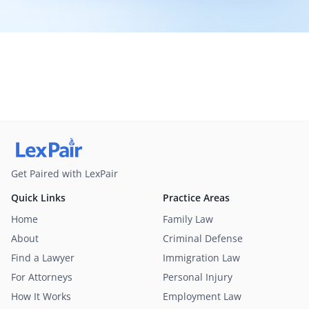
Get Paired with LexPair
Quick Links
Practice Areas
Home
Family Law
About
Criminal Defense
Find a Lawyer
Immigration Law
For Attorneys
Personal Injury
How It Works
Employment Law