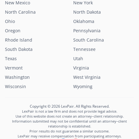
New Mexico
New York
North Carolina
North Dakota
Ohio
Oklahoma
Oregon
Pennsylvania
Rhode Island
South Carolina
South Dakota
Tennessee
Texas
Utah
Vermont
Virginia
Washington
West Virginia
Wisconsin
Wyoming
Copyright © 2026 LexPair. All Rights Reserved.
LexPair is not a law firm and does not provide legal advice.
Use of this website does not create an attorney–client relationship.
Information submitted may not be confidential until an attorney–client
relationship is established.
Prior results do not guarantee a similar outcome.
LexPair may receive compensation from participating attorneys.