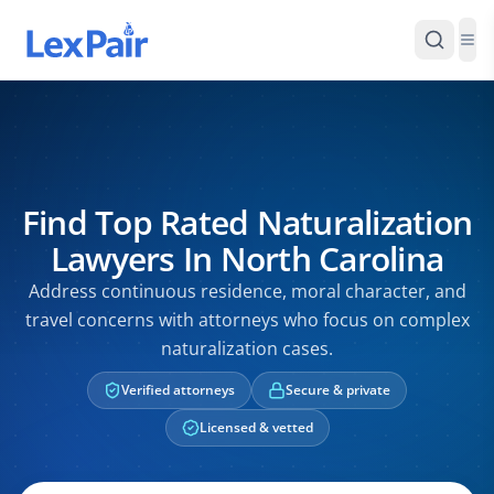
Find Top Rated Naturalization
Lawyers In North Carolina
Address continuous residence, moral character, and
travel concerns with attorneys who focus on complex
naturalization cases.
Verified attorneys
Secure & private
Licensed & vetted