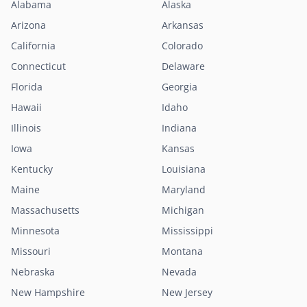
Alabama
Alaska
Arizona
Arkansas
California
Colorado
Connecticut
Delaware
Florida
Georgia
Hawaii
Idaho
Illinois
Indiana
Iowa
Kansas
Kentucky
Louisiana
Maine
Maryland
Massachusetts
Michigan
Minnesota
Mississippi
Missouri
Montana
Nebraska
Nevada
New Hampshire
New Jersey