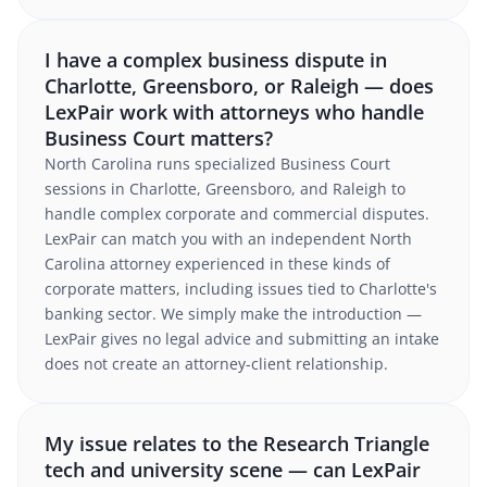
I have a complex business dispute in
Charlotte, Greensboro, or Raleigh — does
LexPair work with attorneys who handle
Business Court matters?
North Carolina runs specialized Business Court
sessions in Charlotte, Greensboro, and Raleigh to
handle complex corporate and commercial disputes.
LexPair can match you with an independent North
Carolina attorney experienced in these kinds of
corporate matters, including issues tied to Charlotte's
banking sector. We simply make the introduction —
LexPair gives no legal advice and submitting an intake
does not create an attorney-client relationship.
My issue relates to the Research Triangle
tech and university scene — can LexPair