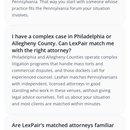
Pennsylvania. That way you start with someone whose
practice fits the Pennsylvania forum your situation
involves.
I have a complex case in Philadelphia or
Allegheny County. Can LexPair match me
with the right attorney?
Philadelphia and Allegheny Counties operate complex
litigation programs that handle mass torts and
commercial disputes, and those dockets call for
experienced counsel. LexPair matches Pennsylvanians
with independent, licensed attorneys in good
standing who work in these venues, without giving
legal advice ourselves. Tell us about your situation
and most clients are matched within minutes.
Are LexPair's matched attorneys familiar