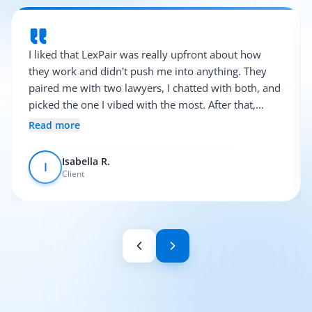
I liked that LexPair was really upfront about how
they work and didn't push me into anything. They
paired me with two lawyers, I chatted with both, and
picked the one I vibed with the most. After that,
everything was pretty smooth.
Read more
Isabella R.
I
Client