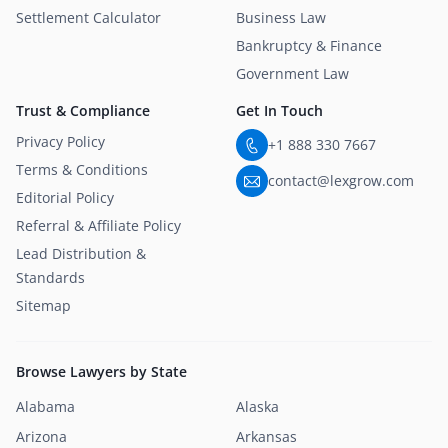
Settlement Calculator
Business Law
Bankruptcy & Finance
Government Law
Trust & Compliance
Get In Touch
Privacy Policy
+1 888 330 7667
Terms & Conditions
contact@lexgrow.com
Editorial Policy
Referral & Affiliate Policy
Lead Distribution &
Standards
Sitemap
Browse Lawyers by State
Alabama
Alaska
Arizona
Arkansas