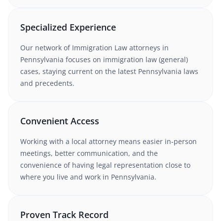
Specialized Experience
Our network of
Immigration Law
attorneys
in
Pennsylvania
focuses on immigration law (general)
cases
, staying current on the latest
Pennsylvania
laws
and precedents.
Convenient Access
Working with
a local attorney
means easier in-person
meetings, better communication, and the
convenience of having legal representation close to
where you live and work in
Pennsylvania
.
Proven Track Record