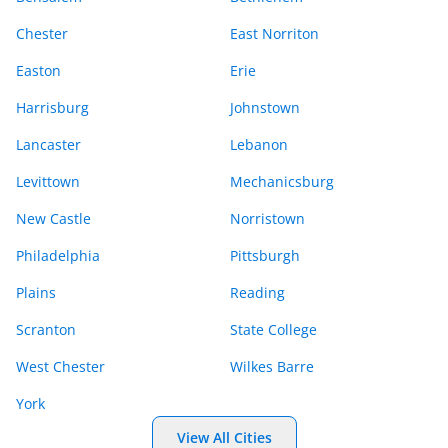
Chester
East Norriton
Easton
Erie
Harrisburg
Johnstown
Lancaster
Lebanon
Levittown
Mechanicsburg
New Castle
Norristown
Philadelphia
Pittsburgh
Plains
Reading
Scranton
State College
West Chester
Wilkes Barre
York
View All Cities