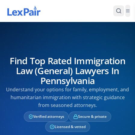
Find Top Rated Immigration
Law (General) Lawyers In
Pennsylvania
Understand your options for family, employment, and
humanitarian immigration with strategic guidance
from seasoned attorneys.
Verified attorneys
Secure & private
Licensed & vetted