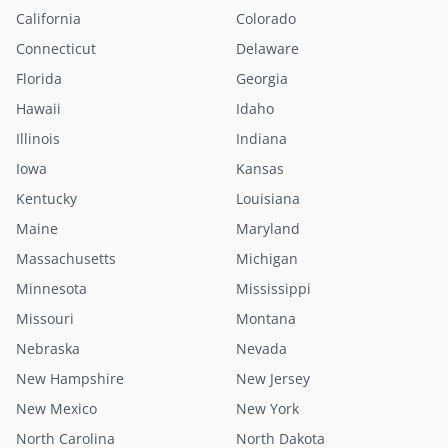
California
Colorado
Connecticut
Delaware
Florida
Georgia
Hawaii
Idaho
Illinois
Indiana
Iowa
Kansas
Kentucky
Louisiana
Maine
Maryland
Massachusetts
Michigan
Minnesota
Mississippi
Missouri
Montana
Nebraska
Nevada
New Hampshire
New Jersey
New Mexico
New York
North Carolina
North Dakota