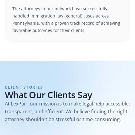
The attorneys in our network have successfully
handled
immigration law (general)
cases
across
Pennsylvania
, with a proven track record of achieving
favorable outcomes for their clients.
CLIENT STORIES
What Our Clients Say
At LexPair, our mission is to make legal help accessible,
transparent, and efficient. We believe finding the right
attorney shouldn't be stressful or time-consuming.