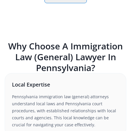
Why Choose A
Immigration
Law (General)
Lawyer In
Pennsylvania
?
Local Expertise
Pennsylvania
immigration law (general)
attorneys
understand
local laws and Pennsylvania court
procedures
, with established relationships with local
courts and agencies. This local knowledge can be
crucial for navigating your case effectively.