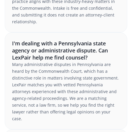
practice aligns with these industry-heavy matters in
the Commonwealth. Intake is free and confidential,
and submitting it does not create an attorney-client
relationship.
I'm dealing with a Pennsylvania state
agency or administrative dispute. Can
LexPair help me find counsel?
Many administrative disputes in Pennsylvania are
heard by the Commonwealth Court, which has a
distinctive role in matters involving state government.
LexPair matches you with vetted Pennsylvania
attorneys experienced with these administrative and
agency-related proceedings. We are a matching
service, not a law firm, so we help you find the right
lawyer rather than offering legal opinions on your
case.