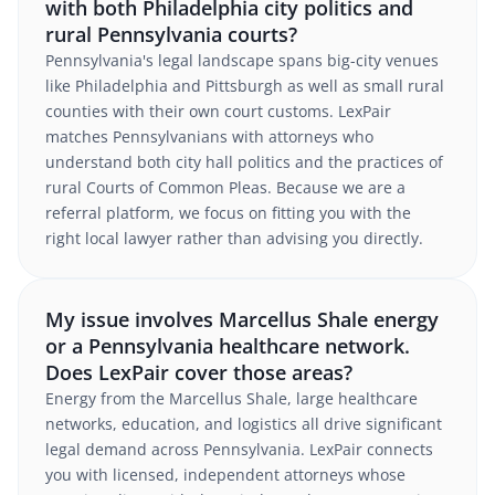
with both Philadelphia city politics and
rural Pennsylvania courts?
Pennsylvania's legal landscape spans big-city venues
like Philadelphia and Pittsburgh as well as small rural
counties with their own court customs. LexPair
matches Pennsylvanians with attorneys who
understand both city hall politics and the practices of
rural Courts of Common Pleas. Because we are a
referral platform, we focus on fitting you with the
right local lawyer rather than advising you directly.
My issue involves Marcellus Shale energy
or a Pennsylvania healthcare network.
Does LexPair cover those areas?
Energy from the Marcellus Shale, large healthcare
networks, education, and logistics all drive significant
legal demand across Pennsylvania. LexPair connects
you with licensed, independent attorneys whose