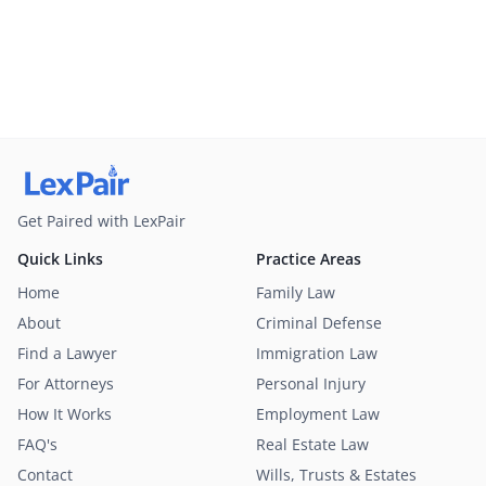
Get Paired with LexPair
Quick Links
Practice Areas
Home
Family Law
About
Criminal Defense
Find a Lawyer
Immigration Law
For Attorneys
Personal Injury
How It Works
Employment Law
FAQ's
Real Estate Law
Contact
Wills, Trusts & Estates