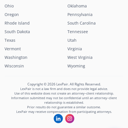
Ohio
Oklahoma
Oregon
Pennsylvania
Rhode Island
South Carolina
South Dakota
Tennessee
Texas
Utah
Vermont
Virginia
Washington
West Virginia
Lexi
Wisconsin
Wyoming
LexPair AI Assistant
Not sure where to start?
Copyright © 2026 LexPair. All Rights Reserved.
Describe your situation and I'll connect you with
LexPair is not a law firm and does not provide legal advice.
the right attorney in minutes.
Use of this website does not create an attorney–client relationship.
Information submitted may not be confidential until an attorney–client
Free to use · Not legal advice · Confidential
relationship is established.
Prior results do not guarantee a similar outcome.
Start Chat
LexPair may receive compensation from participating attorneys.