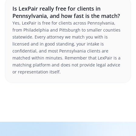
Is LexPair really free for clients in
Pennsylvania, and how fast is the match?
Yes, LexPair is free for clients across Pennsylvania,
from Philadelphia and Pittsburgh to smaller counties
statewide. Every attorney we match you with is
licensed and in good standing, your intake is
confidential, and most Pennsylvania clients are
matched within minutes. Remember that LexPair is a
matching platform and does not provide legal advice
or representation itself.