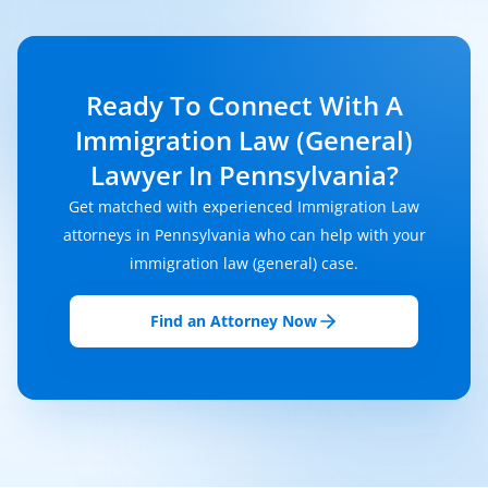
Ready To Connect With A
Immigration Law (General)
Lawyer In Pennsylvania?
Get matched with experienced Immigration Law
attorneys in Pennsylvania who can help with your
immigration law (general) case.
Find an Attorney Now