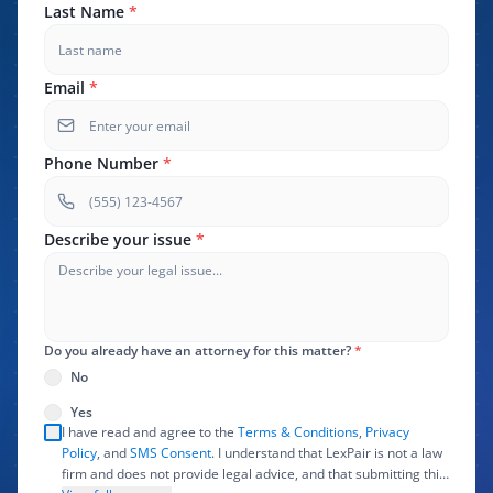
Last Name
*
Email
*
Phone Number
*
Describe your issue
*
Do you already have an attorney for this matter?
*
No
Yes
I have read and agree to the
Terms & Conditions
,
Privacy
Policy
, and
SMS Consent
. I understand that LexPair is not a law
firm and does not provide legal advice, and that submitting this