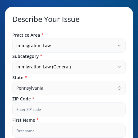
Describe Your Issue
Practice Area
*
Immigration Law
Subcategory
*
Immigration Law (General)
State
*
Pennsylvania
ZIP Code
*
First Name
*