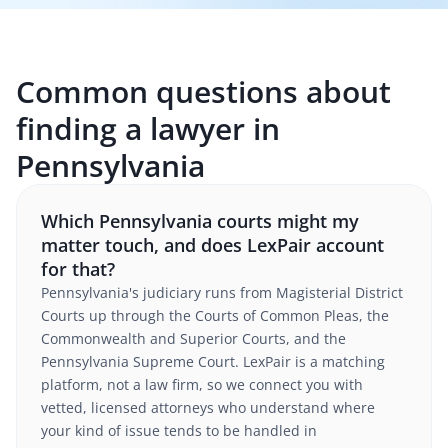
Common questions about
finding a lawyer in
Pennsylvania
Which Pennsylvania courts might my
matter touch, and does LexPair account
for that?
Pennsylvania's judiciary runs from Magisterial District
Courts up through the Courts of Common Pleas, the
Commonwealth and Superior Courts, and the
Pennsylvania Supreme Court. LexPair is a matching
platform, not a law firm, so we connect you with
vetted, licensed attorneys who understand where
your kind of issue tends to be handled in