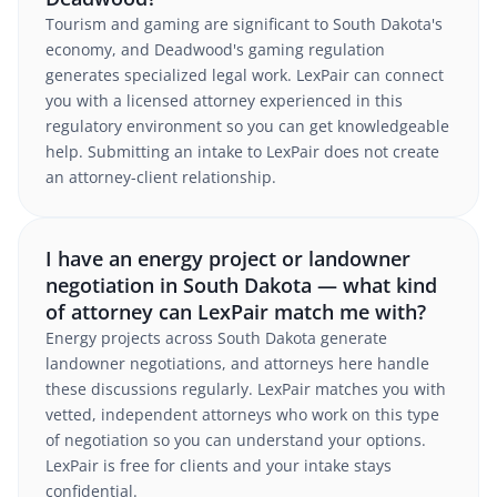
Tourism and gaming are significant to South Dakota's
economy, and Deadwood's gaming regulation
generates specialized legal work. LexPair can connect
you with a licensed attorney experienced in this
regulatory environment so you can get knowledgeable
help. Submitting an intake to LexPair does not create
an attorney-client relationship.
I have an energy project or landowner
negotiation in South Dakota — what kind
of attorney can LexPair match me with?
Energy projects across South Dakota generate
landowner negotiations, and attorneys here handle
these discussions regularly. LexPair matches you with
vetted, independent attorneys who work on this type
of negotiation so you can understand your options.
LexPair is free for clients and your intake stays
confidential.