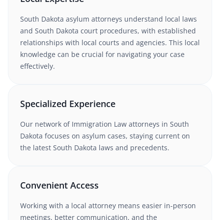
South Dakota
asylum
attorneys understand
local laws
and South Dakota court procedures
, with established
relationships with local courts and agencies. This local
knowledge can be crucial for navigating your case
effectively.
Specialized Experience
Our network of
Immigration Law
attorneys
in South
Dakota
focuses on asylum cases
, staying current on
the latest
South Dakota
laws and precedents.
Convenient Access
Working with
a local attorney
means easier in-person
meetings, better communication, and the