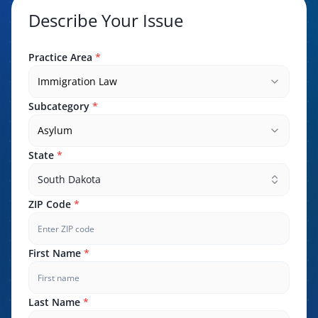
Describe Your Issue
Practice Area
*
Immigration Law
Subcategory
*
Asylum
State
*
South Dakota
ZIP Code
*
First Name
*
Last Name
*