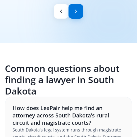
Common questions about
finding a lawyer in South
Dakota
How does LexPair help me find an
attorney across South Dakota's rural
circuit and magistrate courts?
South Dakota's legal system runs through magistrate
courts, circuit courts, and the South Dakota Supreme