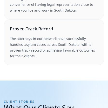
convenience of having legal representation close to
where you live and work in
South Dakota
.
Proven Track Record
The attorneys in our network have successfully
handled
asylum
cases
across South Dakota
, with a
proven track record of achieving favorable outcomes
for their clients.
CLIENT STORIES
What Our Clients Say