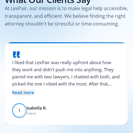
At LexPair, our mission is to make legal help accessible,
transparent, and efficient. We believe finding the right
attorney shouldn't be stressful or time-consuming.
I liked that LexPair was really upfront about how
they work and didn't push me into anything. They
paired me with two lawyers, I chatted with both, and
picked the one I vibed with the most. After that,
everything was pretty smooth.
Read more
Isabella R.
I
Client