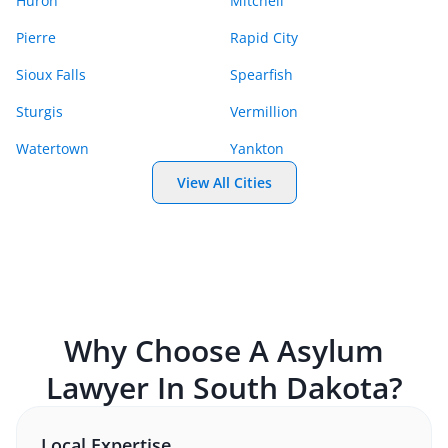
Huron
Mitchell
Pierre
Rapid City
Sioux Falls
Spearfish
Sturgis
Vermillion
Watertown
Yankton
View All Cities
Why Choose A
Asylum
Lawyer In
South Dakota
?
Local Expertise