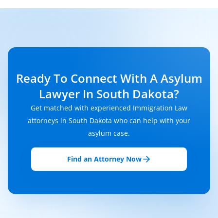
Ready To Connect With A Asylum
Lawyer In South Dakota?
Get matched with experienced Immigration Law
attorneys in South Dakota who can help with your
asylum case.
Find an Attorney Now