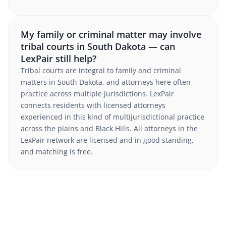
My family or criminal matter may involve
tribal courts in South Dakota — can
LexPair still help?
Tribal courts are integral to family and criminal
matters in South Dakota, and attorneys here often
practice across multiple jurisdictions. LexPair
connects residents with licensed attorneys
experienced in this kind of multijurisdictional practice
across the plains and Black Hills. All attorneys in the
LexPair network are licensed and in good standing,
and matching is free.