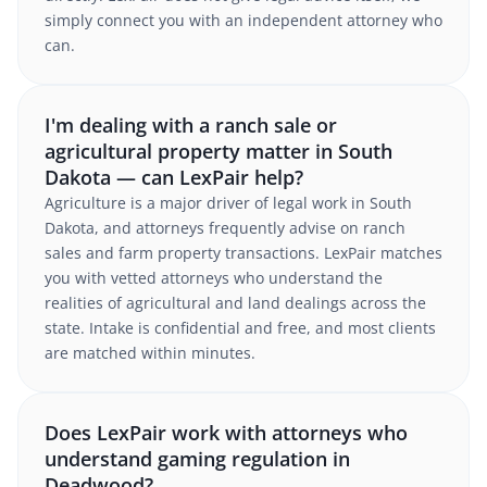
simply connect you with an independent attorney who
can.
I'm dealing with a ranch sale or
agricultural property matter in South
Dakota — can LexPair help?
Agriculture is a major driver of legal work in South
Dakota, and attorneys frequently advise on ranch
sales and farm property transactions. LexPair matches
you with vetted attorneys who understand the
realities of agricultural and land dealings across the
state. Intake is confidential and free, and most clients
are matched within minutes.
Does LexPair work with attorneys who
understand gaming regulation in
Deadwood?