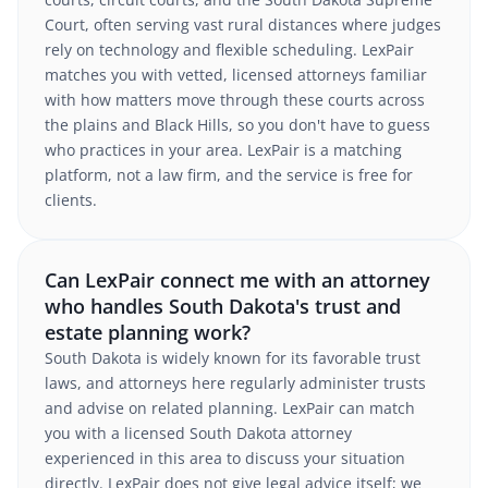
Court, often serving vast rural distances where judges
rely on technology and flexible scheduling. LexPair
matches you with vetted, licensed attorneys familiar
with how matters move through these courts across
the plains and Black Hills, so you don't have to guess
who practices in your area. LexPair is a matching
platform, not a law firm, and the service is free for
clients.
Can LexPair connect me with an attorney
who handles South Dakota's trust and
estate planning work?
South Dakota is widely known for its favorable trust
laws, and attorneys here regularly administer trusts
and advise on related planning. LexPair can match
you with a licensed South Dakota attorney
experienced in this area to discuss your situation
directly. LexPair does not give legal advice itself; we