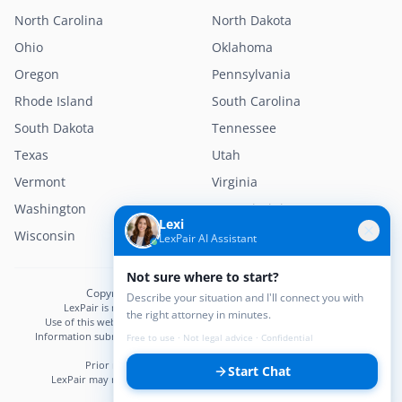
North Carolina
North Dakota
Ohio
Oklahoma
Oregon
Pennsylvania
Rhode Island
South Carolina
South Dakota
Tennessee
Texas
Utah
Vermont
Virginia
Washington
West Virginia
Lexi
Wisconsin
Wyoming
LexPair AI Assistant
Not sure where to start?
Copyright © 2026 LexPair. All Rights Reserved.
Describe your situation and I'll connect you with
LexPair is not a law firm and does not provide legal advice.
the right attorney in minutes.
Use of this website does not create an attorney–client relationship.
Information submitted may not be confidential until an attorney–client
Free to use · Not legal advice · Confidential
relationship is established.
Prior results do not guarantee a similar outcome.
Start Chat
LexPair may receive compensation from participating attorneys.