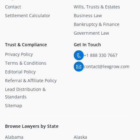
Contact
Wills, Trusts & Estates
Settlement Calculator
Business Law
Bankruptcy & Finance
Government Law
Trust & Compliance
Get In Touch
Privacy Policy
+1 888 330 7667
Terms & Conditions
contact@lexgrow.com
Editorial Policy
Referral & Affiliate Policy
Lead Distribution &
Standards
Sitemap
Browse Lawyers by State
Alabama
Alaska