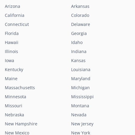
Arizona
Arkansas
California
Colorado
Connecticut
Delaware
Florida
Georgia
Hawaii
Idaho
Illinois
Indiana
Iowa
Kansas
Kentucky
Louisiana
Maine
Maryland
Massachusetts
Michigan
Minnesota
Mississippi
Missouri
Montana
Nebraska
Nevada
New Hampshire
New Jersey
New Mexico
New York