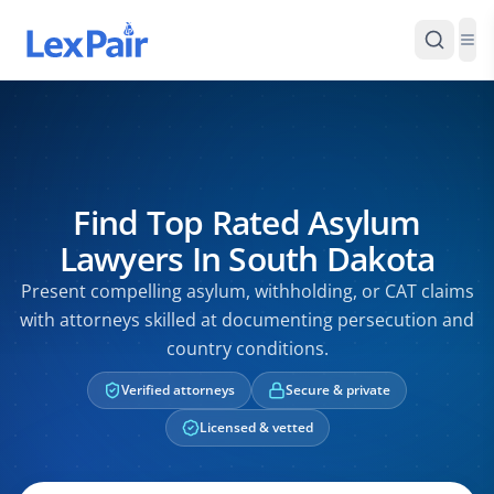
Find Top Rated Asylum
Lawyers In South Dakota
Present compelling asylum, withholding, or CAT claims
with attorneys skilled at documenting persecution and
country conditions.
Verified attorneys
Secure & private
Licensed & vetted