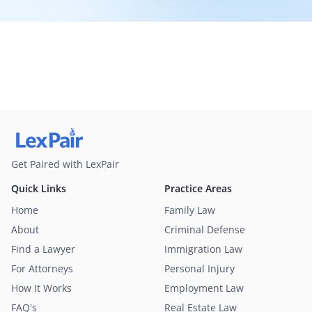
Get Paired with LexPair
Quick Links
Practice Areas
Home
Family Law
About
Criminal Defense
Find a Lawyer
Immigration Law
For Attorneys
Personal Injury
How It Works
Employment Law
FAQ's
Real Estate Law