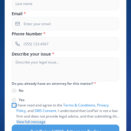
Email
*
Phone Number
*
Describe your issue
*
Do you already have an attorney for this matter?
*
No
Yes
I have read and agree to the
Terms & Conditions
,
Privacy
Policy
, and
SMS Consent
. I understand that LexPair is not a law
firm and does not provide legal advice, and that submitting this
form does not create an attorney-client relationship. I authorize
View full message
LexPair to review, use, and share the information I provide with