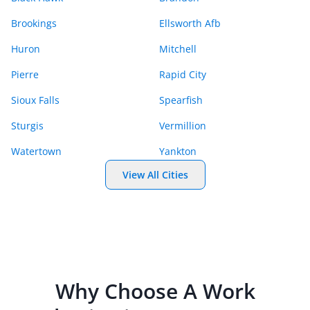
Brookings
Ellsworth Afb
Huron
Mitchell
Pierre
Rapid City
Sioux Falls
Spearfish
Sturgis
Vermillion
Watertown
Yankton
View All Cities
Why Choose A
Work