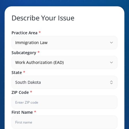
Describe Your Issue
Practice Area
*
Immigration Law
Subcategory
*
Work Authorization (EAD)
State
*
South Dakota
ZIP Code
*
First Name
*