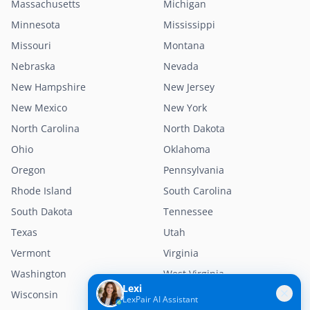
Massachusetts
Michigan
Minnesota
Mississippi
Missouri
Montana
Nebraska
Nevada
New Hampshire
New Jersey
New Mexico
New York
North Carolina
North Dakota
Ohio
Oklahoma
Oregon
Pennsylvania
Rhode Island
South Carolina
South Dakota
Tennessee
Texas
Utah
Vermont
Virginia
Washington
West Virginia
Lexi
Wisconsin
Wyoming
LexPair AI Assistant