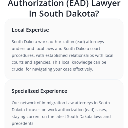
Authorization (EAD)
Lawyer
In
South Dakota
?
Local Expertise
South Dakota
work authorization (ead)
attorneys
understand
local laws and South Dakota court
procedures
, with established relationships with local
courts and agencies. This local knowledge can be
crucial for navigating your case effectively.
Specialized Experience
Our network of
Immigration Law
attorneys
in South
Dakota
focuses on work authorization (ead) cases
,
staying current on the latest
South Dakota
laws and
precedents.