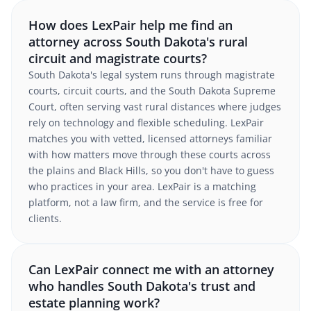
How does LexPair help me find an
attorney across South Dakota's rural
circuit and magistrate courts?
South Dakota's legal system runs through magistrate
courts, circuit courts, and the South Dakota Supreme
Court, often serving vast rural distances where judges
rely on technology and flexible scheduling. LexPair
matches you with vetted, licensed attorneys familiar
with how matters move through these courts across
the plains and Black Hills, so you don't have to guess
who practices in your area. LexPair is a matching
platform, not a law firm, and the service is free for
clients.
Can LexPair connect me with an attorney
who handles South Dakota's trust and
estate planning work?