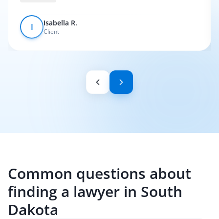
Isabella R.
I
Client
Common questions about
finding a lawyer in South
Dakota