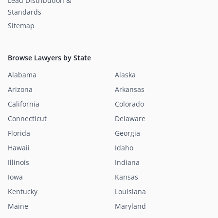
Lead Distribution &
Standards
Sitemap
Browse Lawyers by State
Alabama
Alaska
Arizona
Arkansas
California
Colorado
Connecticut
Delaware
Florida
Georgia
Hawaii
Idaho
Illinois
Indiana
Iowa
Kansas
Kentucky
Louisiana
Maine
Maryland