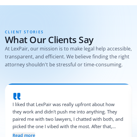
CLIENT STORIES
What Our Clients Say
At LexPair, our mission is to make legal help accessible,
transparent, and efficient. We believe finding the right
attorney shouldn't be stressful or time-consuming.
I liked that LexPair was really upfront about how
they work and didn't push me into anything. They
paired me with two lawyers, I chatted with both, and
picked the one I vibed with the most. After that,
everything was pretty smooth.
Read more