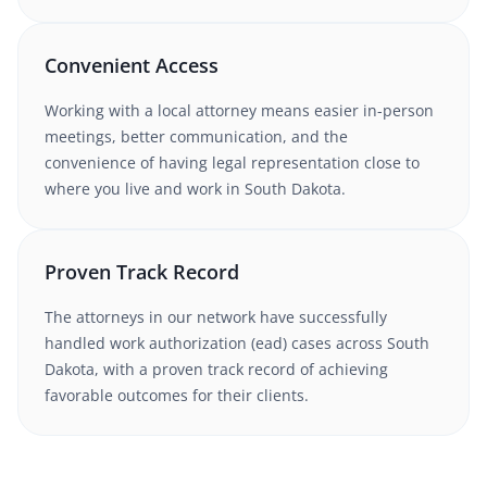
Convenient Access
Working with
a local attorney
means easier in-person
meetings, better communication, and the
convenience of having legal representation close to
where you live and work in
South Dakota
.
Proven Track Record
The attorneys in our network have successfully
handled
work authorization (ead)
cases
across South
Dakota
, with a proven track record of achieving
favorable outcomes for their clients.