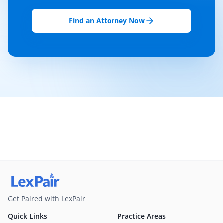
Find an Attorney Now
Get Paired with LexPair
Quick Links
Practice Areas