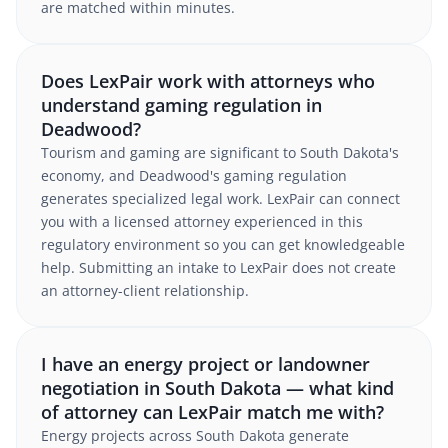
are matched within minutes.
Does LexPair work with attorneys who
understand gaming regulation in
Deadwood?
Tourism and gaming are significant to South Dakota's
economy, and Deadwood's gaming regulation
generates specialized legal work. LexPair can connect
you with a licensed attorney experienced in this
regulatory environment so you can get knowledgeable
help. Submitting an intake to LexPair does not create
an attorney-client relationship.
I have an energy project or landowner
negotiation in South Dakota — what kind
of attorney can LexPair match me with?
Energy projects across South Dakota generate