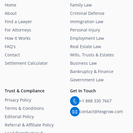
Home
Family Law
About
Criminal Defense
Find a Lawyer
Immigration Law
For Attorneys
Personal Injury
How It Works
Employment Law
FAQ's
Real Estate Law
Contact
Wills, Trusts & Estates
Settlement Calculator
Business Law
Bankruptcy & Finance
Government Law
Trust & Compliance
Get In Touch
Privacy Policy
+1 888 330 7667
Terms & Conditions
contact@lexgrow.com
Editorial Policy
Referral & Affiliate Policy