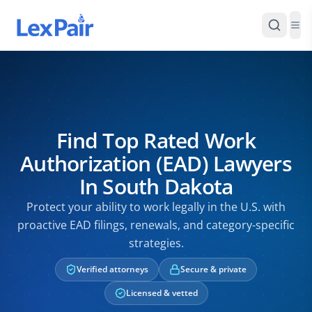
Find Top Rated Work
Authorization (EAD) Lawyers
In South Dakota
Protect your ability to work legally in the U.S. with
proactive EAD filings, renewals, and category-specific
strategies.
Verified attorneys
Secure & private
Licensed & vetted