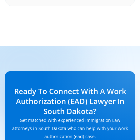
Ready To Connect With A Work
Authorization (EAD) Lawyer In
South Dakota?
Get matched with experienced Immigration Law
attorneys in South Dakota who can help with your work
authorization (ead) case.