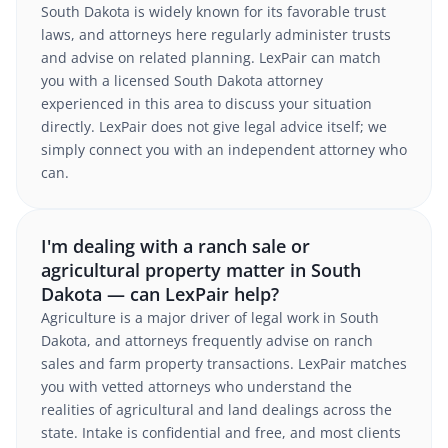
South Dakota is widely known for its favorable trust
laws, and attorneys here regularly administer trusts
and advise on related planning. LexPair can match
you with a licensed South Dakota attorney
experienced in this area to discuss your situation
directly. LexPair does not give legal advice itself; we
simply connect you with an independent attorney who
can.
I'm dealing with a ranch sale or
agricultural property matter in South
Dakota — can LexPair help?
Agriculture is a major driver of legal work in South
Dakota, and attorneys frequently advise on ranch
sales and farm property transactions. LexPair matches
you with vetted attorneys who understand the
realities of agricultural and land dealings across the
state. Intake is confidential and free, and most clients