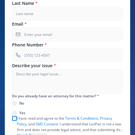
Last Name
*
Email
*
Phone Number
*
Describe your issue
*
Do you already have an attorney for this matter?
*
No
Yes
I have read and agree to the
Terms & Conditions
,
Privacy
Policy
, and
SMS Consent
. I understand that LexPair is not a law
firm and does not provide legal advice, and that submitting this