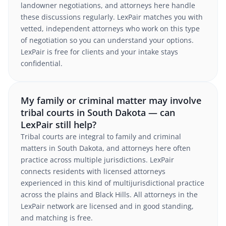
landowner negotiations, and attorneys here handle
these discussions regularly. LexPair matches you with
vetted, independent attorneys who work on this type
of negotiation so you can understand your options.
LexPair is free for clients and your intake stays
confidential.
My family or criminal matter may involve
tribal courts in South Dakota — can
LexPair still help?
Tribal courts are integral to family and criminal
matters in South Dakota, and attorneys here often
practice across multiple jurisdictions. LexPair
connects residents with licensed attorneys
experienced in this kind of multijurisdictional practice
across the plains and Black Hills. All attorneys in the
LexPair network are licensed and in good standing,
and matching is free.