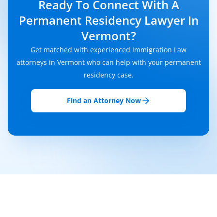
Ready To Connect With A
Permanent Residency Lawyer In
Vermont?
Get matched with experienced Immigration Law
attorneys in Vermont who can help with your permanent
residency case.
Find an Attorney Now