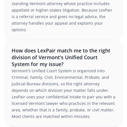
standing Vermont attorney whose practice includes
appellate or higher-stakes litigation. Because LexPair
is a referral service and gives no legal advice, the
attorney handles your appeal and explains your
options.
How does LexPair match me to the right
division of Vermont's Unified Court
System for my issue?
Vermont's Unified Court System is organized into
Criminal, Family, Civil, Environmental, Probate, and
Judicial Bureau divisions, so the right attorney
depends on which division your matter falls under.
LexPair uses your confidential intake to pair you with a
licensed Vermont lawyer who practices in the relevant
area, whether that is a family, probate, or civil matter.
Most clients are matched within minutes.