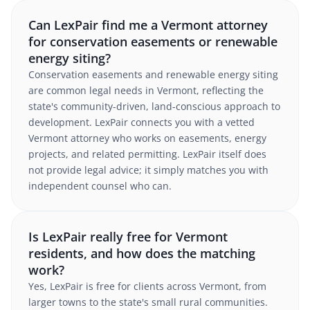
Can LexPair find me a Vermont attorney
for conservation easements or renewable
energy siting?
Conservation easements and renewable energy siting
are common legal needs in Vermont, reflecting the
state's community-driven, land-conscious approach to
development. LexPair connects you with a vetted
Vermont attorney who works on easements, energy
projects, and related permitting. LexPair itself does
not provide legal advice; it simply matches you with
independent counsel who can.
Is LexPair really free for Vermont
residents, and how does the matching
work?
Yes, LexPair is free for clients across Vermont, from
larger towns to the state's small rural communities.