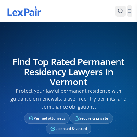
Find Top Rated Permanent
Residency Lawyers In
Vermont
Protect your lawful permanent residence with
guidance on renewals, travel, reentry permits, and
compliance obligations.
Verified attorneys
Secure & private
Licensed & vetted