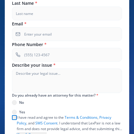
Last Name
*
Email
*
Phone Number
*
Describe your issue
*
Do you already have an attorney for this matter?
*
No
Yes
I have read and agree to the
Terms & Conditions
,
Privacy
Policy
, and
SMS Consent
. I understand that LexPair is not a law
firm and does not provide legal advice, and that submitting this