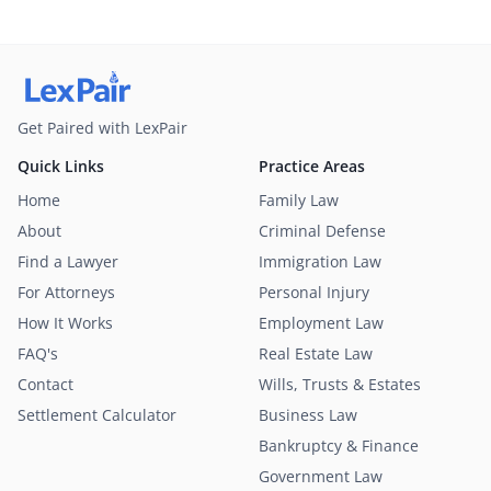
Get Paired with LexPair
Quick Links
Practice Areas
Home
Family Law
About
Criminal Defense
Find a Lawyer
Immigration Law
For Attorneys
Personal Injury
How It Works
Employment Law
FAQ's
Real Estate Law
Contact
Wills, Trusts & Estates
Settlement Calculator
Business Law
Bankruptcy & Finance
Government Law