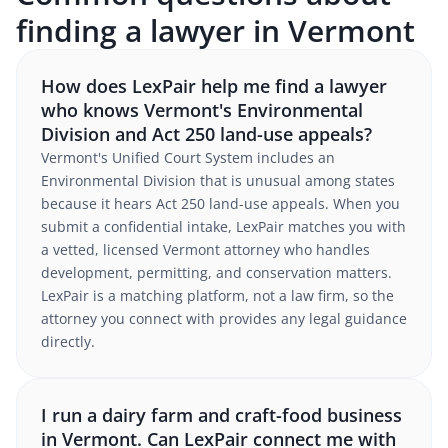
finding a lawyer in Vermont
How does LexPair help me find a lawyer
who knows Vermont's Environmental
Division and Act 250 land-use appeals?
Vermont's Unified Court System includes an
Environmental Division that is unusual among states
because it hears Act 250 land-use appeals. When you
submit a confidential intake, LexPair matches you with
a vetted, licensed Vermont attorney who handles
development, permitting, and conservation matters.
LexPair is a matching platform, not a law firm, so the
attorney you connect with provides any legal guidance
directly.
I run a dairy farm and craft-food business
in Vermont. Can LexPair connect me with