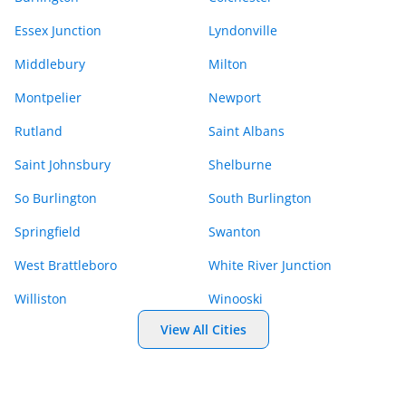
Essex Junction
Lyndonville
Middlebury
Milton
Montpelier
Newport
Rutland
Saint Albans
Saint Johnsbury
Shelburne
So Burlington
South Burlington
Springfield
Swanton
West Brattleboro
White River Junction
Williston
Winooski
View All Cities