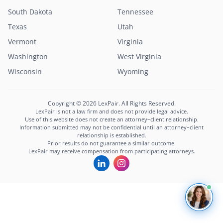
South Dakota
Tennessee
Texas
Utah
Vermont
Virginia
Washington
West Virginia
Wisconsin
Wyoming
Copyright © 2026 LexPair. All Rights Reserved.
LexPair is not a law firm and does not provide legal advice.
Use of this website does not create an attorney–client relationship.
Information submitted may not be confidential until an attorney–client
relationship is established.
Prior results do not guarantee a similar outcome.
LexPair may receive compensation from participating attorneys.