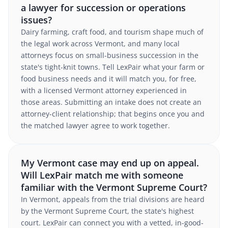
a lawyer for succession or operations
issues?
Dairy farming, craft food, and tourism shape much of
the legal work across Vermont, and many local
attorneys focus on small-business succession in the
state's tight-knit towns. Tell LexPair what your farm or
food business needs and it will match you, for free,
with a licensed Vermont attorney experienced in
those areas. Submitting an intake does not create an
attorney-client relationship; that begins once you and
the matched lawyer agree to work together.
My Vermont case may end up on appeal.
Will LexPair match me with someone
familiar with the Vermont Supreme Court?
In Vermont, appeals from the trial divisions are heard
by the Vermont Supreme Court, the state's highest
court. LexPair can connect you with a vetted, in-good-