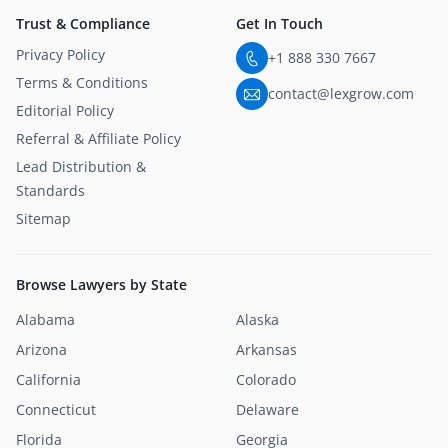
Trust & Compliance
Get In Touch
Privacy Policy
+1 888 330 7667
Terms & Conditions
contact@lexgrow.com
Editorial Policy
Referral & Affiliate Policy
Lead Distribution &
Standards
Sitemap
Browse Lawyers by State
Alabama
Alaska
Arizona
Arkansas
California
Colorado
Connecticut
Delaware
Florida
Georgia