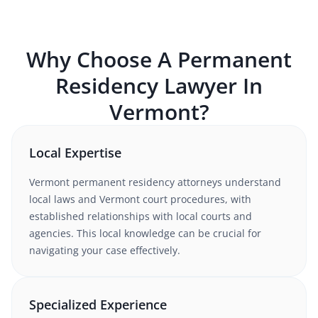
Why Choose A
Permanent
Residency
Lawyer In
Vermont
?
Local Expertise
Vermont
permanent residency
attorneys understand
local laws and Vermont court procedures
, with
established relationships with local courts and
agencies. This local knowledge can be crucial for
navigating your case effectively.
Specialized Experience