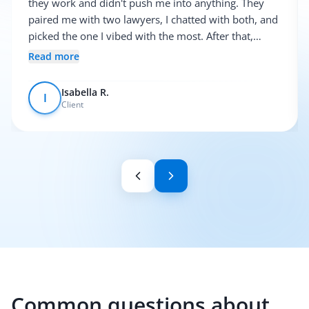
they work and didn't push me into anything. They
paired me with two lawyers, I chatted with both, and
picked the one I vibed with the most. After that,
everything was pretty smooth.
Read more
Isabella R.
I
Client
Common questions about