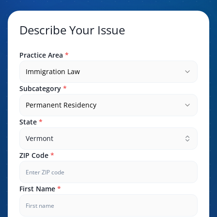
Describe Your Issue
Practice Area
*
Immigration Law
Subcategory
*
Permanent Residency
State
*
Vermont
ZIP Code
*
First Name
*