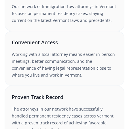
Our network of
Immigration Law
attorneys
in Vermont
focuses on permanent residency cases
, staying
current on the latest
Vermont
laws and precedents.
Convenient Access
Working with
a local attorney
means easier in-person
meetings, better communication, and the
convenience of having legal representation close to
where you live and work in
Vermont
.
Proven Track Record
The attorneys in our network have successfully
handled
permanent residency
cases
across Vermont
,
with a proven track record of achieving favorable