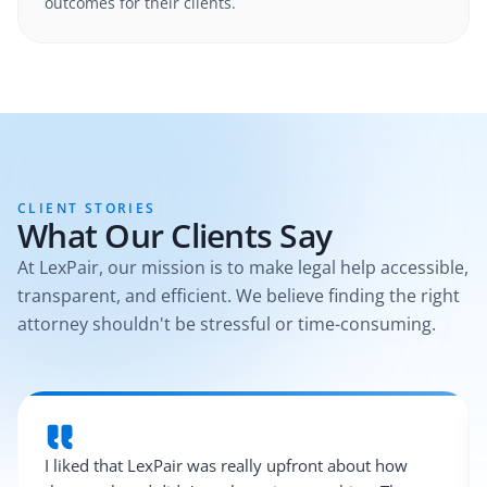
outcomes for their clients.
CLIENT STORIES
What Our Clients Say
At LexPair, our mission is to make legal help accessible,
transparent, and efficient. We believe finding the right
attorney shouldn't be stressful or time-consuming.
I liked that LexPair was really upfront about how