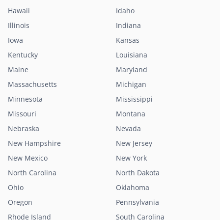
Hawaii
Idaho
Illinois
Indiana
Iowa
Kansas
Kentucky
Louisiana
Maine
Maryland
Massachusetts
Michigan
Minnesota
Mississippi
Missouri
Montana
Nebraska
Nevada
New Hampshire
New Jersey
New Mexico
New York
North Carolina
North Dakota
Ohio
Oklahoma
Oregon
Pennsylvania
Rhode Island
South Carolina