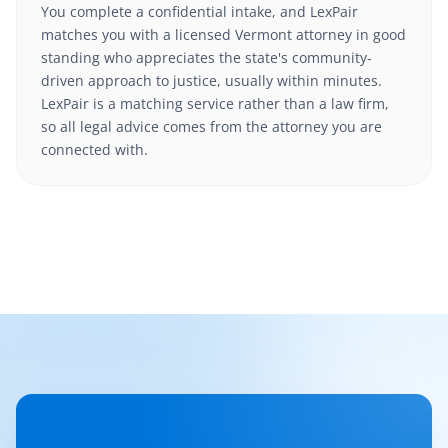
You complete a confidential intake, and LexPair
matches you with a licensed Vermont attorney in good
standing who appreciates the state's community-
driven approach to justice, usually within minutes.
LexPair is a matching service rather than a law firm,
so all legal advice comes from the attorney you are
connected with.