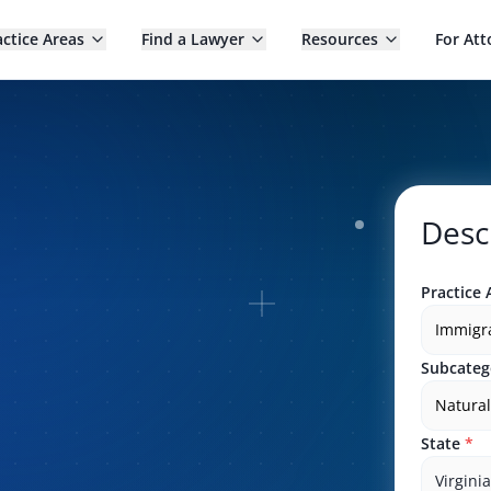
actice Areas
Find a Lawyer
Resources
For Att
Desc
Practice 
Immigr
Subcateg
Natural
State
*
Virginia