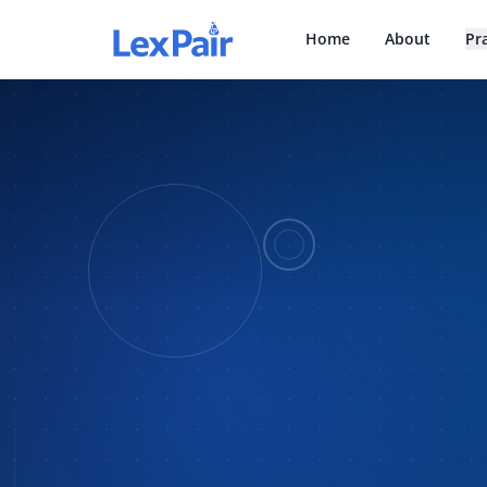
Home
About
Pr