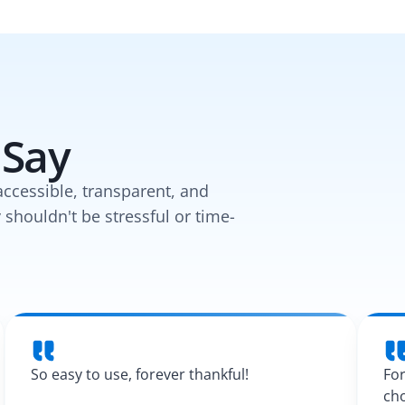
 Say
accessible, transparent, and
y shouldn't be stressful or time-
So easy to use, forever thankful!
For
cho