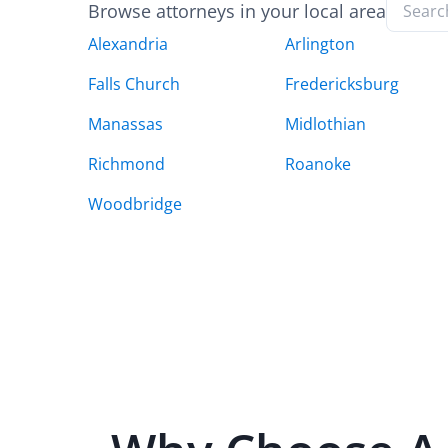
Browse attorneys in your local area
Alexandria
Arlington
Falls Church
Fredericksburg
Manassas
Midlothian
Richmond
Roanoke
Woodbridge