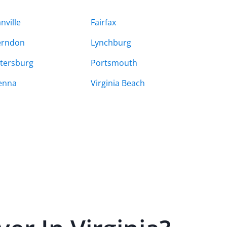
nville
Fairfax
erndon
Lynchburg
tersburg
Portsmouth
enna
Virginia Beach