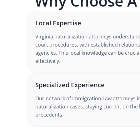
Why Choose 
Local Expertise
Virginia
naturalization
attorneys understan
court procedures
, with established relation
agencies. This local knowledge can be crucia
effectively.
Specialized Experience
Our network of
Immigration Law
attorneys
i
naturalization cases
, staying current on the 
precedents.