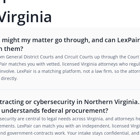
Virginia
s might my matter go through, and can LexPai
th them?
rom General District Courts and Circuit Courts up through the Court 
air matches you with vetted, licensed Virginia attorneys who regular
to involve. LexPair is a matching platform, not a law firm, so the at
directly.
tracting or cybersecurity in Northern Virginia
 understands federal procurement?
ecurity are central to legal needs across Virginia, and attorneys h
ments. LexPair can match you with an independent, licensed Virg
d government-contracts work. Your intake stays confidential, and 