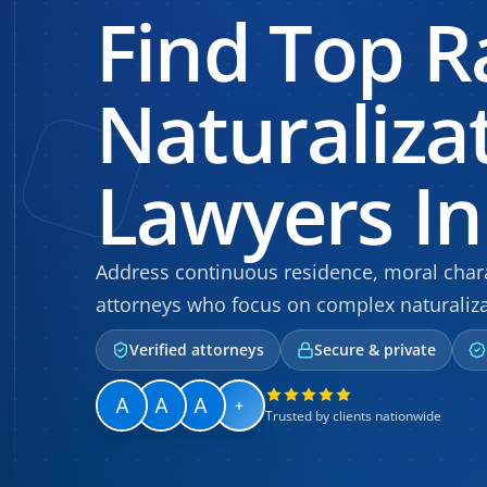
Find Top R
Naturaliza
Lawyers In 
Address continuous residence, moral chara
attorneys who focus on complex naturaliza
Verified attorneys
Secure & private
+
Trusted by clients nationwide