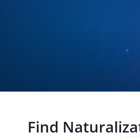
Find
Naturaliza