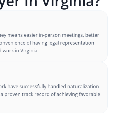
yer In
Virginia
?
ney
means easier in-person meetings, better
nvenience of having legal representation
d work in
Virginia
.
d
ork have successfully handled
naturalization
h a proven track record of achieving favorable