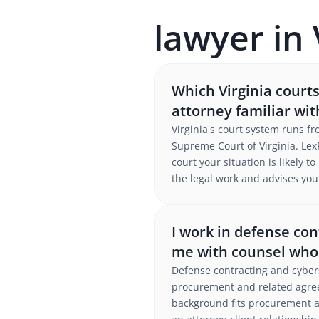
lawyer in 
Which Virginia court
attorney familiar wi
Virginia's court system runs f
Supreme Court of Virginia. LexP
court your situation is likely 
the legal work and advises you 
I work in defense con
me with counsel who
Defense contracting and cybers
procurement and related agree
background fits procurement an