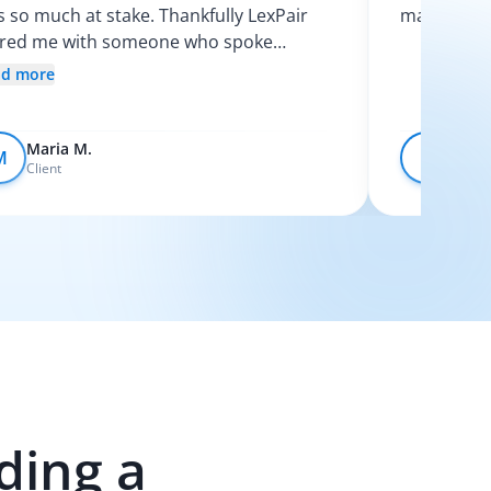
 so much at stake. Thankfully LexPair
made the p
ired me with someone who spoke
nish and explained my options clearly. I
ad more
t like I finally knew what was going on.
Maria M.
Devo
M
D
Client
Client
ding a