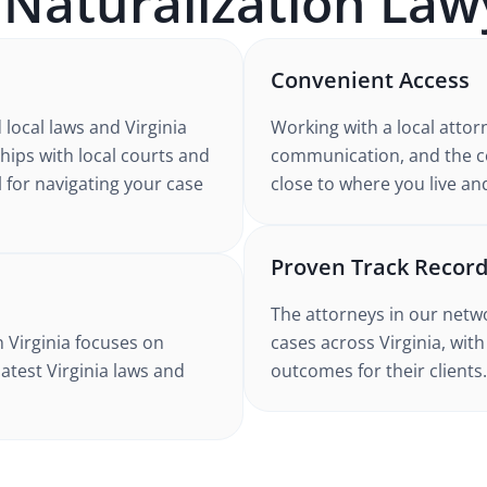
A
Naturalization
Law
Convenient Access
d
local laws and Virginia
Working with
a local attor
ships with local courts and
communication, and the co
l for navigating your case
close to where you live an
Proven Track Recor
The attorneys in our netw
n Virginia
focuses on
cases
across Virginia
, wit
latest
Virginia
laws and
outcomes for their clients.