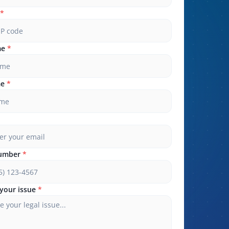
*
me
*
me
*
umber
*
your issue
*