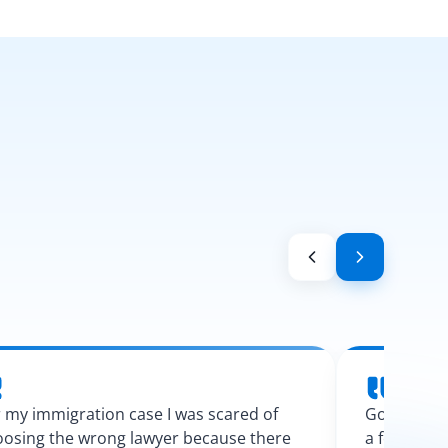
 my immigration case I was scared of
Googling l
osing the wrong lawyer because there
a few calls