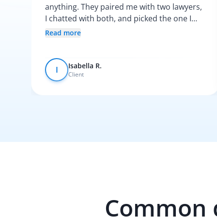
anything. They paired me with two lawyers,
I chatted with both, and picked the one I
vibed with the most. After that, everything
Read more
was pretty smooth.
Isabella R.
I
Client
Common qu