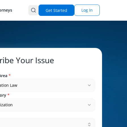
orneys
Log In
Get Started
ribe Your Issue
Area
*
ation Law
ory
*
ization