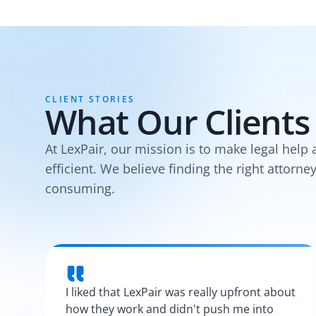
CLIENT STORIES
What Our Clients
At LexPair, our mission is to make legal help 
efficient. We believe finding the right attorne
consuming.
I liked that LexPair was really upfront about
how they work and didn't push me into