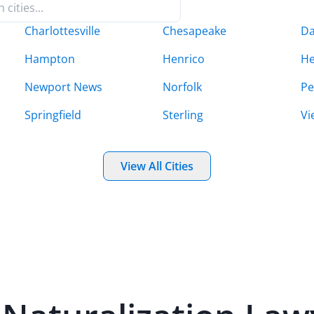
Charlottesville
Chesapeake
Da
Hampton
Henrico
H
Newport News
Norfolk
Pe
Springfield
Sterling
Vi
View All Cities