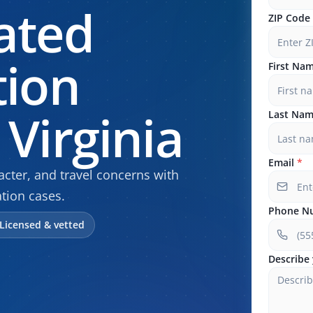
ated
ZIP Code
tion
First Na
Virginia
Last Na
Email
*
cter, and travel concerns with
tion cases.
Phone N
Licensed & vetted
Describe 