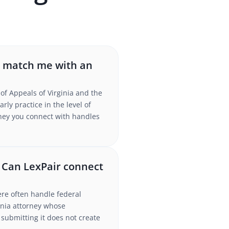
r match me with an
of Appeals of Virginia and the
ly practice in the level of
torney you connect with handles
. Can LexPair connect
ere often handle federal
inia attorney whose
submitting it does not create