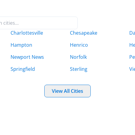
Charlottesville
Chesapeake
Da
Hampton
Henrico
H
Newport News
Norfolk
Pe
Springfield
Sterling
Vi
View All Cities