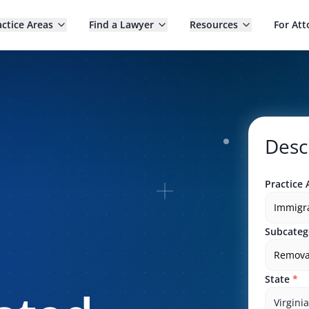
actice Areas
Find a Lawyer
Resources
For Att
Desc
Practice 
Immigr
Subcateg
Remova
State
*
Virginia