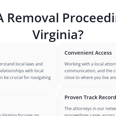
A
Removal Proceedi
Virginia
?
Convenient Access
erstand
local laws and
Working with
a local attor
relationships with local
communication, and the co
n be crucial for navigating
close to where you live an
Proven Track Recor
The attorneys in our netw
n Virginia
focuses on
proceedings
cases
across 