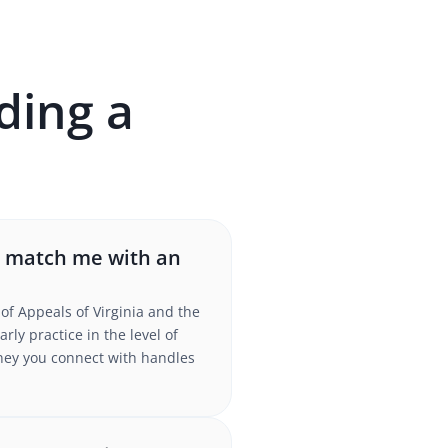
ding a
r match me with an
of Appeals of Virginia and the
ly practice in the level of
torney you connect with handles