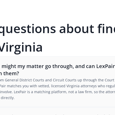
estions about fin
Virginia
s might my matter go through, and can LexPai
th them?
rom General District Courts and Circuit Courts up through the Court 
air matches you with vetted, licensed Virginia attorneys who regular
to involve. LexPair is a matching platform, not a law firm, so the at
directly.