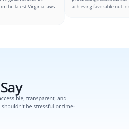
 on the latest
Virginia
laws
achieving favorable outcom
 Say
accessible, transparent, and
y shouldn't be stressful or time-