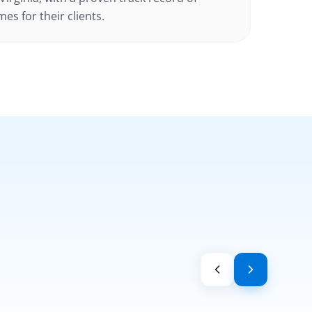
es for their clients.