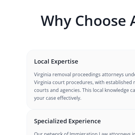
Why Choose 
Local Expertise
Virginia
removal proceedings
attorneys und
Virginia court procedures
, with established 
courts and agencies. This local knowledge ca
your case effectively.
Specialized Experience
Our network of
Immigration Law
attorneys
i