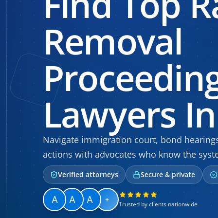
Find Top R
Removal
Proceedin
Lawyers In 
Navigate immigration court, bond hearin
actions with advocates who know the syste
Verified attorneys
Secure & private
+
Trusted by clients nationwide