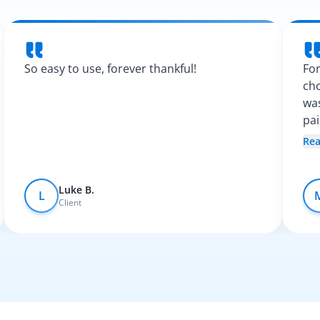
So easy to use, forever thankful!
For
cho
was
pa
Spa
Re
fel
Luke B.
L
Client