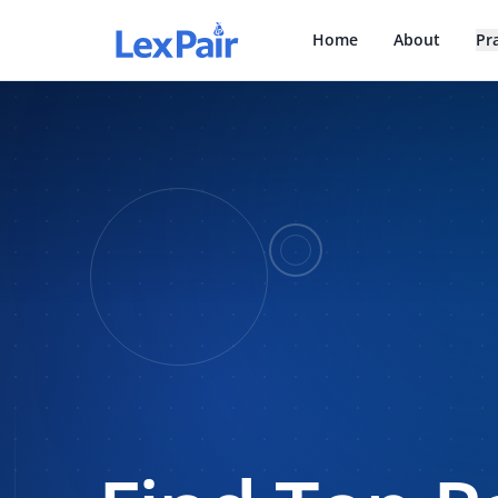
Home
About
Pr