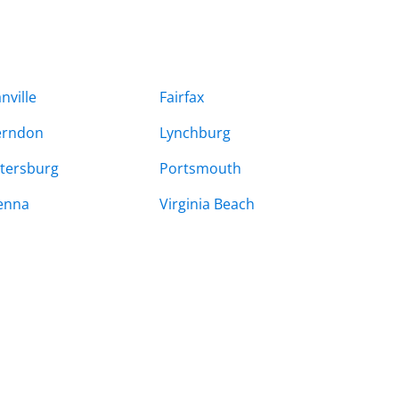
nville
Fairfax
erndon
Lynchburg
tersburg
Portsmouth
enna
Virginia Beach