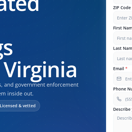
ated
ZIP Code
First Na
gs
Last Na
Virginia
Email
*
gs, and government enforcement
Phone N
m inside out.
Licensed & vetted
Describe 