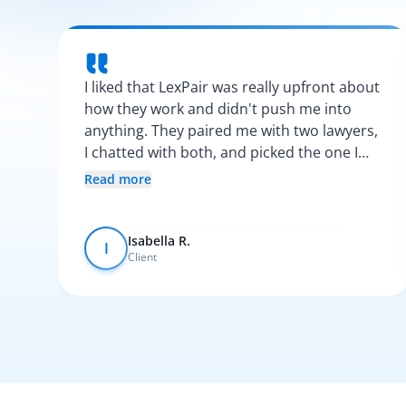
I liked that LexPair was really upfront about
how they work and didn't push me into
anything. They paired me with two lawyers,
I chatted with both, and picked the one I
vibed with the most. After that, everything
Read more
was pretty smooth.
Isabella R.
I
Client