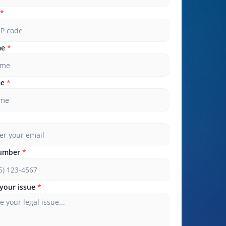
*
me
*
me
*
umber
*
your issue
*