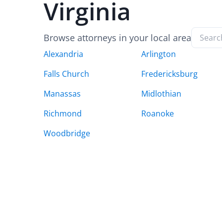
Virginia
Browse attorneys in your local area
Alexandria
Arlington
Falls Church
Fredericksburg
Manassas
Midlothian
Richmond
Roanoke
Woodbridge