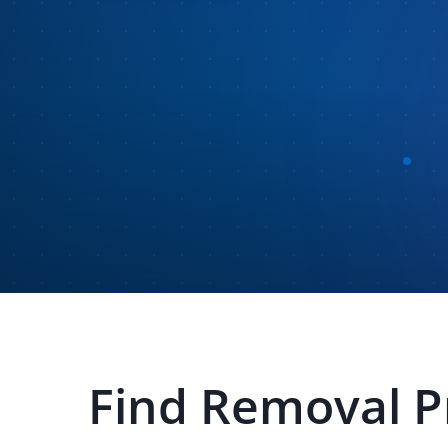
Find
Removal P