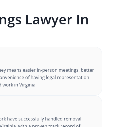
ngs
Lawyer In
ney
means easier in-person meetings, better
nvenience of having legal representation
d work in
Virginia
.
d
ork have successfully handled
removal
Virginia
, with a proven track record of