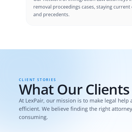
removal proceedings cases
, staying current
and precedents.
CLIENT STORIES
What Our Clients
At LexPair, our mission is to make legal help 
efficient. We believe finding the right attorne
consuming.