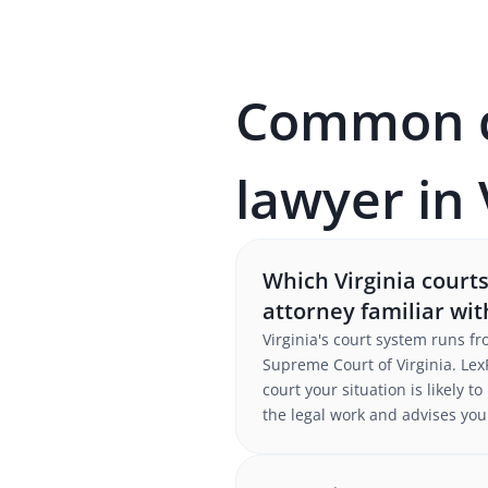
Common qu
lawyer in 
Which Virginia court
attorney familiar wi
Virginia's court system runs f
Supreme Court of Virginia. LexP
court your situation is likely 
the legal work and advises you 