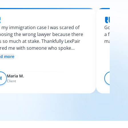
 my immigration case I was scared of
Googling l
osing the wrong lawyer because there
a few calls
 so much at stake. Thankfully LexPair
made the p
ired me with someone who spoke
nish and explained my options clearly. I
ad more
t like I finally knew what was going on.
Maria M.
Devo
M
D
Client
Client