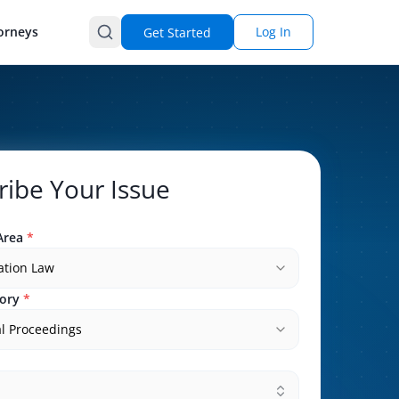
orneys
Log In
Get Started
ribe Your Issue
Area
*
ation Law
ory
*
l Proceedings