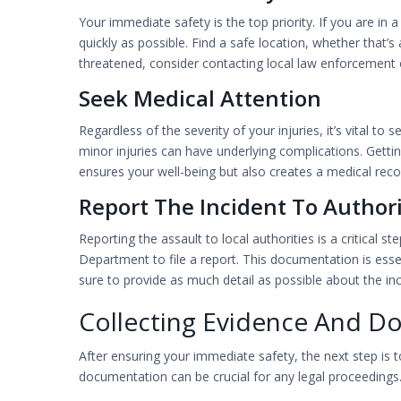
Your immediate safety is the top priority. If you are in
quickly as possible. Find a safe location, whether that’s 
threatened, consider contacting local law enforcement
Seek Medical Attention
Regardless of the severity of your injuries, it’s vital to
minor injuries can have underlying complications. Getti
ensures your well-being but also creates a medical reco
Report The Incident To Authori
Reporting the assault to local authorities is a critical
Department to file a report. This documentation is esse
sure to provide as much detail as possible about the inc
Collecting Evidence And D
After ensuring your immediate safety, the next step is to
documentation can be crucial for any legal proceedings