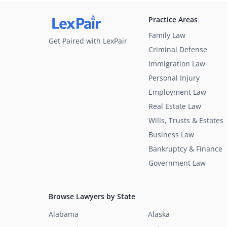
Practice Areas
Family Law
Get Paired with LexPair
Criminal Defense
Immigration Law
Personal Injury
Employment Law
Real Estate Law
Wills, Trusts & Estates
Business Law
Bankruptcy & Finance
Government Law
Browse Lawyers by State
Alabama
Alaska