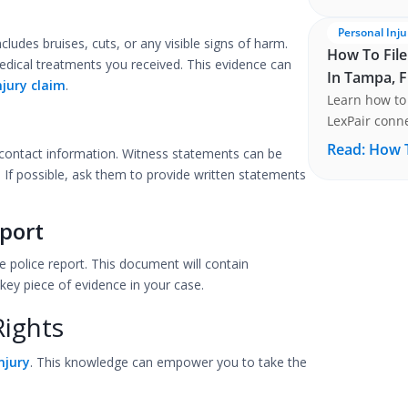
Personal Inju
cludes bruises, cuts, or any visible signs of harm.
How To File
dical treatments you received. This evidence can
In Tampa, F
njury claim
.
Learn how to 
LexPair conne
Tampa, FLORI
Read:
How T
ir contact information. Witness statements can be
. If possible, ask them to provide written statements
port
he police report. This document will contain
key piece of evidence in your case.
Rights
njury
. This knowledge can empower you to take the