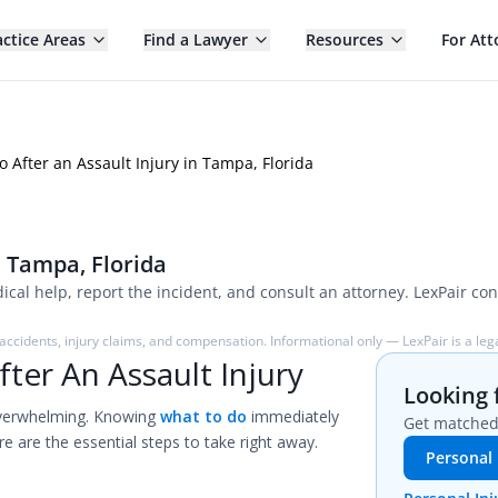
actice Areas
Find a Lawyer
Resources
For Att
o After an Assault Injury in Tampa, Florida
n Tampa, Florida
cal help, report the incident, and consult an attorney. LexPair con
ccidents, injury claims, and compensation. Informational only — LexPair is a lega
ter An Assault Injury
Looking 
verwhelming. Knowing
what to do
immediately
Get matched 
re are the essential steps to take right away.
Personal 