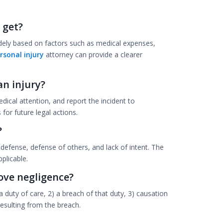
 get?
ely based on factors such as medical expenses,
rsonal injury
attorney can provide a clearer
an injury?
dical attention, and report the incident to
for future legal actions.
?
efense, defense of others, and lack of intent. The
plicable.
ove negligence?
a duty of care, 2) a breach of that duty, 3) causation
resulting from the breach.