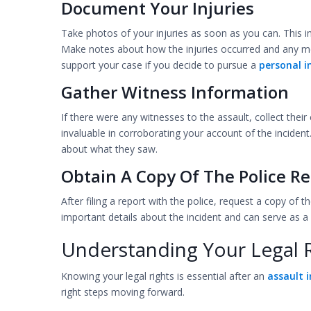
Document Your Injuries
Take photos of your injuries as soon as you can. This in
Make notes about how the injuries occurred and any me
support your case if you decide to pursue a
personal i
Gather Witness Information
If there were any witnesses to the assault, collect the
invaluable in corroborating your account of the incident
about what they saw.
Obtain A Copy Of The Police Re
After filing a report with the police, request a copy of t
important details about the incident and can serve as a 
Understanding Your Legal 
Knowing your legal rights is essential after an
assault i
right steps moving forward.