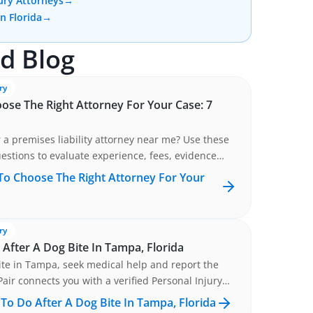
ury Attorneys
→
In Florida
→
d Blog
ry
se The Right Attorney For Your Case: 7
 a premises liability attorney near me? Use these
estions to evaluate experience, fees, evidence
, and communication be...
o Choose The Right Attorney For Your
ry
After A Dog Bite In Tampa, Florida
ite in Tampa, seek medical help and report the
Pair connects you with a verified Personal Injury
Tampa, FLORIDA at no cost. Get matched now.
To Do After A Dog Bite In Tampa, Florida