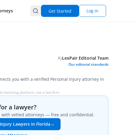
orneys
Log In
Get Started
LexPair Editorial Team
By
Our editorial standards
nects you with a verified Personal Injury attorney in
l-matching platform, not a law firm.
for a lawyer?
with vetted attorneys — free and confidential.
Injury Lawyers In Florida
→