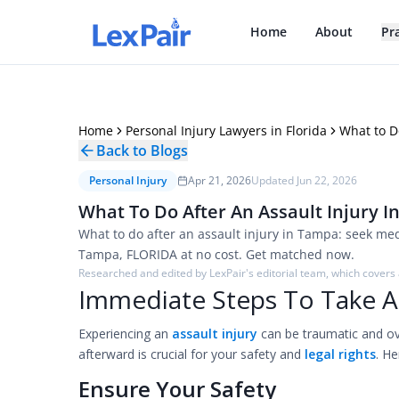
Home
About
Pr
Home
Personal Injury Lawyers in Florida
What to D
Back to Blogs
Personal Injury
Apr 21, 2026
Updated
Jun 22, 2026
What To Do After An Assault Injury I
What to do after an assault injury in Tampa: seek medi
Tampa, FLORIDA at no cost. Get matched now.
Researched and edited by LexPair's editorial team, which covers a
Immediate Steps To Take Af
Experiencing an
assault injury
can be traumatic and o
afterward is crucial for your safety and
legal rights
. He
Ensure Your Safety