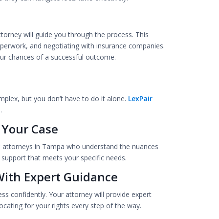
ttorney will guide you through the process. This
 paperwork, and negotiating with insurance companies.
your chances of a successful outcome.
mplex, but you don’t have to do it alone.
LexPair
.
 Your Case
y
attorneys in Tampa who understand the nuances
l support that meets your specific needs.
With Expert Guidance
ess confidently. Your attorney will provide expert
cating for your rights every step of the way.