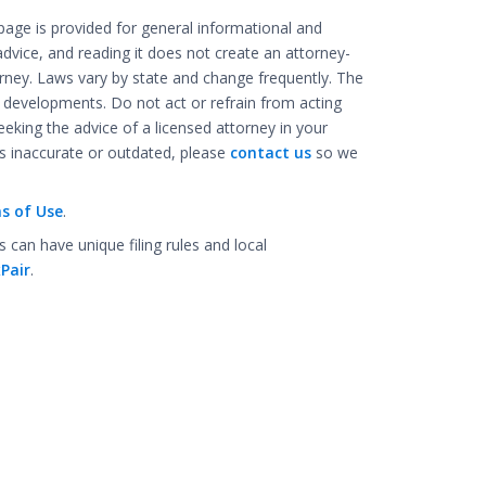
age is provided for general informational and
advice, and reading it does not create an attorney-
rney. Laws vary by state and change frequently. The
l developments. Do not act or refrain from acting
eking the advice of a licensed attorney in your
 is inaccurate or outdated, please
contact us
so we
s of Use
.
an have unique filing rules and local
Pair
.