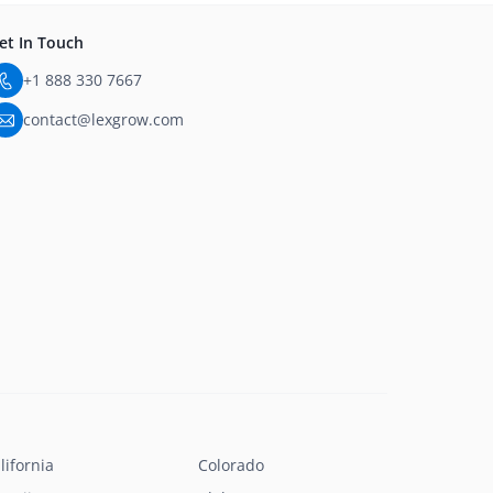
et In Touch
+1 888 330 7667
contact@lexgrow.com
lifornia
Colorado