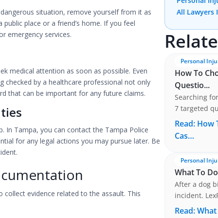
Personal Inj
 a dangerous situation, remove yourself from it as
All Lawyers 
a public place or a friend’s home. If you feel
Relate
 or emergency services.
Personal Inju
 seek medical attention as soon as possible. Even
How To Choo
ng checked by a healthcare professional not only
Questio...
rd that can be important for any future claims.
Searching for
7 targeted qu
ties
preservation
Read:
How T
 step. In Tampa, you can contact the Tampa Police
Cas…
ntial for any legal actions you may pursue later. Be
ident.
Personal Inju
ocumentation
What To Do 
After a dog b
 collect evidence related to the assault. This
incident. Lex
.
attorney in 
Read:
What 