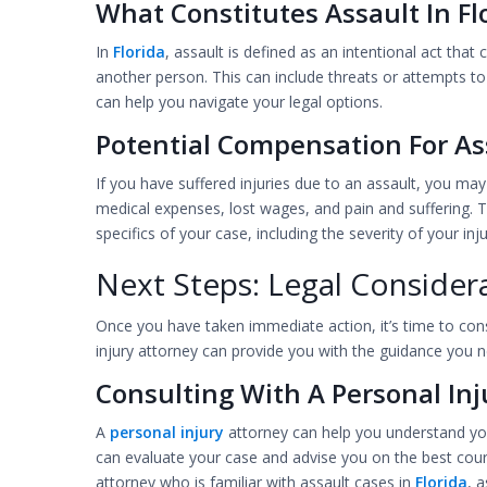
What Constitutes Assault In Fl
In
Florida
, assault is defined as an intentional act tha
another person. This can include threats or attempts to
can help you navigate your legal options.
Potential Compensation For Ass
If you have suffered injuries due to an assault, you ma
medical expenses, lost wages, and pain and suffering
specifics of your case, including the severity of your in
Next Steps: Legal Consider
Once you have taken immediate action, it’s time to cons
injury attorney can provide you with the guidance you n
Consulting With A Personal Inj
A
personal injury
attorney can help you understand you
can evaluate your case and advise you on the best cours
attorney who is familiar with assault cases in
Florida
, 