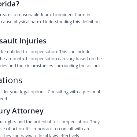
orida?
t creates a reasonable fear of imminent harm in
 cause physical harm. Understanding this definition
ault Injuries
y be entitled to compensation. This can include
. The amount of compensation can vary based on the
juries and the circumstances surrounding the assault.
ations
ider your legal options. Consulting with a personal
eed.
ury Attorney
r rights and the potential for compensation. They
e of action. It’s important to consult with an
as they can navigate local laws effectively.