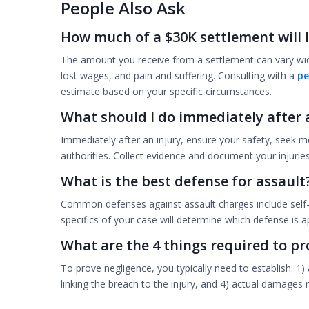
People Also Ask
How much of a $30K settlement will I
The amount you receive from a settlement can vary wid
lost wages, and pain and suffering. Consulting with a
pe
estimate based on your specific circumstances.
What should I do immediately after 
Immediately after an injury, ensure your safety, seek me
authorities. Collect evidence and document your injuries 
What is the best defense for assault
Common defenses against assault charges include self-d
specifics of your case will determine which defense is ap
What are the 4 things required to pr
To prove negligence, you typically need to establish: 1) 
linking the breach to the injury, and 4) actual damages 