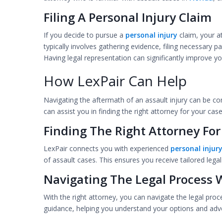
Filing A Personal Injury Claim
If you decide to pursue a
personal injury
claim, your a
typically involves gathering evidence, filing necessary
Having legal representation can significantly improve 
How LexPair Can Help
Navigating the aftermath of an assault injury can be co
can assist you in finding the right attorney for your case
Finding The Right Attorney For
LexPair connects you with experienced
personal injur
of assault cases. This ensures you receive tailored lega
Navigating The Legal Process 
With the right attorney, you can navigate the legal proc
guidance, helping you understand your options and advo