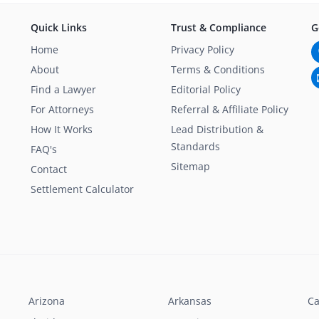
Quick Links
Trust & Compliance
G
Home
Privacy Policy
About
Terms & Conditions
Find a Lawyer
Editorial Policy
For Attorneys
Referral & Affiliate Policy
How It Works
Lead Distribution &
Standards
FAQ's
Sitemap
Contact
Settlement Calculator
Arizona
Arkansas
Ca