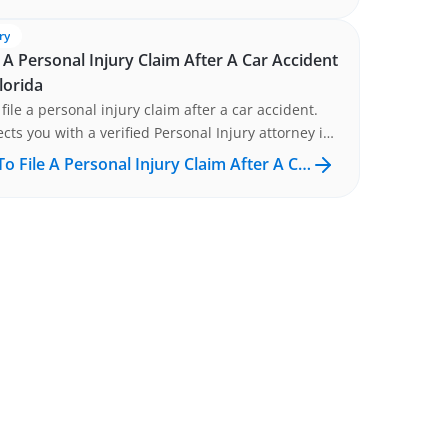
ry
 A Personal Injury Claim After A Car Accident
lorida
file a personal injury claim after a car accident.
cts you with a verified Personal Injury attorney in
DA at no cost. Get matched now.
o File A Personal Injury Claim After A C…