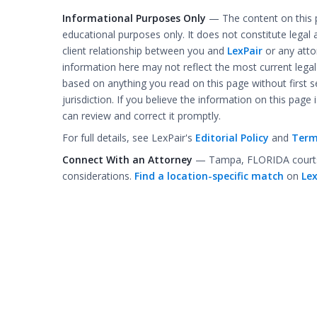
Informational Purposes Only
— The content on this p
educational purposes only. It does not constitute legal 
client relationship between you and
LexPair
or any atto
information here may not reflect the most current lega
based on anything you read on this page without first se
jurisdiction. If you believe the information on this page
can review and correct it promptly.
For full details, see LexPair's
Editorial Policy
and
Term
Connect With an Attorney
— Tampa, FLORIDA courts c
considerations.
Find a location-specific match
on
Lex