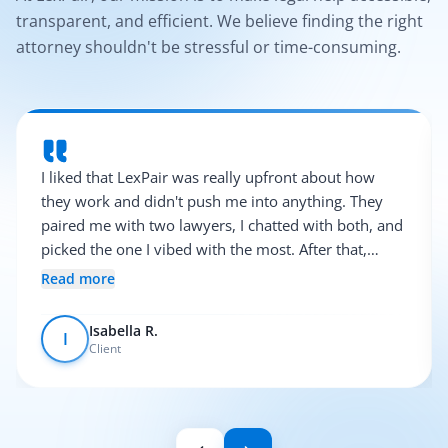
transparent, and efficient. We believe finding the right
attorney shouldn't be stressful or time-consuming.
I liked that LexPair was really upfront about how
they work and didn't push me into anything. They
paired me with two lawyers, I chatted with both, and
picked the one I vibed with the most. After that,
everything was pretty smooth.
Read more
Isabella R.
I
Client