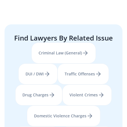
Find Lawyers By Related Issue
Criminal Law (General)
DUI / DWI
Traffic Offenses
Drug Charges
Violent Crimes
Domestic Violence Charges