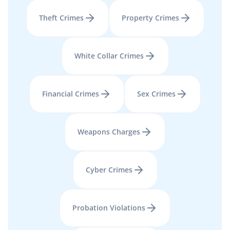
Theft Crimes
Property Crimes
White Collar Crimes
Financial Crimes
Sex Crimes
Weapons Charges
Cyber Crimes
Probation Violations