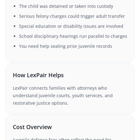
The child was detained or taken into custody
Serious felony charges could trigger adult transfer
Special education or disability issues are involved
School disciplinary hearings run parallel to charges
You need help sealing prior juvenile records
How LexPair Helps
LexPair connects families with attorneys who
understand juvenile courts, youth services, and
restorative justice options.
Cost Overview
Juvenile defense fees often reflect the need for