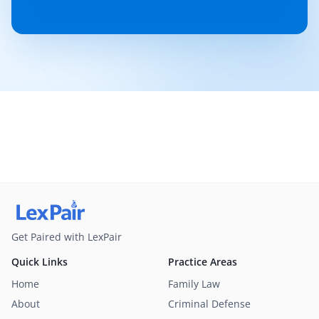
Get Paired with LexPair
Quick Links
Practice Areas
Home
Family Law
About
Criminal Defense