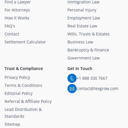
Find a Lawyer
Immigration Law
For Attorneys
Personal Injury
How It Works
Employment Law
FAQ's
Real Estate Law
Contact
Wills, Trusts & Estates
Settlement Calculator
Business Law
Bankruptcy & Finance
Government Law
Trust & Compliance
Get In Touch
Privacy Policy
+1 888 330 7667
Terms & Conditions
contact@lexgrow.com
Editorial Policy
Referral & Affiliate Policy
Lead Distribution &
Standards
Sitemap