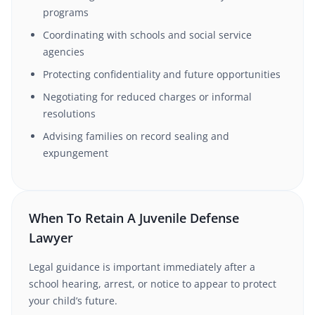
programs
Coordinating with schools and social service
agencies
Protecting confidentiality and future opportunities
Negotiating for reduced charges or informal
resolutions
Advising families on record sealing and
expungement
When To Retain A Juvenile Defense
Lawyer
Legal guidance is important immediately after a
school hearing, arrest, or notice to appear to protect
your child’s future.