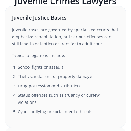
Juvenile Crimes
Lawyers
Juvenile Justice Basics
Juvenile cases are governed by specialized courts that
emphasize rehabilitation, but serious offenses can
still lead to detention or transfer to adult court.
Typical allegations include:
School fights or assault
Theft, vandalism, or property damage
Drug possession or distribution
Status offenses such as truancy or curfew
violations
Cyber bullying or social media threats