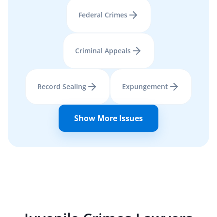
Federal Crimes
Criminal Appeals
Record Sealing
Expungement
Show More Issues