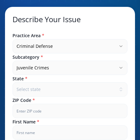
Describe Your Issue
Practice Area
*
Criminal Defense
Subcategory
*
Juvenile Crimes
State
*
Select state
ZIP Code
*
First Name
*