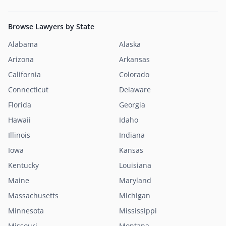
Browse Lawyers by State
Alabama
Alaska
Arizona
Arkansas
California
Colorado
Connecticut
Delaware
Florida
Georgia
Hawaii
Idaho
Illinois
Indiana
Iowa
Kansas
Kentucky
Louisiana
Maine
Maryland
Massachusetts
Michigan
Minnesota
Mississippi
Missouri
Montana