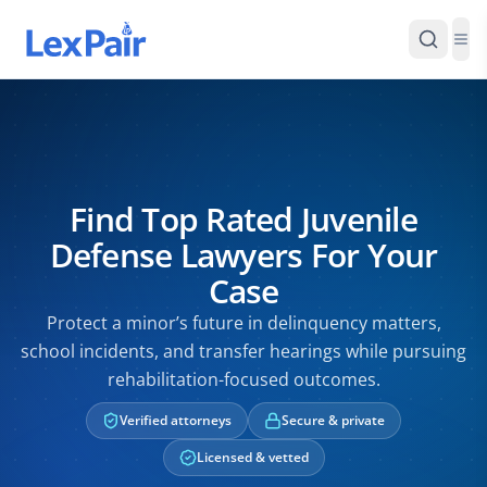
Find Top Rated Juvenile
Defense Lawyers For Your
Case
Protect a minor’s future in delinquency matters,
school incidents, and transfer hearings while pursuing
rehabilitation-focused outcomes.
Verified attorneys
Secure & private
Licensed & vetted