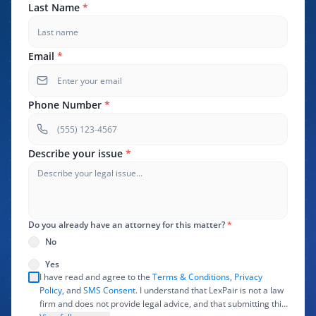
Last Name
*
Email
*
Phone Number
*
Describe your issue
*
Do you already have an attorney for this matter?
*
No
Yes
I have read and agree to the
Terms & Conditions
,
Privacy
Policy
, and
SMS Consent
. I understand that LexPair is not a law
firm and does not provide legal advice, and that submitting this