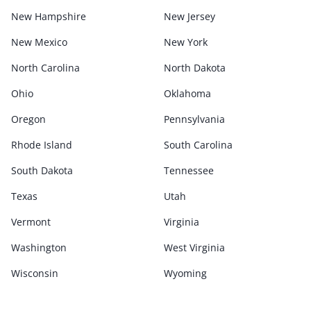
New Hampshire
New Jersey
New Mexico
New York
North Carolina
North Dakota
Ohio
Oklahoma
Oregon
Pennsylvania
Rhode Island
South Carolina
South Dakota
Tennessee
Texas
Utah
Vermont
Virginia
Washington
West Virginia
Wisconsin
Wyoming