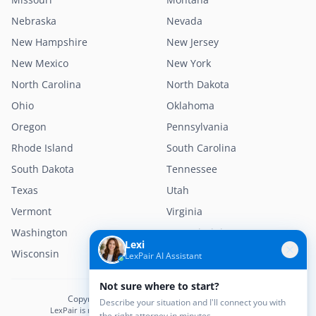
Nebraska
Nevada
New Hampshire
New Jersey
New Mexico
New York
North Carolina
North Dakota
Ohio
Oklahoma
Oregon
Pennsylvania
Rhode Island
South Carolina
South Dakota
Tennessee
Texas
Utah
Vermont
Virginia
Washington
West Virginia
Lexi
Wisconsin
Wyoming
LexPair AI Assistant
Not sure where to start?
Copyright © 2026 LexPair. All Rights Reserved.
Describe your situation and I'll connect you with
LexPair is not a law firm and does not provide legal advice.
the right attorney in minutes.