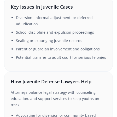
Key Issues In Juvenile Cases
Diversion, informal adjustment, or deferred
adjudication
School discipline and expulsion proceedings
Sealing or expunging juvenile records
Parent or guardian involvement and obligations
Potential transfer to adult court for serious felonies
How Juvenile Defense Lawyers Help
Attorneys balance legal strategy with counseling,
education, and support services to keep youths on
track.
Advocating for diversion or community-based