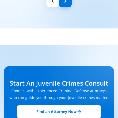
Start An Juvenile Crimes Consult
Connect with experienced Criminal Defense attorneys
who can guide you through your juvenile crimes matter.
Find an Attorney Now