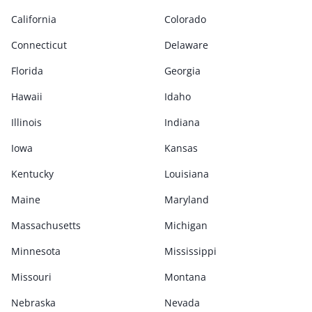
California
Colorado
Connecticut
Delaware
Florida
Georgia
Hawaii
Idaho
Illinois
Indiana
Iowa
Kansas
Kentucky
Louisiana
Maine
Maryland
Massachusetts
Michigan
Minnesota
Mississippi
Missouri
Montana
Nebraska
Nevada