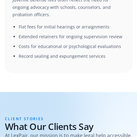
ongoing advocacy with schools, counselors, and
probation officers.
Flat fees for initial hearings or arraignments
Extended retainers for ongoing supervision review
Costs for educational or psychological evaluations
Record sealing and expungement services
CLIENT STORIES
What Our Clients Say
At LexPair, our mission is to make legal help accessible,