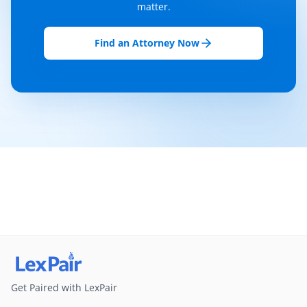
matter.
Find an Attorney Now
Get Paired with LexPair