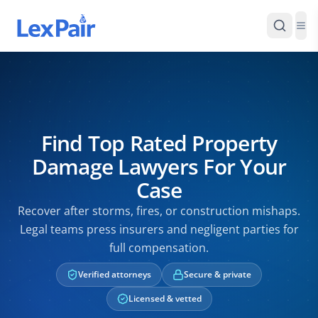
Find Top Rated Property
Damage Lawyers For Your
Case
Recover after storms, fires, or construction mishaps.
Legal teams press insurers and negligent parties for
full compensation.
Verified attorneys
Secure & private
Licensed & vetted