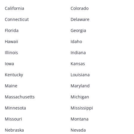
California
Colorado
Connecticut
Delaware
Florida
Georgia
Hawaii
Idaho
Illinois
Indiana
Iowa
Kansas
Kentucky
Louisiana
Maine
Maryland
Massachusetts
Michigan
Minnesota
Mississippi
Missouri
Montana
Nebraska
Nevada