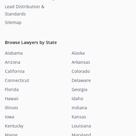
Lead Distribution &
Standards
Sitemap
Browse Lawyers by State
Alabama
Alaska
Arizona
Arkansas
California
Colorado
Connecticut
Delaware
Florida
Georgia
Hawaii
Idaho
Illinois
Indiana
Iowa
Kansas
Kentucky
Louisiana
Maine
Maryland