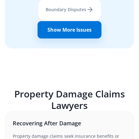
Boundary Disputes
Show More Issues
Property Damage Claims
Lawyers
Recovering After Damage
Property damage claims seek insurance benefits or