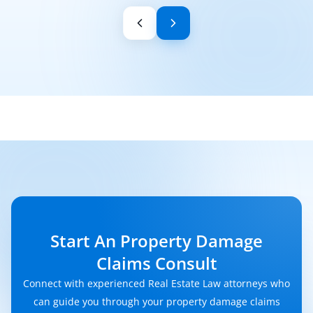
Start An Property Damage
Claims Consult
Connect with experienced Real Estate Law attorneys who
can guide you through your property damage claims