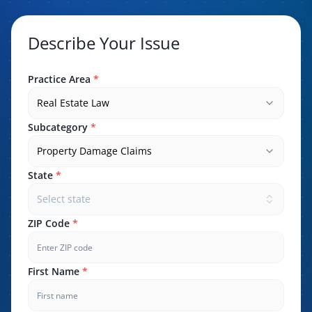
Describe Your Issue
Practice Area
*
Real Estate Law
Subcategory
*
Property Damage Claims
State
*
Select state
ZIP Code
*
First Name
*