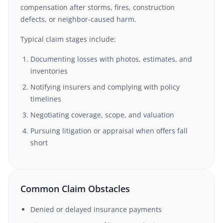
compensation after storms, fires, construction
defects, or neighbor-caused harm.
Typical claim stages include:
Documenting losses with photos, estimates, and
inventories
Notifying insurers and complying with policy
timelines
Negotiating coverage, scope, and valuation
Pursuing litigation or appraisal when offers fall
short
Common Claim Obstacles
Denied or delayed insurance payments