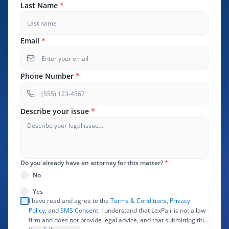
Last Name
*
Email
*
Phone Number
*
Describe your issue
*
Do you already have an attorney for this matter?
*
No
Yes
I have read and agree to the
Terms & Conditions
,
Privacy
Policy
, and
SMS Consent
. I understand that LexPair is not a law
firm and does not provide legal advice, and that submitting this