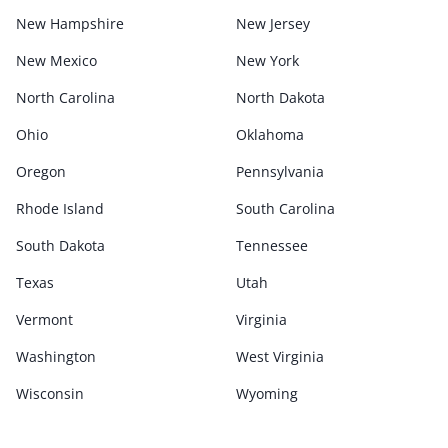
New Hampshire
New Jersey
New Mexico
New York
North Carolina
North Dakota
Ohio
Oklahoma
Oregon
Pennsylvania
Rhode Island
South Carolina
South Dakota
Tennessee
Texas
Utah
Vermont
Virginia
Washington
West Virginia
Wisconsin
Wyoming