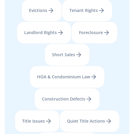
Evictions
Tenant Rights
Landlord Rights
Foreclosure
Short Sales
HOA & Condominium Law
Construction Defects
Title Issues
Quiet Title Actions