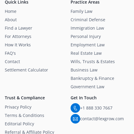
Quick Links
Practice Areas
Home
Family Law
About
Criminal Defense
Find a Lawyer
Immigration Law
For Attorneys
Personal Injury
How It Works
Employment Law
FAQ's
Real Estate Law
Contact
Wills, Trusts & Estates
Settlement Calculator
Business Law
Bankruptcy & Finance
Government Law
Trust & Compliance
Get In Touch
Privacy Policy
+1 888 330 7667
Terms & Conditions
contact@lexgrow.com
Editorial Policy
Referral & Affiliate Policy