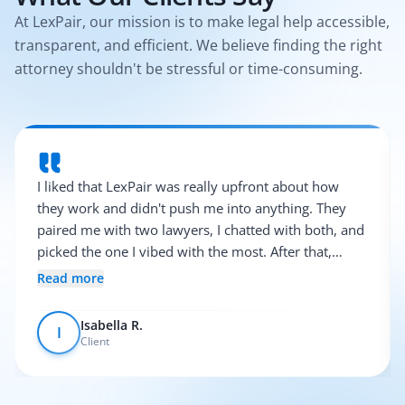
At LexPair, our mission is to make legal help accessible,
transparent, and efficient. We believe finding the right
attorney shouldn't be stressful or time-consuming.
I liked that LexPair was really upfront about how
they work and didn't push me into anything. They
paired me with two lawyers, I chatted with both, and
picked the one I vibed with the most. After that,
everything was pretty smooth.
Read more
Isabella R.
I
Client