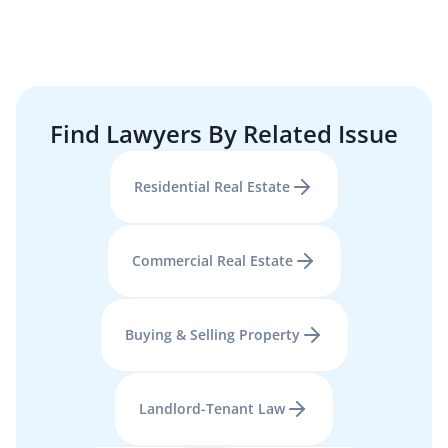
Find Lawyers By Related Issue
Residential Real Estate
Commercial Real Estate
Buying & Selling Property
Landlord-Tenant Law