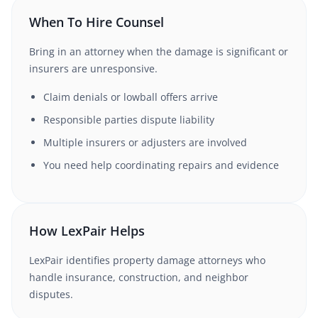
When To Hire Counsel
Bring in an attorney when the damage is significant or
insurers are unresponsive.
Claim denials or lowball offers arrive
Responsible parties dispute liability
Multiple insurers or adjusters are involved
You need help coordinating repairs and evidence
How LexPair Helps
LexPair identifies property damage attorneys who
handle insurance, construction, and neighbor
disputes.