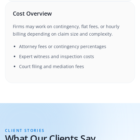
Cost Overview
Firms may work on contingency, flat fees, or hourly
billing depending on claim size and complexity.
Attorney fees or contingency percentages
Expert witness and inspection costs
Court filing and mediation fees
CLIENT STORIES
What Our Clients Say