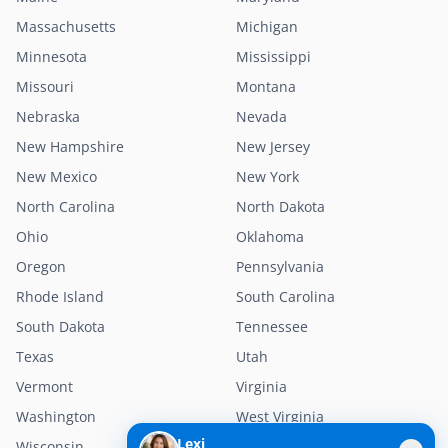
Massachusetts
Michigan
Minnesota
Mississippi
Missouri
Montana
Nebraska
Nevada
New Hampshire
New Jersey
New Mexico
New York
North Carolina
North Dakota
Ohio
Oklahoma
Oregon
Pennsylvania
Rhode Island
South Carolina
South Dakota
Tennessee
Texas
Utah
Vermont
Virginia
Washington
West Virginia
Lexi
Wisconsin
Wyoming