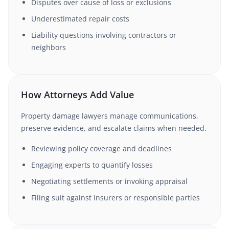
Disputes over cause of loss or exclusions
Underestimated repair costs
Liability questions involving contractors or
neighbors
How Attorneys Add Value
Property damage lawyers manage communications,
preserve evidence, and escalate claims when needed.
Reviewing policy coverage and deadlines
Engaging experts to quantify losses
Negotiating settlements or invoking appraisal
Filing suit against insurers or responsible parties